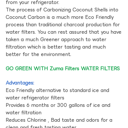
from your refrigerator.
The process of Carbonizing Coconut Shells into
Coconut Carbon is a much more Eco Friendly
process than traditional charcoal production for
water filters. You can rest assured that you have
taken a much Greener approach to water
filtration which is better tasting and much
better for the environment.
GO GREEN WITH Zuma Filters WATER FILTERS
Advantages:
Eco Friendly alternative to standard ice and
water refrigerator filters
Provides 6 months or 300 gallons of ice and
water filtration
Reduces Chlorine , Bad taste and odors for a
clean and fresh tasting water.