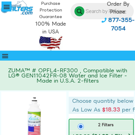
Purchase
Order By
Protection
Phone:
Guarantee
877-355-
100% Made
7054
in USA
ZUMA™ # OPFL4-RF300 , Compatible with
LG® GEN11042FR-08 Water and Ice Filter -
Made in U.S.A. 2-filters
Choose quantity below
As Low As
$18.33
per f
2 Filters