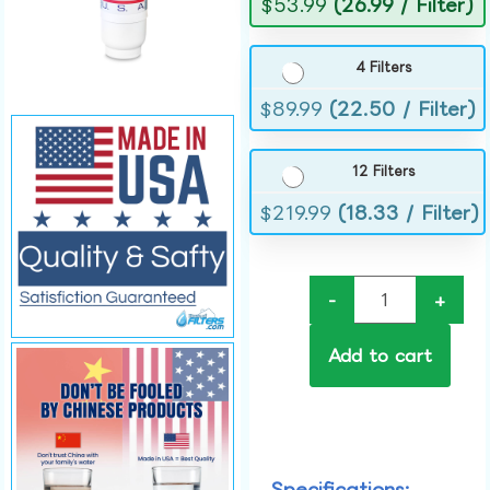
$
53.99
(26.99 / Filter)
4 Filters
$
89.99
(22.50 / Filter)
12 Filters
$
219.99
(18.33 / Filter)
-
+
Add to cart
Specifications: