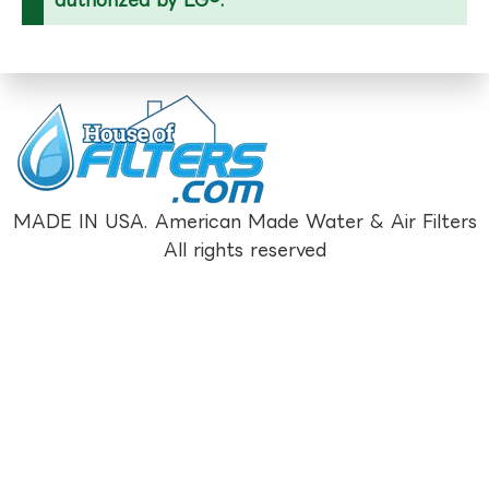
MADE IN USA. American Made Water & Air Filters
All rights reserved