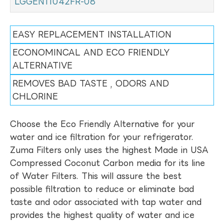
LGGEN11042FR-08
EASY REPLACEMENT INSTALLATION
ECONOMINCAL AND ECO FRIENDLY
ALTERNATIVE
REMOVES BAD TASTE , ODORS AND
CHLORINE
Choose the Eco Friendly Alternative for your
water and ice filtration for your refrigerator.
Zuma Filters only uses the highest Made in USA
Compressed Coconut Carbon media for its line
of Water Filters. This will assure the best
possible filtration to reduce or eliminate bad
taste and odor associated with tap water and
provides the highest quality of water and ice