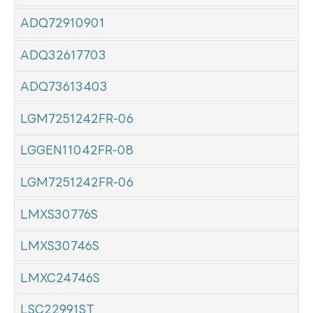
ADQ72910901
ADQ32617703
ADQ73613403
LGM7251242FR-06
LGGEN11042FR-08
LGM7251242FR-06
LMXS30776S
LMXS30746S
LMXC24746S
LSC22991ST