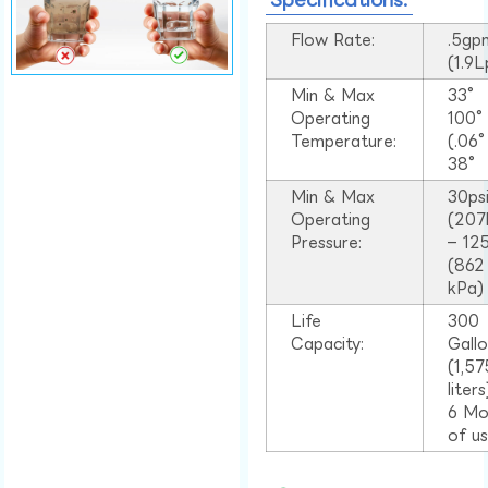
Flow Rate:
.5gp
(1.9
Min & Max
33°
Operating
100
Temperature:
(.06
38°
Min & Max
30ps
Operating
(207
Pressure:
– 125
(862
kPa)
Life
300
Capacity:
Gall
(1,57
liter
6 Mo
of u