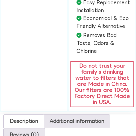
Easy Replacement
Installation​
Economical & Eco
Friendly Alternative​
Removes Bad
Taste, Odors &
Chlorine​
Do not trust your
family’s drinking
water to filters that
are Made in China.
Our filters are 100%
Factory Direct Made
in USA.
Description
Additional information
Reviews (0)