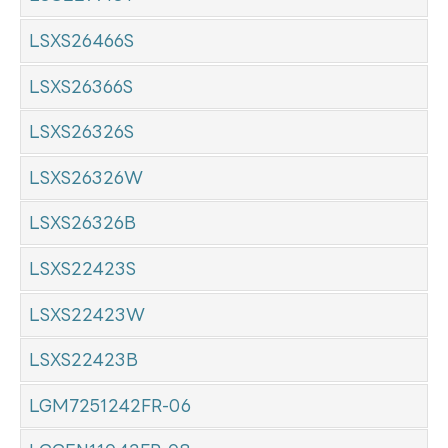
LSXS26466S
LSXS26366S
LSXS26326S
LSXS26326W
LSXS26326B
LSXS22423S
LSXS22423W
LSXS22423B
LGM7251242FR-06