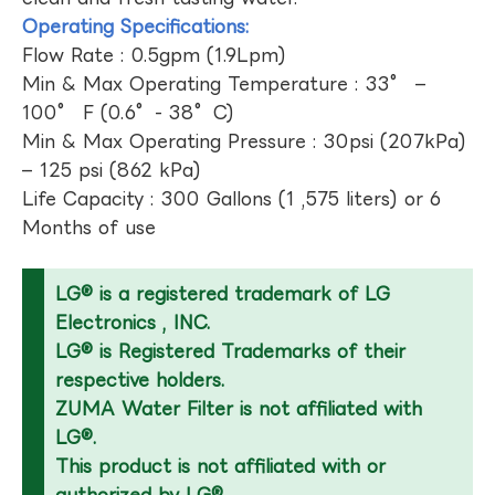
Operating Specifications:
Flow Rate : 0.5gpm (1.9Lpm)
Min & Max Operating Temperature : 33° –
100° F (0.6°- 38°C)
Min & Max Operating Pressure : 30psi (207kPa)
– 125 psi (862 kPa)
Life Capacity : 300 Gallons (1 ,575 liters) or 6
Months of use
LG® is a registered trademark of LG
Electronics , INC.
LG® is Registered Trademarks of their
respective holders.
ZUMA Water Filter is not affiliated with
LG®.
This product is not affiliated with or
authorized by LG®.