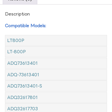
Description
Compatible Models:
LT800P
LT-800P
ADQ73613401
ADQ-73613401
ADQ73613401-S
ADQ32617801
ADQ32617703