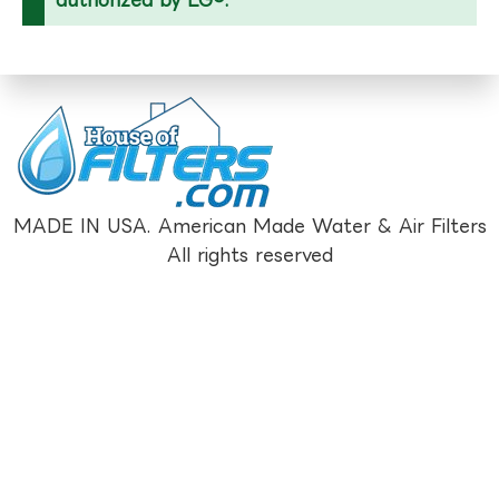
MADE IN USA. American Made Water & Air Filters
All rights reserved