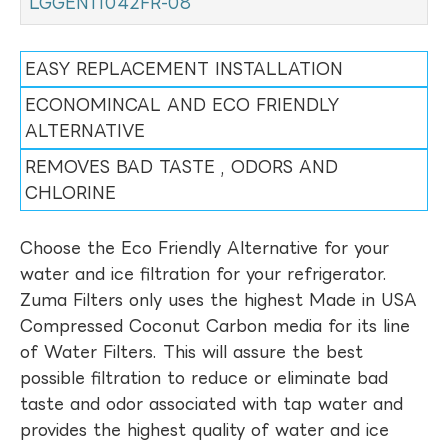
LGGEN11042FR-08
EASY REPLACEMENT INSTALLATION
ECONOMINCAL AND ECO FRIENDLY
ALTERNATIVE
REMOVES BAD TASTE , ODORS AND
CHLORINE
Choose the Eco Friendly Alternative for your
water and ice filtration for your refrigerator.
Zuma Filters only uses the highest Made in USA
Compressed Coconut Carbon media for its line
of Water Filters. This will assure the best
possible filtration to reduce or eliminate bad
taste and odor associated with tap water and
provides the highest quality of water and ice