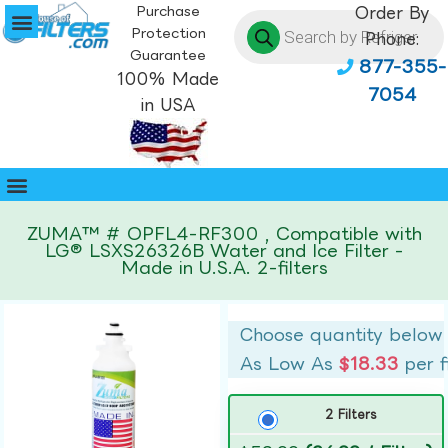
Purchase
Order By
Protection
Phone:
Guarantee
877-355-
100% Made
7054
in USA
ZUMA™ # OPFL4-RF300 , Compatible with
LG® LSXS26326B Water and Ice Filter -
Made in U.S.A. 2-filters
Choose quantity below
As Low As
$18.33
per f
2 Filters