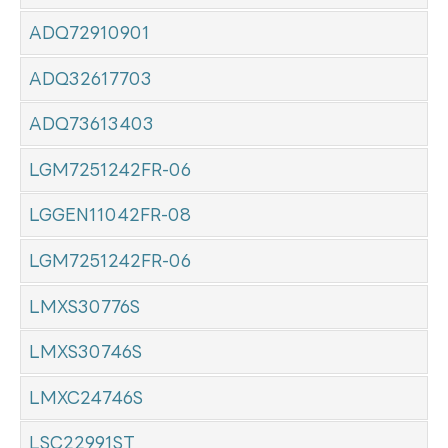
ADQ72910901
ADQ32617703
ADQ73613403
LGM7251242FR-06
LGGEN11042FR-08
LGM7251242FR-06
LMXS30776S
LMXS30746S
LMXC24746S
LSC22991ST