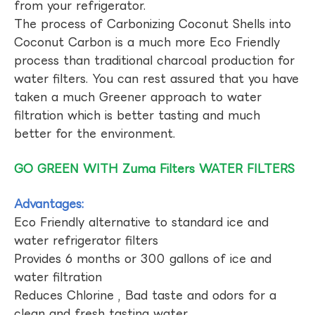
from your refrigerator.
The process of Carbonizing Coconut Shells into
Coconut Carbon is a much more Eco Friendly
process than traditional charcoal production for
water filters. You can rest assured that you have
taken a much Greener approach to water
filtration which is better tasting and much
better for the environment.
GO GREEN WITH Zuma Filters WATER FILTERS
Advantages:
Eco Friendly alternative to standard ice and
water refrigerator filters
Provides 6 months or 300 gallons of ice and
water filtration
Reduces Chlorine , Bad taste and odors for a
clean and fresh tasting water.