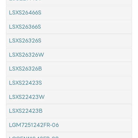
LSXS26466S
LSXS26366S
LSXS26326S
LSXS26326W
LSXS26326B
LSXS22423S
LSXS22423W
LSXS22423B
LGM7251242FR-06