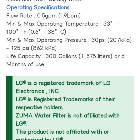
Operating Specifications:
Flow Rate : 0.5gpm (1.9Lpm)
Min & Max Operating Temperature : 33° –
100° F (0.6°- 38°C)
Min & Max Operating Pressure : 30psi (207kPa)
– 125 psi (862 kPa)
Life Capacity : 300 Gallons (1 ,575 liters) or 6
Months of use
LG® is a registered trademark of LG
Electronics , INC.
LG® is Registered Trademarks of their
respective holders.
ZUMA Water Filter is not affiliated with
LG®.
This product is not affiliated with or
authorized by LG®.