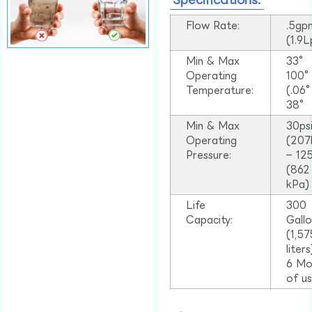
Flow Rate:
.5gp
(1.9
Min & Max
33°
Operating
100
Temperature:
(.06
38°
Min & Max
30ps
Operating
(207
Pressure:
– 125
(862
kPa)
Life
300
Capacity:
Gall
(1,57
liter
6 Mo
of u