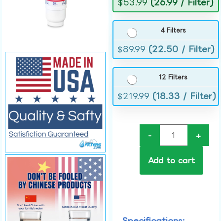
$
53.99
(26.99 / Filter)
4 Filters
$
89.99
(22.50 / Filter)
12 Filters
$
219.99
(18.33 / Filter)
-
+
Add to cart
Specifications: