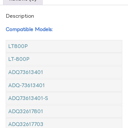
Description
Compatible Models:
LT800P
LT-800P
ADQ73613401
ADQ-73613401
ADQ73613401-S
ADQ32617801
ADQ32617703