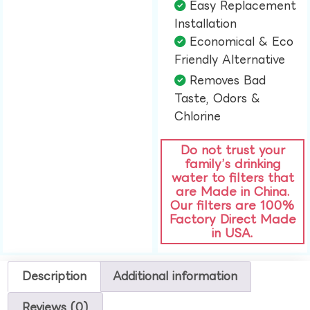
Easy Replacement
Installation​
Economical & Eco
Friendly Alternative​
Removes Bad
Taste, Odors &
Chlorine​
Do not trust your
family’s drinking
water to filters that
are Made in China.
Our filters are 100%
Factory Direct Made
in USA.
Description
Additional information
Reviews (0)