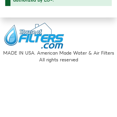
MADE IN USA. American Made Water & Air Filters
All rights reserved