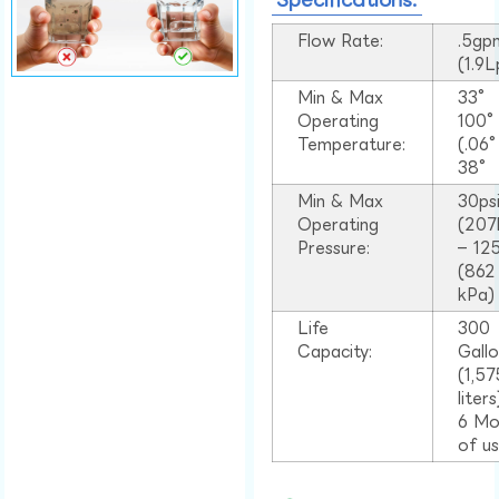
Flow Rate:
.5gp
(1.9
Min & Max
33°
Operating
100
Temperature:
(.06
38°
Min & Max
30ps
Operating
(207
Pressure:
– 125
(862
kPa)
Life
300
Capacity:
Gall
(1,57
liter
6 Mo
of u