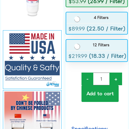
$
53.99
(26.99 / Filter)
4 Filters
$
89.99
(22.50 / Filter)
12 Filters
$
219.99
(18.33 / Filter)
-
+
Add to cart
Specifications: