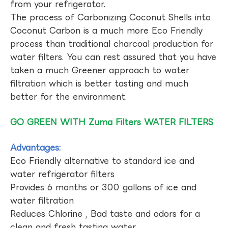
from your refrigerator.
The process of Carbonizing Coconut Shells into
Coconut Carbon is a much more Eco Friendly
process than traditional charcoal production for
water filters. You can rest assured that you have
taken a much Greener approach to water
filtration which is better tasting and much
better for the environment.
GO GREEN WITH Zuma Filters WATER FILTERS
Advantages:
Eco Friendly alternative to standard ice and
water refrigerator filters
Provides 6 months or 300 gallons of ice and
water filtration
Reduces Chlorine , Bad taste and odors for a
clean and fresh tasting water.