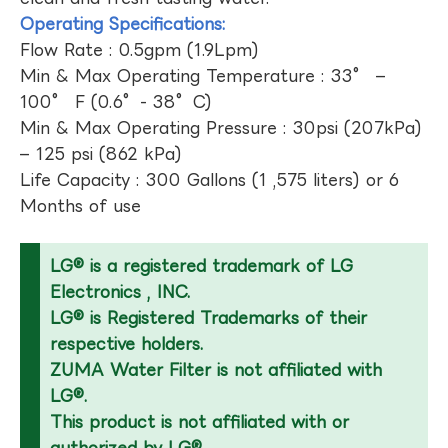
Operating Specifications:
Flow Rate : 0.5gpm (1.9Lpm)
Min & Max Operating Temperature : 33° –
100° F (0.6°- 38°C)
Min & Max Operating Pressure : 30psi (207kPa)
– 125 psi (862 kPa)
Life Capacity : 300 Gallons (1 ,575 liters) or 6
Months of use
LG® is a registered trademark of LG
Electronics , INC.
LG® is Registered Trademarks of their
respective holders.
ZUMA Water Filter is not affiliated with
LG®.
This product is not affiliated with or
authorized by LG®.