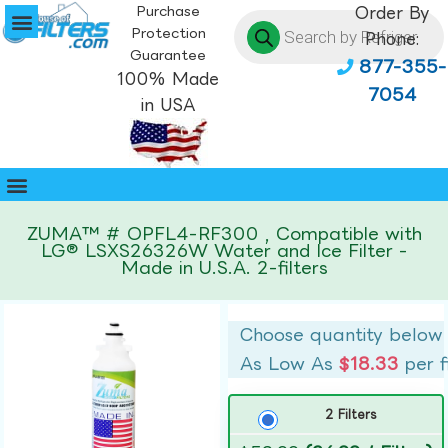
Purchase
Order By
Protection
Phone:
Guarantee
877-355-
100% Made
7054
in USA
ZUMA™ # OPFL4-RF300 , Compatible with
LG® LSXS26326W Water and Ice Filter -
Made in U.S.A. 2-filters
Choose quantity below
As Low As
$18.33
per f
2 Filters