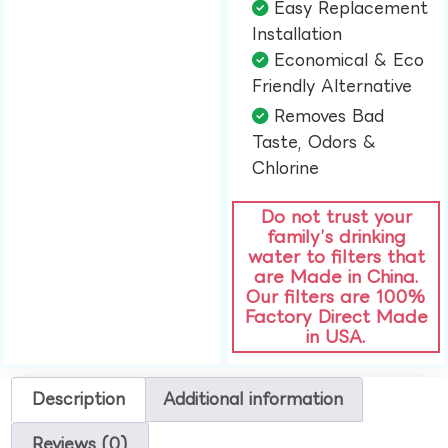
Easy Replacement
Installation​
Economical & Eco
Friendly Alternative​
Removes Bad
Taste, Odors &
Chlorine​
Do not trust your
family’s drinking
water to filters that
are Made in China.
Our filters are 100%
Factory Direct Made
in USA.
Description
Additional information
Reviews (0)