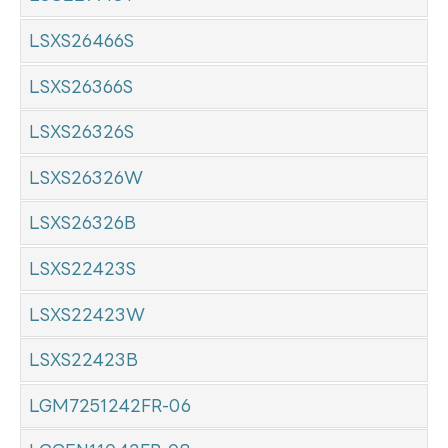
LSXS26466S
LSXS26366S
LSXS26326S
LSXS26326W
LSXS26326B
LSXS22423S
LSXS22423W
LSXS22423B
LGM7251242FR-06