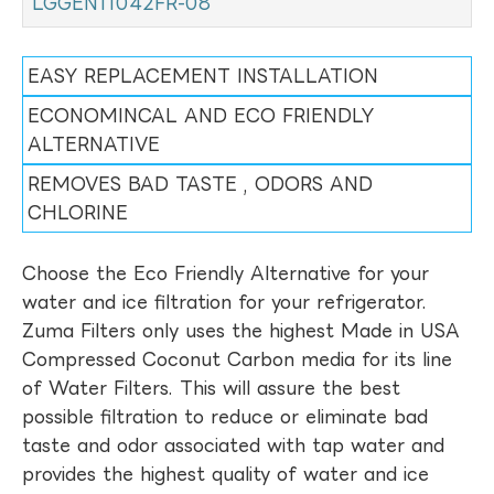
LGGEN11042FR-08
EASY REPLACEMENT INSTALLATION
ECONOMINCAL AND ECO FRIENDLY
ALTERNATIVE
REMOVES BAD TASTE , ODORS AND
CHLORINE
Choose the Eco Friendly Alternative for your
water and ice filtration for your refrigerator.
Zuma Filters only uses the highest Made in USA
Compressed Coconut Carbon media for its line
of Water Filters. This will assure the best
possible filtration to reduce or eliminate bad
taste and odor associated with tap water and
provides the highest quality of water and ice