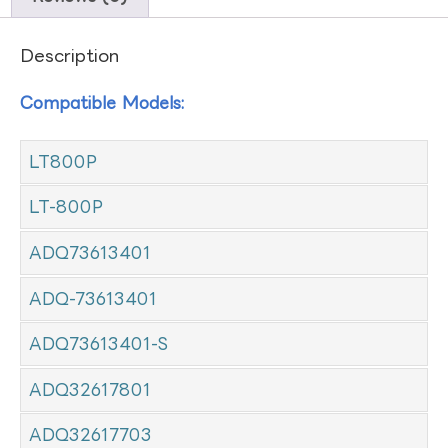
Description
Compatible Models:
LT800P
LT-800P
ADQ73613401
ADQ-73613401
ADQ73613401-S
ADQ32617801
ADQ32617703