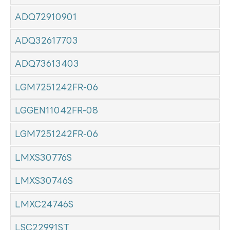
ADQ72910901
ADQ32617703
ADQ73613403
LGM7251242FR-06
LGGEN11042FR-08
LGM7251242FR-06
LMXS30776S
LMXS30746S
LMXC24746S
LSC22991ST