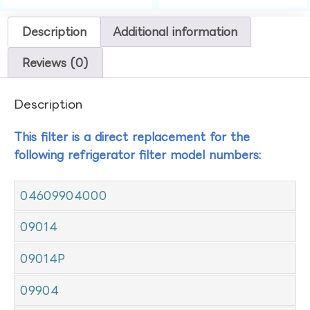
Description
Additional information
Reviews (0)
Description
This filter is a direct replacement for the
following refrigerator filter model numbers:
04609904000
09014
09014P
09904