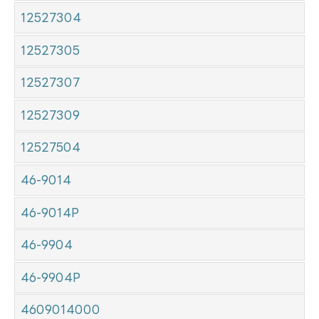
12527304
12527305
12527307
12527309
12527504
46-9014
46-9014P
46-9904
46-9904P
4609014000