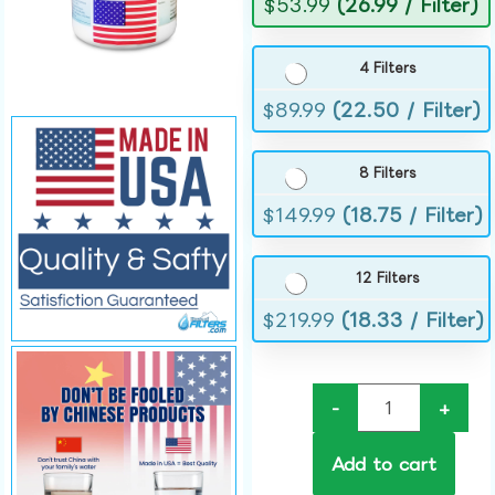
$
53.99
(26.99 / Filter)
4 Filters
$
89.99
(22.50 / Filter)
8 Filters
$
149.99
(18.75 / Filter)
12 Filters
$
219.99
(18.33 / Filter)
-
+
Add to cart