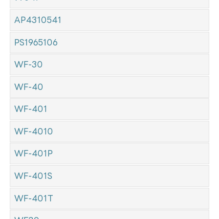
AP4310541
PS1965106
WF-30
WF-40
WF-401
WF-4010
WF-401P
WF-401S
WF-401T