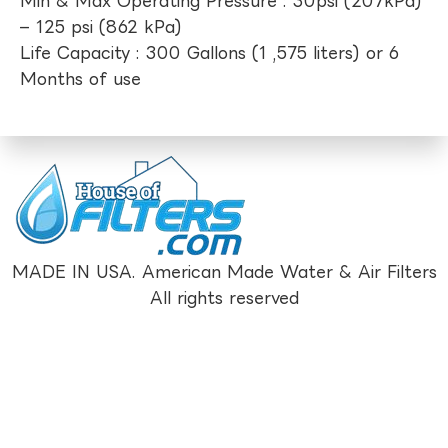
Min & Max Operating Pressure : 30psi (207kPa)
– 125 psi (862 kPa)
Life Capacity : 300 Gallons (1 ,575 liters) or 6
Months of use
MADE IN USA. American Made Water & Air Filters
All rights reserved