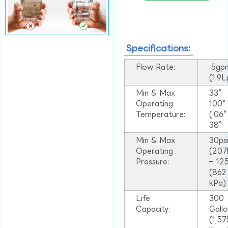
Specifications:
Flow Rate:
.5gp
(1.9
Min & Max
33°
Operating
100
Temperature:
(.06
38°
Min & Max
30ps
Operating
(207
Pressure:
– 125
(862
kPa)
Life
300
Capacity:
Gall
(1,57