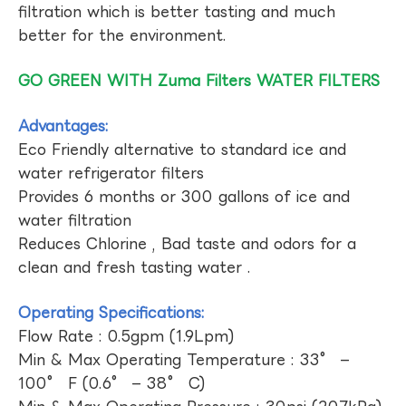
filtration which is better tasting and much
better for the environment.
GO GREEN WITH Zuma Filters WATER FILTERS
Advantages:
Eco Friendly alternative to standard ice and
water refrigerator filters
Provides 6 months or 300 gallons of ice and
water filtration
Reduces Chlorine , Bad taste and odors for a
clean and fresh tasting water .
Operating Specifications:
Flow Rate : 0.5gpm (1.9Lpm)
Min & Max Operating Temperature : 33° –
100° F (0.6° – 38° C)