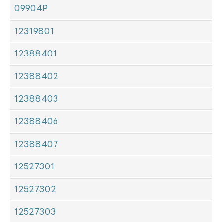
09904P
12319801
12388401
12388402
12388403
12388406
12388407
12527301
12527302
12527303