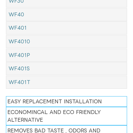
WF30
WF40
WF401
WF4010
WF401P
WF401S
WF401T
EASY REPLACEMENT INSTALLATION
ECONOMINCAL AND ECO FRIENDLY
ALTERNATIVE
REMOVES BAD TASTE , ODORS AND