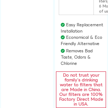
liter
6 Mo
of u
Easy Replacement
Installation​
Economical & Eco
Friendly Alternative​
Removes Bad
Taste, Odors &
Chlorine​
Do not trust your
family’s drinking
water to filters that
are Made in China.
Our filters are 100%
Factory Direct Made
in USA.