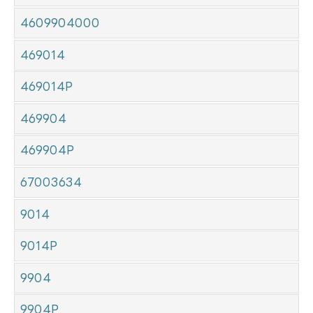
4609904000
469014
469014P
469904
469904P
67003634
9014
9014P
9904
9904P