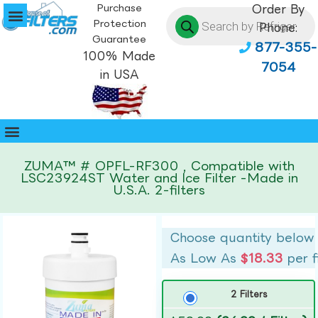
Purchase
Order By
Protection
Phone:
Guarantee
877-355-
100% Made
7054
in USA
ZUMA™ # OPFL-RF300 , Compatible with
LSC23924ST Water and Ice Filter -Made in
U.S.A. 2-filters
Choose quantity below
As Low As
$18.33
per f
2 Filters