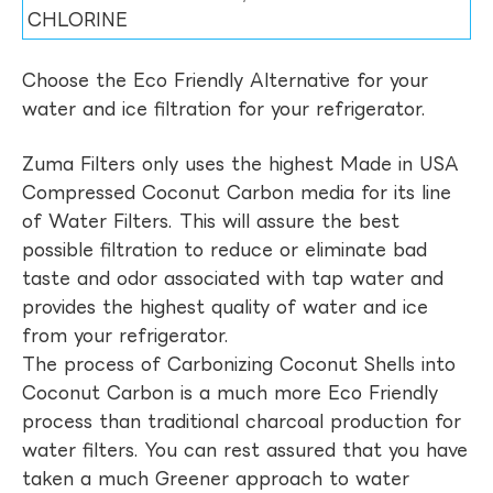
CHLORINE
Choose the Eco Friendly Alternative for your
water and ice filtration for your refrigerator.
Zuma Filters only uses the highest Made in USA
Compressed Coconut Carbon media for its line
of Water Filters. This will assure the best
possible filtration to reduce or eliminate bad
taste and odor associated with tap water and
provides the highest quality of water and ice
from your refrigerator.
The process of Carbonizing Coconut Shells into
Coconut Carbon is a much more Eco Friendly
process than traditional charcoal production for
water filters. You can rest assured that you have
taken a much Greener approach to water