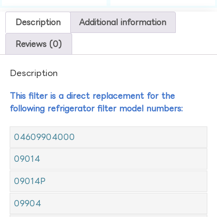
Description
Additional information
Reviews (0)
Description
This filter is a direct replacement for the
following refrigerator filter model numbers:
04609904000
09014
09014P
09904