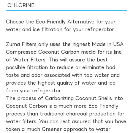
CHLORINE
Choose the Eco Friendly Alternative for your
water and ice filtration for your refrigerator.
Zuma Filters only uses the highest Made in USA
Compressed Coconut Carbon media for its line
of Water Filters. This will assure the best
possible filtration to reduce or eliminate bad
taste and odor associated with tap water and
provides the highest quality of water and ice
from your refrigerator.
The process of Carbonizing Coconut Shells into
Coconut Carbon is a much more Eco Friendly
process than traditional charcoal production for
water filters. You can rest assured that you have
taken a much Greener approach to water