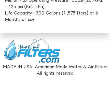
Min & Max Operating Pressure : 30psi (207kPa)
– 125 psi (862 kPa)
Life Capacity : 300 Gallons (1 ,575 liters) or 6
Months of use
MADE IN USA. American Made Water & Air Filters
All rights reserved