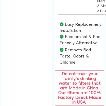
liter
6 Mo
of u
Easy Replacement
Installation​
Economical & Eco
Friendly Alternative​
Removes Bad
Taste, Odors &
Chlorine​
Do not trust your
family’s drinking
water to filters that
are Made in China.
Our filters are 100%
Factory Direct Made
in USA.