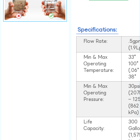
Specifications:
Flow Rate:
.5gp
(1.9
Min & Max
33°
Operating
100
Temperature:
(.06
38°
Min & Max
30ps
Operating
(207
Pressure:
– 125
(862
kPa)
Life
300
Capacity:
Gall
(1,57