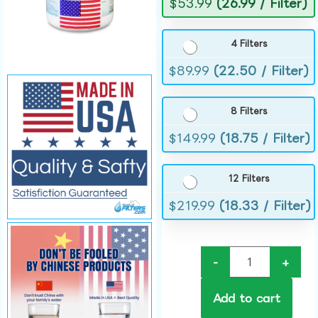
$
53.99
(26.99 / Filter)
4 Filters
$
89.99
(22.50 / Filter)
8 Filters
$
149.99
(18.75 / Filter)
12 Filters
$
219.99
(18.33 / Filter)
-
+
Add to cart