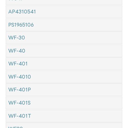
AP4310541
PS1965106
WF-30
WF-40
WF-401
WF-4010
WF-401P
WF-401S
WF-401T