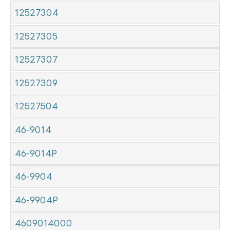
12527304
12527305
12527307
12527309
12527504
46-9014
46-9014P
46-9904
46-9904P
4609014000