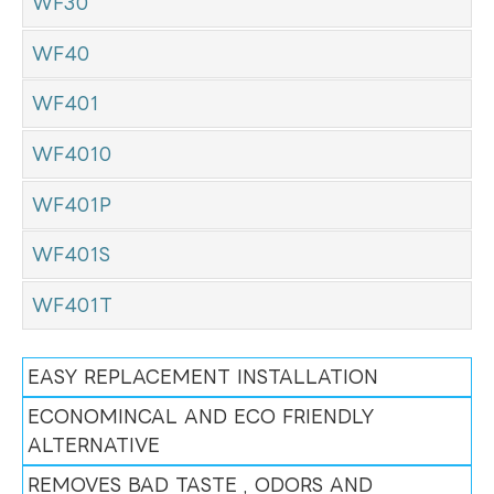
WF30
WF40
WF401
WF4010
WF401P
WF401S
WF401T
EASY REPLACEMENT INSTALLATION
ECONOMINCAL AND ECO FRIENDLY
ALTERNATIVE
REMOVES BAD TASTE , ODORS AND