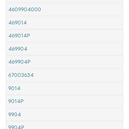
4609904000
469014
469014P
469904
469904P
67003634
9014
9014P
9904
9904P