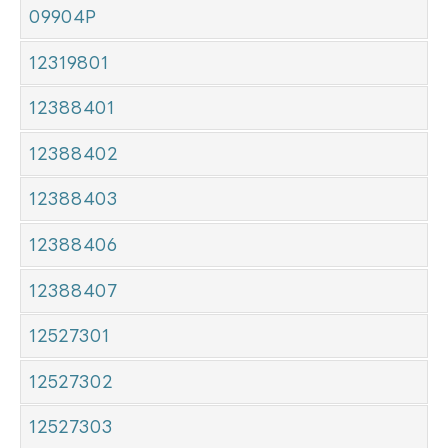
09904P
12319801
12388401
12388402
12388403
12388406
12388407
12527301
12527302
12527303