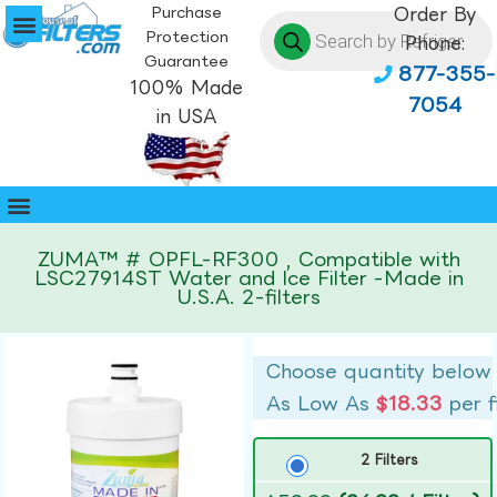
Purchase
Order By
Protection
Phone:
Guarantee
877-355-
100% Made
7054
in USA
ZUMA™ # OPFL-RF300 , Compatible with
LSC27914ST Water and Ice Filter -Made in
U.S.A. 2-filters
Choose quantity below
As Low As
$18.33
per f
2 Filters