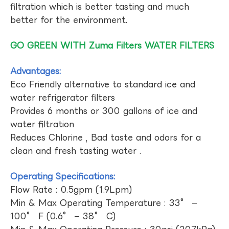
filtration which is better tasting and much
better for the environment.
GO GREEN WITH Zuma Filters WATER FILTERS
Advantages:
Eco Friendly alternative to standard ice and
water refrigerator filters
Provides 6 months or 300 gallons of ice and
water filtration
Reduces Chlorine , Bad taste and odors for a
clean and fresh tasting water .
Operating Specifications:
Flow Rate : 0.5gpm (1.9Lpm)
Min & Max Operating Temperature : 33° –
100° F (0.6° – 38° C)