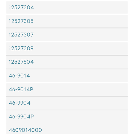
12527304
12527305
12527307
12527309
12527504
46-9014
46-9014P
46-9904
46-9904P
4609014000