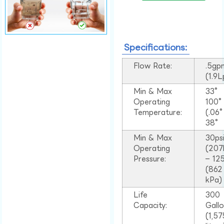
Specifications:
Flow Rate:
.5gp
(1.9
Min & Max
33°
Operating
100
Temperature:
(.06
38°
Min & Max
30ps
Operating
(207
Pressure:
– 125
(862
kPa)
Life
300
Capacity:
Gall
(1,57