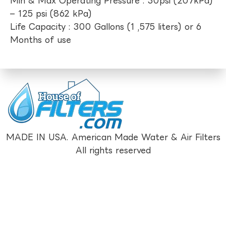
Min & Max Operating Pressure : 30psi (207kPa)
– 125 psi (862 kPa)
Life Capacity : 300 Gallons (1 ,575 liters) or 6
Months of use
MADE IN USA. American Made Water & Air Filters
All rights reserved