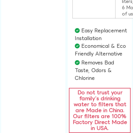
liter
6 Mo
of u
Easy Replacement
Installation​
Economical & Eco
Friendly Alternative​
Removes Bad
Taste, Odors &
Chlorine​
Do not trust your
family’s drinking
water to filters that
are Made in China.
Our filters are 100%
Factory Direct Made
in USA.