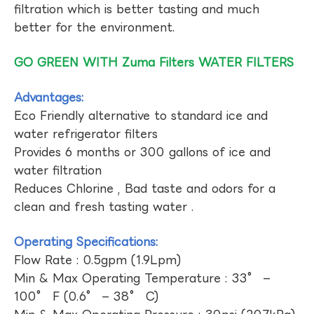
filtration which is better tasting and much
better for the environment.
GO GREEN WITH Zuma Filters WATER FILTERS
Advantages:
Eco Friendly alternative to standard ice and
water refrigerator filters
Provides 6 months or 300 gallons of ice and
water filtration
Reduces Chlorine , Bad taste and odors for a
clean and fresh tasting water .
Operating Specifications:
Flow Rate : 0.5gpm (1.9Lpm)
Min & Max Operating Temperature : 33° –
100° F (0.6° – 38° C)