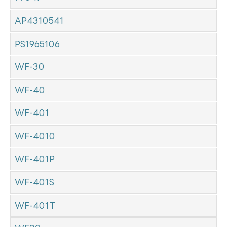
AP4310541
PS1965106
WF-30
WF-40
WF-401
WF-4010
WF-401P
WF-401S
WF-401T