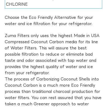
CHLORINE
Choose the Eco Friendly Alternative for your
water and ice filtration for your refrigerator.
Zuma Filters only uses the highest Made in USA
Compressed Coconut Carbon media for its line
of Water Filters. This will assure the best
possible filtration to reduce or eliminate bad
taste and odor associated with tap water and
provides the highest quality of water and ice
from your refrigerator.
The process of Carbonizing Coconut Shells into
Coconut Carbon is a much more Eco Friendly
process than traditional charcoal production for
water filters. You can rest assured that you have
taken a much Greener approach to water