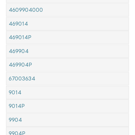
4609904000
469014
469014P
469904
469904P
67003634
9014
9014P
9904
9904P