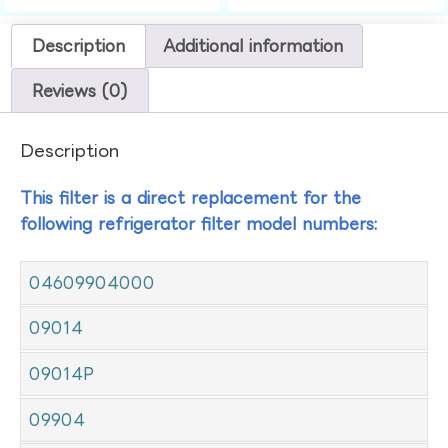
Description
Additional information
Reviews (0)
Description
This filter is a direct replacement for the
following refrigerator filter model numbers:
04609904000
09014
09014P
09904