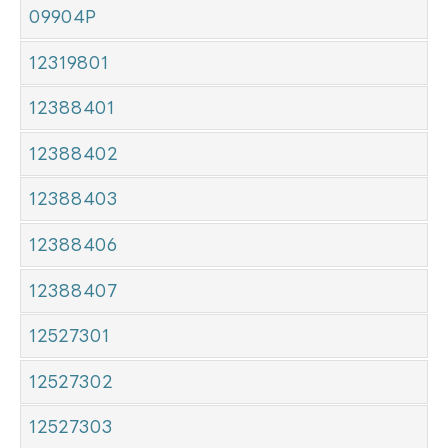
09904P
12319801
12388401
12388402
12388403
12388406
12388407
12527301
12527302
12527303