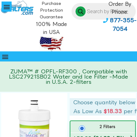
Purchase
Order By
Protection
Phone:
Guarantee
877-355-
100% Made
7054
in USA
ZUMA™ # OPFL-RF300 , Compatible with
LSC27921SB02 Water and Ice Filter -Made
in U.S.A. 2-filters
Choose quantity below
As Low As
$18.33
per f
2 Filters