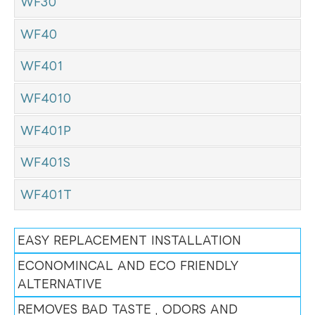
WF30
WF40
WF401
WF4010
WF401P
WF401S
WF401T
EASY REPLACEMENT INSTALLATION
ECONOMINCAL AND ECO FRIENDLY
ALTERNATIVE
REMOVES BAD TASTE , ODORS AND