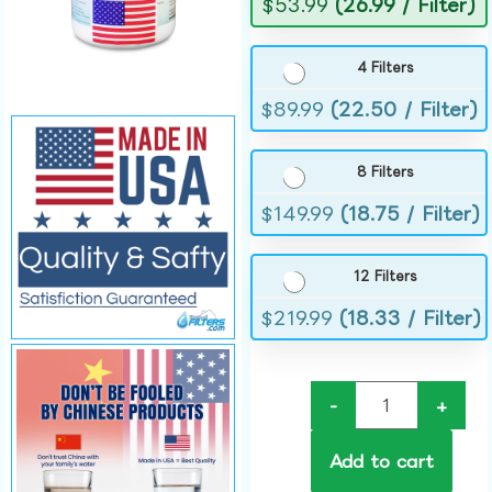
$
53.99
(26.99 / Filter)
4 Filters
$
89.99
(22.50 / Filter)
8 Filters
$
149.99
(18.75 / Filter)
12 Filters
$
219.99
(18.33 / Filter)
-
+
Add to cart