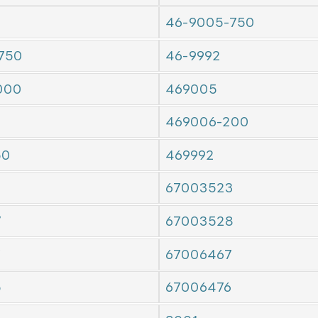
46-9005-750
750
46-9992
000
469005
469006-200
50
469992
67003523
7
67003528
7
67006467
5
67006476