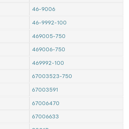
46-9006
46-9992-100
469005-750
469006-750
469992-100
67003523-750
67003591
67006470
67006633