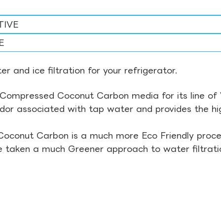
TIVE
E
r and ice filtration for your refrigerator.
Compressed Coconut Carbon media for its line of Wa
odor associated with tap water and provides the hi
Coconut Carbon is a much more Eco Friendly proces
ve taken a much Greener approach to water filtrati