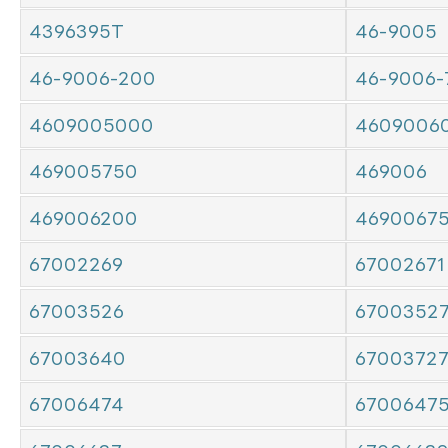
4396395T
46-9005
46-9006-200
46-9006-
4609005000
4609006
469005750
469006
469006200
4690067
67002269
67002671
67003526
6700352
67003640
6700372
67006474
6700647