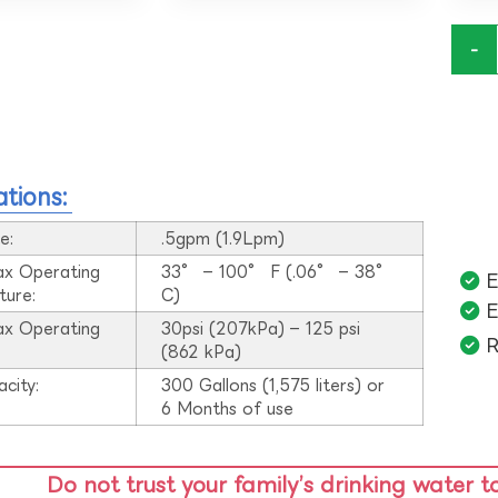
-
ations:
e:
.5gpm (1.9Lpm)
ax Operating
33° – 100° F (.06° – 38°
E
ture:
C)
E
ax Operating
30psi (207kPa) – 125 psi
R
:
(862 kPa)
acity:
300 Gallons (1,575 liters) or
6 Months of use
Do not trust your family’s drinking water t