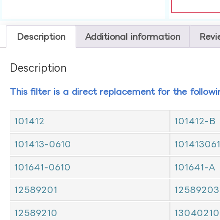
Description
Additional information
Revi
Description
This filter is a direct replacement for the follow
101412
101412-B
101413-0610
10141306
101641-0610
101641-A
12589201
12589203
12589210
13040210