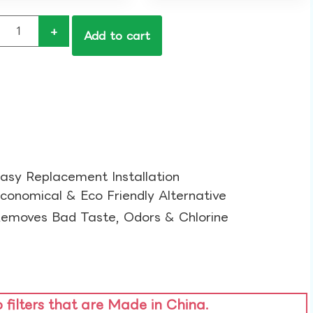
+
Add to cart
asy Replacement Installation​
conomical & Eco Friendly Alternative​
emoves Bad Taste, Odors & Chlorine​
o filters that are Made in China.