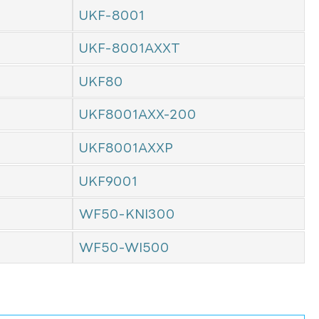
UKF-8001
UKF-8001AXXT
UKF80
UKF8001AXX-200
UKF8001AXXP
UKF9001
WF50-KNI300
WF50-WI500