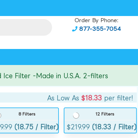
Order By Phone:
877-355-7054
Filter -Made in U.S.A. 2-filters
As Low As
$18.33
per filter!
8 Filters
12 Filters
9.99
(18.75 / Filter)
$
219.99
(18.33 / Filter)