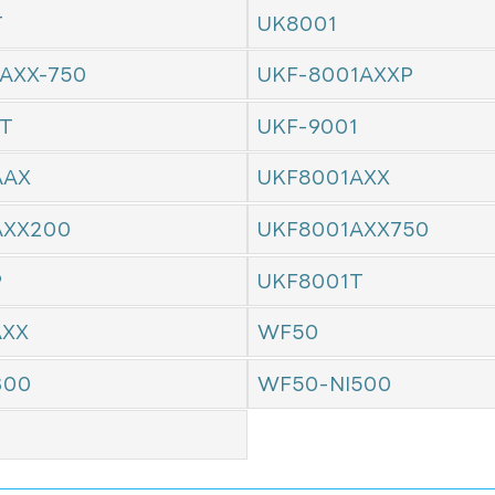
T
UK8001
AXX-750
UKF-8001AXXP
1T
UKF-9001
AAX
UKF8001AXX
AXX200
UKF8001AXX750
P
UKF8001T
AXX
WF50
300
WF50-NI500