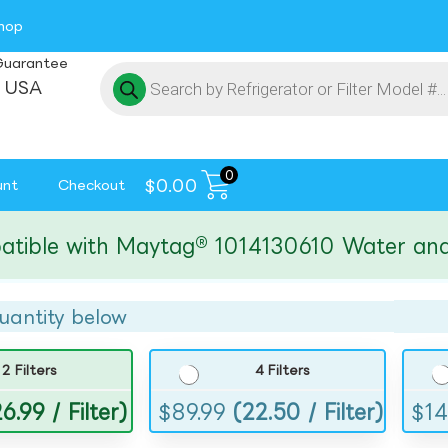
hop
Guarantee
 USA
0
$
0.00
unt
Checkout
e with Maytag® 1014130610 Water and Ice 
uantity below
2 Filters
4 Filters
6.99 / Filter)
$
89.99
(22.50 / Filter)
$
14