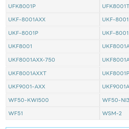
UFK8001P
UFK8001
UKF-8001AXX
UKF-8001
UKF-8001P
UKF-800
UKF8001
UKF8001
UKF8001AXX-750
UKF8001
UKF8001AXXT
UKF8001
UKF9001-AXX
UKF9001
WF50-KWI500
WF50-NI
WF51
WSM-2