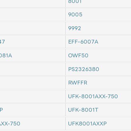
8001
9005
9992
47
EFF-6007A
081A
OWF50
PS2326380
RWFFR
UFK-8001AXX-750
P
UFK-8001T
AXX-750
UFK8001AXXP