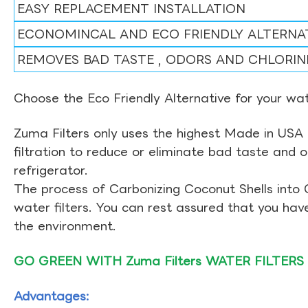
EASY REPLACEMENT INSTALLATION
ECONOMINCAL AND ECO FRIENDLY ALTERNA
REMOVES BAD TASTE , ODORS AND CHLORIN
Choose the Eco Friendly Alternative for your wate
Zuma Filters only uses the highest Made in USA 
filtration to reduce or eliminate bad taste and 
refrigerator.
The process of Carbonizing Coconut Shells into 
water filters. You can rest assured that you ha
the environment.
GO GREEN WITH Zuma Filters WATER FILTERS
Advantages: