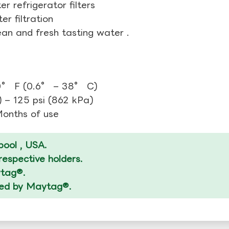
r refrigerator filters
r filtration
ean and fresh tasting water .
0° F (0.6° – 38° C)
 – 125 psi (862 kPa)
 Months of use
ool , USA.
espective holders.
ytag®.
ized by Maytag®.