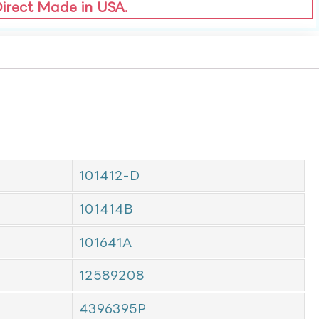
Direct Made in USA.
101412-D
101414B
101641A
12589208
4396395P