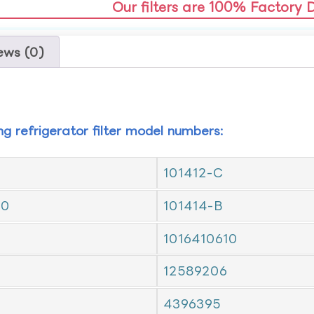
Our filters are 100% Factory 
ews (0)
ing refrigerator filter model numbers:
101412-C
10
101414-B
1016410610
12589206
4396395