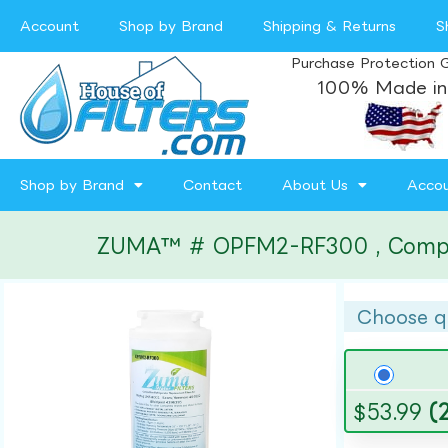
Account
Shop by Brand
Shipping & Returns
S
Purchase Protection 
100% Made in
Shop by Brand
Contact
About Us
Acco
ZUMA™ # OPFM2-RF300 , Compatibl
Choose q
$
53.99
(2