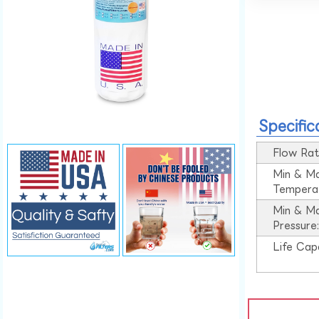
Specific
Flow Rat
Min & M
Tempera
Min & M
Pressure
Life Cap