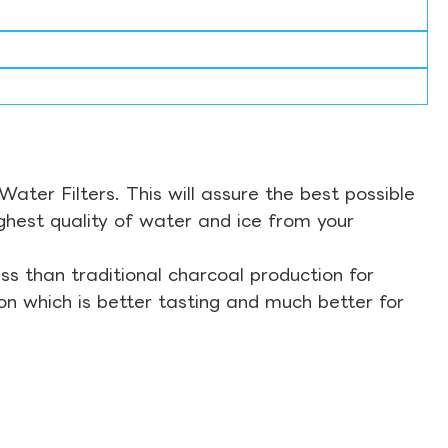
ter Filters. This will assure the best possible
ghest quality of water and ice from your
s than traditional charcoal production for
on which is better tasting and much better for