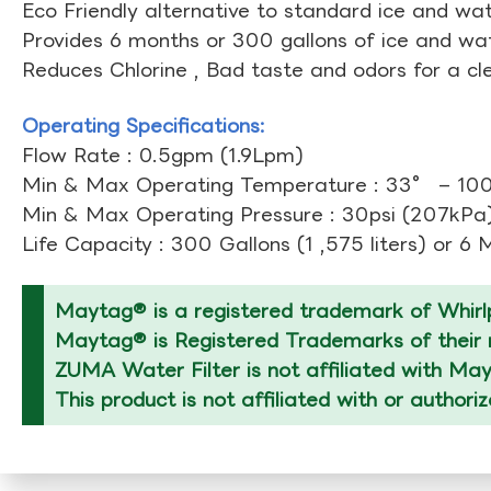
Eco Friendly alternative to standard ice and wate
Provides 6 months or 300 gallons of ice and wate
Reduces Chlorine , Bad taste and odors for a cl
Operating Specifications:
Flow Rate : 0.5gpm (1.9Lpm)
Min & Max Operating Temperature : 33° – 10
Min & Max Operating Pressure : 30psi (207kPa)
Life Capacity : 300 Gallons (1 ,575 liters) or 6
Maytag® is a registered trademark of Whirlp
Maytag® is Registered Trademarks of their r
ZUMA Water Filter is not affiliated with Ma
This product is not affiliated with or author