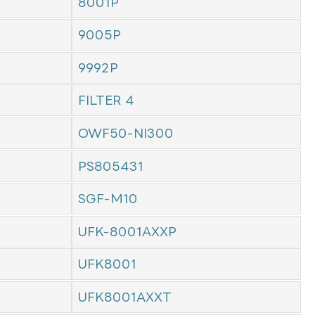
8001P
9005P
9992P
FILTER 4
OWF50-NI300
PS805431
SGF-M10
UFK-8001AXXP
UFK8001
UFK8001AXXT