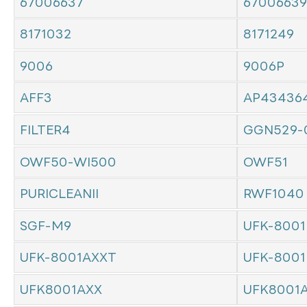
67006637
67006639
8171032
8171249
9006
9006P
AFF3
AP43436
FILTER4
GGN529-
OWF50-WI500
OWF51
PURICLEANII
RWF1040
SGF-M9
UFK-8001
UFK-8001AXXT
UFK-8001
UFK8001AXX
UFK8001