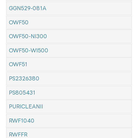
GGN529-081A
OWF50
OWF50-NI300
OWF50-WI500
OWF51
PS2326380
PS805431
PURICLEANII
RWF1040
RWFFR