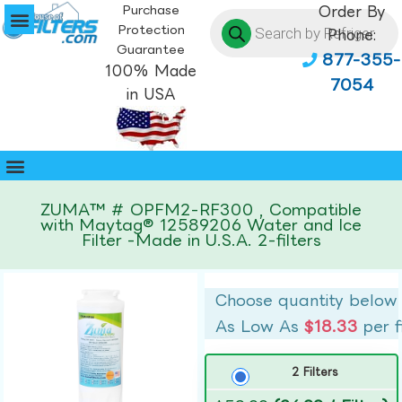
Purchase
Order By
Protection
Phone:
Guarantee
877-355-
100% Made
7054
in USA
ZUMA™ # OPFM2-RF300 , Compatible
with Maytag® 12589206 Water and Ice
Filter -Made in U.S.A. 2-filters
Choose quantity below
As Low As
$18.33
per f
2 Filters