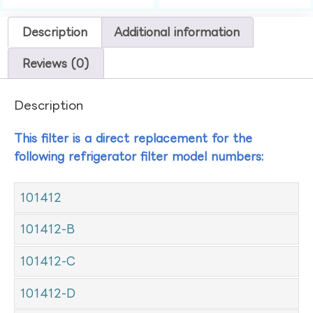
Description
Additional information
Reviews (0)
Description
This filter is a direct replacement for the
following refrigerator filter model numbers:
101412
101412-B
101412-C
101412-D