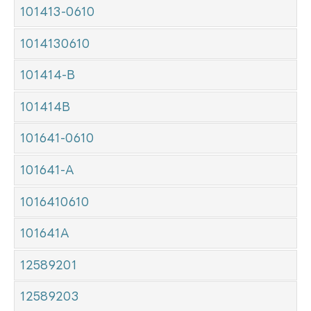
101413-0610
1014130610
101414-B
101414B
101641-0610
101641-A
1016410610
101641A
12589201
12589203