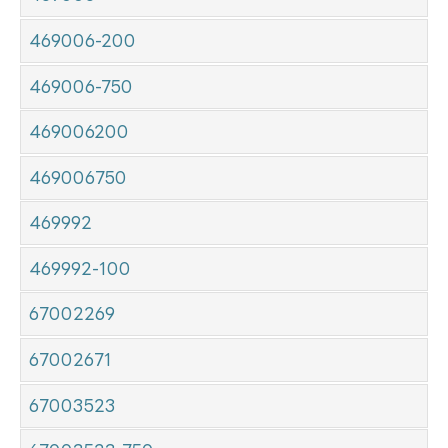
469006-200
469006-750
469006200
469006750
469992
469992-100
67002269
67002671
67003523