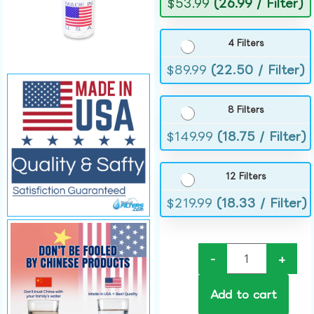
$
53.99
(26.99 / Filter)
4 Filters
$
89.99
(22.50 / Filter)
8 Filters
$
149.99
(18.75 / Filter)
12 Filters
$
219.99
(18.33 / Filter)
-
+
Add to cart