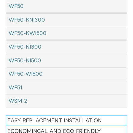
WF50
WF50-KNI300
WF50-KWI500
WF50-NI300
WF50-NI500
WF50-WI500
WF51
WSM-2
EASY REPLACEMENT INSTALLATION
ECONOMINCAL AND ECO FRIENDLY