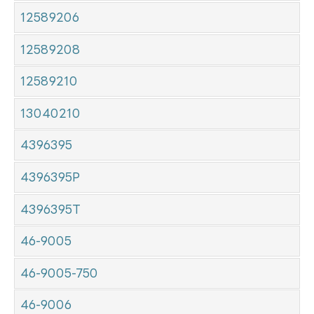
12589206
12589208
12589210
13040210
4396395
4396395P
4396395T
46-9005
46-9005-750
46-9006