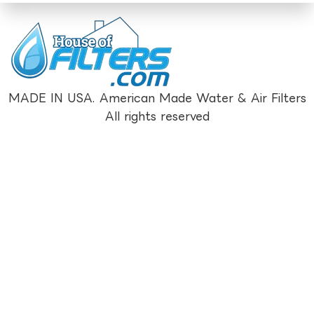
MADE IN USA. American Made Water & Air Filters
All rights reserved