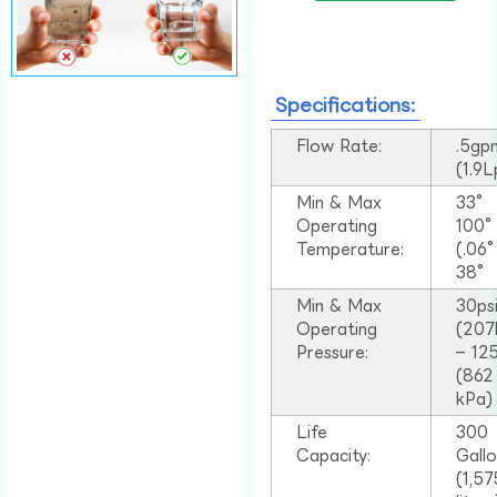
Specifications:
Flow Rate:
.5gp
(1.9
Min & Max
33°
Operating
100
Temperature:
(.06
38°
Min & Max
30ps
Operating
(207
Pressure:
– 125
(862
kPa)
Life
300
Capacity:
Gall
(1,57