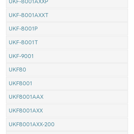
UKF-8001AXXP
UKF-8001AXXT
UKF-8001P
UKF-8001T
UKF-9001
UKF80
UKF8001
UKF8001AAX
UKF8001AXX
UKF8001AXX-200