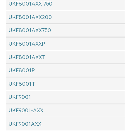
UKF8001AXX-750
UKF8001AXX200
UKF8001AXX750
UKF8001AXXP
UKF8001AXXT
UKF8001P
UKF8001T
UKF9001
UKF9001-AXX
UKF9001AXX