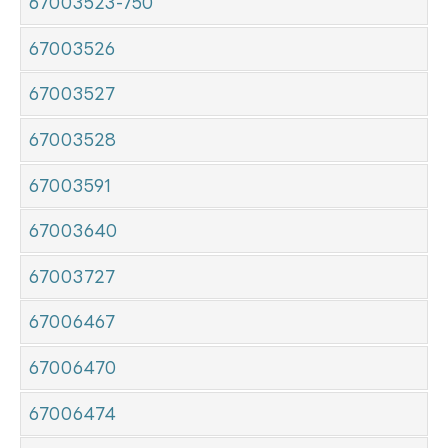
67003523-750
67003526
67003527
67003528
67003591
67003640
67003727
67006467
67006470
67006474