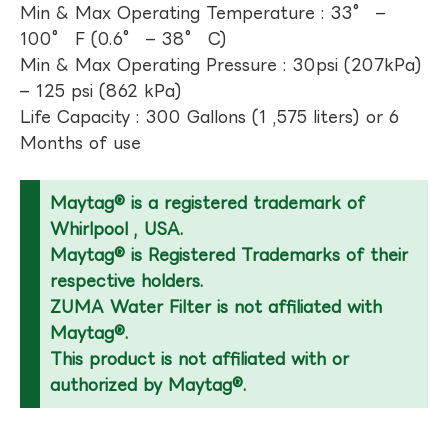
Min & Max Operating Temperature : 33° –
100° F (0.6° – 38° C)
Min & Max Operating Pressure : 30psi (207kPa)
– 125 psi (862 kPa)
Life Capacity : 300 Gallons (1 ,575 liters) or 6
Months of use
Maytag® is a registered trademark of
Whirlpool , USA.
Maytag® is Registered Trademarks of their
respective holders.
ZUMA Water Filter is not affiliated with
Maytag®.
This product is not affiliated with or
authorized by Maytag®.