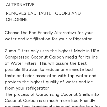
ALTERNATIVE
REMOVES BAD TASTE , ODORS AND
CHLORINE
Choose the Eco Friendly Alternative for your
water and ice filtration for your refrigerator.
Zuma Filters only uses the highest Made in USA
Compressed Coconut Carbon media for its line
of Water Filters. This will assure the best
possible filtration to reduce or eliminate bad
taste and odor associated with tap water and
provides the highest quality of water and ice
from your refrigerator.
The process of Carbonizing Coconut Shells into
Coconut Carbon is a much more Eco Friendly
process than traditional charcoal production for