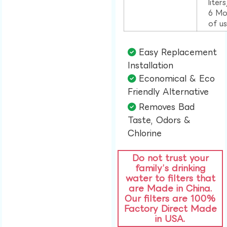
liter
6 Mo
of u
Easy Replacement
Installation​
Economical & Eco
Friendly Alternative​
Removes Bad
Taste, Odors &
Chlorine​
Do not trust your
family’s drinking
water to filters that
are Made in China.
Our filters are 100%
Factory Direct Made
in USA.