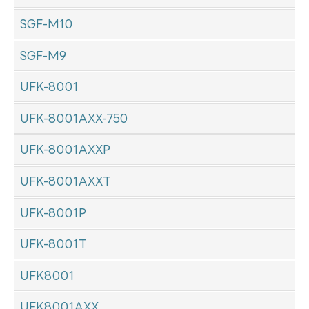
SGF-M10
SGF-M9
UFK-8001
UFK-8001AXX-750
UFK-8001AXXP
UFK-8001AXXT
UFK-8001P
UFK-8001T
UFK8001
UFK8001AXX