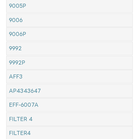
9005P
9006
9006P
9992
9992P
AFF3
AP4343647
EFF-6007A
FILTER 4
FILTER4