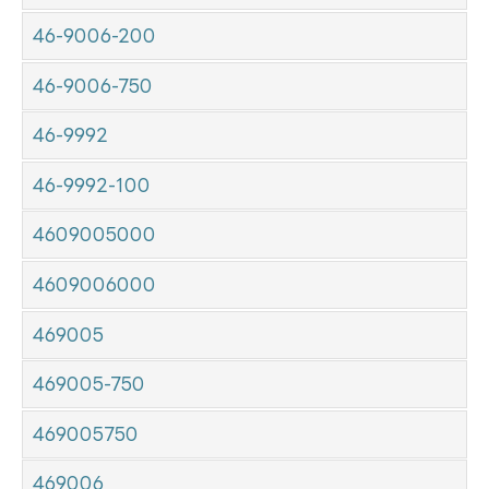
46-9006-200
46-9006-750
46-9992
46-9992-100
4609005000
4609006000
469005
469005-750
469005750
469006