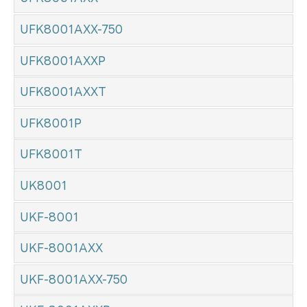
UFK8001AXX-750
UFK8001AXXP
UFK8001AXXT
UFK8001P
UFK8001T
UK8001
UKF-8001
UKF-8001AXX
UKF-8001AXX-750