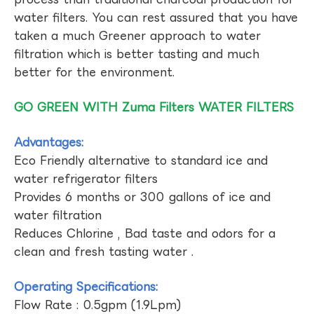
water filters. You can rest assured that you have
taken a much Greener approach to water
filtration which is better tasting and much
better for the environment.
GO GREEN WITH Zuma Filters WATER FILTERS
Advantages:
Eco Friendly alternative to standard ice and
water refrigerator filters
Provides 6 months or 300 gallons of ice and
water filtration
Reduces Chlorine , Bad taste and odors for a
clean and fresh tasting water .
Operating Specifications:
Flow Rate : 0.5gpm (1.9Lpm)