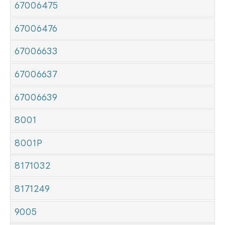
67006475
67006476
67006633
67006637
67006639
8001
8001P
8171032
8171249
9005