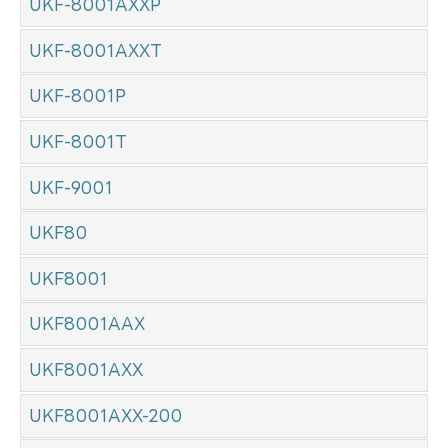
UKF-8001AXXP
UKF-8001AXXT
UKF-8001P
UKF-8001T
UKF-9001
UKF80
UKF8001
UKF8001AAX
UKF8001AXX
UKF8001AXX-200