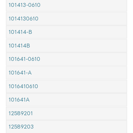
101413-0610
1014130610
101414-B
101414B
101641-0610
101641-A
1016410610
101641A
12589201
12589203