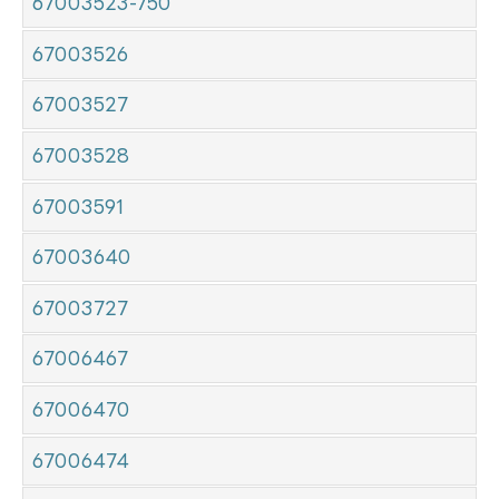
67003523-750
67003526
67003527
67003528
67003591
67003640
67003727
67006467
67006470
67006474