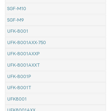
SGF-M10
SGF-M9
UFK-8001
UFK-8001AXX-750
UFK-8001AXXP
UFK-8001AXXT
UFK-8001P
UFK-8001T
UFK8001
UFK8001AXX