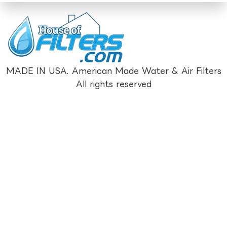
MADE IN USA. American Made Water & Air Filters
All rights reserved