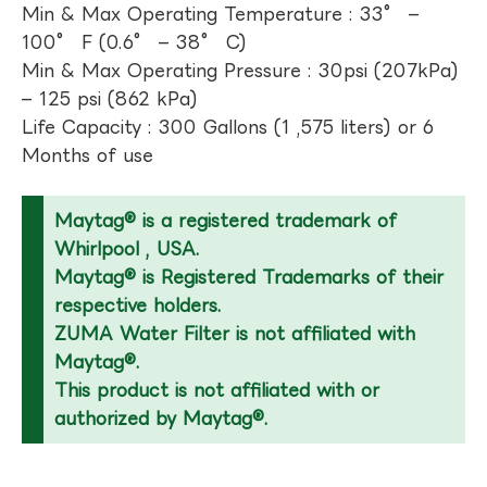
Min & Max Operating Temperature : 33° –
100° F (0.6° – 38° C)
Min & Max Operating Pressure : 30psi (207kPa)
– 125 psi (862 kPa)
Life Capacity : 300 Gallons (1 ,575 liters) or 6
Months of use
Maytag® is a registered trademark of
Whirlpool , USA.
Maytag® is Registered Trademarks of their
respective holders.
ZUMA Water Filter is not affiliated with
Maytag®.
This product is not affiliated with or
authorized by Maytag®.