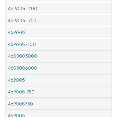
46-9006-200
46-9006-750
46-9992
46-9992-100
4609005000
4609006000
469005
469005-750
469005750
469006