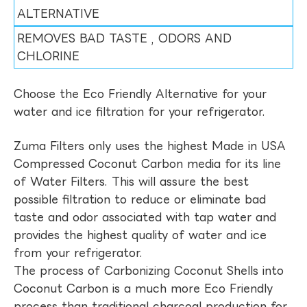
ALTERNATIVE
REMOVES BAD TASTE , ODORS AND
CHLORINE
Choose the Eco Friendly Alternative for your
water and ice filtration for your refrigerator.
Zuma Filters only uses the highest Made in USA
Compressed Coconut Carbon media for its line
of Water Filters. This will assure the best
possible filtration to reduce or eliminate bad
taste and odor associated with tap water and
provides the highest quality of water and ice
from your refrigerator.
The process of Carbonizing Coconut Shells into
Coconut Carbon is a much more Eco Friendly
process than traditional charcoal production for