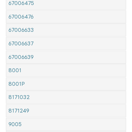
67006475
67006476
67006633
67006637
67006639
8001
8001P
8171032
8171249
9005