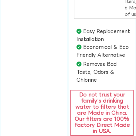
liter
6 Mo
of u
Easy Replacement
Installation​
Economical & Eco
Friendly Alternative​
Removes Bad
Taste, Odors &
Chlorine​
Do not trust your
family’s drinking
water to filters that
are Made in China.
Our filters are 100%
Factory Direct Made
in USA.