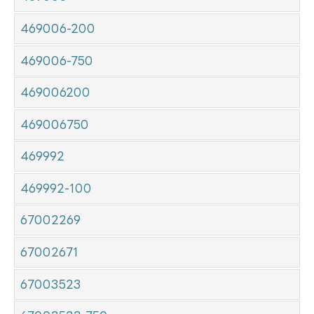
469006-200
469006-750
469006200
469006750
469992
469992-100
67002269
67002671
67003523