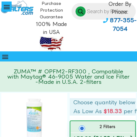
Purchase
Order By
Protection
Phone:
Guarantee
877-355-
100% Made
7054
in USA
ZUMA™ # OPFM2-RF300 , Compatible
with Maytag® 46-9005 Water and Ice Filter
-Made in U.S.A. 2-filters
Choose quantity below
As Low As
$18.33
per f
2 Filters