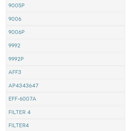
9005P
9006
9006P
9992
9992P
AFF3
AP4343647
EFF-6007A
FILTER 4
FILTER4