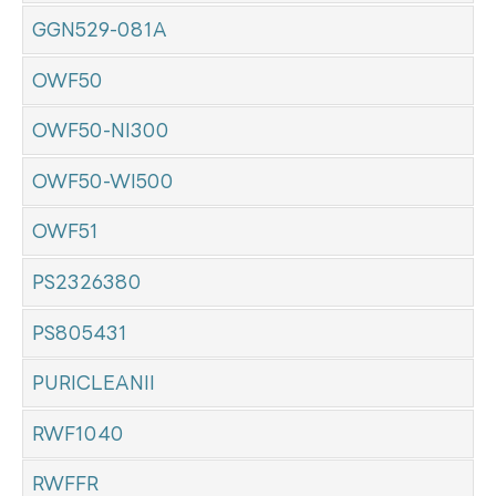
GGN529-081A
OWF50
OWF50-NI300
OWF50-WI500
OWF51
PS2326380
PS805431
PURICLEANII
RWF1040
RWFFR