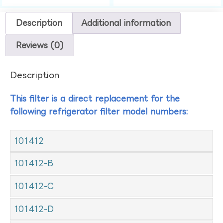
Description
Additional information
Reviews (0)
Description
This filter is a direct replacement for the
following refrigerator filter model numbers:
101412
101412-B
101412-C
101412-D