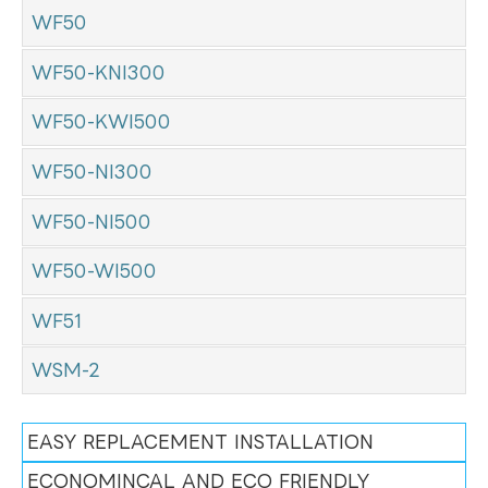
WF50
WF50-KNI300
WF50-KWI500
WF50-NI300
WF50-NI500
WF50-WI500
WF51
WSM-2
EASY REPLACEMENT INSTALLATION
ECONOMINCAL AND ECO FRIENDLY