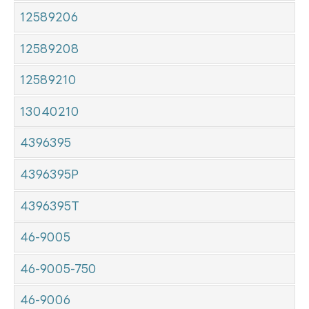
12589206
12589208
12589210
13040210
4396395
4396395P
4396395T
46-9005
46-9005-750
46-9006