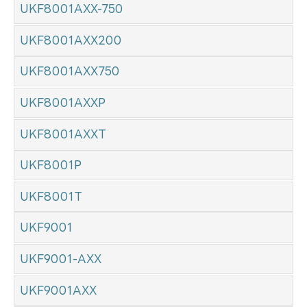
UKF8001AXX-750
UKF8001AXX200
UKF8001AXX750
UKF8001AXXP
UKF8001AXXT
UKF8001P
UKF8001T
UKF9001
UKF9001-AXX
UKF9001AXX