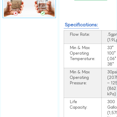
Specifications:
Flow Rate:
.5gp
(1.9
Min & Max
33°
Operating
100
Temperature:
(.06
38°
Min & Max
30ps
Operating
(207
Pressure:
– 125
(862
kPa)
Life
300
Capacity:
Gall
(1,57