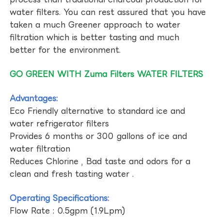
water filters. You can rest assured that you have
taken a much Greener approach to water
filtration which is better tasting and much
better for the environment.
GO GREEN WITH Zuma Filters WATER FILTERS
Advantages:
Eco Friendly alternative to standard ice and
water refrigerator filters
Provides 6 months or 300 gallons of ice and
water filtration
Reduces Chlorine , Bad taste and odors for a
clean and fresh tasting water .
Operating Specifications:
Flow Rate : 0.5gpm (1.9Lpm)