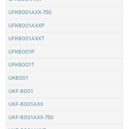
UFK8001AXX-750
UFK8001AXXP
UFK8001AXXT
UFK8001P
UFK8001T
UK8001
UKF-8001
UKF-8001AXX
UKF-8001AXX-750