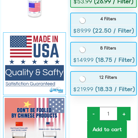
$
53.99
(26.99 / Filter)
4 Filters
$
89.99
(22.50 / Filter)
8 Filters
$
149.99
(18.75 / Filter)
12 Filters
$
219.99
(18.33 / Filter)
-
+
Add to cart