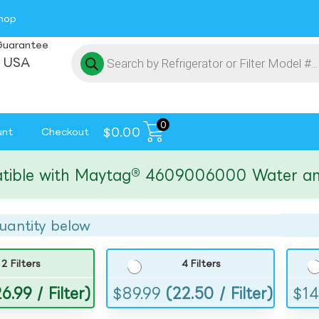
hop
Guarantee
 USA
0
$
0.00
unt
Checkout
e with Maytag® 4609006000 Water and Ice 
uantity below
2 Filters
4 Filters
6.99 / Filter)
$
89.99
(22.50 / Filter)
$
14