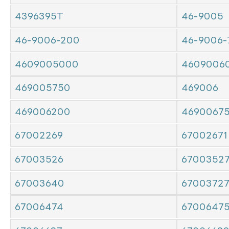
4396395T
46-9005
46-9006-200
46-9006-
4609005000
4609006
469005750
469006
469006200
4690067
67002269
67002671
67003526
6700352
67003640
6700372
67006474
6700647