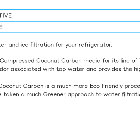
TIVE
E
r and ice filtration for your refrigerator.
Compressed Coconut Carbon media for its line of Wa
odor associated with tap water and provides the hi
Coconut Carbon is a much more Eco Friendly proces
ve taken a much Greener approach to water filtrati