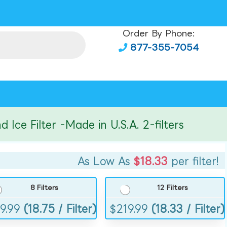
Order By Phone:
877-355-7054
Filter -Made in U.S.A. 2-filters
As Low As
$18.33
per filter!
8 Filters
12 Filters
9.99
(18.75 / Filter)
$
219.99
(18.33 / Filter)