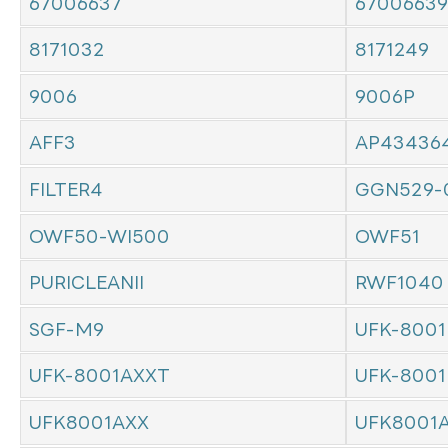
67006637
67006639
8171032
8171249
9006
9006P
AFF3
AP43436
FILTER4
GGN529-
OWF50-WI500
OWF51
PURICLEANII
RWF1040
SGF-M9
UFK-8001
UFK-8001AXXT
UFK-8001
UFK8001AXX
UFK8001