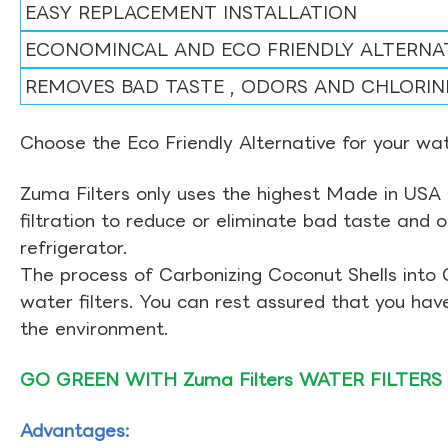
EASY REPLACEMENT INSTALLATION
ECONOMINCAL AND ECO FRIENDLY ALTERNA
REMOVES BAD TASTE , ODORS AND CHLORIN
Choose the Eco Friendly Alternative for your wate
Zuma Filters only uses the highest Made in USA 
filtration to reduce or eliminate bad taste and 
refrigerator.
The process of Carbonizing Coconut Shells into 
water filters. You can rest assured that you ha
the environment.
GO GREEN WITH Zuma Filters WATER FILTERS
Advantages: