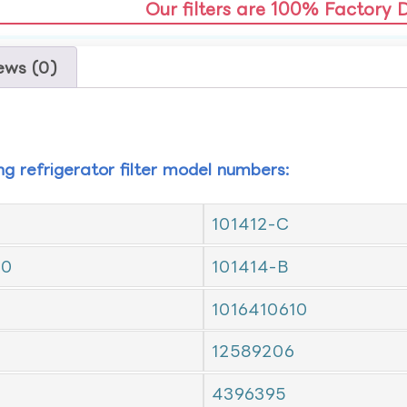
Our filters are 100% Factory 
ews (0)
ing refrigerator filter model numbers:
101412-C
10
101414-B
1016410610
12589206
4396395