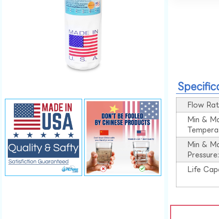
Specific
Flow Rat
Min & M
Tempera
Min & M
Pressure
Life Cap