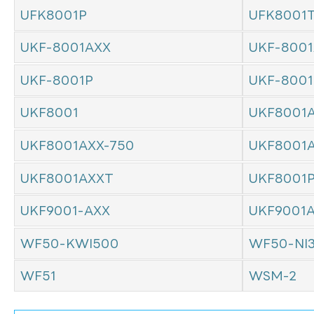
UFK8001P
UFK8001
UKF-8001AXX
UKF-8001
UKF-8001P
UKF-800
UKF8001
UKF8001
UKF8001AXX-750
UKF8001
UKF8001AXXT
UKF8001
UKF9001-AXX
UKF9001
WF50-KWI500
WF50-NI
WF51
WSM-2