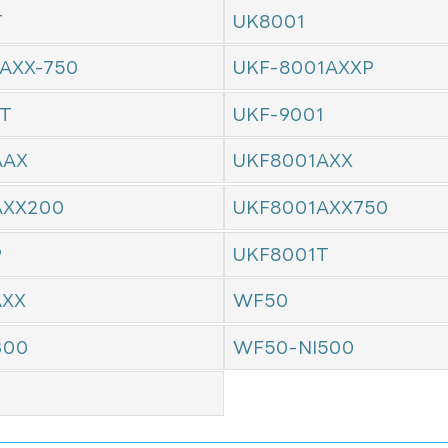
T
UK8001
AXX-750
UKF-8001AXXP
1T
UKF-9001
AAX
UKF8001AXX
AXX200
UKF8001AXX750
P
UKF8001T
AXX
WF50
300
WF50-NI500