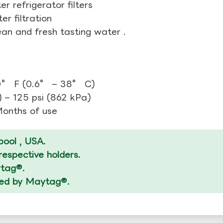
r refrigerator filters
r filtration
ean and fresh tasting water .
0° F (0.6° – 38° C)
 – 125 psi (862 kPa)
 Months of use
ool , USA.
espective holders.
ytag®.
ized by Maytag®.