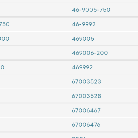
46-9005-750
750
46-9992
000
469005
469006-200
50
469992
67003523
7
67003528
7
67006467
5
67006476