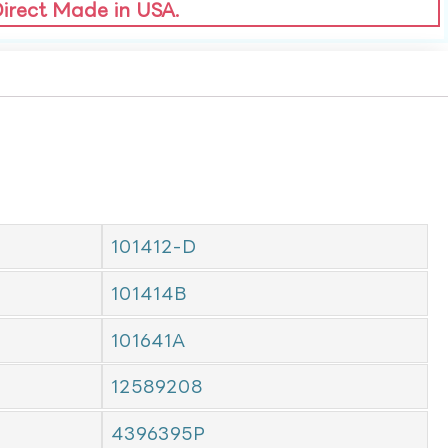
Direct Made in USA.
101412-D
101414B
101641A
12589208
4396395P