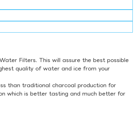
ter Filters. This will assure the best possible
ghest quality of water and ice from your
s than traditional charcoal production for
on which is better tasting and much better for