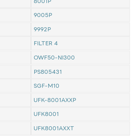
8001P
9005P
9992P
FILTER 4
OWF50-NI300
PS805431
SGF-M10
UFK-8001AXXP
UFK8001
UFK8001AXXT