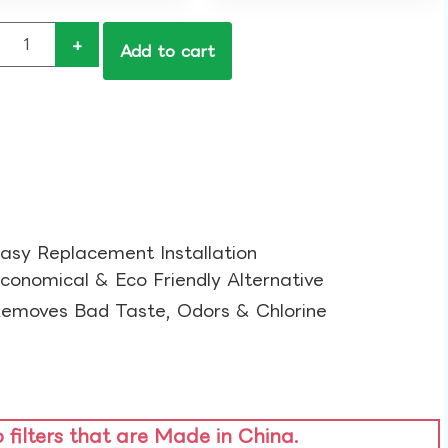
+
Add to cart
asy Replacement Installation​
conomical & Eco Friendly Alternative​
emoves Bad Taste, Odors & Chlorine​
o filters that are Made in China.