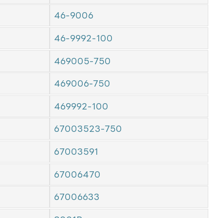
46-9006
46-9992-100
469005-750
469006-750
469992-100
67003523-750
67003591
67006470
67006633