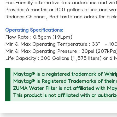
Eco Friendly alternative to standard ice and wate
Provides 6 months or 300 gallons of ice and wate
Reduces Chlorine , Bad taste and odors for a cl
Operating Specifications:
Flow Rate : 0.5gpm (1.9Lpm)
Min & Max Operating Temperature : 33° – 10
Min & Max Operating Pressure : 30psi (207kPa)
Life Capacity : 300 Gallons (1 ,575 liters) or 6
Maytag® is a registered trademark of Whirlp
Maytag® is Registered Trademarks of their r
ZUMA Water Filter is not affiliated with Ma
This product is not affiliated with or author