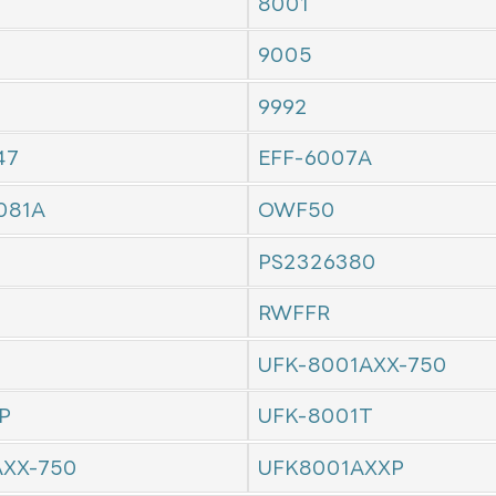
8001
9005
9992
47
EFF-6007A
081A
OWF50
PS2326380
RWFFR
UFK-8001AXX-750
P
UFK-8001T
AXX-750
UFK8001AXXP