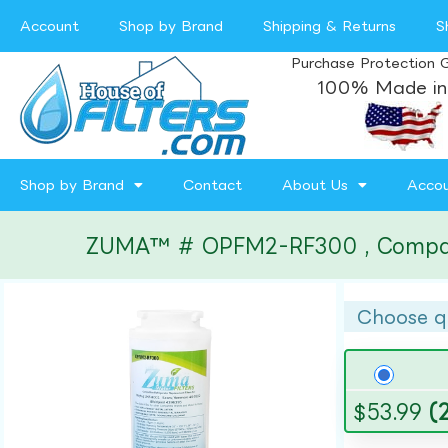
Account
Shop by Brand
Shipping & Returns
S
Purchase Protection 
100% Made in
Shop by Brand
Contact
About Us
Acco
ZUMA™ # OPFM2-RF300 , Compatibl
Choose q
$
53.99
(2