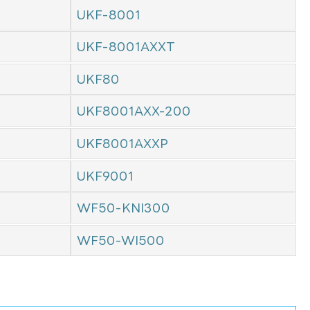
UKF-8001
UKF-8001AXXT
UKF80
UKF8001AXX-200
UKF8001AXXP
UKF9001
WF50-KNI300
WF50-WI500