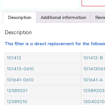
Description
Additional information
Revi
Description
This filter is a direct replacement for the follow
101412
101412-B
101413-0610
10141306
101641-0610
101641-A
12589201
12589203
12589210
13040210