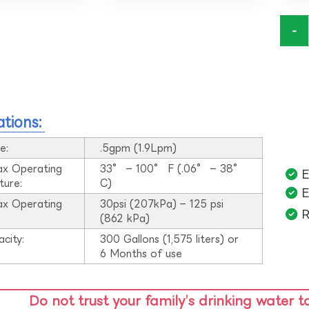
-
ations:
e:
.5gpm (1.9Lpm)
ax Operating
33° – 100° F (.06° – 38°
E
ture:
C)
E
ax Operating
30psi (207kPa) – 125 psi
R
:
(862 kPa)
acity:
300 Gallons (1,575 liters) or
6 Months of use
Do not trust your family’s drinking water t