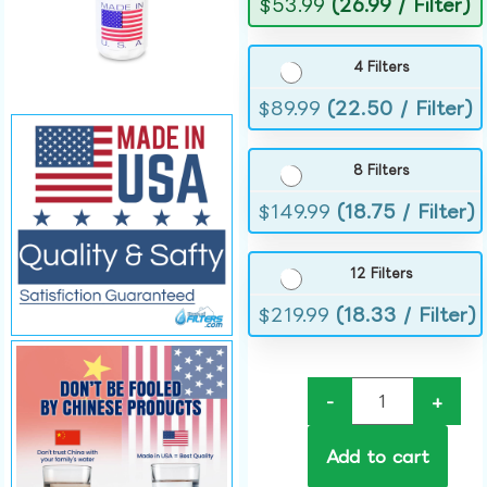
$
53.99
(26.99 / Filter)
4 Filters
$
89.99
(22.50 / Filter)
8 Filters
$
149.99
(18.75 / Filter)
12 Filters
$
219.99
(18.33 / Filter)
-
+
Add to cart