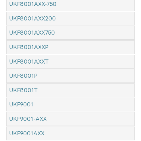
UKF8001AXX-750
UKF8001AXX200
UKF8001AXX750
UKF8001AXXP
UKF8001AXXT
UKF8001P
UKF8001T
UKF9001
UKF9001-AXX
UKF9001AXX