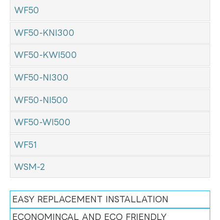
WF50
WF50-KNI300
WF50-KWI500
WF50-NI300
WF50-NI500
WF50-WI500
WF51
WSM-2
EASY REPLACEMENT INSTALLATION
ECONOMINCAL AND ECO FRIENDLY