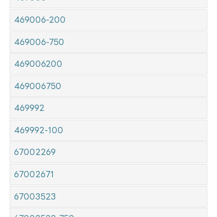
469006-200
469006-750
469006200
469006750
469992
469992-100
67002269
67002671
67003523