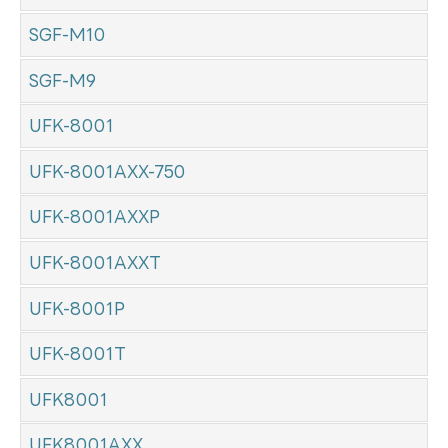
SGF-M10
SGF-M9
UFK-8001
UFK-8001AXX-750
UFK-8001AXXP
UFK-8001AXXT
UFK-8001P
UFK-8001T
UFK8001
UFK8001AXX