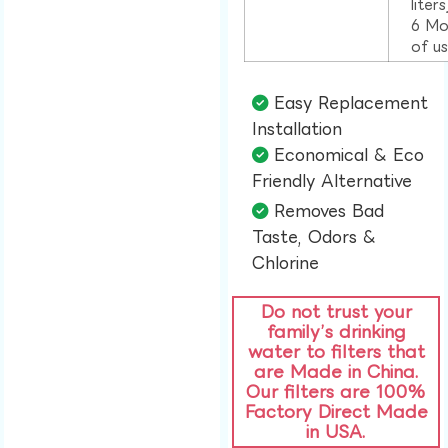
liter
6 Mo
of u
Easy Replacement
Installation​
Economical & Eco
Friendly Alternative​
Removes Bad
Taste, Odors &
Chlorine​
Do not trust your
family’s drinking
water to filters that
are Made in China.
Our filters are 100%
Factory Direct Made
in USA.