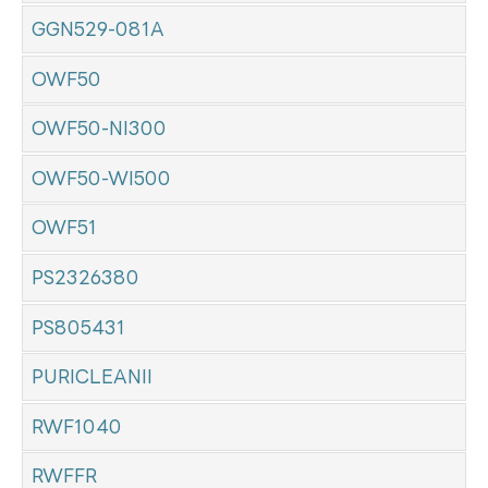
GGN529-081A
OWF50
OWF50-NI300
OWF50-WI500
OWF51
PS2326380
PS805431
PURICLEANII
RWF1040
RWFFR