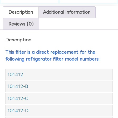
Description
Additional information
Reviews (0)
Description
This filter is a direct replacement for the
following refrigerator filter model numbers:
101412
101412-B
101412-C
101412-D