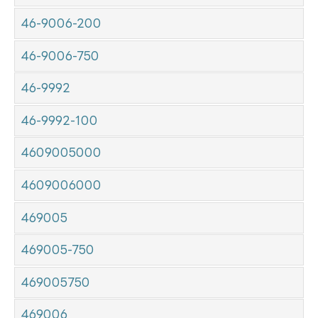
46-9006-200
46-9006-750
46-9992
46-9992-100
4609005000
4609006000
469005
469005-750
469005750
469006