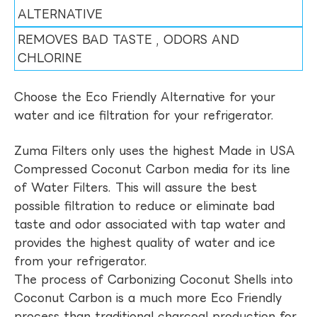
ALTERNATIVE
REMOVES BAD TASTE , ODORS AND
CHLORINE
Choose the Eco Friendly Alternative for your
water and ice filtration for your refrigerator.
Zuma Filters only uses the highest Made in USA
Compressed Coconut Carbon media for its line
of Water Filters. This will assure the best
possible filtration to reduce or eliminate bad
taste and odor associated with tap water and
provides the highest quality of water and ice
from your refrigerator.
The process of Carbonizing Coconut Shells into
Coconut Carbon is a much more Eco Friendly
process than traditional charcoal production for