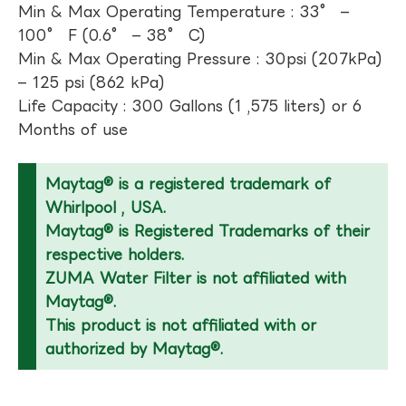
Min & Max Operating Temperature : 33° –
100° F (0.6° – 38° C)
Min & Max Operating Pressure : 30psi (207kPa)
– 125 psi (862 kPa)
Life Capacity : 300 Gallons (1 ,575 liters) or 6
Months of use
Maytag® is a registered trademark of
Whirlpool , USA.
Maytag® is Registered Trademarks of their
respective holders.
ZUMA Water Filter is not affiliated with
Maytag®.
This product is not affiliated with or
authorized by Maytag®.