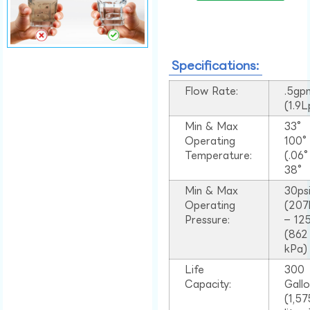
Specifications:
Flow Rate:
.5gp
(1.9
Min & Max
33°
Operating
100
Temperature:
(.06
38°
Min & Max
30ps
Operating
(207
Pressure:
– 125
(862
kPa)
Life
300
Capacity:
Gall
(1,57