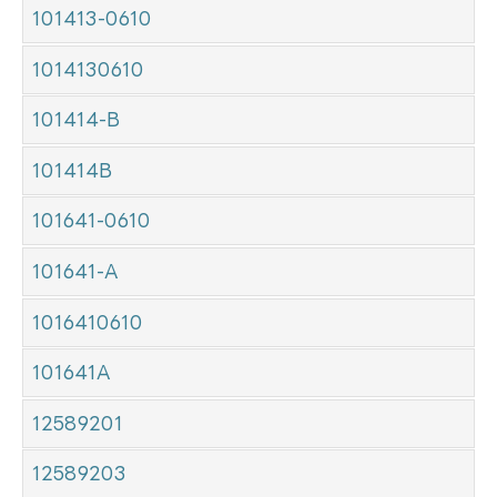
101413-0610
1014130610
101414-B
101414B
101641-0610
101641-A
1016410610
101641A
12589201
12589203