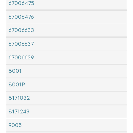
67006475
67006476
67006633
67006637
67006639
8001
8001P
8171032
8171249
9005