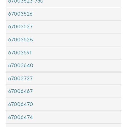
67003523-750
67003526
67003527
67003528
67003591
67003640
67003727
67006467
67006470
67006474