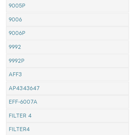
9005P
9006
9006P
9992
9992P
AFF3
AP4343647
EFF-6007A
FILTER 4
FILTER4