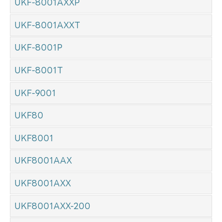
UKF-8001AXXP
UKF-8001AXXT
UKF-8001P
UKF-8001T
UKF-9001
UKF80
UKF8001
UKF8001AAX
UKF8001AXX
UKF8001AXX-200