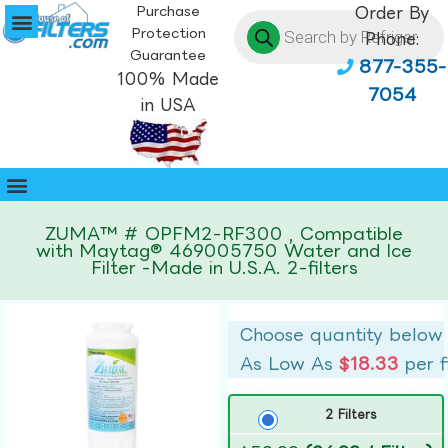
Purchase
Order By
Protection
Phone:
Guarantee
877-355-
100% Made
7054
in USA
ZUMA™ # OPFM2-RF300 , Compatible
with Maytag® 469005750 Water and Ice
Filter -Made in U.S.A. 2-filters
Choose quantity below
As Low As
$18.33
per f
2 Filters