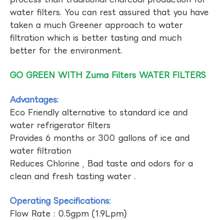
water filters. You can rest assured that you have
taken a much Greener approach to water
filtration which is better tasting and much
better for the environment.
GO GREEN WITH Zuma Filters WATER FILTERS
Advantages:
Eco Friendly alternative to standard ice and
water refrigerator filters
Provides 6 months or 300 gallons of ice and
water filtration
Reduces Chlorine , Bad taste and odors for a
clean and fresh tasting water .
Operating Specifications:
Flow Rate : 0.5gpm (1.9Lpm)