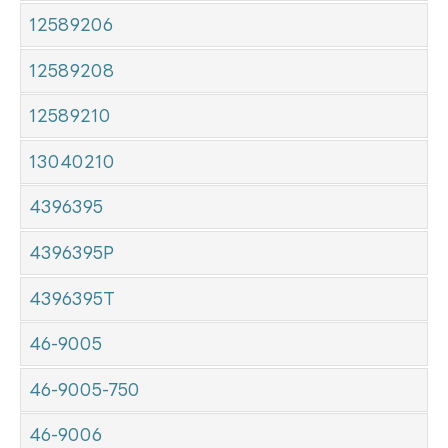
12589206
12589208
12589210
13040210
4396395
4396395P
4396395T
46-9005
46-9005-750
46-9006