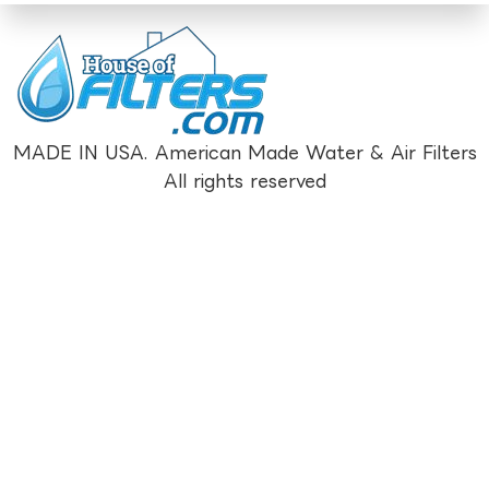
MADE IN USA. American Made Water & Air Filters
All rights reserved