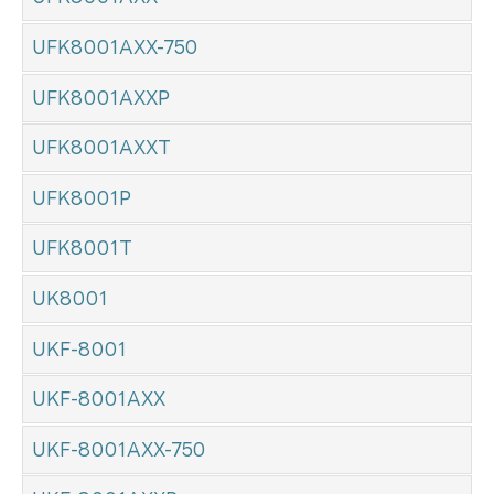
UFK8001AXX-750
UFK8001AXXP
UFK8001AXXT
UFK8001P
UFK8001T
UK8001
UKF-8001
UKF-8001AXX
UKF-8001AXX-750