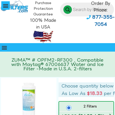
Purchase
Order By
Protection
Phone:
Guarantee
877-355-
100% Made
7054
in USA
ZUMA™ # OPFM2-RF300 , Compatible
with Maytag® 67006637 Water and Ice
Filter -Made in U.S.A. 2-filters
Choose quantity below
As Low As
$18.33
per f
2 Filters