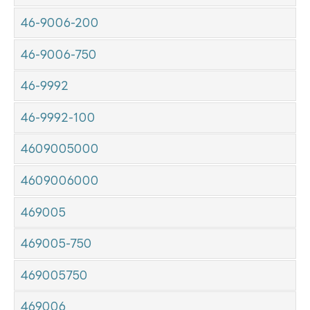
46-9006-200
46-9006-750
46-9992
46-9992-100
4609005000
4609006000
469005
469005-750
469005750
469006