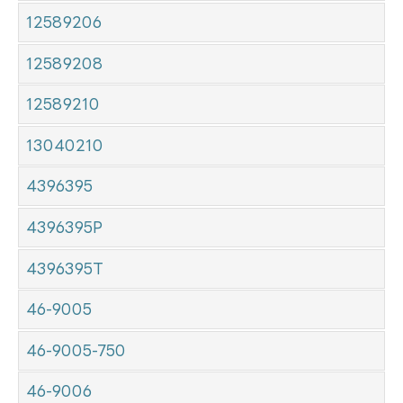
12589206
12589208
12589210
13040210
4396395
4396395P
4396395T
46-9005
46-9005-750
46-9006