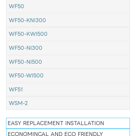
WF50
WF50-KNI300
WF50-KWI500
WF50-NI300
WF50-NI500
WF50-WI500
WF51
WSM-2
EASY REPLACEMENT INSTALLATION
ECONOMINCAL AND ECO FRIENDLY