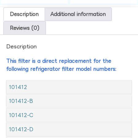
Description
Additional information
Reviews (0)
Description
This filter is a direct replacement for the
following refrigerator filter model numbers:
101412
101412-B
101412-C
101412-D