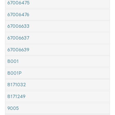
67006475
67006476
67006633
67006637
67006639
8001
8001P
8171032
8171249
9005