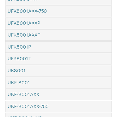
UFK8001AXX-750
UFK8001AXXP
UFK8001AXXT
UFK8001P
UFK8001T
UK8001
UKF-8001
UKF-8001AXX
UKF-8001AXX-750