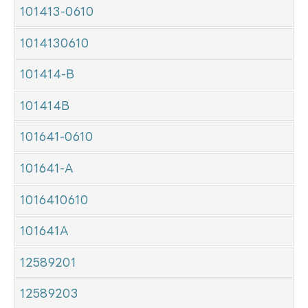
101413-0610
1014130610
101414-B
101414B
101641-0610
101641-A
1016410610
101641A
12589201
12589203