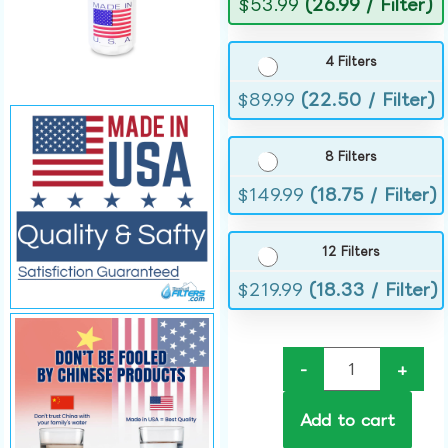
$
53.99
(26.99 / Filter)
4 Filters
$
89.99
(22.50 / Filter)
8 Filters
$
149.99
(18.75 / Filter)
12 Filters
$
219.99
(18.33 / Filter)
-
+
Add to cart