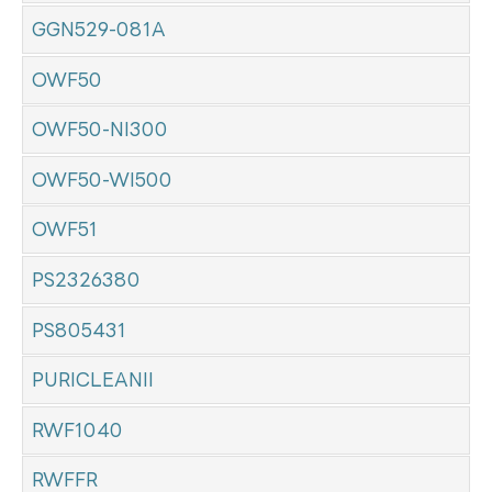
GGN529-081A
OWF50
OWF50-NI300
OWF50-WI500
OWF51
PS2326380
PS805431
PURICLEANII
RWF1040
RWFFR