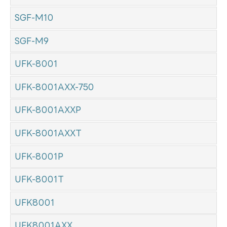
SGF-M10
SGF-M9
UFK-8001
UFK-8001AXX-750
UFK-8001AXXP
UFK-8001AXXT
UFK-8001P
UFK-8001T
UFK8001
UFK8001AXX