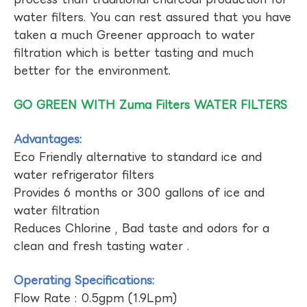
water filters. You can rest assured that you have
taken a much Greener approach to water
filtration which is better tasting and much
better for the environment.
GO GREEN WITH Zuma Filters WATER FILTERS
Advantages:
Eco Friendly alternative to standard ice and
water refrigerator filters
Provides 6 months or 300 gallons of ice and
water filtration
Reduces Chlorine , Bad taste and odors for a
clean and fresh tasting water .
Operating Specifications:
Flow Rate : 0.5gpm (1.9Lpm)