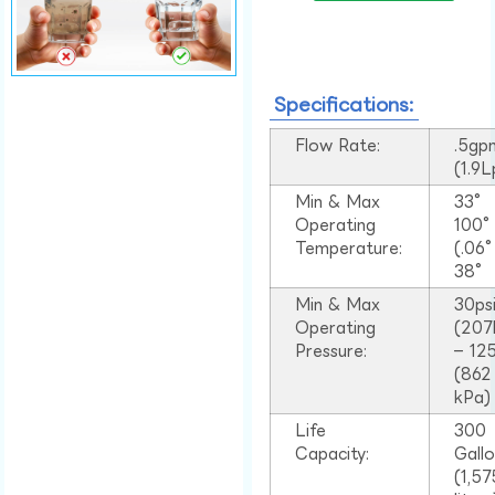
Specifications:
Flow Rate:
.5gp
(1.9
Min & Max
33°
Operating
100
Temperature:
(.06
38°
Min & Max
30ps
Operating
(207
Pressure:
– 125
(862
kPa)
Life
300
Capacity:
Gall
(1,57