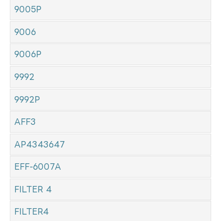
9005P
9006
9006P
9992
9992P
AFF3
AP4343647
EFF-6007A
FILTER 4
FILTER4