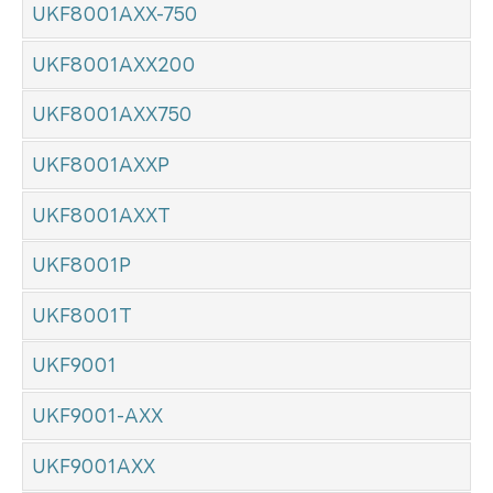
UKF8001AXX-750
UKF8001AXX200
UKF8001AXX750
UKF8001AXXP
UKF8001AXXT
UKF8001P
UKF8001T
UKF9001
UKF9001-AXX
UKF9001AXX