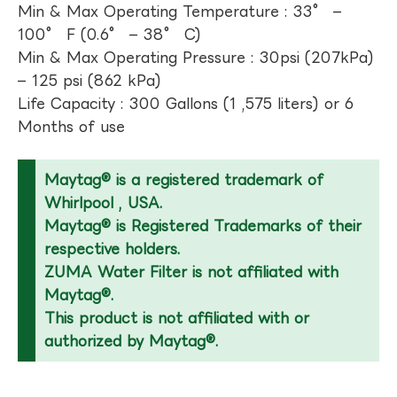
Min & Max Operating Temperature : 33° –
100° F (0.6° – 38° C)
Min & Max Operating Pressure : 30psi (207kPa)
– 125 psi (862 kPa)
Life Capacity : 300 Gallons (1 ,575 liters) or 6
Months of use
Maytag® is a registered trademark of
Whirlpool , USA.
Maytag® is Registered Trademarks of their
respective holders.
ZUMA Water Filter is not affiliated with
Maytag®.
This product is not affiliated with or
authorized by Maytag®.