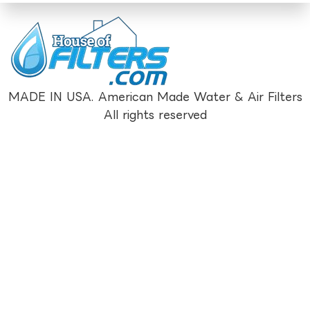
MADE IN USA. American Made Water & Air Filters
All rights reserved