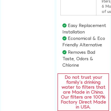
liter
6 Mo
of u
Easy Replacement
Installation​
Economical & Eco
Friendly Alternative​
Removes Bad
Taste, Odors &
Chlorine​
Do not trust your
family’s drinking
water to filters that
are Made in China.
Our filters are 100%
Factory Direct Made
in USA.