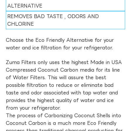
ALTERNATIVE
REMOVES BAD TASTE , ODORS AND
CHLORINE
Choose the Eco Friendly Alternative for your
water and ice filtration for your refrigerator.
Zuma Filters only uses the highest Made in USA
Compressed Coconut Carbon media for its line
of Water Filters. This will assure the best
possible filtration to reduce or eliminate bad
taste and odor associated with tap water and
provides the highest quality of water and ice
from your refrigerator.
The process of Carbonizing Coconut Shells into
Coconut Carbon is a much more Eco Friendly
process than traditional charcoal production for