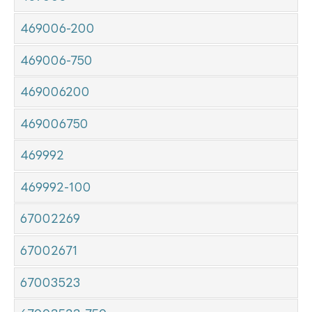
469006-200
469006-750
469006200
469006750
469992
469992-100
67002269
67002671
67003523