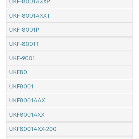
UKF-8001AXXP
UKF-8001AXXT
UKF-8001P
UKF-8001T
UKF-9001
UKF80
UKF8001
UKF8001AAX
UKF8001AXX
UKF8001AXX-200