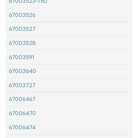
67003523-750
67003526
67003527
67003528
67003591
67003640
67003727
67006467
67006470
67006474