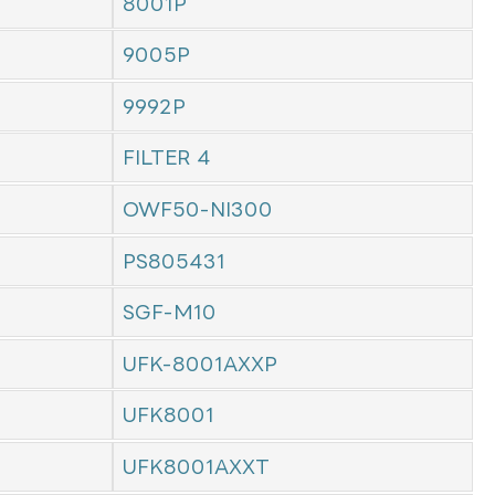
8001P
9005P
9992P
FILTER 4
OWF50-NI300
PS805431
SGF-M10
UFK-8001AXXP
UFK8001
UFK8001AXXT