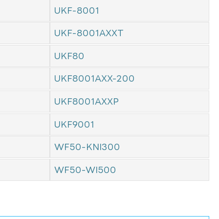
UKF-8001
UKF-8001AXXT
UKF80
UKF8001AXX-200
UKF8001AXXP
UKF9001
WF50-KNI300
WF50-WI500