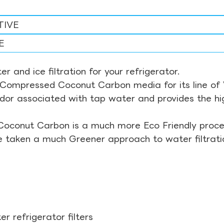
TIVE
E
r and ice filtration for your refrigerator.
Compressed Coconut Carbon media for its line of Wa
odor associated with tap water and provides the hi
Coconut Carbon is a much more Eco Friendly proces
ve taken a much Greener approach to water filtrati
r refrigerator filters