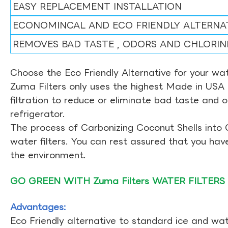
EASY REPLACEMENT INSTALLATION
ECONOMINCAL AND ECO FRIENDLY ALTERNA
REMOVES BAD TASTE , ODORS AND CHLORIN
Choose the Eco Friendly Alternative for your wate
Zuma Filters only uses the highest Made in USA 
filtration to reduce or eliminate bad taste and 
refrigerator.
The process of Carbonizing Coconut Shells into 
water filters. You can rest assured that you ha
the environment.
GO GREEN WITH Zuma Filters WATER FILTERS
Advantages:
Eco Friendly alternative to standard ice and wate