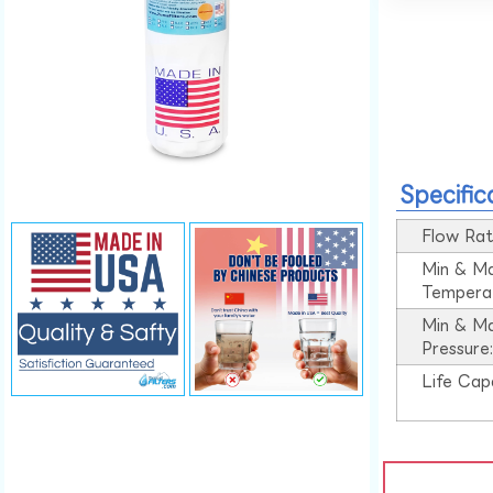
Specific
Flow Rat
Min & M
Tempera
Min & M
Pressure
Life Cap