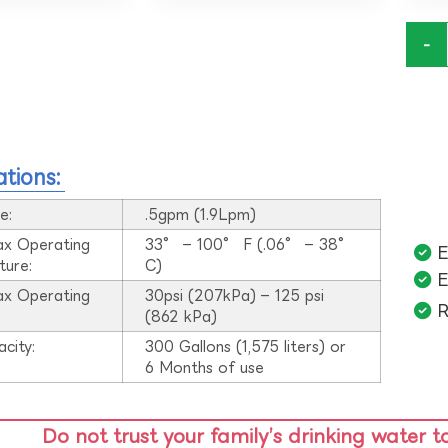
-
ations:
e:
.5gpm (1.9Lpm)
ax Operating
33° – 100° F (.06° – 38°
E
ture:
C)
E
ax Operating
30psi (207kPa) – 125 psi
R
:
(862 kPa)
acity:
300 Gallons (1,575 liters) or
6 Months of use
Do not trust your family’s drinking water t