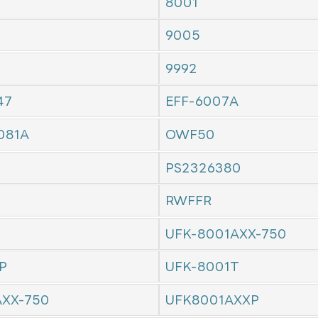
8001
9005
9992
47
EFF-6007A
081A
OWF50
PS2326380
RWFFR
UFK-8001AXX-750
P
UFK-8001T
AXX-750
UFK8001AXXP