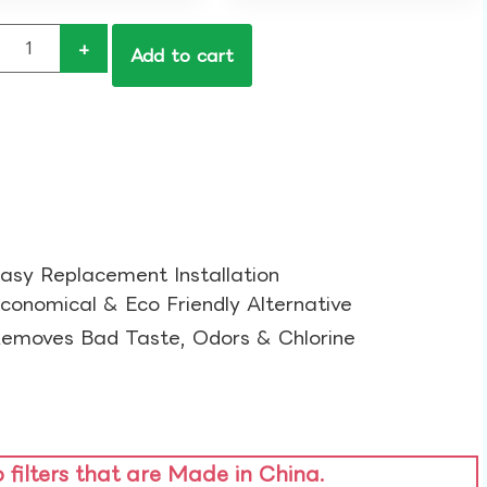
+
Add to cart
asy Replacement Installation​
conomical & Eco Friendly Alternative​
emoves Bad Taste, Odors & Chlorine​
o filters that are Made in China.