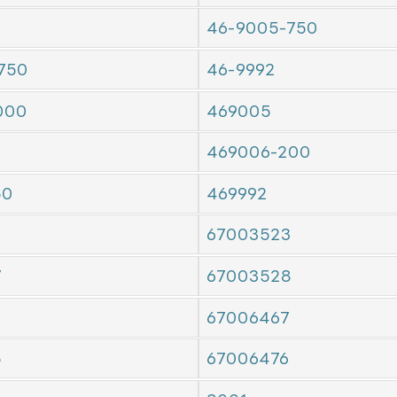
46-9005-750
750
46-9992
000
469005
469006-200
50
469992
67003523
7
67003528
7
67006467
5
67006476