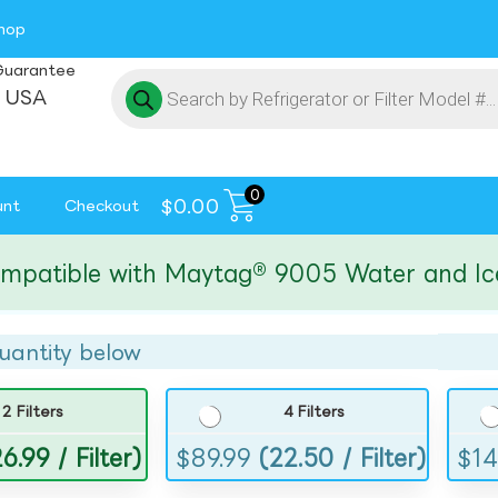
hop
Guarantee
 USA
0
$
0.00
unt
Checkout
ible with Maytag® 9005 Water and Ice Fil
uantity below
2 Filters
4 Filters
6.99 / Filter)
$
89.99
(22.50 / Filter)
$
14