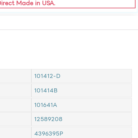
Direct Made in USA.
101412-D
101414B
101641A
12589208
4396395P