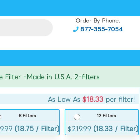
Order By Phone:
877-355-7054
ter -Made in U.S.A. 2-filters
As Low As
$18.33
per filter!
8 Filters
12 Filters
9.99
(18.75 / Filter)
$
219.99
(18.33 / Filter)