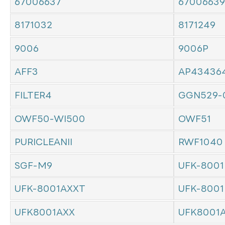
67006637
67006639
8171032
8171249
9006
9006P
AFF3
AP43436
FILTER4
GGN529-
OWF50-WI500
OWF51
PURICLEANII
RWF1040
SGF-M9
UFK-8001
UFK-8001AXXT
UFK-8001
UFK8001AXX
UFK8001