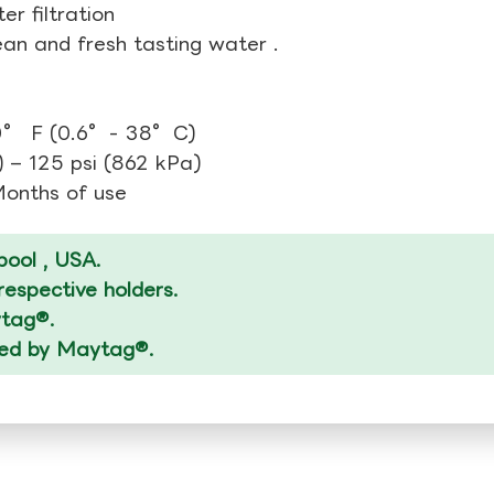
r filtration
ean and fresh tasting water .
00° F (0.6°- 38°C)
 – 125 psi (862 kPa)
 Months of use
ool , USA.
espective holders.
ytag®.
ized by Maytag®.