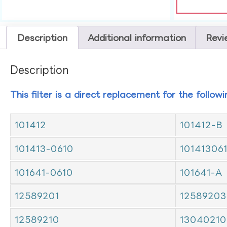
Description
Additional information
Revi
Description
This filter is a direct replacement for the follow
101412
101412-B
101413-0610
10141306
101641-0610
101641-A
12589201
12589203
12589210
13040210