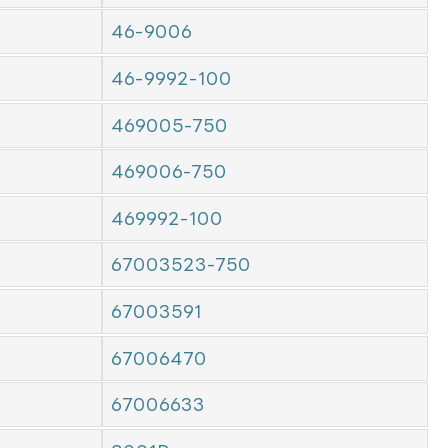
46-9006
46-9992-100
469005-750
469006-750
469992-100
67003523-750
67003591
67006470
67006633