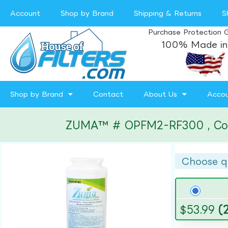
Account
Shop by Brand
Shipping & Returns
S
Purchase Protection 
100% Made in
Shop by Brand
Contact
About Us
Acco
ZUMA™ # OPFM2-RF300 , Compat
Choose q
$
53.99
(2