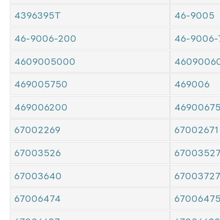
4396395T
46-9005
46-9006-200
46-9006-
4609005000
4609006
469005750
469006
469006200
4690067
67002269
67002671
67003526
6700352
67003640
6700372
67006474
6700647