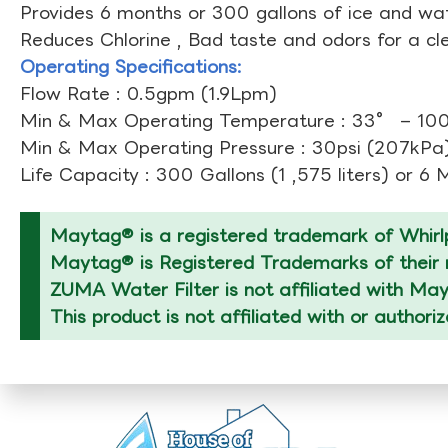
Provides 6 months or 300 gallons of ice and wate
Reduces Chlorine , Bad taste and odors for a cl
Operating Specifications:
Flow Rate : 0.5gpm (1.9Lpm)
Min & Max Operating Temperature : 33° – 1
Min & Max Operating Pressure : 30psi (207kPa)
Life Capacity : 300 Gallons (1 ,575 liters) or 6
Maytag® is a registered trademark of Whirlp
Maytag® is Registered Trademarks of their r
ZUMA Water Filter is not affiliated with Ma
This product is not affiliated with or author