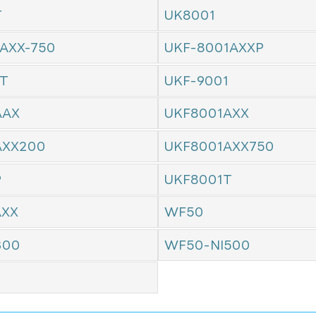
T
UK8001
AXX-750
UKF-8001AXXP
1T
UKF-9001
AAX
UKF8001AXX
AXX200
UKF8001AXX750
P
UKF8001T
AXX
WF50
300
WF50-NI500