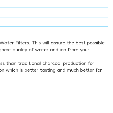
ter Filters. This will assure the best possible
ghest quality of water and ice from your
s than traditional charcoal production for
on which is better tasting and much better for