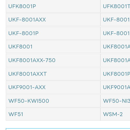
UFK8001P
UFK8001
UKF-8001AXX
UKF-8001
UKF-8001P
UKF-800
UKF8001
UKF8001
UKF8001AXX-750
UKF8001
UKF8001AXXT
UKF8001
UKF9001-AXX
UKF9001
WF50-KWI500
WF50-NI
WF51
WSM-2