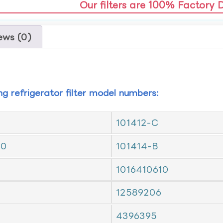
Our filters are 100% Factory 
ews (0)
ing refrigerator filter model numbers:
101412-C
10
101414-B
1016410610
12589206
4396395