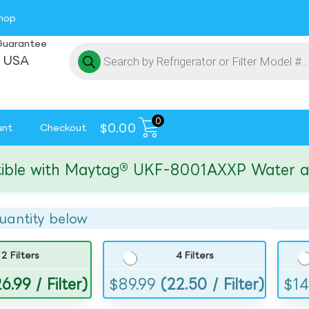
hop
Guarantee
 USA
0
$
0.00
unt
Checkout
 with Maytag® UKF-8001AXXP Water and Ice
uantity below
2 Filters
4 Filters
6.99 / Filter)
$
89.99
(22.50 / Filter)
$
14