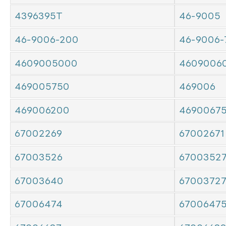
4396395T
46-9005
46-9006-200
46-9006-
4609005000
4609006
469005750
469006
469006200
4690067
67002269
67002671
67003526
6700352
67003640
6700372
67006474
6700647