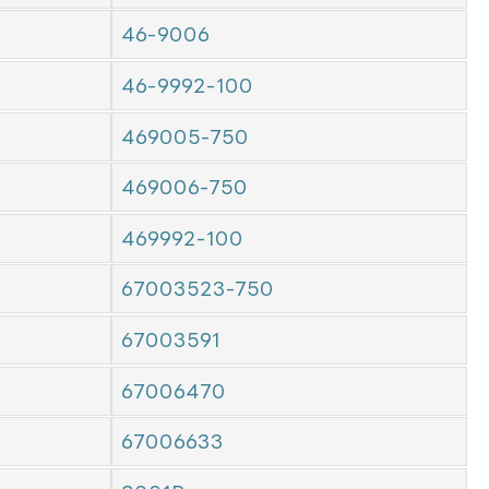
46-9006
46-9992-100
469005-750
469006-750
469992-100
67003523-750
67003591
67006470
67006633