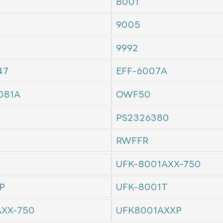
8001
9005
9992
47
EFF-6007A
081A
OWF50
PS2326380
RWFFR
UFK-8001AXX-750
P
UFK-8001T
AXX-750
UFK8001AXXP