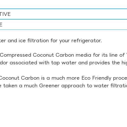
TIVE
E
r and ice filtration for your refrigerator.
Compressed Coconut Carbon media for its line of Wa
odor associated with tap water and provides the hi
Coconut Carbon is a much more Eco Friendly proces
ve taken a much Greener approach to water filtrati