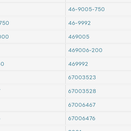
46-9005-750
750
46-9992
000
469005
469006-200
50
469992
67003523
7
67003528
7
67006467
5
67006476