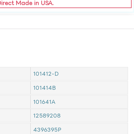
Direct Made in USA.
101412-D
101414B
101641A
12589208
4396395P