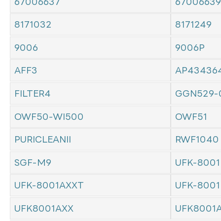
67006637
67006639
8171032
8171249
9006
9006P
AFF3
AP43436
FILTER4
GGN529-
OWF50-WI500
OWF51
PURICLEANII
RWF1040
SGF-M9
UFK-8001
UFK-8001AXXT
UFK-8001
UFK8001AXX
UFK8001