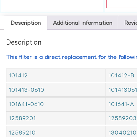
Description
Additional information
Revi
Description
This filter is a direct replacement for the follow
101412
101412-B
101413-0610
10141306
101641-0610
101641-A
12589201
12589203
12589210
13040210