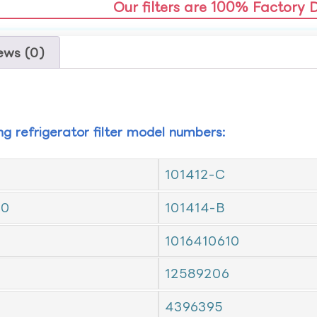
Our filters are 100% Factory 
ews (0)
ing refrigerator filter model numbers:
101412-C
10
101414-B
1016410610
12589206
4396395