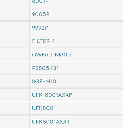
8001P
9005P
9992P
FILTER 4
OWF50-NI300
PS805431
SGF-M10
UFK-8001AXXP
UFK8001
UFK8001AXXT