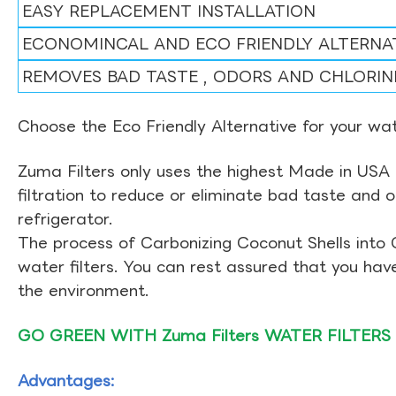
EASY REPLACEMENT INSTALLATION
ECONOMINCAL AND ECO FRIENDLY ALTERNA
REMOVES BAD TASTE , ODORS AND CHLORIN
Choose the Eco Friendly Alternative for your wate
Zuma Filters only uses the highest Made in USA 
filtration to reduce or eliminate bad taste and 
refrigerator.
The process of Carbonizing Coconut Shells into 
water filters. You can rest assured that you ha
the environment.
GO GREEN WITH Zuma Filters WATER FILTERS
Advantages: