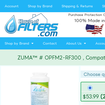
Account
Shop by Brand
Shipping & Returns
S
Purchase Protection 
100% Made in
Shop by Brand
Contact
About Us
Acco
ZUMA™ # OPFM2-RF300 , Compatible
Choose q
$
53.99
(2