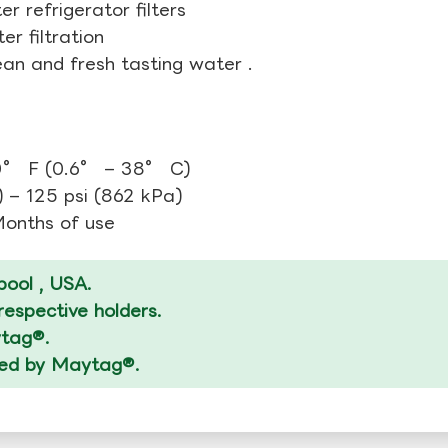
r refrigerator filters
r filtration
ean and fresh tasting water .
0° F (0.6° – 38° C)
 – 125 psi (862 kPa)
 Months of use
ool , USA.
espective holders.
ytag®.
ized by Maytag®.