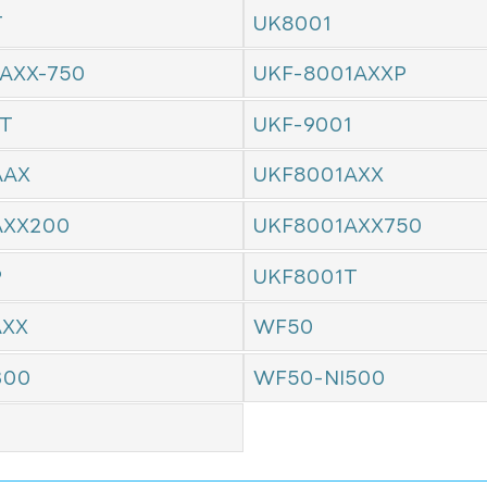
T
UK8001
AXX-750
UKF-8001AXXP
1T
UKF-9001
AAX
UKF8001AXX
AXX200
UKF8001AXX750
P
UKF8001T
AXX
WF50
300
WF50-NI500