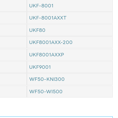
UKF-8001
UKF-8001AXXT
UKF80
UKF8001AXX-200
UKF8001AXXP
UKF9001
WF50-KNI300
WF50-WI500