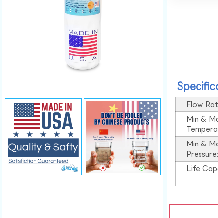
Specific
Flow Rat
Min & M
Tempera
Min & M
Pressure
Life Cap