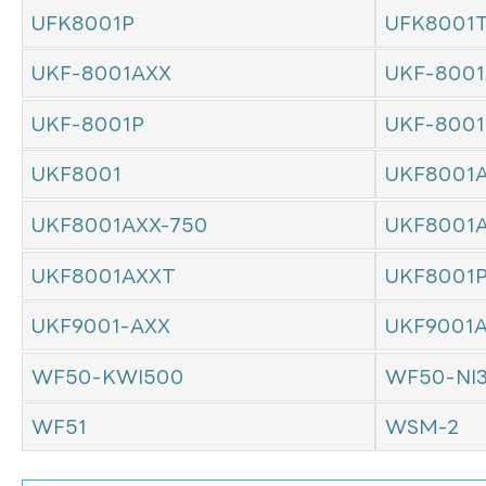
UFK8001P
UFK8001
UKF-8001AXX
UKF-8001
UKF-8001P
UKF-800
UKF8001
UKF8001
UKF8001AXX-750
UKF8001
UKF8001AXXT
UKF8001
UKF9001-AXX
UKF9001
WF50-KWI500
WF50-NI
WF51
WSM-2