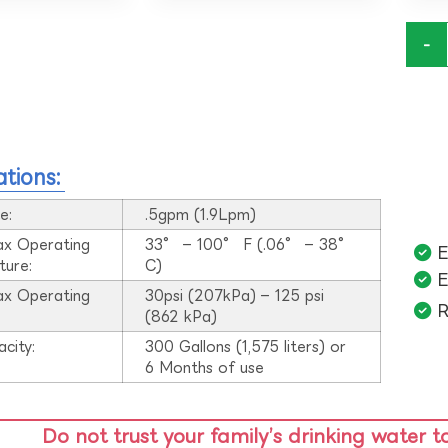
-
ations:
e:
.5gpm (1.9Lpm)
ax Operating
33° – 100° F (.06° – 38°
E
ture:
C)
E
ax Operating
30psi (207kPa) – 125 psi
R
:
(862 kPa)
acity:
300 Gallons (1,575 liters) or
6 Months of use
Do not trust your family’s drinking water t