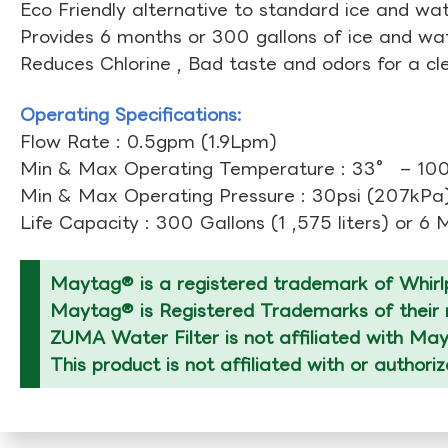
Eco Friendly alternative to standard ice and wate
Provides 6 months or 300 gallons of ice and wate
Reduces Chlorine , Bad taste and odors for a cl
Operating Specifications:
Flow Rate : 0.5gpm (1.9Lpm)
Min & Max Operating Temperature : 33° – 10
Min & Max Operating Pressure : 30psi (207kPa)
Life Capacity : 300 Gallons (1 ,575 liters) or 6
Maytag® is a registered trademark of Whirlp
Maytag® is Registered Trademarks of their r
ZUMA Water Filter is not affiliated with Ma
This product is not affiliated with or author