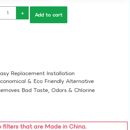
+
Add to cart
asy Replacement Installation​
conomical & Eco Friendly Alternative​
emoves Bad Taste, Odors & Chlorine​
o filters that are Made in China.