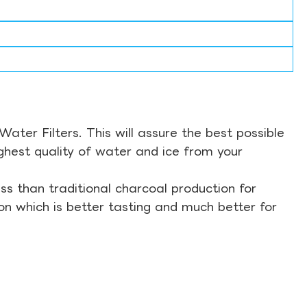
ter Filters. This will assure the best possible
ghest quality of water and ice from your
s than traditional charcoal production for
on which is better tasting and much better for