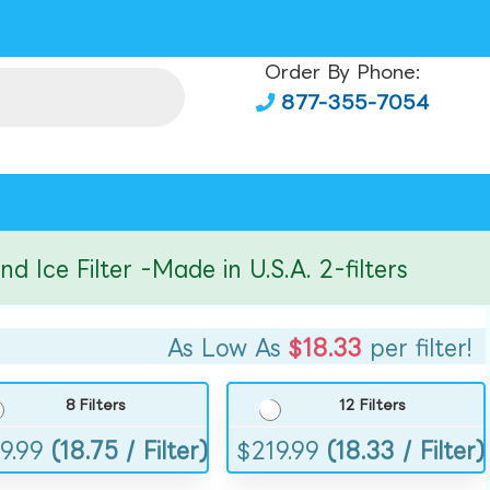
Order By Phone:
877-355-7054
 Filter -Made in U.S.A. 2-filters
As Low As
$18.33
per filter!
8 Filters
12 Filters
9.99
(18.75 / Filter)
$
219.99
(18.33 / Filter)