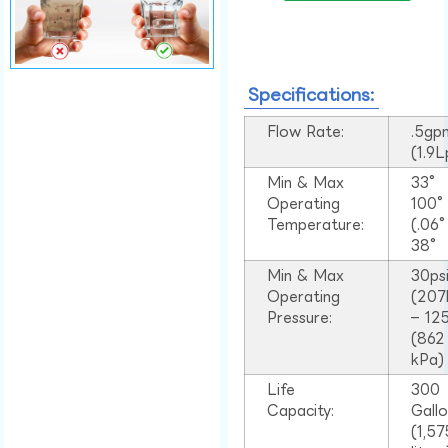
Specifications:
Flow Rate:
.5gp
(1.9
Min & Max
33°
Operating
100
Temperature:
(.06
38°
Min & Max
30ps
Operating
(207
Pressure:
– 125
(862
kPa)
Life
300
Capacity:
Gall
(1,57