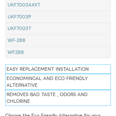
UKF7003AXXT
UKF7003P
UKF7003T
WF-288
WF288
EASY REPLACEMENT INSTALLATION
ECONOMINCAL AND ECO FRIENDLY
ALTERNATIVE
REMOVES BAD TASTE , ODORS AND
CHLORINE
Choose the Eco Friendly Alternative for your