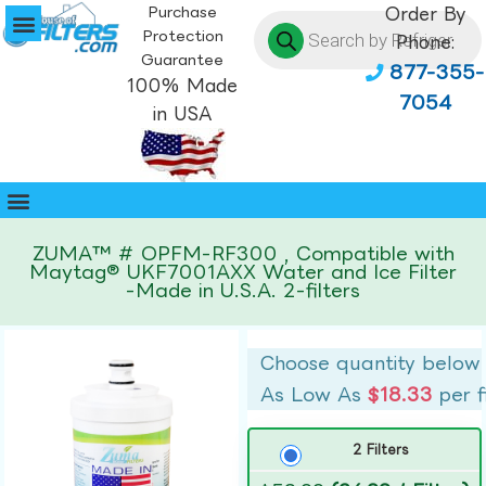
Purchase
Order By
Protection
Phone:
Guarantee
877-355-
100% Made
7054
in USA
ZUMA™ # OPFM-RF300 , Compatible with
Maytag® UKF7001AXX Water and Ice Filter
-Made in U.S.A. 2-filters
Choose quantity below
As Low As
$18.33
per f
2 Filters