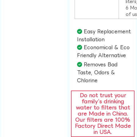
liter
6 Mo
of u
Easy Replacement
Installation​
Economical & Eco
Friendly Alternative​
Removes Bad
Taste, Odors &
Chlorine​
Do not trust your
family’s drinking
water to filters that
are Made in China.
Our filters are 100%
Factory Direct Made
in USA.