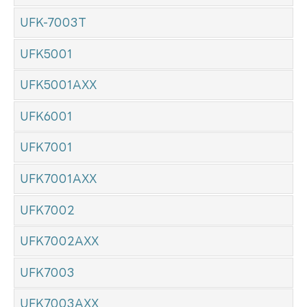
UFK-7003T
UFK5001
UFK5001AXX
UFK6001
UFK7001
UFK7001AXX
UFK7002
UFK7002AXX
UFK7003
UFK7003AXX