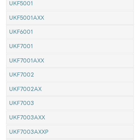
UKF5001
UKF5001AXX
UKF6001
UKF7001
UKF7001AXX
UKF7002
UKF7002AX
UKF7003
UKF7003AXX
UKF7003AXXP