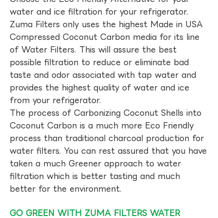
water and ice filtration for your refrigerator.
Zuma Filters only uses the highest Made in USA
Compressed Coconut Carbon media for its line
of Water Filters. This will assure the best
possible filtration to reduce or eliminate bad
taste and odor associated with tap water and
provides the highest quality of water and ice
from your refrigerator.
The process of Carbonizing Coconut Shells into
Coconut Carbon is a much more Eco Friendly
process than traditional charcoal production for
water filters. You can rest assured that you have
taken a much Greener approach to water
filtration which is better tasting and much
better for the environment.
GO GREEN WITH ZUMA FILTERS WATER