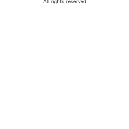
All rights reserved