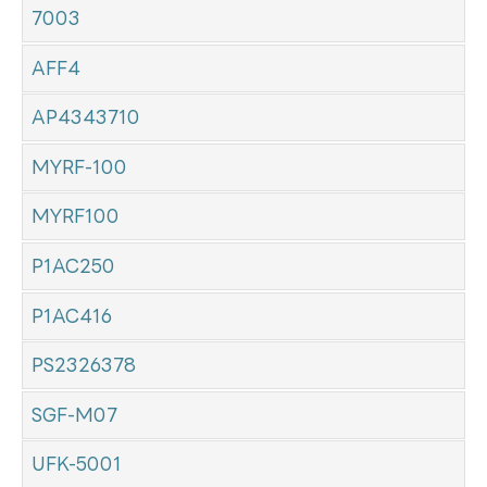
7003
AFF4
AP4343710
MYRF-100
MYRF100
P1AC250
P1AC416
PS2326378
SGF-M07
UFK-5001