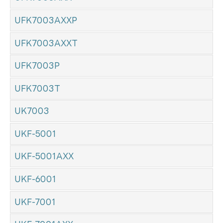
UFK7003AXXP
UFK7003AXXT
UFK7003P
UFK7003T
UK7003
UKF-5001
UKF-5001AXX
UKF-6001
UKF-7001