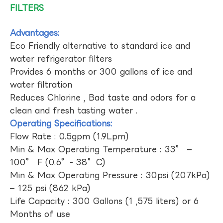
FILTERS
Advantages:
Eco Friendly alternative to standard ice and
water refrigerator filters
Provides 6 months or 300 gallons of ice and
water filtration
Reduces Chlorine , Bad taste and odors for a
clean and fresh tasting water .
Operating Specifications:
Flow Rate : 0.5gpm (1.9Lpm)
Min & Max Operating Temperature : 33° –
100° F (0.6°- 38°C)
Min & Max Operating Pressure : 30psi (207kPa)
– 125 psi (862 kPa)
Life Capacity : 300 Gallons (1 ,575 liters) or 6
Months of use