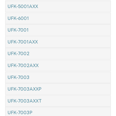
UFK-5001AXX
UFK-6001
UFK-7001
UFK-7001AXX
UFK-7002
UFK-7002AXX
UFK-7003
UFK-7003AXXP
UFK-7003AXXT
UFK-7003P