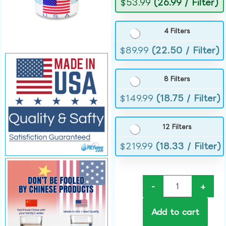
$
53.99
(26.99 / Filter)
4 Filters
$
89.99
(22.50 / Filter)
8 Filters
$
149.99
(18.75 / Filter)
12 Filters
$
219.99
(18.33 / Filter)
-
+
Add to cart