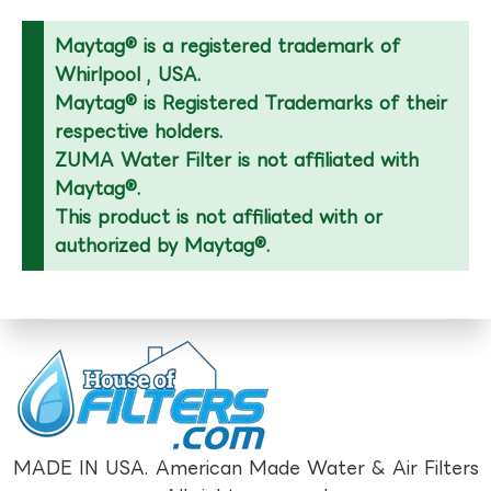
Maytag® is a registered trademark of
Whirlpool , USA.
Maytag® is Registered Trademarks of their
respective holders.
ZUMA Water Filter is not affiliated with
Maytag®.
This product is not affiliated with or
authorized by Maytag®.
MADE IN USA. American Made Water & Air Filters