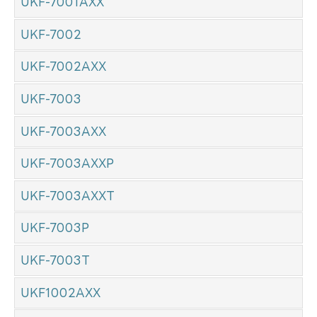
UKF-7001AXX
UKF-7002
UKF-7002AXX
UKF-7003
UKF-7003AXX
UKF-7003AXXP
UKF-7003AXXT
UKF-7003P
UKF-7003T
UKF1002AXX