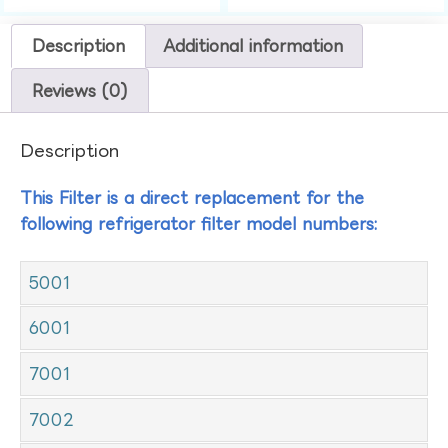
Description
Additional information
Reviews (0)
Description
This Filter is a direct replacement for the
following refrigerator filter model numbers:
5001
6001
7001
7002