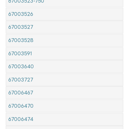
67003523-750
67003526
67003527
67003528
67003591
67003640
67003727
67006467
67006470
67006474