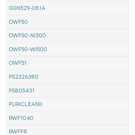
GGN529-081A
OWF50
OWF50-NI300
OWF50-WI500
OWF51
PS2326380
PS805431
PURICLEANII
RWF1040
RWFFR