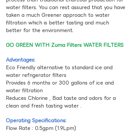
water filters. You can rest assured that you have
taken a much Greener approach to water
filtration which is better tasting and much
better for the environment.
GO GREEN WITH Zuma Filters WATER FILTERS
Advantages:
Eco Friendly alternative to standard ice and
water refrigerator filters
Provides 6 months or 300 gallons of ice and
water filtration
Reduces Chlorine , Bad taste and odors for a
clean and fresh tasting water .
Operating Specifications:
Flow Rate : 0.5gpm (1.9Lpm)