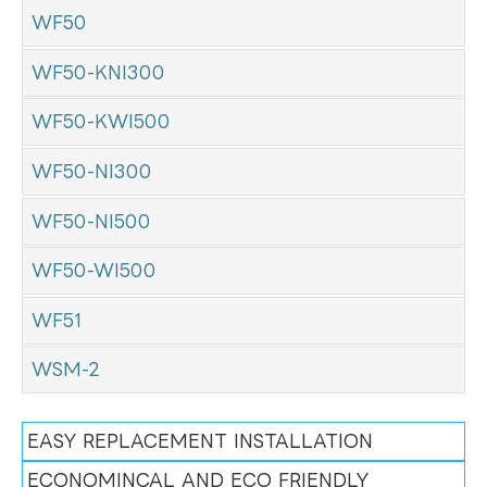
WF50
WF50-KNI300
WF50-KWI500
WF50-NI300
WF50-NI500
WF50-WI500
WF51
WSM-2
EASY REPLACEMENT INSTALLATION
ECONOMINCAL AND ECO FRIENDLY