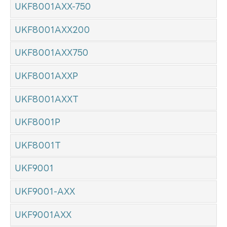
UKF8001AXX-750
UKF8001AXX200
UKF8001AXX750
UKF8001AXXP
UKF8001AXXT
UKF8001P
UKF8001T
UKF9001
UKF9001-AXX
UKF9001AXX