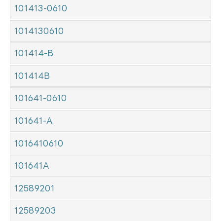
101413-0610
1014130610
101414-B
101414B
101641-0610
101641-A
1016410610
101641A
12589201
12589203