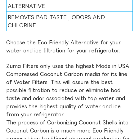
ALTERNATIVE
REMOVES BAD TASTE , ODORS AND
CHLORINE
Choose the Eco Friendly Alternative for your
water and ice filtration for your refrigerator.
Zuma Filters only uses the highest Made in USA
Compressed Coconut Carbon media for its line
of Water Filters. This will assure the best
possible filtration to reduce or eliminate bad
taste and odor associated with tap water and
provides the highest quality of water and ice
from your refrigerator.
The process of Carbonizing Coconut Shells into
Coconut Carbon is a much more Eco Friendly
process than traditional charcoal production for