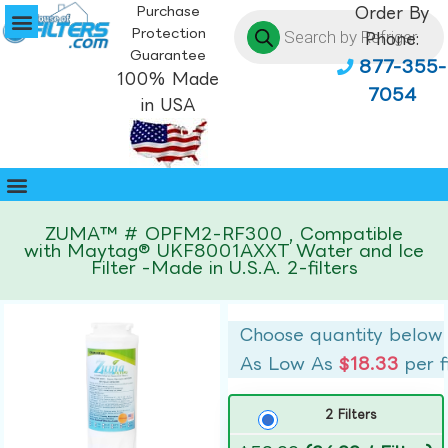
Purchase
Order By
Protection
Phone:
Guarantee
877-355-
100% Made
7054
in USA
ZUMA™ # OPFM2-RF300 , Compatible
with Maytag® UKF8001AXXT Water and Ice
Filter -Made in U.S.A. 2-filters
Choose quantity below
As Low As
$18.33
per f
2 Filters