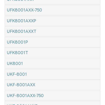
UFK8001AXX-750
UFK8001AXXP
UFK8001AXXT
UFK8001P
UFK8001T
UK8001
UKF-8001
UKF-8001AXX
UKF-8001AXX-750