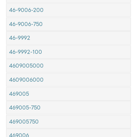
46-9006-200
46-9006-750
46-9992
46-9992-100
4609005000
4609006000
469005
469005-750
469005750
469006