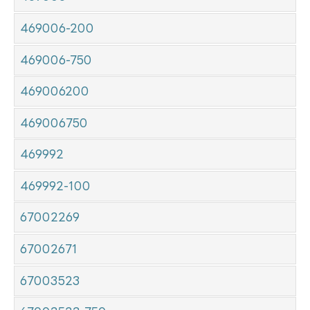
469006-200
469006-750
469006200
469006750
469992
469992-100
67002269
67002671
67003523