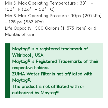
Min & Max Operating Temperature : 33° –
100° F (0.6° – 38° C)
Min & Max Operating Pressure : 30psi (207kPa)
– 125 psi (862 kPa)
Life Capacity : 300 Gallons (1 ,575 liters) or 6
Months of use
Maytag® is a registered trademark of
Whirlpool , USA.
Maytag® is Registered Trademarks of their
respective holders.
ZUMA Water Filter is not affiliated with
Maytag®.
This product is not affiliated with or
authorized by Maytag®.