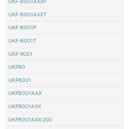
UKF-8001AXXP
UKF-8001AXXT
UKF-8001P
UKF-8001T
UKF-9001
UKF80
UKF8001
UKF8001AAX
UKF8001AXX
UKF8001AXX-200