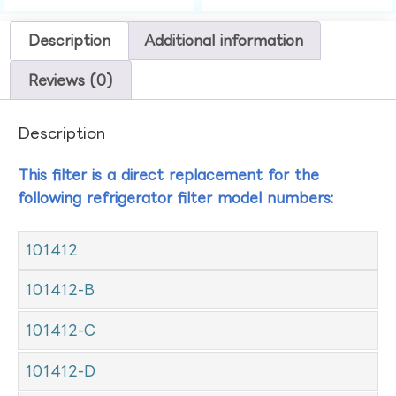
Description
Additional information
Reviews (0)
Description
This filter is a direct replacement for the
following refrigerator filter model numbers:
101412
101412-B
101412-C
101412-D