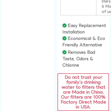
liter
6 Mo
of u
Easy Replacement
Installation​
Economical & Eco
Friendly Alternative​
Removes Bad
Taste, Odors &
Chlorine​
Do not trust your
family’s drinking
water to filters that
are Made in China.
Our filters are 100%
Factory Direct Made
in USA.