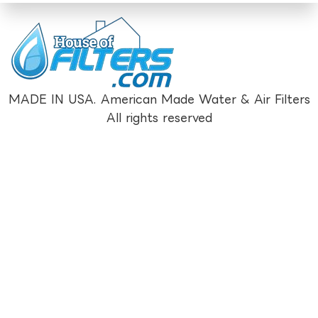
MADE IN USA. American Made Water & Air Filters
All rights reserved