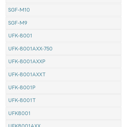
SGF-M10
SGF-M9
UFK-8001
UFK-8001AXX-750
UFK-8001AXXP
UFK-8001AXXT
UFK-8001P
UFK-8001T
UFK8001
UFK8001AXX