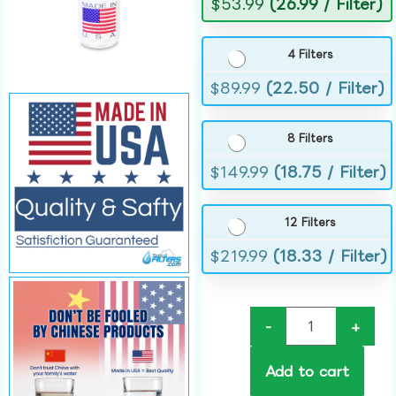
$
53.99
(26.99 / Filter)
4 Filters
$
89.99
(22.50 / Filter)
8 Filters
$
149.99
(18.75 / Filter)
12 Filters
$
219.99
(18.33 / Filter)
-
+
Add to cart