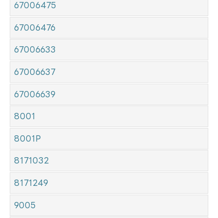
67006475
67006476
67006633
67006637
67006639
8001
8001P
8171032
8171249
9005