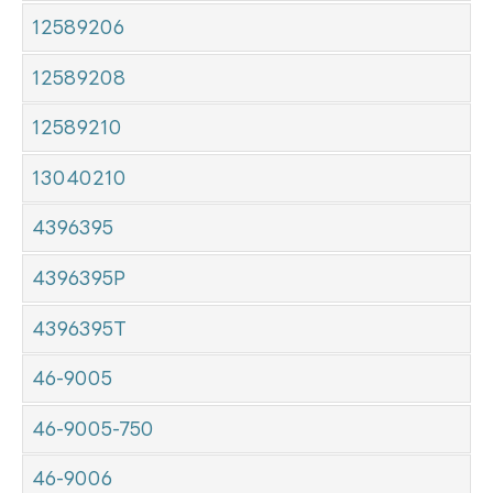
12589206
12589208
12589210
13040210
4396395
4396395P
4396395T
46-9005
46-9005-750
46-9006