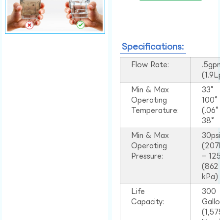
Specifications:
Flow Rate:
.5gp
(1.9
Min & Max
33°
Operating
100
Temperature:
(.06
38°
Min & Max
30ps
Operating
(207
Pressure:
– 125
(862
kPa)
Life
300
Capacity:
Gall
(1,57