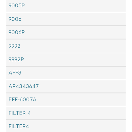
9005P
9006
9006P
9992
9992P
AFF3
AP4343647
EFF-6007A
FILTER 4
FILTER4