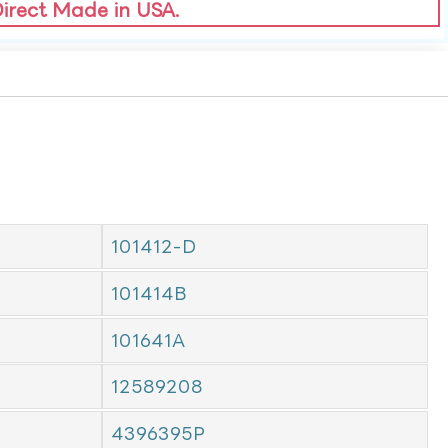
Direct Made in USA.
101412-D
101414B
101641A
12589208
4396395P