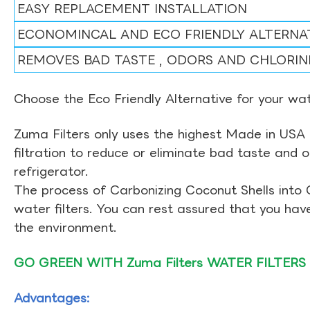
EASY REPLACEMENT INSTALLATION
ECONOMINCAL AND ECO FRIENDLY ALTERNA
REMOVES BAD TASTE , ODORS AND CHLORIN
Choose the Eco Friendly Alternative for your wate
Zuma Filters only uses the highest Made in USA 
filtration to reduce or eliminate bad taste and 
refrigerator.
The process of Carbonizing Coconut Shells into 
water filters. You can rest assured that you ha
the environment.
GO GREEN WITH Zuma Filters WATER FILTERS
Advantages: