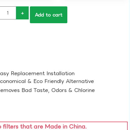
+
Add to cart
asy Replacement Installation​
conomical & Eco Friendly Alternative​
emoves Bad Taste, Odors & Chlorine​
o filters that are Made in China.