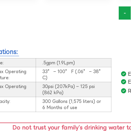
-
ations:
e:
.5gpm (1.9Lpm)
ax Operating
33° – 100° F (.06° – 38°
E
ture:
C)
E
ax Operating
30psi (207kPa) – 125 psi
R
:
(862 kPa)
acity:
300 Gallons (1,575 liters) or
6 Months of use
Do not trust your family’s drinking water t