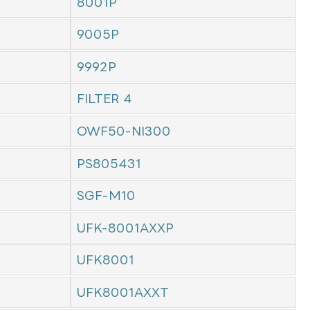
8001P
9005P
9992P
FILTER 4
OWF50-NI300
PS805431
SGF-M10
UFK-8001AXXP
UFK8001
UFK8001AXXT