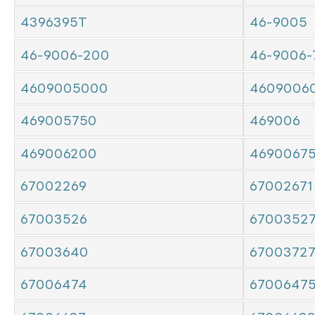
4396395T
46-9005
46-9006-200
46-9006-
4609005000
4609006
469005750
469006
469006200
4690067
67002269
67002671
67003526
6700352
67003640
6700372
67006474
6700647