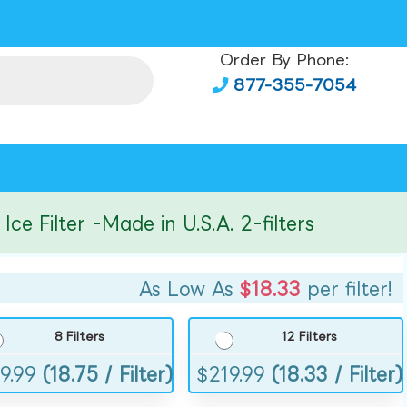
Order By Phone:
877-355-7054
ilter -Made in U.S.A. 2-filters
As Low As
$18.33
per filter!
8 Filters
12 Filters
9.99
(18.75 / Filter)
$
219.99
(18.33 / Filter)