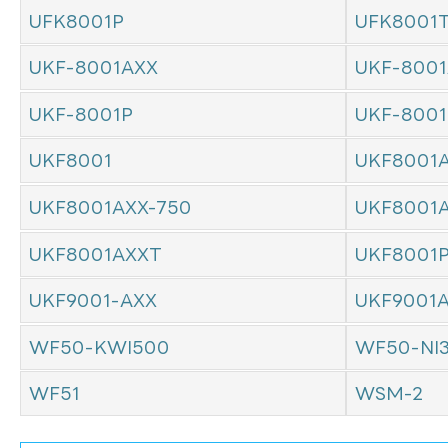
UFK8001P
UFK8001
UKF-8001AXX
UKF-8001
UKF-8001P
UKF-800
UKF8001
UKF8001
UKF8001AXX-750
UKF8001
UKF8001AXXT
UKF8001
UKF9001-AXX
UKF9001
WF50-KWI500
WF50-NI
WF51
WSM-2