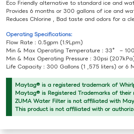
Eco Friendly alternative to standard ice and wate
Provides 6 months or 300 gallons of ice and wate
Reduces Chlorine , Bad taste and odors for a cl
Operating Specifications:
Flow Rate : 0.5gpm (1.9Lpm)
Min & Max Operating Temperature : 33° – 10
Min & Max Operating Pressure : 30psi (207kPa)
Life Capacity : 300 Gallons (1 ,575 liters) or 6
Maytag® is a registered trademark of Whirlp
Maytag® is Registered Trademarks of their r
ZUMA Water Filter is not affiliated with Ma
This product is not affiliated with or author