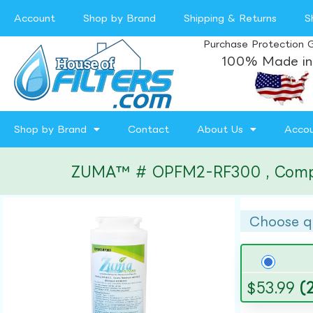
Account
Shop by Brand
Shipping & Returns
S
Purchase Protection 
100% Made in
Shop by Brand
Contact
About Us
Acco
ZUMA™ # OPFM2-RF300 , Compatib
Choose q
$
53.99
(2