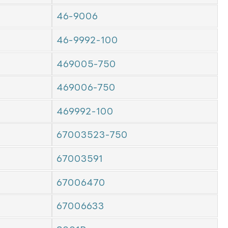
46-9006
46-9992-100
469005-750
469006-750
469992-100
67003523-750
67003591
67006470
67006633