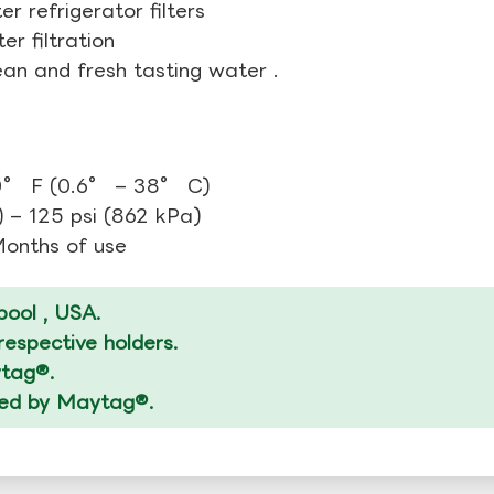
r refrigerator filters
r filtration
ean and fresh tasting water .
0° F (0.6° – 38° C)
 – 125 psi (862 kPa)
 Months of use
ool , USA.
espective holders.
ytag®.
ized by Maytag®.