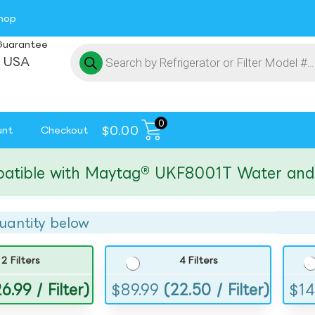
hop
Guarantee
 USA
0
$
0.00
unt
Checkout
le with Maytag® UKF8001T Water and Ice F
uantity below
2 Filters
4 Filters
6.99 / Filter)
$
89.99
(22.50 / Filter)
$
14