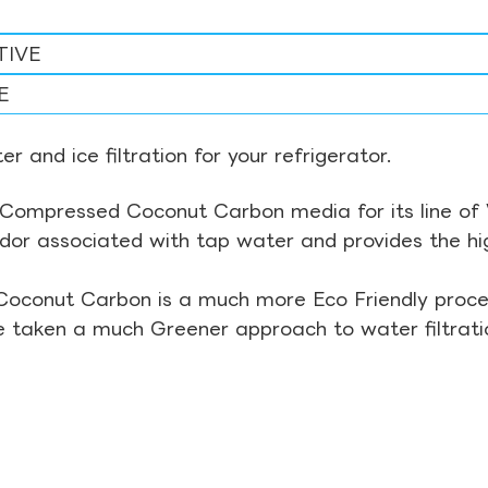
TIVE
E
r and ice filtration for your refrigerator.
Compressed Coconut Carbon media for its line of Wa
odor associated with tap water and provides the hi
Coconut Carbon is a much more Eco Friendly proces
ve taken a much Greener approach to water filtrati