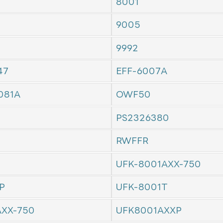
8001
9005
9992
47
EFF-6007A
081A
OWF50
PS2326380
RWFFR
UFK-8001AXX-750
P
UFK-8001T
AXX-750
UFK8001AXXP