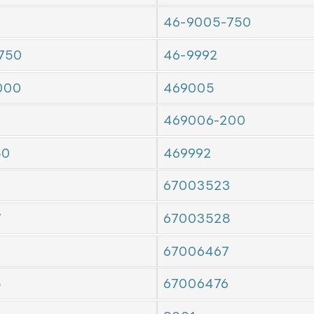
46-9005-750
750
46-9992
000
469005
469006-200
50
469992
67003523
7
67003528
7
67006467
5
67006476