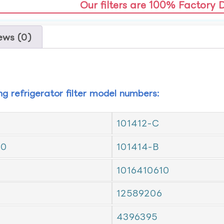
Our filters are 100% Factory 
ews (0)
ing refrigerator filter model numbers:
101412-C
10
101414-B
1016410610
12589206
4396395