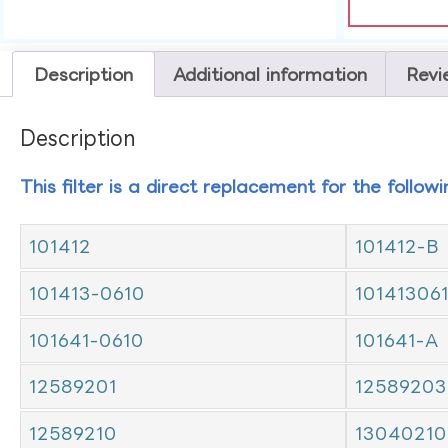
Description
Additional information
Revi
Description
This filter is a direct replacement for the follow
101412
101412-B
101413-0610
10141306
101641-0610
101641-A
12589201
12589203
12589210
13040210