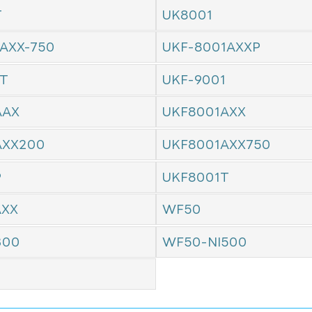
T
UK8001
AXX-750
UKF-8001AXXP
1T
UKF-9001
AAX
UKF8001AXX
AXX200
UKF8001AXX750
P
UKF8001T
AXX
WF50
300
WF50-NI500