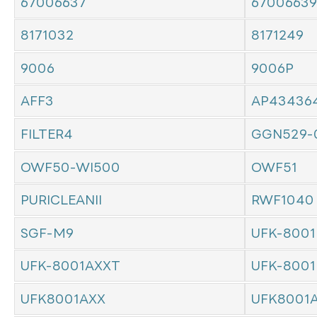
67006637
67006639
8171032
8171249
9006
9006P
AFF3
AP43436
FILTER4
GGN529-
OWF50-WI500
OWF51
PURICLEANII
RWF1040
SGF-M9
UFK-8001
UFK-8001AXXT
UFK-8001
UFK8001AXX
UFK8001