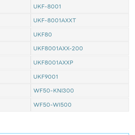
UKF-8001
UKF-8001AXXT
UKF80
UKF8001AXX-200
UKF8001AXXP
UKF9001
WF50-KNI300
WF50-WI500