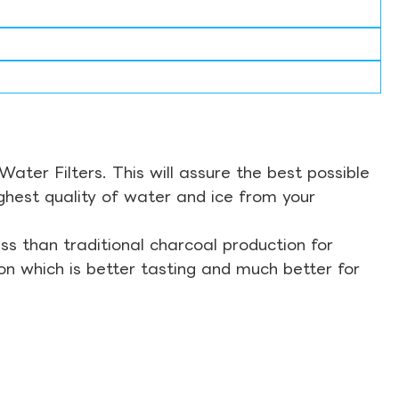
ter Filters. This will assure the best possible
ghest quality of water and ice from your
s than traditional charcoal production for
on which is better tasting and much better for