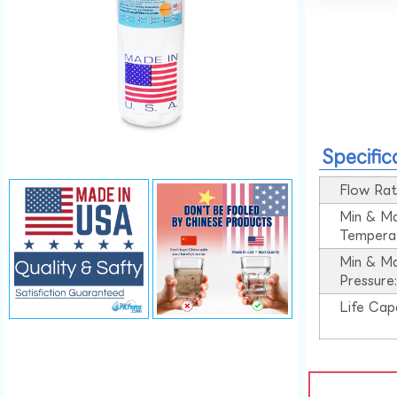
Specific
Flow Rat
Min & M
Tempera
Min & M
Pressure
Life Cap