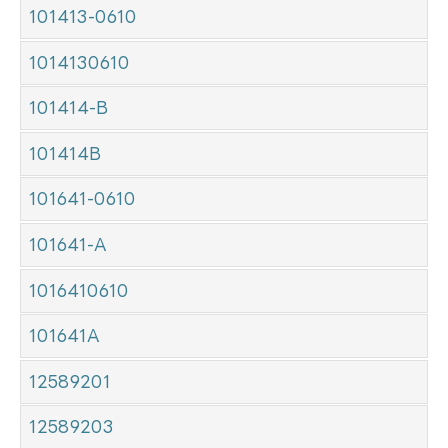
101413-0610
1014130610
101414-B
101414B
101641-0610
101641-A
1016410610
101641A
12589201
12589203