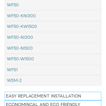
WF50
WF50-KNI300
WF50-KWI500
WF50-NI300
WF50-NI500
WF50-WI500
WF51
WSM-2
EASY REPLACEMENT INSTALLATION
ECONOMINCAL AND ECO FRIENDLY