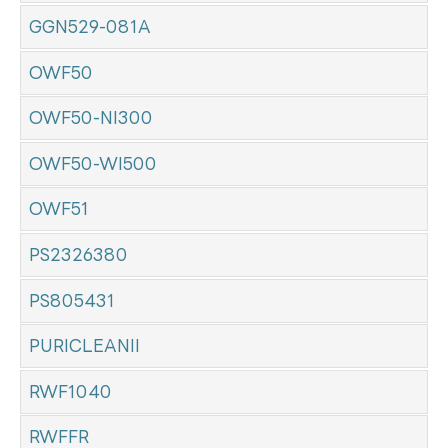
GGN529-081A
OWF50
OWF50-NI300
OWF50-WI500
OWF51
PS2326380
PS805431
PURICLEANII
RWF1040
RWFFR