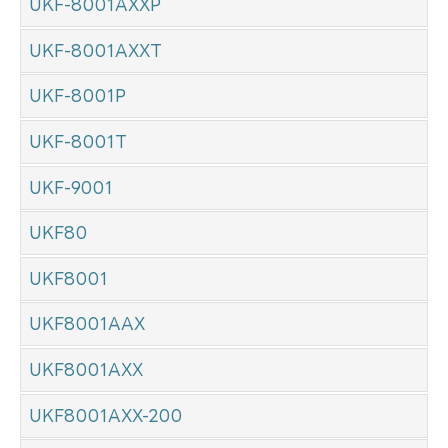
UKF-8001AXXP
UKF-8001AXXT
UKF-8001P
UKF-8001T
UKF-9001
UKF80
UKF8001
UKF8001AAX
UKF8001AXX
UKF8001AXX-200