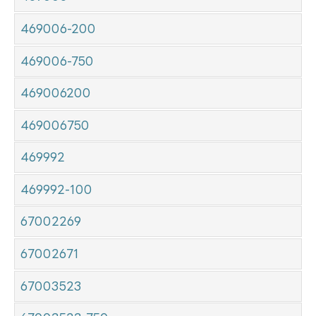
469006-200
469006-750
469006200
469006750
469992
469992-100
67002269
67002671
67003523