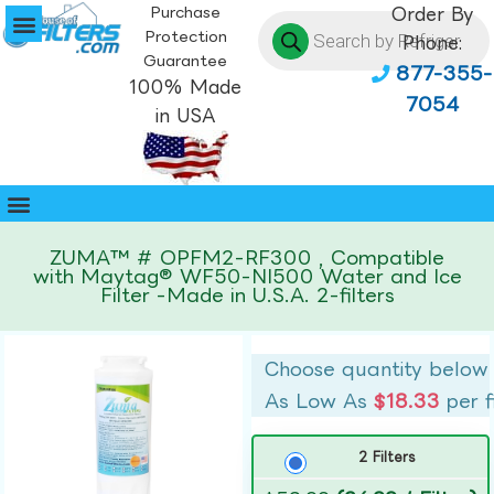
Purchase
Order By
Protection
Phone:
Guarantee
877-355-
100% Made
7054
in USA
ZUMA™ # OPFM2-RF300 , Compatible
with Maytag® WF50-NI500 Water and Ice
Filter -Made in U.S.A. 2-filters
Choose quantity below
As Low As
$18.33
per f
2 Filters