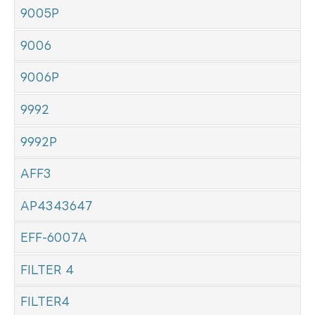
9005P
9006
9006P
9992
9992P
AFF3
AP4343647
EFF-6007A
FILTER 4
FILTER4