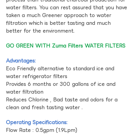
water filters. You can rest assured that you have
taken a much Greener approach to water
filtration which is better tasting and much
better for the environment.
GO GREEN WITH Zuma Filters WATER FILTERS
Advantages:
Eco Friendly alternative to standard ice and
water refrigerator filters
Provides 6 months or 300 gallons of ice and
water filtration
Reduces Chlorine , Bad taste and odors for a
clean and fresh tasting water .
Operating Specifications:
Flow Rate : 0.5gpm (1.9Lpm)