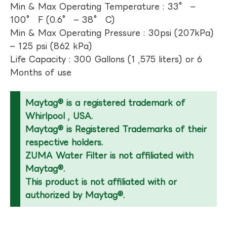
Min & Max Operating Temperature : 33° –
100° F (0.6° – 38° C)
Min & Max Operating Pressure : 30psi (207kPa)
– 125 psi (862 kPa)
Life Capacity : 300 Gallons (1 ,575 liters) or 6
Months of use
Maytag® is a registered trademark of
Whirlpool , USA.
Maytag® is Registered Trademarks of their
respective holders.
ZUMA Water Filter is not affiliated with
Maytag®.
This product is not affiliated with or
authorized by Maytag®.