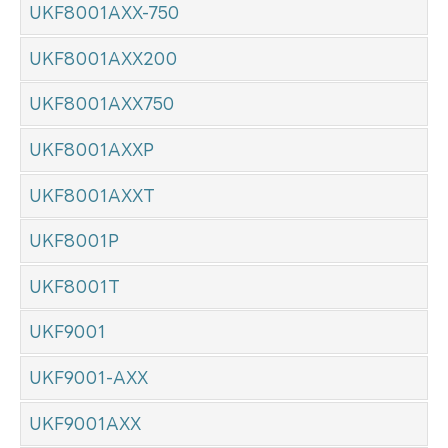
UKF8001AXX-750
UKF8001AXX200
UKF8001AXX750
UKF8001AXXP
UKF8001AXXT
UKF8001P
UKF8001T
UKF9001
UKF9001-AXX
UKF9001AXX