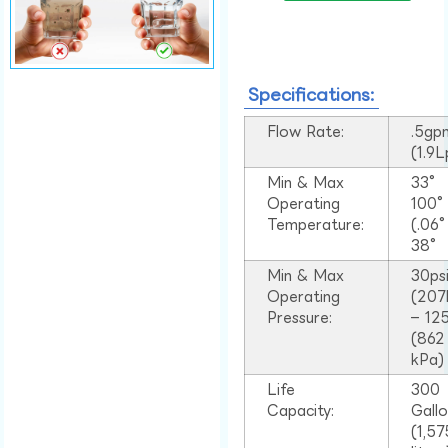
Specifications:
Flow Rate:
.5gp
(1.9
Min & Max
33°
Operating
100
Temperature:
(.06
38°
Min & Max
30ps
Operating
(207
Pressure:
– 125
(862
kPa)
Life
300
Capacity:
Gall
(1,57