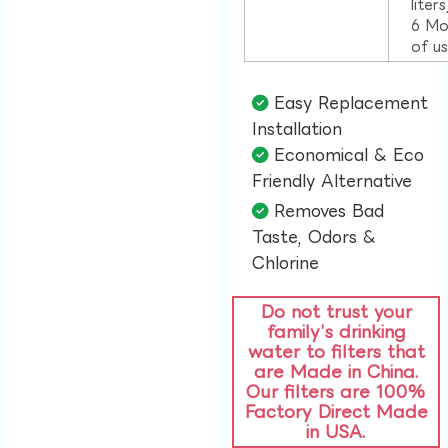
liter
6 Mo
of u
Easy Replacement
Installation​
Economical & Eco
Friendly Alternative​
Removes Bad
Taste, Odors &
Chlorine​
Do not trust your
family’s drinking
water to filters that
are Made in China.
Our filters are 100%
Factory Direct Made
in USA.