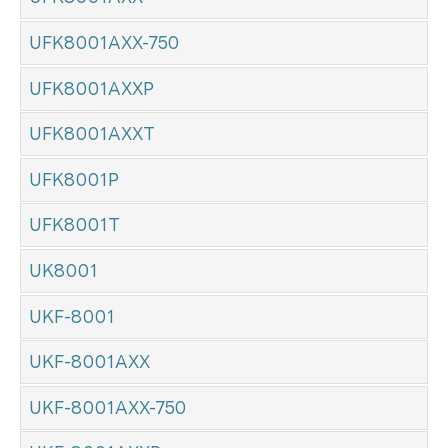
UFK8001AXX-750
UFK8001AXXP
UFK8001AXXT
UFK8001P
UFK8001T
UK8001
UKF-8001
UKF-8001AXX
UKF-8001AXX-750