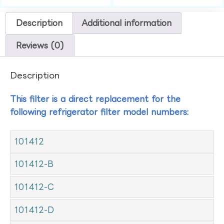
Description
Additional information
Reviews (0)
Description
This filter is a direct replacement for the
following refrigerator filter model numbers:
101412
101412-B
101412-C
101412-D