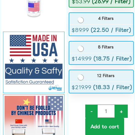
$
53.99
(26.99 / Filter)
4 Filters
$
89.99
(22.50 / Filter)
8 Filters
$
149.99
(18.75 / Filter)
12 Filters
$
219.99
(18.33 / Filter)
-
+
Add to cart