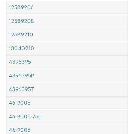
12589206
12589208
12589210
13040210
4396395
4396395P
4396395T
46-9005
46-9005-750
46-9006