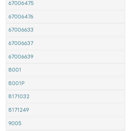
67006475
67006476
67006633
67006637
67006639
8001
8001P
8171032
8171249
9005