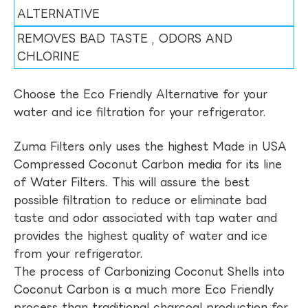
ALTERNATIVE
REMOVES BAD TASTE , ODORS AND
CHLORINE
Choose the Eco Friendly Alternative for your
water and ice filtration for your refrigerator.
Zuma Filters only uses the highest Made in USA
Compressed Coconut Carbon media for its line
of Water Filters. This will assure the best
possible filtration to reduce or eliminate bad
taste and odor associated with tap water and
provides the highest quality of water and ice
from your refrigerator.
The process of Carbonizing Coconut Shells into
Coconut Carbon is a much more Eco Friendly
process than traditional charcoal production for