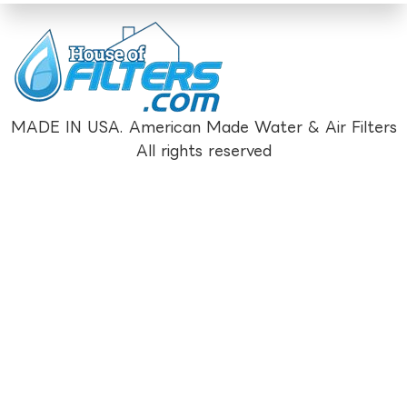
MADE IN USA. American Made Water & Air Filters
All rights reserved