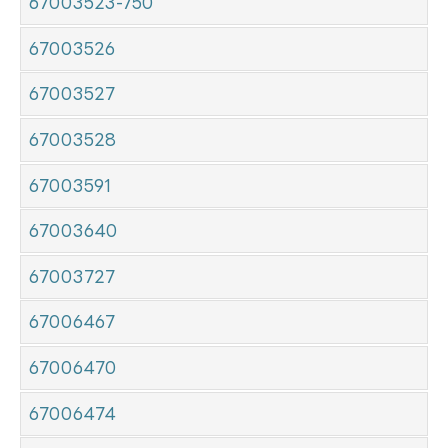
67003523-750
67003526
67003527
67003528
67003591
67003640
67003727
67006467
67006470
67006474