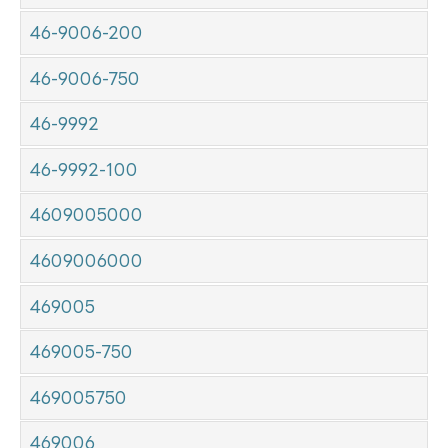
46-9006-200
46-9006-750
46-9992
46-9992-100
4609005000
4609006000
469005
469005-750
469005750
469006