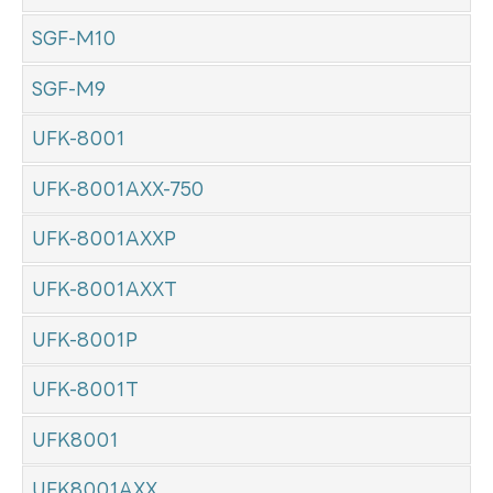
SGF-M10
SGF-M9
UFK-8001
UFK-8001AXX-750
UFK-8001AXXP
UFK-8001AXXT
UFK-8001P
UFK-8001T
UFK8001
UFK8001AXX