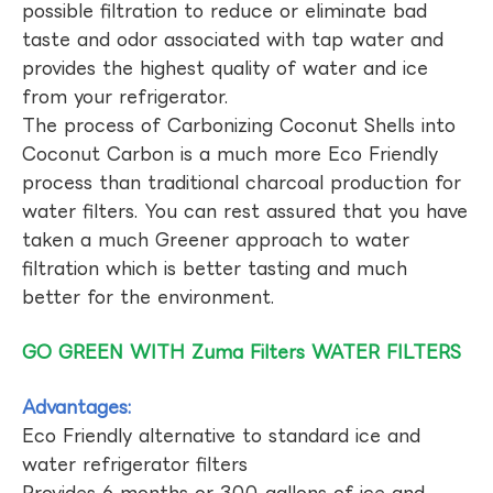
possible filtration to reduce or eliminate bad
taste and odor associated with tap water and
provides the highest quality of water and ice
from your refrigerator.
The process of Carbonizing Coconut Shells into
Coconut Carbon is a much more Eco Friendly
process than traditional charcoal production for
water filters. You can rest assured that you have
taken a much Greener approach to water
filtration which is better tasting and much
better for the environment.
GO GREEN WITH Zuma Filters WATER FILTERS
Advantages:
Eco Friendly alternative to standard ice and
water refrigerator filters