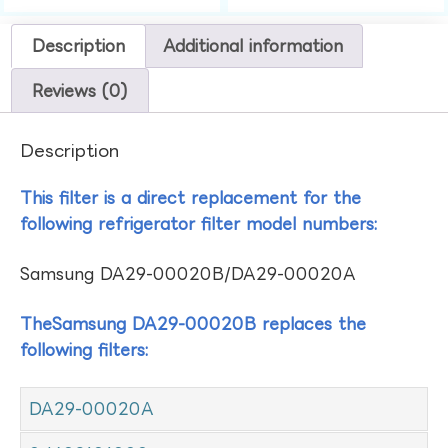
Description
Additional information
Reviews (0)
Description
This filter is a direct replacement for the
following refrigerator filter model numbers:
Samsung DA29-00020B/DA29-00020A
TheSamsung DA29-00020B replaces the
following filters:
DA29-00020A