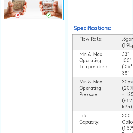
Specifications:
Flow Rate:
.5gp
(1.9
Min & Max
33°
Operating
100
Temperature:
(.06
38°
Min & Max
30ps
Operating
(207
Pressure:
– 125
(862
kPa)
Life
300
Capacity:
Gall
(1,57