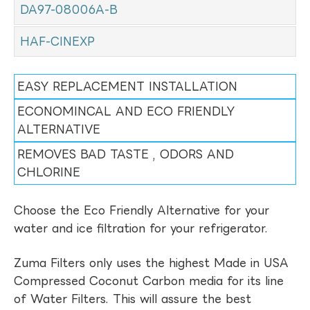
DA97-08006A-B
HAF-CINEXP
EASY REPLACEMENT INSTALLATION
ECONOMINCAL AND ECO FRIENDLY
ALTERNATIVE
REMOVES BAD TASTE , ODORS AND
CHLORINE
Choose the Eco Friendly Alternative for your
water and ice filtration for your refrigerator.
Zuma Filters only uses the highest Made in USA
Compressed Coconut Carbon media for its line
of Water Filters. This will assure the best