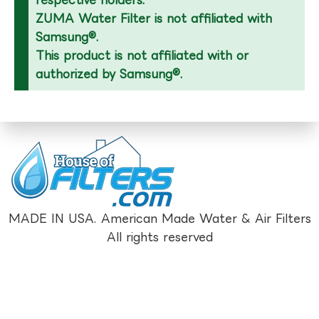
respective holders.
ZUMA Water Filter is not affiliated with
Samsung®.
This product is not affiliated with or
authorized by Samsung®.
MADE IN USA. American Made Water & Air Filters
All rights reserved