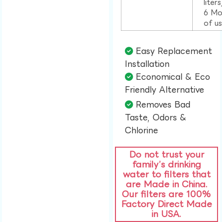
liter
6 Mo
of u
Easy Replacement
Installation​
Economical & Eco
Friendly Alternative​
Removes Bad
Taste, Odors &
Chlorine​
Do not trust your
family’s drinking
water to filters that
are Made in China.
Our filters are 100%
Factory Direct Made
in USA.