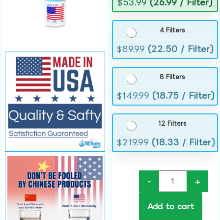
$
53.99
(26.99 / Filter)
4 Filters
$
89.99
(22.50 / Filter)
8 Filters
$
149.99
(18.75 / Filter)
12 Filters
$
219.99
(18.33 / Filter)
-
+
Add to cart