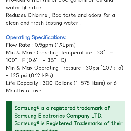
Provides 6 months or 300 gallons of ice and
water filtration
Reduces Chlorine , Bad taste and odors for a
clean and fresh tasting water .
Operating Specifications:
Flow Rate : 0.5gpm (1.9Lpm)
Min & Max Operating Temperature : 33° –
100° F (0.6° – 38° C)
Min & Max Operating Pressure : 30psi (207kPa)
– 125 psi (862 kPa)
Life Capacity : 300 Gallons (1 ,575 liters) or 6
Months of use
Samsung® is a registered trademark of
Samsung Electronics Company LTD.
Samsung® is Registered Trademarks of their