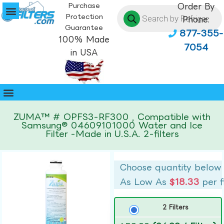
Purchase
Order By
Protection
Phone:
Guarantee
877-355-
100% Made
7054
in USA
ZUMA™ # OPFS3-RF300 , Compatible with
Samsung® 04609101000 Water and Ice
Filter -Made in U.S.A. 2-filters
Choose quantity below
As Low As
$18.33
per f
2 Filters