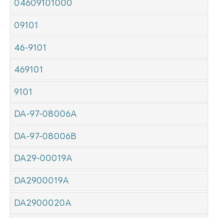
04609101000
09101
46-9101
469101
9101
DA-97-08006A
DA-97-08006B
DA29-00019A
DA2900019A
DA2900020A