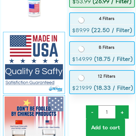
$
53.99
(26.99 / Filter)
4 Filters
$
89.99
(22.50 / Filter)
8 Filters
$
149.99
(18.75 / Filter)
12 Filters
$
219.99
(18.33 / Filter)
-
+
Add to cart