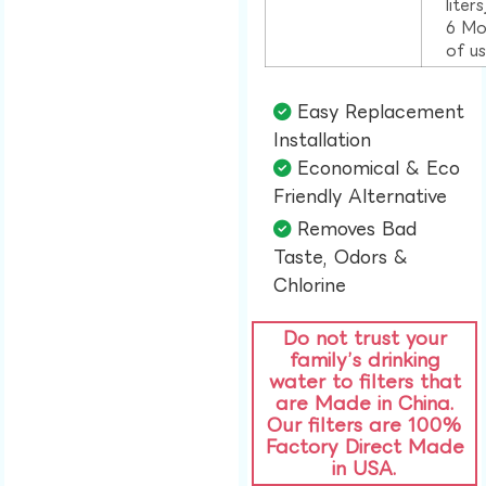
liter
6 Mo
of u
Easy Replacement
Installation​
Economical & Eco
Friendly Alternative​
Removes Bad
Taste, Odors &
Chlorine​
Do not trust your
family’s drinking
water to filters that
are Made in China.
Our filters are 100%
Factory Direct Made
in USA.