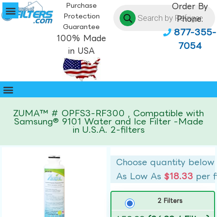
Purchase
Order By
Protection
Phone:
Guarantee
877-355-
100% Made
7054
in USA
ZUMA™ # OPFS3-RF300 , Compatible with
Samsung® 9101 Water and Ice Filter -Made
in U.S.A. 2-filters
Choose quantity below
As Low As
$18.33
per f
2 Filters