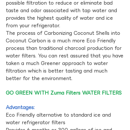
possible filtration to reduce or eliminate bad
taste and odor associated with tap water and
provides the highest quality of water and ice
from your refrigerator.
The process of Carbonizing Coconut Shells into
Coconut Carbon is a much more Eco Friendly
process than traditional charcoal production for
water filters. You can rest assured that you have
taken a much Greener approach to water
filtration which is better tasting and much
better for the environment.
GO GREEN WITH Zuma Filters WATER FILTERS
Advantages:
Eco Friendly alternative to standard ice and
water refrigerator filters