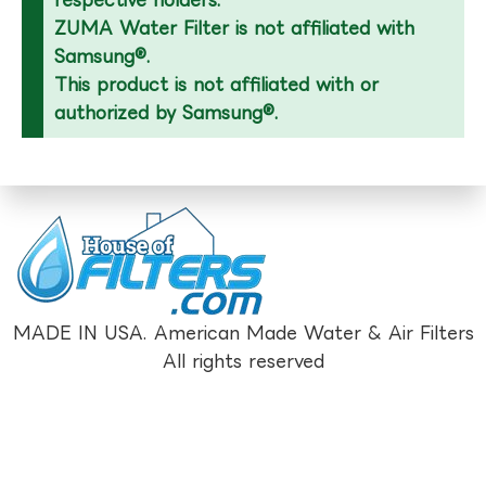
respective holders.
ZUMA Water Filter is not affiliated with
Samsung®.
This product is not affiliated with or
authorized by Samsung®.
MADE IN USA. American Made Water & Air Filters
All rights reserved