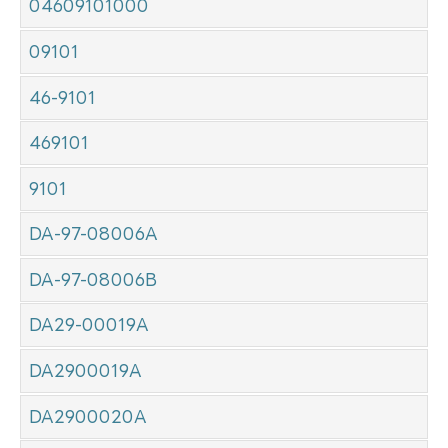
04609101000
09101
46-9101
469101
9101
DA-97-08006A
DA-97-08006B
DA29-00019A
DA2900019A
DA2900020A