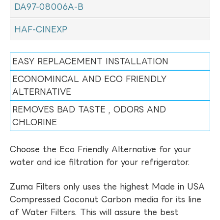
DA97-08006A-B
HAF-CINEXP
EASY REPLACEMENT INSTALLATION
ECONOMINCAL AND ECO FRIENDLY
ALTERNATIVE
REMOVES BAD TASTE , ODORS AND
CHLORINE
Choose the Eco Friendly Alternative for your
water and ice filtration for your refrigerator.
Zuma Filters only uses the highest Made in USA
Compressed Coconut Carbon media for its line
of Water Filters. This will assure the best