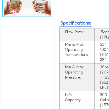
Specifications:
Flow Rate:
.5gp
(1.9
Min & Max
33°
Operating
100
Temperature:
(.06
38°
Min & Max
30ps
Operating
(207
Pressure:
– 125
(862
kPa)
Life
300
Capacity:
Gall
(1,57