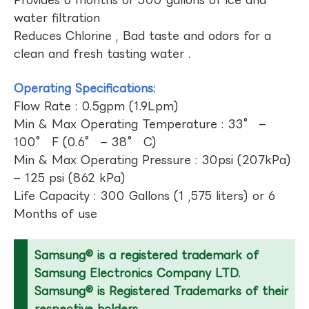
Provides 6 months or 300 gallons of ice and
water filtration
Reduces Chlorine , Bad taste and odors for a
clean and fresh tasting water .
Operating Specifications:
Flow Rate : 0.5gpm (1.9Lpm)
Min & Max Operating Temperature : 33° –
100° F (0.6° – 38° C)
Min & Max Operating Pressure : 30psi (207kPa)
– 125 psi (862 kPa)
Life Capacity : 300 Gallons (1 ,575 liters) or 6
Months of use
Samsung® is a registered trademark of
Samsung Electronics Company LTD.
Samsung® is Registered Trademarks of their