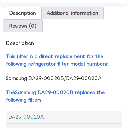
Description
Additional information
Reviews (0)
Description
This filter is a direct replacement for the
following refrigerator filter model numbers:
Samsung DA29-00020B/DA29-00020A
TheSamsung DA29-00020B replaces the
following filters:
DA29-00020A