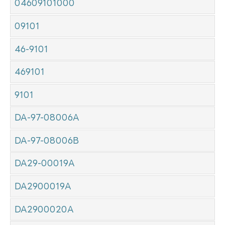
04609101000
09101
46-9101
469101
9101
DA-97-08006A
DA-97-08006B
DA29-00019A
DA2900019A
DA2900020A