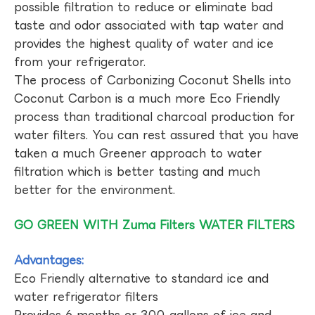
possible filtration to reduce or eliminate bad
taste and odor associated with tap water and
provides the highest quality of water and ice
from your refrigerator.
The process of Carbonizing Coconut Shells into
Coconut Carbon is a much more Eco Friendly
process than traditional charcoal production for
water filters. You can rest assured that you have
taken a much Greener approach to water
filtration which is better tasting and much
better for the environment.
GO GREEN WITH Zuma Filters WATER FILTERS
Advantages:
Eco Friendly alternative to standard ice and
water refrigerator filters