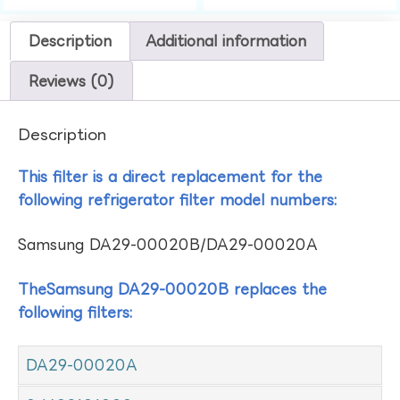
Description
Additional information
Reviews (0)
Description
This filter is a direct replacement for the
following refrigerator filter model numbers:
Samsung DA29-00020B/DA29-00020A
TheSamsung DA29-00020B replaces the
following filters:
DA29-00020A