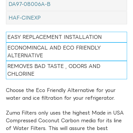
DA97-08006A-B
HAF-CINEXP
EASY REPLACEMENT INSTALLATION
ECONOMINCAL AND ECO FRIENDLY
ALTERNATIVE
REMOVES BAD TASTE , ODORS AND
CHLORINE
Choose the Eco Friendly Alternative for your
water and ice filtration for your refrigerator.
Zuma Filters only uses the highest Made in USA
Compressed Coconut Carbon media for its line
of Water Filters. This will assure the best