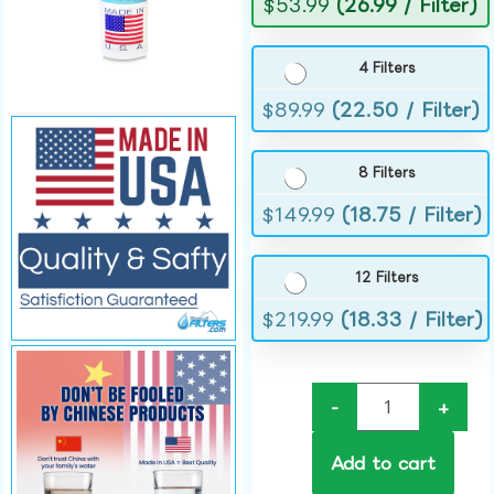
$
53.99
(26.99 / Filter)
4 Filters
$
89.99
(22.50 / Filter)
8 Filters
$
149.99
(18.75 / Filter)
12 Filters
$
219.99
(18.33 / Filter)
-
+
Add to cart