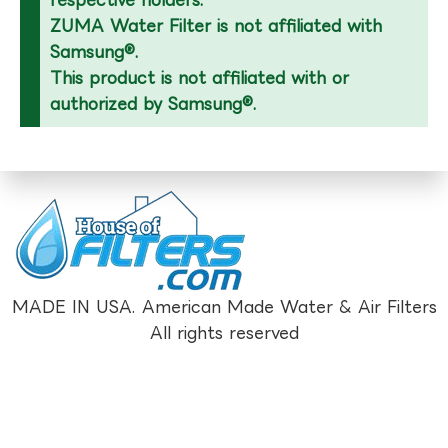
respective holders.
ZUMA Water Filter is not affiliated with
Samsung®.
This product is not affiliated with or
authorized by Samsung®.
MADE IN USA. American Made Water & Air Filters
All rights reserved