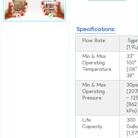
Specifications:
Flow Rate:
.5gp
(1.9
Min & Max
33°
Operating
100
Temperature:
(.06
38°
Min & Max
30ps
Operating
(207
Pressure:
– 125
(862
kPa)
Life
300
Capacity:
Gall
(1,57