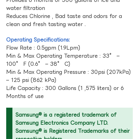
Provides 6 months or 300 gallons of ice and
water filtration
Reduces Chlorine , Bad taste and odors for a
clean and fresh tasting water .
Operating Specifications:
Flow Rate : 0.5gpm (1.9Lpm)
Min & Max Operating Temperature : 33° –
100° F (0.6° – 38° C)
Min & Max Operating Pressure : 30psi (207kPa)
– 125 psi (862 kPa)
Life Capacity : 300 Gallons (1 ,575 liters) or 6
Months of use
Samsung® is a registered trademark of
Samsung Electronics Company LTD.
Samsung® is Registered Trademarks of their