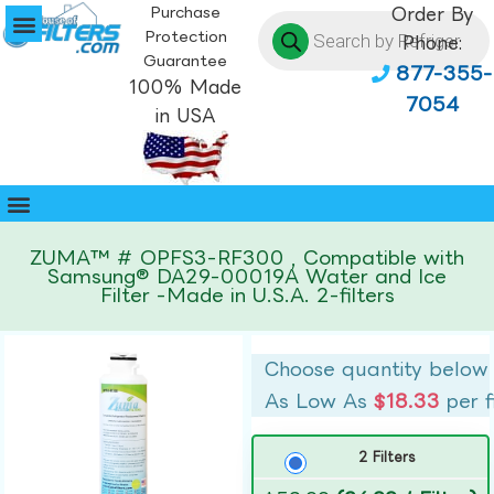
Purchase
Order By
Protection
Phone:
Guarantee
877-355-
100% Made
7054
in USA
ZUMA™ # OPFS3-RF300 , Compatible with
Samsung® DA29-00019A Water and Ice
Filter -Made in U.S.A. 2-filters
Choose quantity below
As Low As
$18.33
per f
2 Filters