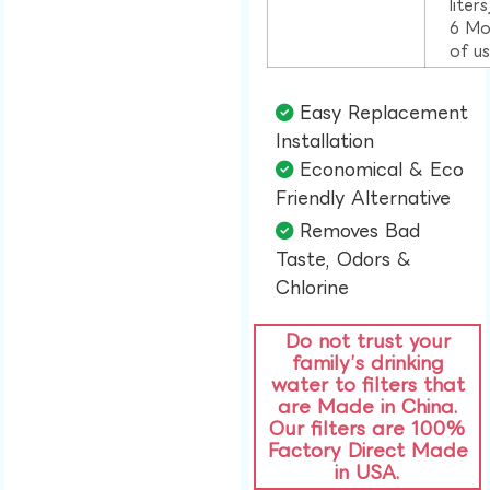
liter
6 Mo
of u
Easy Replacement
Installation​
Economical & Eco
Friendly Alternative​
Removes Bad
Taste, Odors &
Chlorine​
Do not trust your
family’s drinking
water to filters that
are Made in China.
Our filters are 100%
Factory Direct Made
in USA.