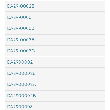
DA29-0002B
DA29-0003
DA29-00038
DA29-0003B
DA29-0003G
DA2900002
DA29000028
DA2900002A
DA2900002B
DA2900003