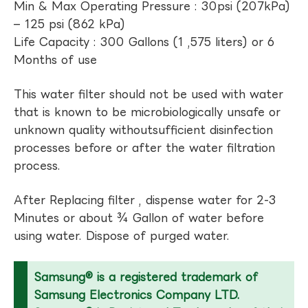
Min & Max Operating Pressure : 30psi (207kPa)
– 125 psi (862 kPa)
Life Capacity : 300 Gallons (1 ,575 liters) or 6
Months of use
This water filter should not be used with water
that is known to be microbiologically unsafe or
unknown quality withoutsufficient disinfection
processes before or after the water filtration
process.
After Replacing filter , dispense water for 2-3
Minutes or about ¾ Gallon of water before
using water. Dispose of purged water.
Samsung® is a registered trademark of
Samsung Electronics Company LTD.