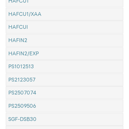
HAFCU1
HAFCU1/XAA
HAFCUI
HAFIN2
HAFIN2/EXP
PS1012513
PS2123057
PS2507074
PS2509506
SGF-DSB30