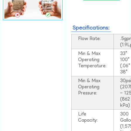
Specifications:
Flow Rate:
.5gp
(1.9
Min & Max
33°
Operating
100
Temperature:
(.06
38°
Min & Max
30ps
Operating
(207
Pressure:
– 125
(862
kPa)
Life
300
Capacity:
Gall
(1,57