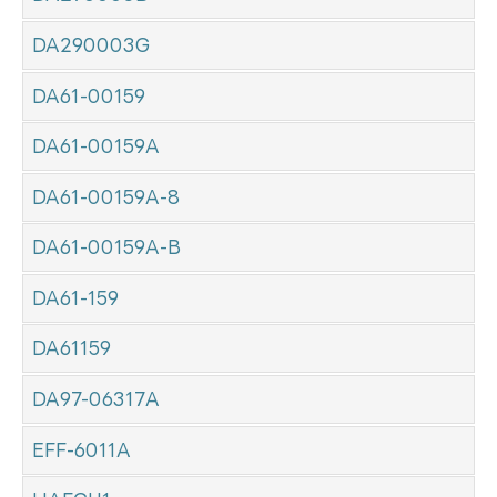
DA290003G
DA61-00159
DA61-00159A
DA61-00159A-8
DA61-00159A-B
DA61-159
DA61159
DA97-06317A
EFF-6011A