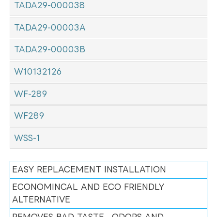
TADA29-000038
TADA29-00003A
TADA29-00003B
W10132126
WF-289
WF289
WSS-1
EASY REPLACEMENT INSTALLATION
ECONOMINCAL AND ECO FRIENDLY
ALTERNATIVE