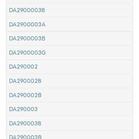
DA29000038
DA2900003A
DA2900003B
DA2900003G
DA290002
DA2900028
DA290002B
DA290003
DA2900038
DA290003B