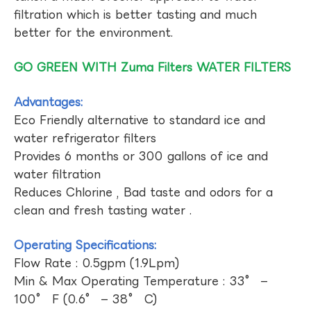
filtration which is better tasting and much
better for the environment.
GO GREEN WITH Zuma Filters WATER FILTERS
Advantages:
Eco Friendly alternative to standard ice and
water refrigerator filters
Provides 6 months or 300 gallons of ice and
water filtration
Reduces Chlorine , Bad taste and odors for a
clean and fresh tasting water .
Operating Specifications:
Flow Rate : 0.5gpm (1.9Lpm)
Min & Max Operating Temperature : 33° –
100° F (0.6° – 38° C)