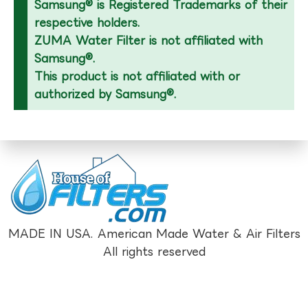
Samsung® is Registered Trademarks of their
respective holders.
ZUMA Water Filter is not affiliated with
Samsung®.
This product is not affiliated with or
authorized by Samsung®.
MADE IN USA. American Made Water & Air Filters
All rights reserved