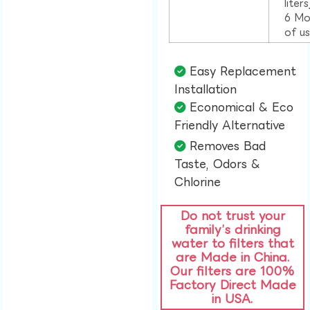
liter
6 Mo
of u
Easy Replacement
Installation​
Economical & Eco
Friendly Alternative​
Removes Bad
Taste, Odors &
Chlorine​
Do not trust your
family’s drinking
water to filters that
are Made in China.
Our filters are 100%
Factory Direct Made
in USA.