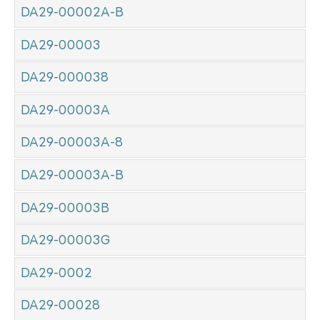
DA29-00002A-B
DA29-00003
DA29-000038
DA29-00003A
DA29-00003A-8
DA29-00003A-B
DA29-00003B
DA29-00003G
DA29-0002
DA29-00028