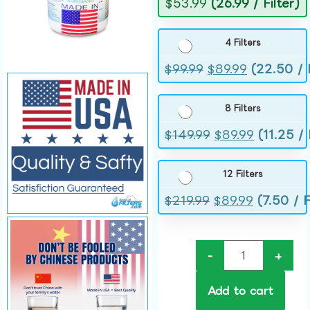
$
53.99
(26.99 / Filter)
4 Filters
$
99.99
$
89.99
(22.50 / F
8 Filters
$
149.99
$
89.99
(11.25 / 
12 Filters
$
219.99
$
89.99
(7.50 / F
-
+
Add to cart