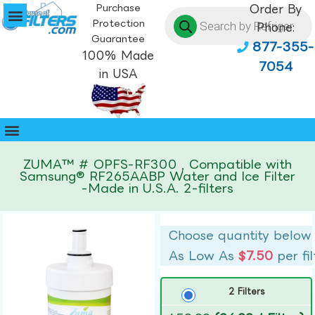
Purchase
Order By
Protection
Phone:
Guarantee
877-355-
100% Made
7054
in USA
ZUMA™ # OPFS-RF300 , Compatible with
Samsung® RF265AABP Water and Ice Filter
-Made in U.S.A. 2-filters
Choose quantity below
As Low As
$7.50
per fil
2 Filters