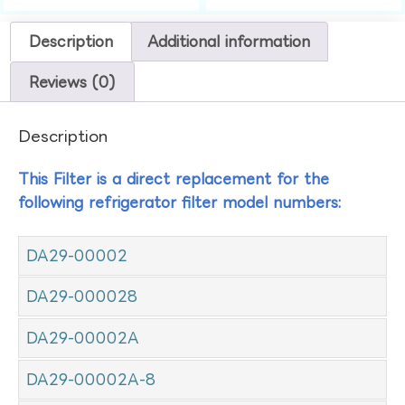
Description
Additional information
Reviews (0)
Description
This Filter is a direct replacement for the
following refrigerator filter model numbers:
DA29-00002
DA29-000028
DA29-00002A
DA29-00002A-8