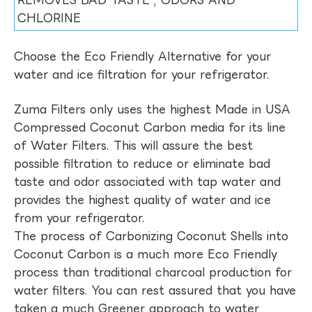
REMOVES BAD TASTE , ODORS AND
CHLORINE
Choose the Eco Friendly Alternative for your
water and ice filtration for your refrigerator.
Zuma Filters only uses the highest Made in USA
Compressed Coconut Carbon media for its line
of Water Filters. This will assure the best
possible filtration to reduce or eliminate bad
taste and odor associated with tap water and
provides the highest quality of water and ice
from your refrigerator.
The process of Carbonizing Coconut Shells into
Coconut Carbon is a much more Eco Friendly
process than traditional charcoal production for
water filters. You can rest assured that you have
taken a much Greener approach to water