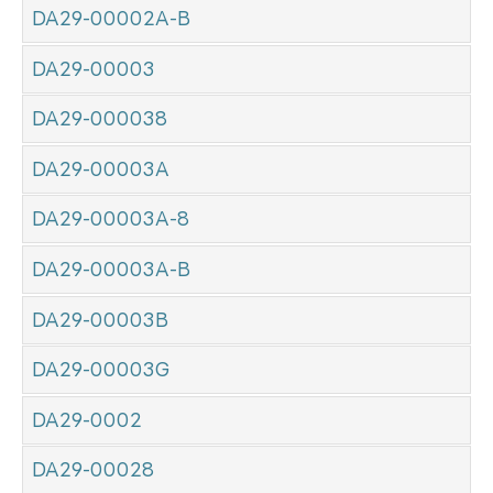
DA29-00002A-B
DA29-00003
DA29-000038
DA29-00003A
DA29-00003A-8
DA29-00003A-B
DA29-00003B
DA29-00003G
DA29-0002
DA29-00028