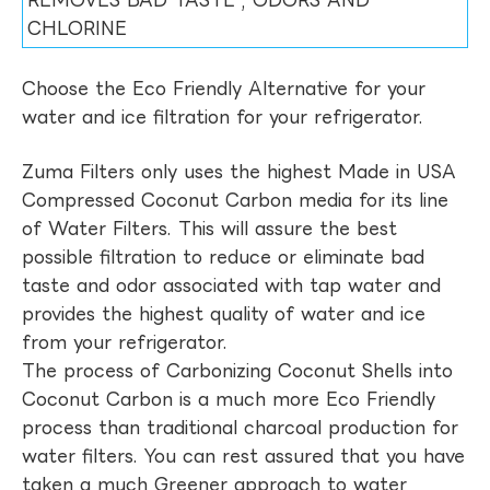
REMOVES BAD TASTE , ODORS AND
CHLORINE
Choose the Eco Friendly Alternative for your
water and ice filtration for your refrigerator.
Zuma Filters only uses the highest Made in USA
Compressed Coconut Carbon media for its line
of Water Filters. This will assure the best
possible filtration to reduce or eliminate bad
taste and odor associated with tap water and
provides the highest quality of water and ice
from your refrigerator.
The process of Carbonizing Coconut Shells into
Coconut Carbon is a much more Eco Friendly
process than traditional charcoal production for
water filters. You can rest assured that you have
taken a much Greener approach to water