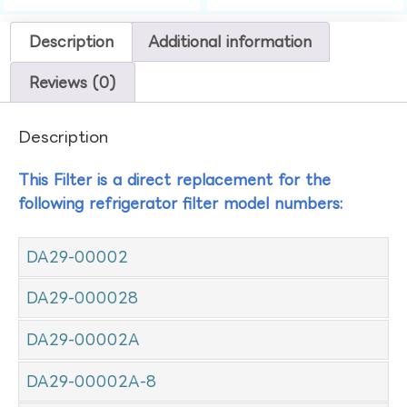
Description
Additional information
Reviews (0)
Description
This Filter is a direct replacement for the
following refrigerator filter model numbers:
DA29-00002
DA29-000028
DA29-00002A
DA29-00002A-8