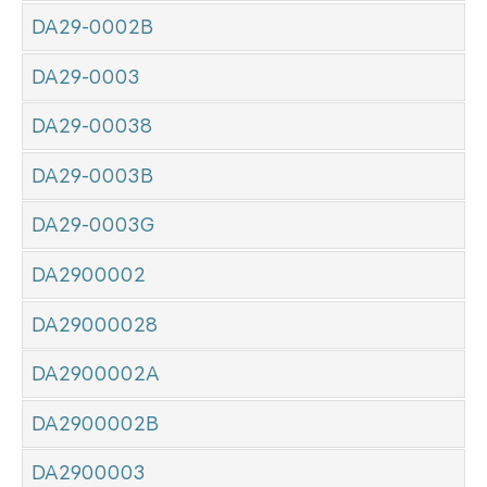
DA29-0002B
DA29-0003
DA29-00038
DA29-0003B
DA29-0003G
DA2900002
DA29000028
DA2900002A
DA2900002B
DA2900003