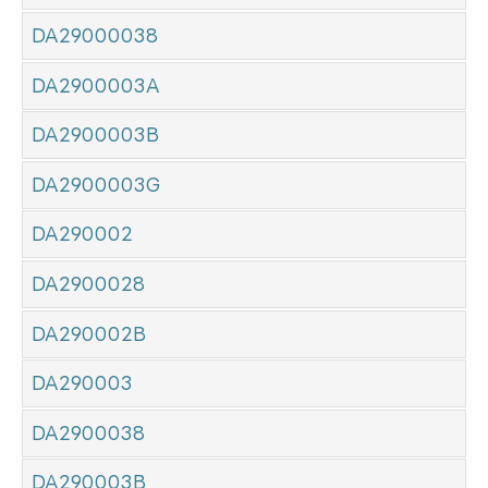
DA29000038
DA2900003A
DA2900003B
DA2900003G
DA290002
DA2900028
DA290002B
DA290003
DA2900038
DA290003B