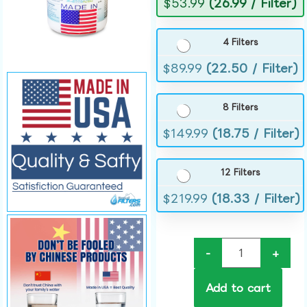
$
53.99
(26.99 / Filter)
4 Filters
$
89.99
(22.50 / Filter)
8 Filters
$
149.99
(18.75 / Filter)
12 Filters
$
219.99
(18.33 / Filter)
-
+
Add to cart