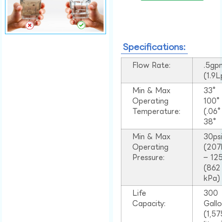
Specifications:
Flow Rate:
.5gp
(1.9
Min & Max
33°
Operating
100
Temperature:
(.06
38°
Min & Max
30ps
Operating
(207
Pressure:
– 125
(862
kPa)
Life
300
Capacity:
Gall
(1,57