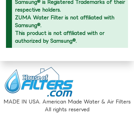
Samsung® is Registered Trademarks of their
respective holders.
ZUMA Water Filter is not affiliated with
Samsung®.
This product is not affiliated with or
authorized by Samsung®.
MADE IN USA. American Made Water & Air Filters
All rights reserved