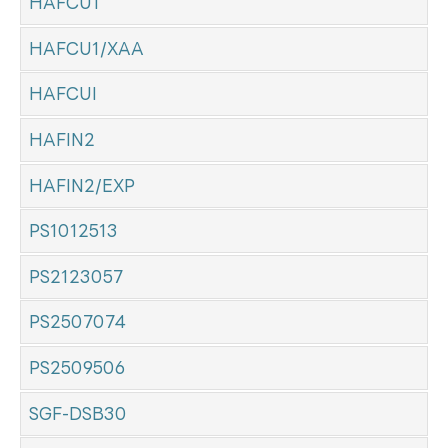
HAFCU1
HAFCU1/XAA
HAFCUI
HAFIN2
HAFIN2/EXP
PS1012513
PS2123057
PS2507074
PS2509506
SGF-DSB30