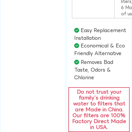
liter
6 Mo
of u
Easy Replacement
Installation​
Economical & Eco
Friendly Alternative​
Removes Bad
Taste, Odors &
Chlorine​
Do not trust your
family’s drinking
water to filters that
are Made in China.
Our filters are 100%
Factory Direct Made
in USA.