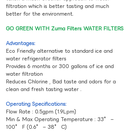
filtration which is better tasting and much
better for the environment.
GO GREEN WITH Zuma Filters WATER FILTERS
Advantages:
Eco Friendly alternative to standard ice and
water refrigerator filters
Provides 6 months or 300 gallons of ice and
water filtration
Reduces Chlorine , Bad taste and odors for a
clean and fresh tasting water .
Operating Specifications:
Flow Rate : 0.5gpm (1.9Lpm)
Min & Max Operating Temperature : 33° –
100° F (0.6° – 38° C)