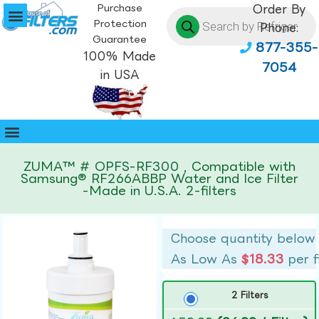
Purchase
Order By
Protection
Phone:
Guarantee
877-355-
100% Made
7054
in USA
ZUMA™ # OPFS-RF300 , Compatible with
Samsung® RF266ABBP Water and Ice Filter
-Made in U.S.A. 2-filters
Choose quantity below
As Low As
$18.33
per f
2 Filters