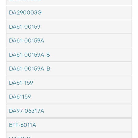
DA290003G
DA61-00159
DA61-00159A
DA61-00159A-8
DA61-00159A-B
DA61-159
DA61159
DA97-06317A
EFF-6011A