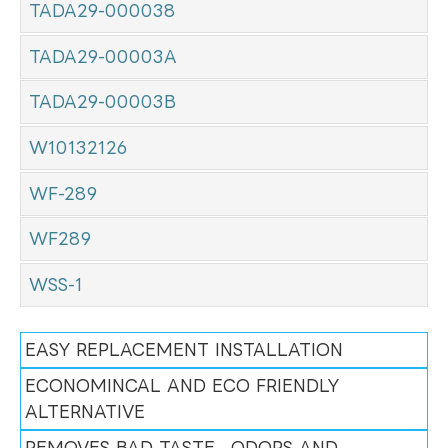
TADA29-000038
TADA29-00003A
TADA29-00003B
W10132126
WF-289
WF289
WSS-1
EASY REPLACEMENT INSTALLATION
ECONOMINCAL AND ECO FRIENDLY
ALTERNATIVE