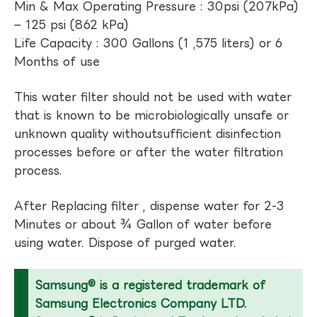
Min & Max Operating Pressure : 30psi (207kPa)
– 125 psi (862 kPa)
Life Capacity : 300 Gallons (1 ,575 liters) or 6
Months of use
This water filter should not be used with water
that is known to be microbiologically unsafe or
unknown quality withoutsufficient disinfection
processes before or after the water filtration
process.
After Replacing filter , dispense water for 2-3
Minutes or about ¾ Gallon of water before
using water. Dispose of purged water.
Samsung® is a registered trademark of
Samsung Electronics Company LTD.