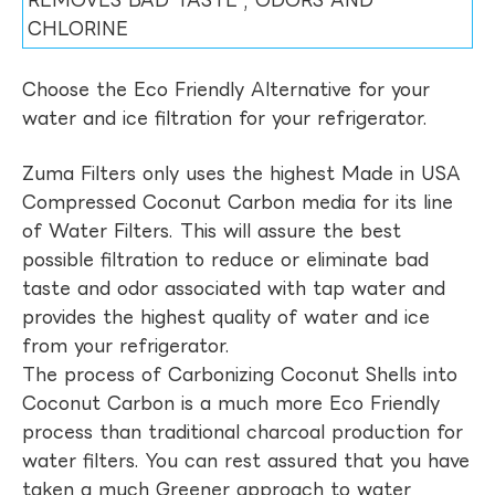
REMOVES BAD TASTE , ODORS AND
CHLORINE
Choose the Eco Friendly Alternative for your
water and ice filtration for your refrigerator.
Zuma Filters only uses the highest Made in USA
Compressed Coconut Carbon media for its line
of Water Filters. This will assure the best
possible filtration to reduce or eliminate bad
taste and odor associated with tap water and
provides the highest quality of water and ice
from your refrigerator.
The process of Carbonizing Coconut Shells into
Coconut Carbon is a much more Eco Friendly
process than traditional charcoal production for
water filters. You can rest assured that you have
taken a much Greener approach to water