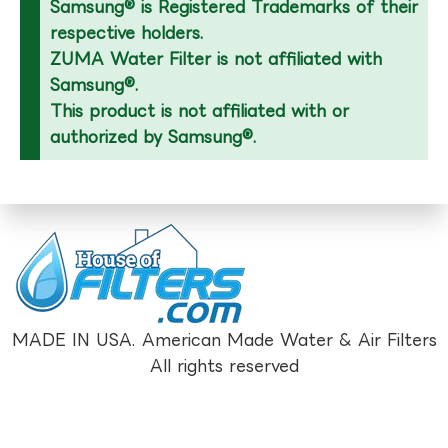
Samsung® is Registered Trademarks of their
respective holders.
ZUMA Water Filter is not affiliated with
Samsung®.
This product is not affiliated with or
authorized by Samsung®.
MADE IN USA. American Made Water & Air Filters
All rights reserved