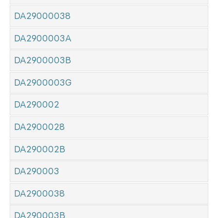
DA29000038
DA2900003A
DA2900003B
DA2900003G
DA290002
DA2900028
DA290002B
DA290003
DA2900038
DA290003B