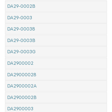
DA29-0002B
DA29-0003
DA29-00038
DA29-0003B
DA29-0003G
DA2900002
DA29000028
DA2900002A
DA2900002B
DA2900003