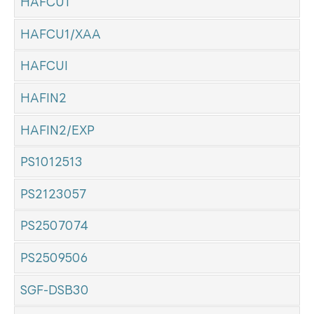
HAFCU1
HAFCU1/XAA
HAFCUI
HAFIN2
HAFIN2/EXP
PS1012513
PS2123057
PS2507074
PS2509506
SGF-DSB30