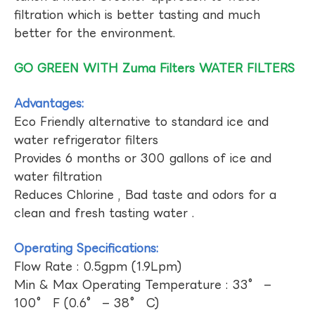
filtration which is better tasting and much
better for the environment.
GO GREEN WITH Zuma Filters WATER FILTERS
Advantages:
Eco Friendly alternative to standard ice and
water refrigerator filters
Provides 6 months or 300 gallons of ice and
water filtration
Reduces Chlorine , Bad taste and odors for a
clean and fresh tasting water .
Operating Specifications:
Flow Rate : 0.5gpm (1.9Lpm)
Min & Max Operating Temperature : 33° –
100° F (0.6° – 38° C)