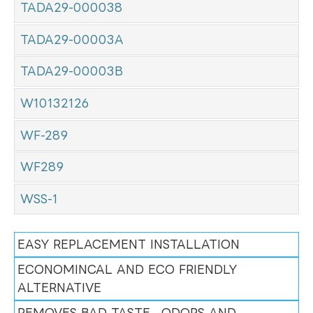
TADA29-000038
TADA29-00003A
TADA29-00003B
W10132126
WF-289
WF289
WSS-1
EASY REPLACEMENT INSTALLATION
ECONOMINCAL AND ECO FRIENDLY
ALTERNATIVE