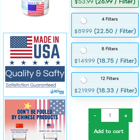
$
53.99
(26.99 / Filter)
4 Filters
$
89.99
(22.50 / Filter)
8 Filters
$
149.99
(18.75 / Filter)
12 Filters
$
219.99
(18.33 / Filter)
-
+
Add to cart