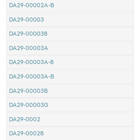
DA29-00002A-B
DA29-00003
DA29-000038
DA29-00003A
DA29-00003A-8
DA29-00003A-B
DA29-00003B
DA29-00003G
DA29-0002
DA29-00028