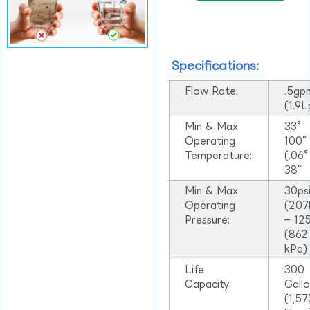
Specifications:
Flow Rate:
.5gp
(1.9
Min & Max
33°
Operating
100
Temperature:
(.06
38°
Min & Max
30ps
Operating
(207
Pressure:
– 125
(862
kPa)
Life
300
Capacity:
Gall
(1,57