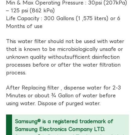
Min & Max Operating Pressure : 30psi (207kPa)
– 125 psi (862 kPa)
Life Capacity : 300 Gallons (1 ,575 liters) or 6
Months of use
This water filter should not be used with water
that is known to be microbiologically unsafe or
unknown quality withoutsufficient disinfection
processes before or after the water filtration
process.
After Replacing filter , dispense water for 2-3
Minutes or about ¾ Gallon of water before
using water. Dispose of purged water.
Samsung® is a registered trademark of
Samsung Electronics Company LTD.