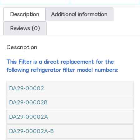
Description
Additional information
Reviews (0)
Description
This Filter is a direct replacement for the
following refrigerator filter model numbers:
DA29-00002
DA29-000028
DA29-00002A
DA29-00002A-8