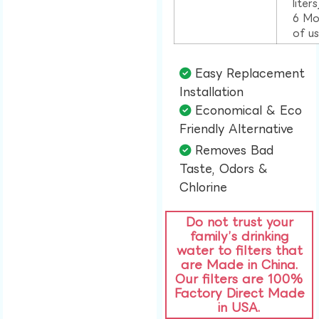
liter
6 Mo
of u
Easy Replacement
Installation​
Economical & Eco
Friendly Alternative​
Removes Bad
Taste, Odors &
Chlorine​
Do not trust your
family’s drinking
water to filters that
are Made in China.
Our filters are 100%
Factory Direct Made
in USA.