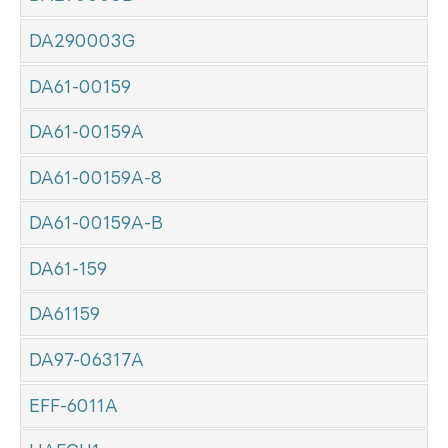
DA290003G
DA61-00159
DA61-00159A
DA61-00159A-8
DA61-00159A-B
DA61-159
DA61159
DA97-06317A
EFF-6011A