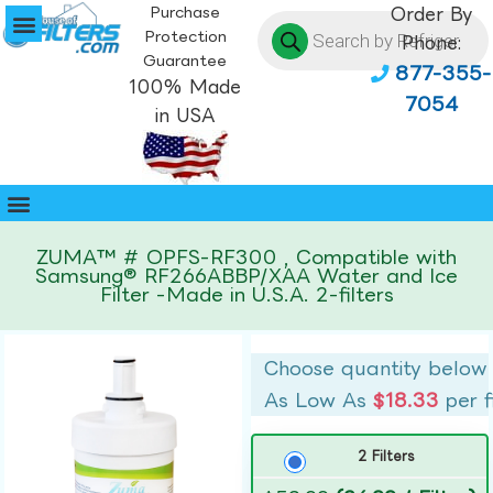
Purchase
Order By
Protection
Phone:
Guarantee
877-355-
100% Made
7054
in USA
ZUMA™ # OPFS-RF300 , Compatible with
Samsung® RF266ABBP/XAA Water and Ice
Filter -Made in U.S.A. 2-filters
Choose quantity below
As Low As
$18.33
per f
2 Filters