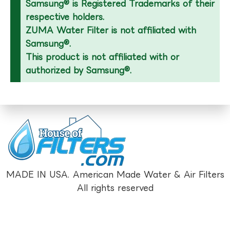
Samsung® is Registered Trademarks of their
respective holders.
ZUMA Water Filter is not affiliated with
Samsung®.
This product is not affiliated with or
authorized by Samsung®.
MADE IN USA. American Made Water & Air Filters
All rights reserved