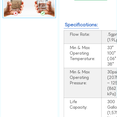
Specifications:
Flow Rate:
.5gp
(1.9
Min & Max
33°
Operating
100
Temperature:
(.06
38°
Min & Max
30ps
Operating
(207
Pressure:
– 125
(862
kPa)
Life
300
Capacity:
Gall
(1,57