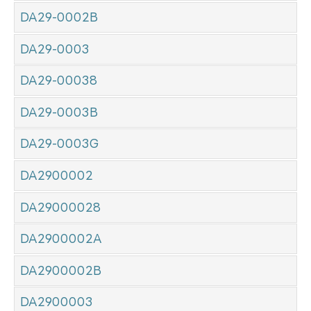
DA29-0002B
DA29-0003
DA29-00038
DA29-0003B
DA29-0003G
DA2900002
DA29000028
DA2900002A
DA2900002B
DA2900003