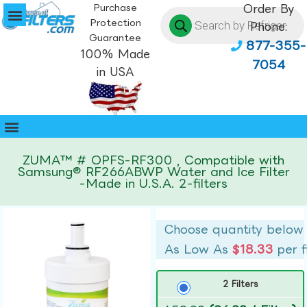
Purchase
Order By
Protection
Phone:
Guarantee
877-355-
100% Made
7054
in USA
ZUMA™ # OPFS-RF300 , Compatible with
Samsung® RF266ABWP Water and Ice Filter
-Made in U.S.A. 2-filters
Choose quantity below
As Low As
$18.33
per f
2 Filters