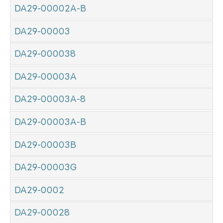
DA29-00002A-B
DA29-00003
DA29-000038
DA29-00003A
DA29-00003A-8
DA29-00003A-B
DA29-00003B
DA29-00003G
DA29-0002
DA29-00028