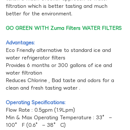
filtration which is better tasting and much
better for the environment.
GO GREEN WITH Zuma Filters WATER FILTERS
Advantages:
Eco Friendly alternative to standard ice and
water refrigerator filters
Provides 6 months or 300 gallons of ice and
water filtration
Reduces Chlorine , Bad taste and odors for a
clean and fresh tasting water .
Operating Specifications:
Flow Rate : 0.5gpm (1.9Lpm)
Min & Max Operating Temperature : 33° –
100° F (0.6° – 38° C)