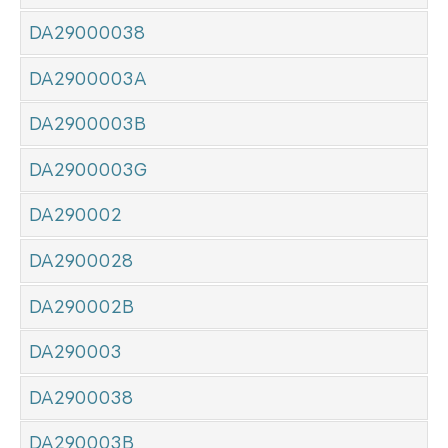
DA29000038
DA2900003A
DA2900003B
DA2900003G
DA290002
DA2900028
DA290002B
DA290003
DA2900038
DA290003B