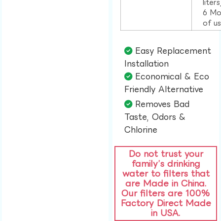
liter
6 Mo
of u
Easy Replacement
Installation​
Economical & Eco
Friendly Alternative​
Removes Bad
Taste, Odors &
Chlorine​
Do not trust your
family’s drinking
water to filters that
are Made in China.
Our filters are 100%
Factory Direct Made
in USA.