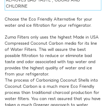
REMOVES BAD TASTE , ODORS AND
CHLORINE
Choose the Eco Friendly Alternative for your
water and ice filtration for your refrigerator.
Zuma Filters only uses the highest Made in USA
Compressed Coconut Carbon media for its line
of Water Filters. This will assure the best
possible filtration to reduce or eliminate bad
taste and odor associated with tap water and
provides the highest quality of water and ice
from your refrigerator.
The process of Carbonizing Coconut Shells into
Coconut Carbon is a much more Eco Friendly
process than traditional charcoal production for
water filters. You can rest assured that you have
taken a much Greener approach to water