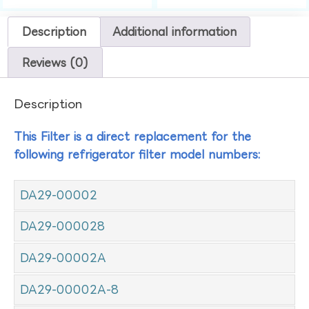
Description
Additional information
Reviews (0)
Description
This Filter is a direct replacement for the
following refrigerator filter model numbers:
DA29-00002
DA29-000028
DA29-00002A
DA29-00002A-8