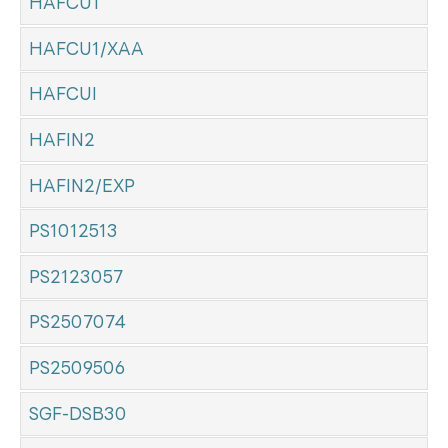
HAFCU1
HAFCU1/XAA
HAFCUI
HAFIN2
HAFIN2/EXP
PS1012513
PS2123057
PS2507074
PS2509506
SGF-DSB30