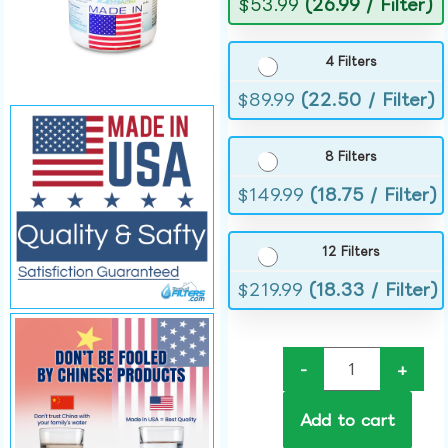
$
53.99
(26.99 / Filter)
4 Filters
$
89.99
(22.50 / Filter)
8 Filters
$
149.99
(18.75 / Filter)
12 Filters
$
219.99
(18.33 / Filter)
-
+
Add to cart