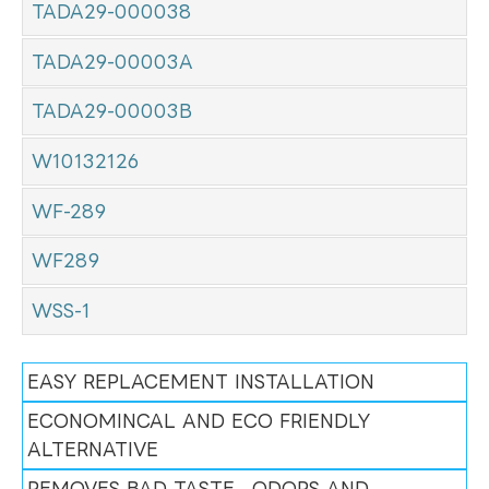
TADA29-000038
TADA29-00003A
TADA29-00003B
W10132126
WF-289
WF289
WSS-1
EASY REPLACEMENT INSTALLATION
ECONOMINCAL AND ECO FRIENDLY
ALTERNATIVE