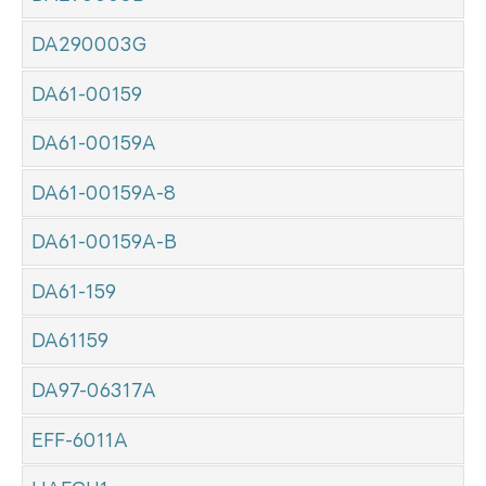
DA290003G
DA61-00159
DA61-00159A
DA61-00159A-8
DA61-00159A-B
DA61-159
DA61159
DA97-06317A
EFF-6011A