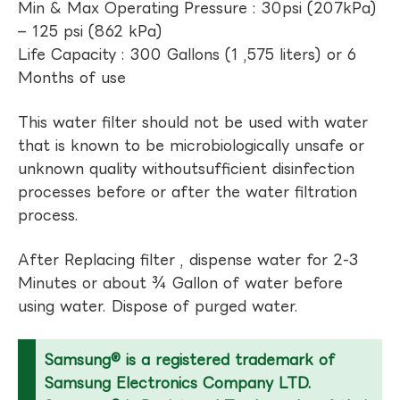
Min & Max Operating Pressure : 30psi (207kPa)
– 125 psi (862 kPa)
Life Capacity : 300 Gallons (1 ,575 liters) or 6
Months of use
This water filter should not be used with water
that is known to be microbiologically unsafe or
unknown quality withoutsufficient disinfection
processes before or after the water filtration
process.
After Replacing filter , dispense water for 2-3
Minutes or about ¾ Gallon of water before
using water. Dispose of purged water.
Samsung® is a registered trademark of
Samsung Electronics Company LTD.