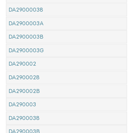
DA29000038
DA2900003A
DA2900003B
DA2900003G
DA290002
DA2900028
DA290002B
DA290003
DA2900038
DA290003B