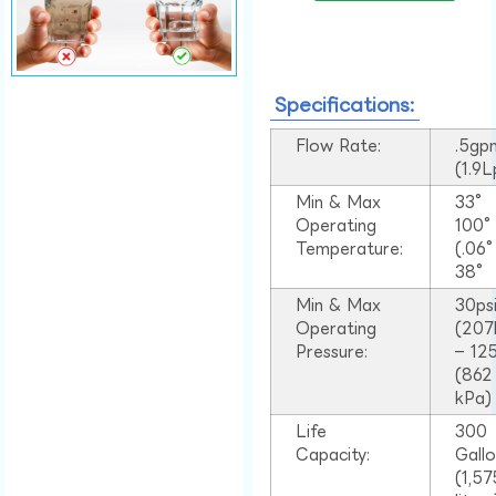
Specifications:
Flow Rate:
.5gp
(1.9
Min & Max
33°
Operating
100
Temperature:
(.06
38°
Min & Max
30ps
Operating
(207
Pressure:
– 125
(862
kPa)
Life
300
Capacity:
Gall
(1,57