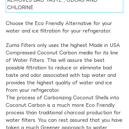
REMOVES BAD TASTE , ODORS AND
CHLORINE
Choose the Eco Friendly Alternative for your
water and ice filtration for your refrigerator.
Zuma Filters only uses the highest Made in USA
Compressed Coconut Carbon media for its line
of Water Filters. This will assure the best
possible filtration to reduce or eliminate bad
taste and odor associated with tap water and
provides the highest quality of water and ice
from your refrigerator.
The process of Carbonizing Coconut Shells into
Coconut Carbon is a much more Eco Friendly
process than traditional charcoal production for
water filters. You can rest assured that you have
taken a much Greener approach to water