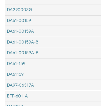
DA290003G
DA61-00159
DA61-00159A
DA61-00159A-8
DA61-00159A-B
DA61-159
DA61159
DA97-06317A
EFF-6011A