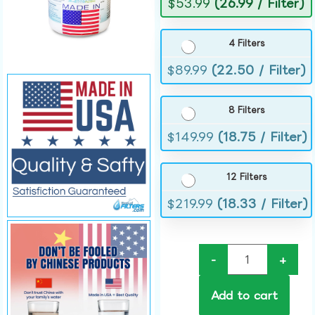
$
53.99
(26.99 / Filter)
4 Filters
$
89.99
(22.50 / Filter)
8 Filters
$
149.99
(18.75 / Filter)
12 Filters
$
219.99
(18.33 / Filter)
-
+
Add to cart