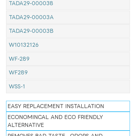
TADA29-000038
TADA29-00003A
TADA29-00003B
W10132126
WF-289
WF289
WSS-1
EASY REPLACEMENT INSTALLATION
ECONOMINCAL AND ECO FRIENDLY
ALTERNATIVE