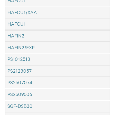
HAFCU1
HAFCU1/XAA
HAFCUI
HAFIN2
HAFIN2/EXP
PS1012513
PS2123057
PS2507074
PS2509506
SGF-DSB30