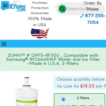
Purchase
Order By
Protection
Phone:
Guarantee
877-355-
100% Made
7054
in USA
ZUMA™ # OPFS-RF300 , Compatible with
Samsung® RF266AEWP Water and Ice Filter
-Made in U.S.A. 2-filters
Choose quantity below
As Low As
$18.33
per f
2 Filters