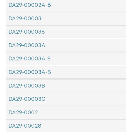
DA29-00002A-B
DA29-00003
DA29-000038
DA29-00003A
DA29-00003A-8
DA29-00003A-B
DA29-00003B
DA29-00003G
DA29-0002
DA29-00028