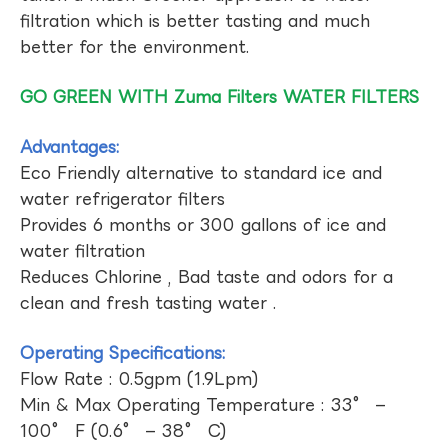
filtration which is better tasting and much
better for the environment.
GO GREEN WITH Zuma Filters WATER FILTERS
Advantages:
Eco Friendly alternative to standard ice and
water refrigerator filters
Provides 6 months or 300 gallons of ice and
water filtration
Reduces Chlorine , Bad taste and odors for a
clean and fresh tasting water .
Operating Specifications:
Flow Rate : 0.5gpm (1.9Lpm)
Min & Max Operating Temperature : 33° –
100° F (0.6° – 38° C)