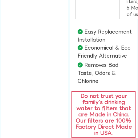
liter
6 Mo
of u
Easy Replacement
Installation​
Economical & Eco
Friendly Alternative​
Removes Bad
Taste, Odors &
Chlorine​
Do not trust your
family’s drinking
water to filters that
are Made in China.
Our filters are 100%
Factory Direct Made
in USA.