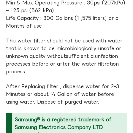
Min & Max Operating Pressure : 30psi (207kPa)
– 125 psi (862 kPa)
Life Capacity : 300 Gallons (1 ,575 liters) or 6
Months of use
This water filter should not be used with water
that is known to be microbiologically unsafe or
unknown quality withoutsufficient disinfection
processes before or after the water filtration
process.
After Replacing filter , dispense water for 2-3
Minutes or about ¾ Gallon of water before
using water. Dispose of purged water.
Samsung® is a registered trademark of
Samsung Electronics Company LTD.