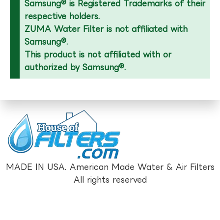
Samsung® is Registered Trademarks of their
respective holders.
ZUMA Water Filter is not affiliated with
Samsung®.
This product is not affiliated with or
authorized by Samsung®.
MADE IN USA. American Made Water & Air Filters
All rights reserved