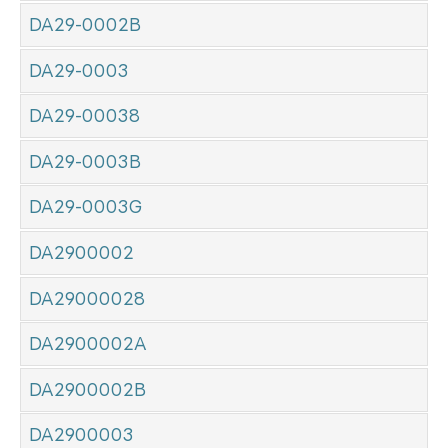
DA29-0002B
DA29-0003
DA29-00038
DA29-0003B
DA29-0003G
DA2900002
DA29000028
DA2900002A
DA2900002B
DA2900003