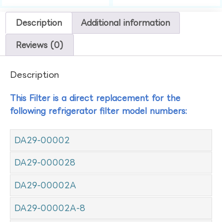
Description
Additional information
Reviews (0)
Description
This Filter is a direct replacement for the
following refrigerator filter model numbers:
DA29-00002
DA29-000028
DA29-00002A
DA29-00002A-8