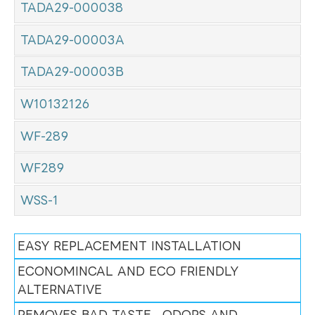
TADA29-000038
TADA29-00003A
TADA29-00003B
W10132126
WF-289
WF289
WSS-1
EASY REPLACEMENT INSTALLATION
ECONOMINCAL AND ECO FRIENDLY
ALTERNATIVE