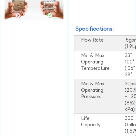
Specifications:
Flow Rate:
.5gp
(1.9
Min & Max
33°
Operating
100
Temperature:
(.06
38°
Min & Max
30ps
Operating
(207
Pressure:
– 125
(862
kPa)
Life
300
Capacity:
Gall
(1,57