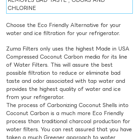
REMOVES BAD TASTE , ODORS AND
CHLORINE
Choose the Eco Friendly Alternative for your
water and ice filtration for your refrigerator.
Zuma Filters only uses the highest Made in USA
Compressed Coconut Carbon media for its line
of Water Filters. This will assure the best
possible filtration to reduce or eliminate bad
taste and odor associated with tap water and
provides the highest quality of water and ice
from your refrigerator.
The process of Carbonizing Coconut Shells into
Coconut Carbon is a much more Eco Friendly
process than traditional charcoal production for
water filters. You can rest assured that you have
taken a much Greener approach to water