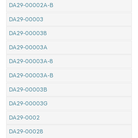
DA29-00002A-B
DA29-00003
DA29-000038
DA29-00003A
DA29-00003A-8
DA29-00003A-B
DA29-00003B
DA29-00003G
DA29-0002
DA29-00028