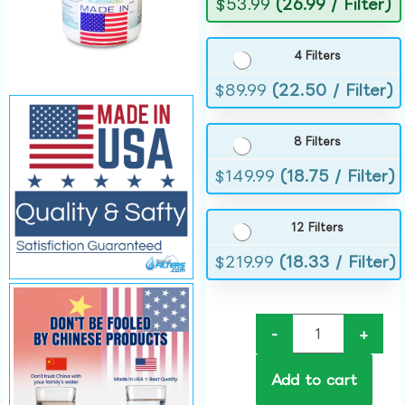
$
53.99
(26.99 / Filter)
4 Filters
$
89.99
(22.50 / Filter)
8 Filters
$
149.99
(18.75 / Filter)
12 Filters
$
219.99
(18.33 / Filter)
-
+
Add to cart