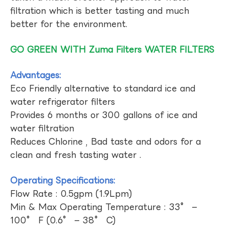
filtration which is better tasting and much
better for the environment.
GO GREEN WITH Zuma Filters WATER FILTERS
Advantages:
Eco Friendly alternative to standard ice and
water refrigerator filters
Provides 6 months or 300 gallons of ice and
water filtration
Reduces Chlorine , Bad taste and odors for a
clean and fresh tasting water .
Operating Specifications:
Flow Rate : 0.5gpm (1.9Lpm)
Min & Max Operating Temperature : 33° –
100° F (0.6° – 38° C)