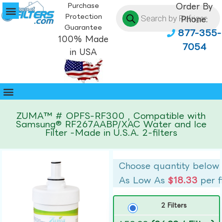
Purchase
Order By
Protection
Phone:
Guarantee
877-355-
100% Made
7054
in USA
ZUMA™ # OPFS-RF300 , Compatible with
Samsung® RF267AABP/XAC Water and Ice
Filter -Made in U.S.A. 2-filters
Choose quantity below
As Low As
$18.33
per f
2 Filters