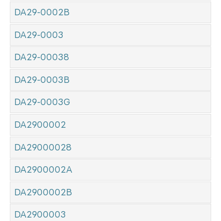
DA29-0002B
DA29-0003
DA29-00038
DA29-0003B
DA29-0003G
DA2900002
DA29000028
DA2900002A
DA2900002B
DA2900003