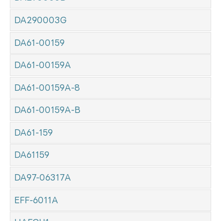
DA290003G
DA61-00159
DA61-00159A
DA61-00159A-8
DA61-00159A-B
DA61-159
DA61159
DA97-06317A
EFF-6011A