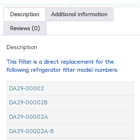
Description
Additional information
Reviews (0)
Description
This Filter is a direct replacement for the
following refrigerator filter model numbers:
DA29-00002
DA29-000028
DA29-00002A
DA29-00002A-8