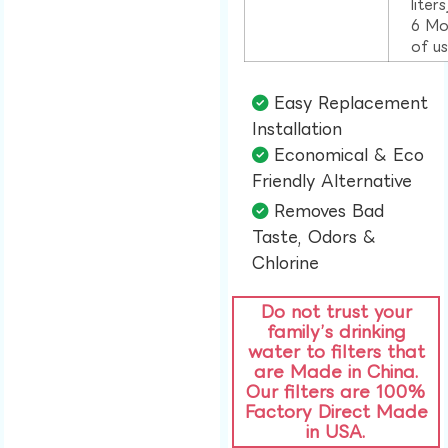
liter
6 Mo
of u
Easy Replacement
Installation​
Economical & Eco
Friendly Alternative​
Removes Bad
Taste, Odors &
Chlorine​
Do not trust your
family’s drinking
water to filters that
are Made in China.
Our filters are 100%
Factory Direct Made
in USA.