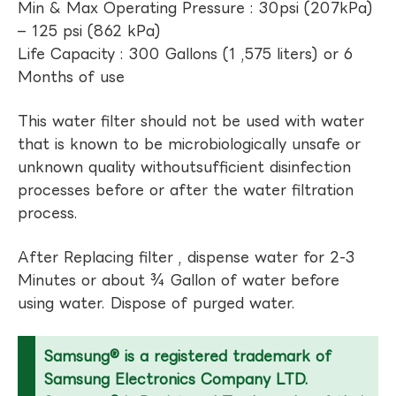
Min & Max Operating Pressure : 30psi (207kPa)
– 125 psi (862 kPa)
Life Capacity : 300 Gallons (1 ,575 liters) or 6
Months of use
This water filter should not be used with water
that is known to be microbiologically unsafe or
unknown quality withoutsufficient disinfection
processes before or after the water filtration
process.
After Replacing filter , dispense water for 2-3
Minutes or about ¾ Gallon of water before
using water. Dispose of purged water.
Samsung® is a registered trademark of
Samsung Electronics Company LTD.