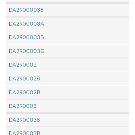
DA29000038
DA2900003A
DA2900003B
DA2900003G
DA290002
DA2900028
DA290002B
DA290003
DA2900038
DA290003B