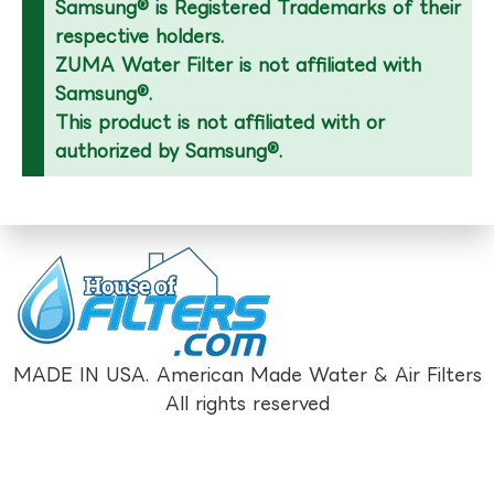
Samsung® is Registered Trademarks of their
respective holders.
ZUMA Water Filter is not affiliated with
Samsung®.
This product is not affiliated with or
authorized by Samsung®.
MADE IN USA. American Made Water & Air Filters
All rights reserved