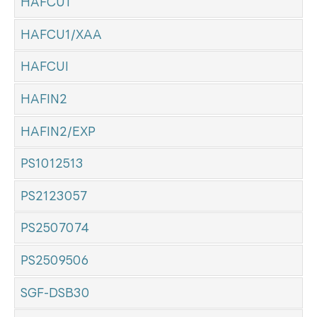
HAFCU1
HAFCU1/XAA
HAFCUI
HAFIN2
HAFIN2/EXP
PS1012513
PS2123057
PS2507074
PS2509506
SGF-DSB30