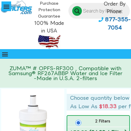
Purchase
Order By
Protection
Phone:
Guarantee
877-355-
100% Made
7054
in USA
ZUMA™ # OPFS-RF300 , Compatible with
Samsung® RF267ABBP Water and Ice Filter
-Made in U.S.A. 2-filters
Choose quantity below
As Low As
$18.33
per f
2 Filters