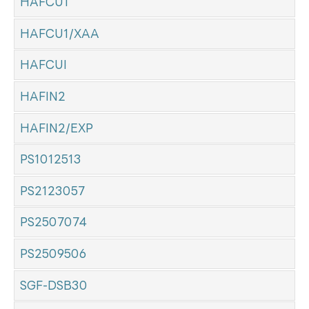
HAFCU1
HAFCU1/XAA
HAFCUI
HAFIN2
HAFIN2/EXP
PS1012513
PS2123057
PS2507074
PS2509506
SGF-DSB30