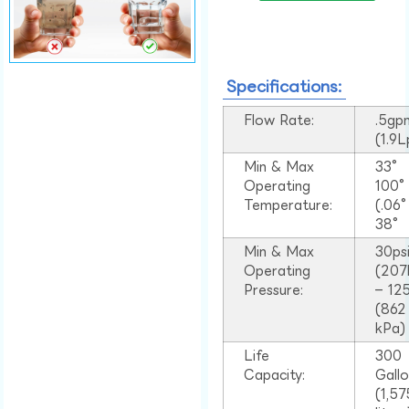
Specifications:
Flow Rate:
.5gp
(1.9
Min & Max
33°
Operating
100
Temperature:
(.06
38°
Min & Max
30ps
Operating
(207
Pressure:
– 125
(862
kPa)
Life
300
Capacity:
Gall
(1,57