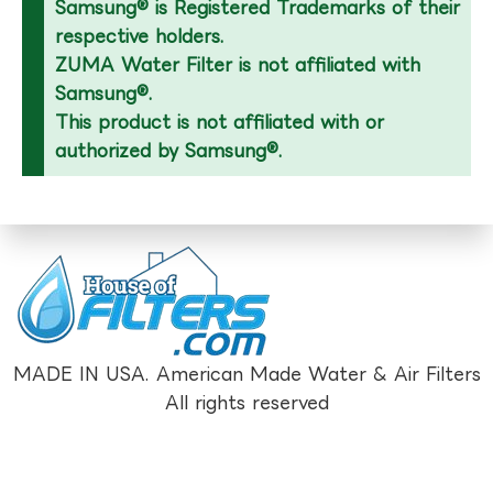
Samsung® is Registered Trademarks of their
respective holders.
ZUMA Water Filter is not affiliated with
Samsung®.
This product is not affiliated with or
authorized by Samsung®.
MADE IN USA. American Made Water & Air Filters
All rights reserved