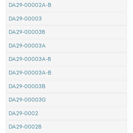
DA29-00002A-B
DA29-00003
DA29-000038
DA29-00003A
DA29-00003A-8
DA29-00003A-B
DA29-00003B
DA29-00003G
DA29-0002
DA29-00028