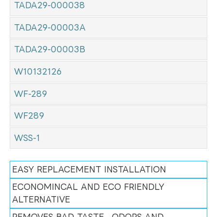
TADA29-000038
TADA29-00003A
TADA29-00003B
W10132126
WF-289
WF289
WSS-1
EASY REPLACEMENT INSTALLATION
ECONOMINCAL AND ECO FRIENDLY
ALTERNATIVE