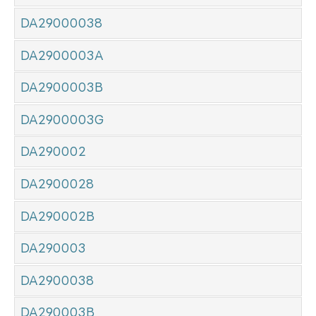
DA29000038
DA2900003A
DA2900003B
DA2900003G
DA290002
DA2900028
DA290002B
DA290003
DA2900038
DA290003B