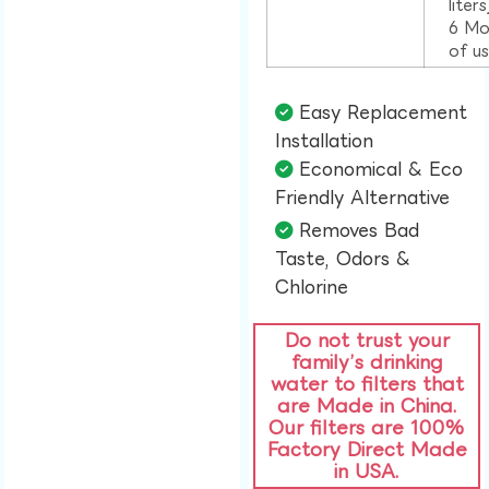
liter
6 Mo
of u
Easy Replacement
Installation​
Economical & Eco
Friendly Alternative​
Removes Bad
Taste, Odors &
Chlorine​
Do not trust your
family’s drinking
water to filters that
are Made in China.
Our filters are 100%
Factory Direct Made
in USA.