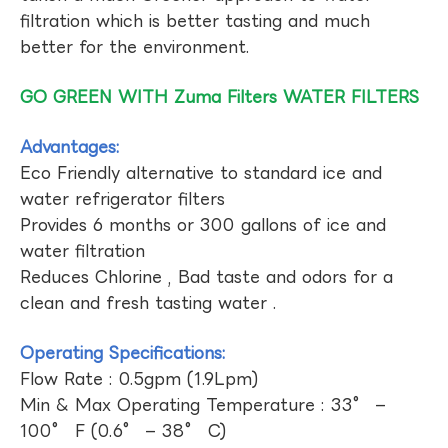
filtration which is better tasting and much
better for the environment.
GO GREEN WITH Zuma Filters WATER FILTERS
Advantages:
Eco Friendly alternative to standard ice and
water refrigerator filters
Provides 6 months or 300 gallons of ice and
water filtration
Reduces Chlorine , Bad taste and odors for a
clean and fresh tasting water .
Operating Specifications:
Flow Rate : 0.5gpm (1.9Lpm)
Min & Max Operating Temperature : 33° –
100° F (0.6° – 38° C)