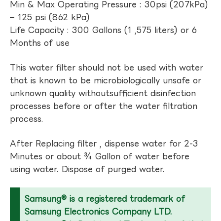
Min & Max Operating Pressure : 30psi (207kPa)
– 125 psi (862 kPa)
Life Capacity : 300 Gallons (1 ,575 liters) or 6
Months of use
This water filter should not be used with water
that is known to be microbiologically unsafe or
unknown quality withoutsufficient disinfection
processes before or after the water filtration
process.
After Replacing filter , dispense water for 2-3
Minutes or about ¾ Gallon of water before
using water. Dispose of purged water.
Samsung® is a registered trademark of
Samsung Electronics Company LTD.