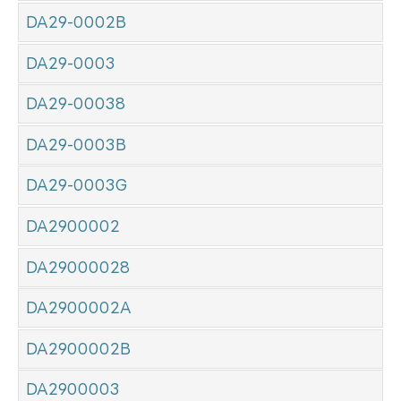
DA29-0002B
DA29-0003
DA29-00038
DA29-0003B
DA29-0003G
DA2900002
DA29000028
DA2900002A
DA2900002B
DA2900003