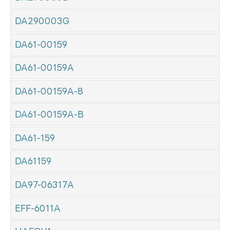
DA290003G
DA61-00159
DA61-00159A
DA61-00159A-8
DA61-00159A-B
DA61-159
DA61159
DA97-06317A
EFF-6011A