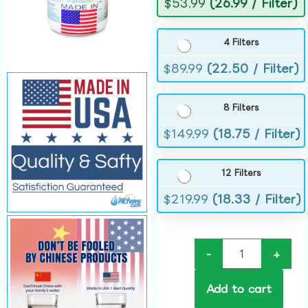
$
53.99
(26.99 / Filter)
4 Filters
$
89.99
(22.50 / Filter)
8 Filters
$
149.99
(18.75 / Filter)
12 Filters
$
219.99
(18.33 / Filter)
-
+
Add to cart