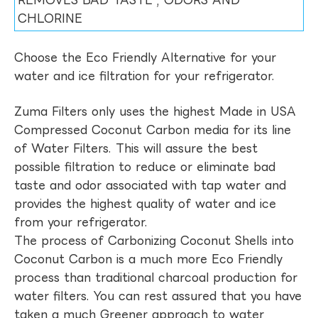
REMOVES BAD TASTE , ODORS AND
CHLORINE
Choose the Eco Friendly Alternative for your
water and ice filtration for your refrigerator.
Zuma Filters only uses the highest Made in USA
Compressed Coconut Carbon media for its line
of Water Filters. This will assure the best
possible filtration to reduce or eliminate bad
taste and odor associated with tap water and
provides the highest quality of water and ice
from your refrigerator.
The process of Carbonizing Coconut Shells into
Coconut Carbon is a much more Eco Friendly
process than traditional charcoal production for
water filters. You can rest assured that you have
taken a much Greener approach to water