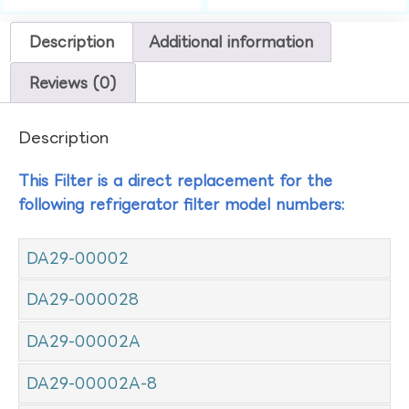
Description
Additional information
Reviews (0)
Description
This Filter is a direct replacement for the
following refrigerator filter model numbers:
DA29-00002
DA29-000028
DA29-00002A
DA29-00002A-8