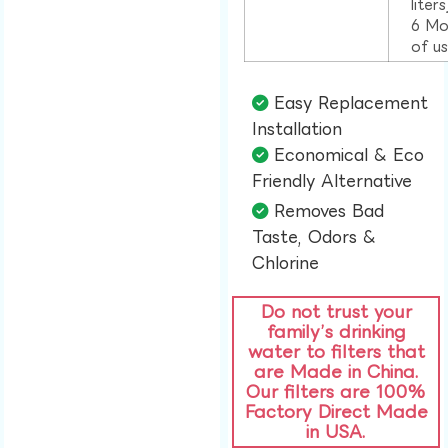
liter
6 Mo
of u
Easy Replacement
Installation​
Economical & Eco
Friendly Alternative​
Removes Bad
Taste, Odors &
Chlorine​
Do not trust your
family’s drinking
water to filters that
are Made in China.
Our filters are 100%
Factory Direct Made
in USA.