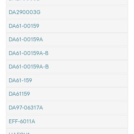
DA290003G
DA61-00159
DA61-00159A
DA61-00159A-8
DA61-00159A-B
DA61-159
DA61159
DA97-06317A
EFF-6011A