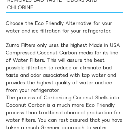
REMOVES BAD TASTE , ODORS AND
CHLORINE
Choose the Eco Friendly Alternative for your
water and ice filtration for your refrigerator.
Zuma Filters only uses the highest Made in USA
Compressed Coconut Carbon media for its line
of Water Filters. This will assure the best
possible filtration to reduce or eliminate bad
taste and odor associated with tap water and
provides the highest quality of water and ice
from your refrigerator.
The process of Carbonizing Coconut Shells into
Coconut Carbon is a much more Eco Friendly
process than traditional charcoal production for
water filters. You can rest assured that you have
taken a much Greener approach to water