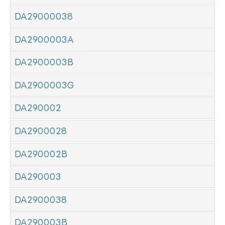
DA29000038
DA2900003A
DA2900003B
DA2900003G
DA290002
DA2900028
DA290002B
DA290003
DA2900038
DA290003B