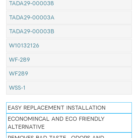
TADA29-000038
TADA29-00003A
TADA29-00003B
W10132126
WF-289
WF289
WSS-1
EASY REPLACEMENT INSTALLATION
ECONOMINCAL AND ECO FRIENDLY
ALTERNATIVE