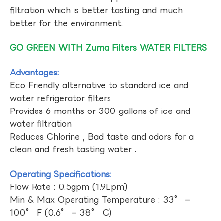
filtration which is better tasting and much
better for the environment.
GO GREEN WITH Zuma Filters WATER FILTERS
Advantages:
Eco Friendly alternative to standard ice and
water refrigerator filters
Provides 6 months or 300 gallons of ice and
water filtration
Reduces Chlorine , Bad taste and odors for a
clean and fresh tasting water .
Operating Specifications:
Flow Rate : 0.5gpm (1.9Lpm)
Min & Max Operating Temperature : 33° –
100° F (0.6° – 38° C)