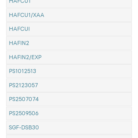
HAFCU1
HAFCU1/XAA
HAFCUI
HAFIN2
HAFIN2/EXP
PS1012513
PS2123057
PS2507074
PS2509506
SGF-DSB30