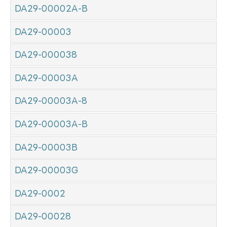
DA29-00002A-B
DA29-00003
DA29-000038
DA29-00003A
DA29-00003A-8
DA29-00003A-B
DA29-00003B
DA29-00003G
DA29-0002
DA29-00028