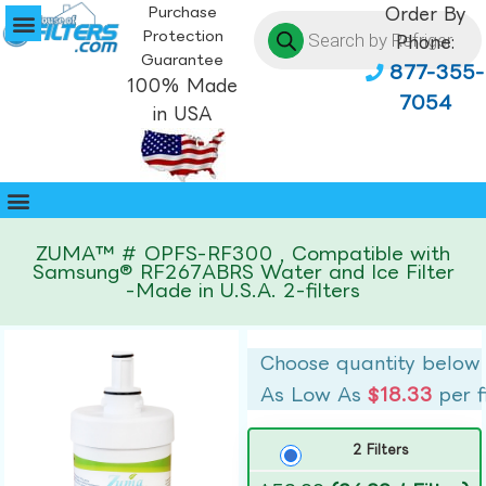
Purchase
Order By
Protection
Phone:
Guarantee
877-355-
100% Made
7054
in USA
ZUMA™ # OPFS-RF300 , Compatible with
Samsung® RF267ABRS Water and Ice Filter
-Made in U.S.A. 2-filters
Choose quantity below
As Low As
$18.33
per f
2 Filters