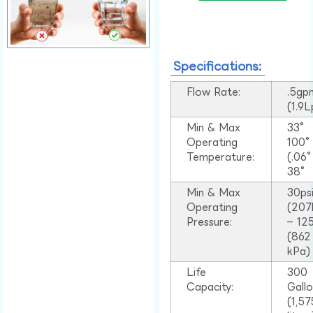
Specifications:
Flow Rate:
.5gp
(1.9
Min & Max
33°
Operating
100
Temperature:
(.06
38°
Min & Max
30ps
Operating
(207
Pressure:
– 125
(862
kPa)
Life
300
Capacity:
Gall
(1,57