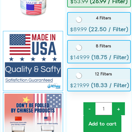
$
53.99
(26.99 / Filter)
4 Filters
$
89.99
(22.50 / Filter)
8 Filters
$
149.99
(18.75 / Filter)
12 Filters
$
219.99
(18.33 / Filter)
-
+
Add to cart