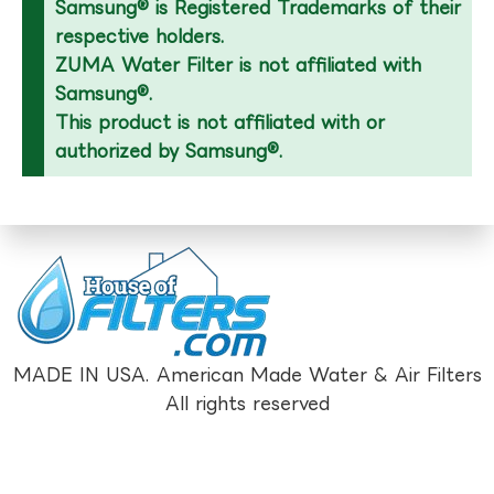
Samsung® is Registered Trademarks of their
respective holders.
ZUMA Water Filter is not affiliated with
Samsung®.
This product is not affiliated with or
authorized by Samsung®.
MADE IN USA. American Made Water & Air Filters
All rights reserved