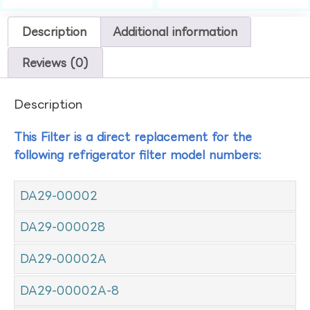
Description
Additional information
Reviews (0)
Description
This Filter is a direct replacement for the
following refrigerator filter model numbers:
DA29-00002
DA29-000028
DA29-00002A
DA29-00002A-8