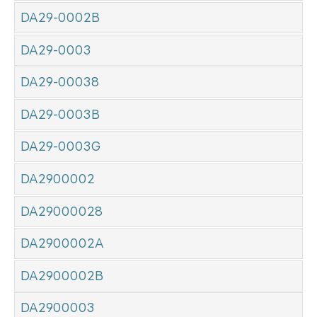
DA29-0002B
DA29-0003
DA29-00038
DA29-0003B
DA29-0003G
DA2900002
DA29000028
DA2900002A
DA2900002B
DA2900003