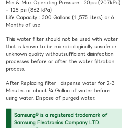
Min & Max Operating Pressure : 30psi (207kPa)
– 125 psi (862 kPa)
Life Capacity : 300 Gallons (1 ,575 liters) or 6
Months of use
This water filter should not be used with water
that is known to be microbiologically unsafe or
unknown quality withoutsufficient disinfection
processes before or after the water filtration
process.
After Replacing filter , dispense water for 2-3
Minutes or about ¾ Gallon of water before
using water. Dispose of purged water.
Samsung® is a registered trademark of
Samsung Electronics Company LTD.