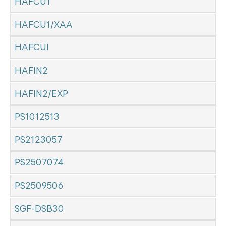
HAFCU1
HAFCU1/XAA
HAFCUI
HAFIN2
HAFIN2/EXP
PS1012513
PS2123057
PS2507074
PS2509506
SGF-DSB30