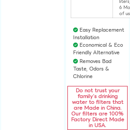
liter
6 Mo
of u
Easy Replacement
Installation​
Economical & Eco
Friendly Alternative​
Removes Bad
Taste, Odors &
Chlorine​
Do not trust your
family’s drinking
water to filters that
are Made in China.
Our filters are 100%
Factory Direct Made
in USA.