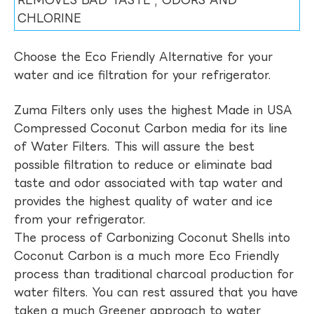
REMOVES BAD TASTE , ODORS AND
CHLORINE
Choose the Eco Friendly Alternative for your
water and ice filtration for your refrigerator.
Zuma Filters only uses the highest Made in USA
Compressed Coconut Carbon media for its line
of Water Filters. This will assure the best
possible filtration to reduce or eliminate bad
taste and odor associated with tap water and
provides the highest quality of water and ice
from your refrigerator.
The process of Carbonizing Coconut Shells into
Coconut Carbon is a much more Eco Friendly
process than traditional charcoal production for
water filters. You can rest assured that you have
taken a much Greener approach to water