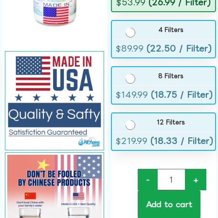
$
53.99
(26.99 / Filter)
4 Filters
$
89.99
(22.50 / Filter)
8 Filters
$
149.99
(18.75 / Filter)
12 Filters
$
219.99
(18.33 / Filter)
-
+
Add to cart