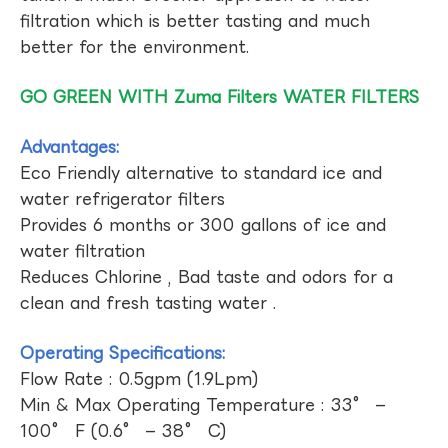
filtration which is better tasting and much
better for the environment.
GO GREEN WITH Zuma Filters WATER FILTERS
Advantages:
Eco Friendly alternative to standard ice and
water refrigerator filters
Provides 6 months or 300 gallons of ice and
water filtration
Reduces Chlorine , Bad taste and odors for a
clean and fresh tasting water .
Operating Specifications:
Flow Rate : 0.5gpm (1.9Lpm)
Min & Max Operating Temperature : 33° –
100° F (0.6° – 38° C)