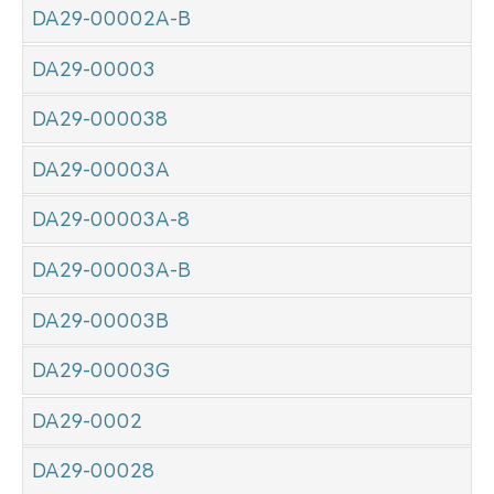
DA29-00002A-B
DA29-00003
DA29-000038
DA29-00003A
DA29-00003A-8
DA29-00003A-B
DA29-00003B
DA29-00003G
DA29-0002
DA29-00028