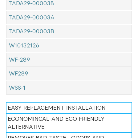
TADA29-000038
TADA29-00003A
TADA29-00003B
W10132126
WF-289
WF289
WSS-1
EASY REPLACEMENT INSTALLATION
ECONOMINCAL AND ECO FRIENDLY
ALTERNATIVE