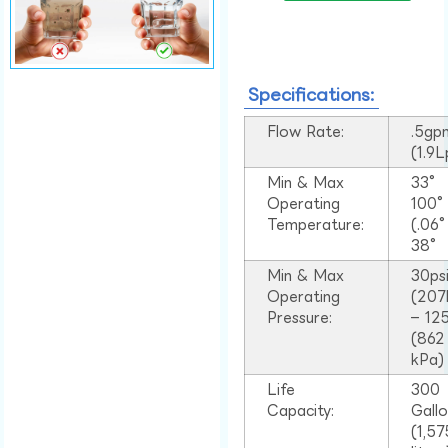
Specifications:
Flow Rate:
.5gp
(1.9
Min & Max
33°
Operating
100
Temperature:
(.06
38°
Min & Max
30ps
Operating
(207
Pressure:
– 125
(862
kPa)
Life
300
Capacity:
Gall
(1,57