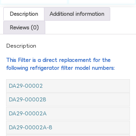
Description
Additional information
Reviews (0)
Description
This Filter is a direct replacement for the
following refrigerator filter model numbers:
DA29-00002
DA29-000028
DA29-00002A
DA29-00002A-8