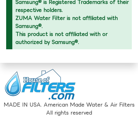
Samsung® is Registered Trademarks of their
respective holders.
ZUMA Water Filter is not affiliated with
Samsung®.
This product is not affiliated with or
authorized by Samsung®.
MADE IN USA. American Made Water & Air Filters
All rights reserved