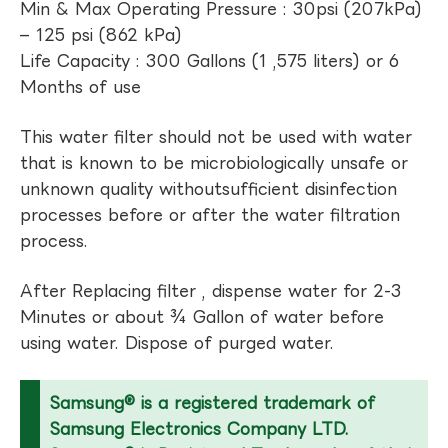
Min & Max Operating Pressure : 30psi (207kPa)
– 125 psi (862 kPa)
Life Capacity : 300 Gallons (1 ,575 liters) or 6
Months of use
This water filter should not be used with water
that is known to be microbiologically unsafe or
unknown quality withoutsufficient disinfection
processes before or after the water filtration
process.
After Replacing filter , dispense water for 2-3
Minutes or about ¾ Gallon of water before
using water. Dispose of purged water.
Samsung® is a registered trademark of
Samsung Electronics Company LTD.