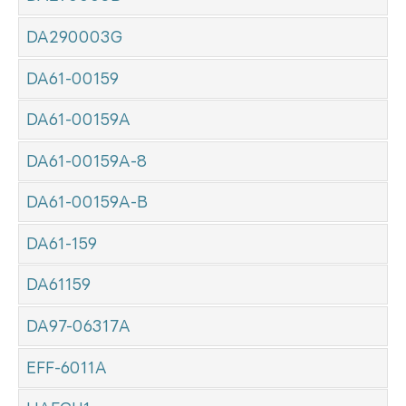
DA290003G
DA61-00159
DA61-00159A
DA61-00159A-8
DA61-00159A-B
DA61-159
DA61159
DA97-06317A
EFF-6011A