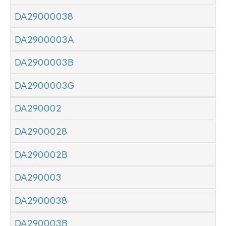
DA29000038
DA2900003A
DA2900003B
DA2900003G
DA290002
DA2900028
DA290002B
DA290003
DA2900038
DA290003B