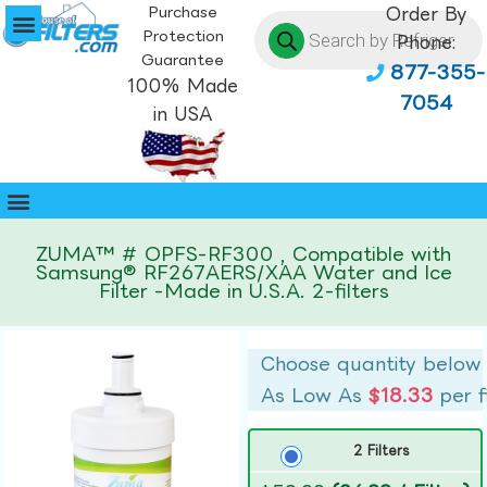
Purchase
Order By
Protection
Phone:
Guarantee
877-355-
100% Made
7054
in USA
ZUMA™ # OPFS-RF300 , Compatible with
Samsung® RF267AERS/XAA Water and Ice
Filter -Made in U.S.A. 2-filters
Choose quantity below
As Low As
$18.33
per f
2 Filters