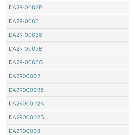
DA29-0002B
DA29-0003
DA29-00038
DA29-0003B
DA29-0003G
DA2900002
DA29000028
DA2900002A
DA2900002B
DA2900003