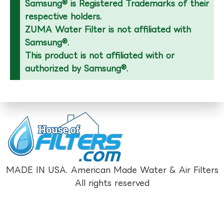
Samsung® is Registered Trademarks of their
respective holders.
ZUMA Water Filter is not affiliated with
Samsung®.
This product is not affiliated with or
authorized by Samsung®.
MADE IN USA. American Made Water & Air Filters
All rights reserved