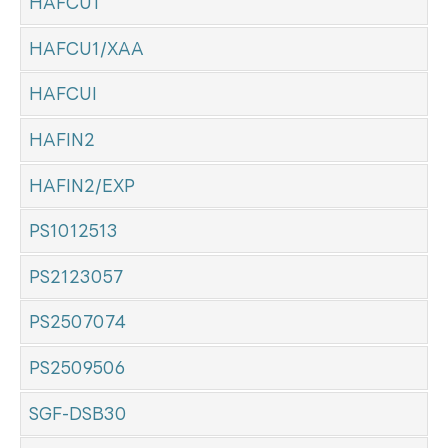
HAFCU1
HAFCU1/XAA
HAFCUI
HAFIN2
HAFIN2/EXP
PS1012513
PS2123057
PS2507074
PS2509506
SGF-DSB30