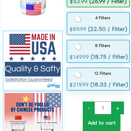
$
53.99
(26.99 / Filter)
4 Filters
$
89.99
(22.50 / Filter)
8 Filters
$
149.99
(18.75 / Filter)
12 Filters
$
219.99
(18.33 / Filter)
-
+
Add to cart