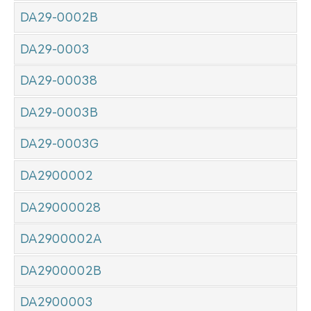
DA29-0002B
DA29-0003
DA29-00038
DA29-0003B
DA29-0003G
DA2900002
DA29000028
DA2900002A
DA2900002B
DA2900003