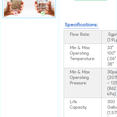
Specifications:
Flow Rate:
.5gp
(1.9
Min & Max
33°
Operating
100
Temperature:
(.06
38°
Min & Max
30ps
Operating
(207
Pressure:
– 125
(862
kPa)
Life
300
Capacity:
Gall
(1,57