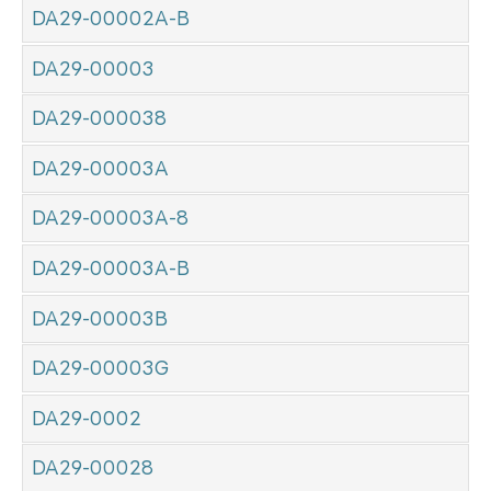
DA29-00002A-B
DA29-00003
DA29-000038
DA29-00003A
DA29-00003A-8
DA29-00003A-B
DA29-00003B
DA29-00003G
DA29-0002
DA29-00028