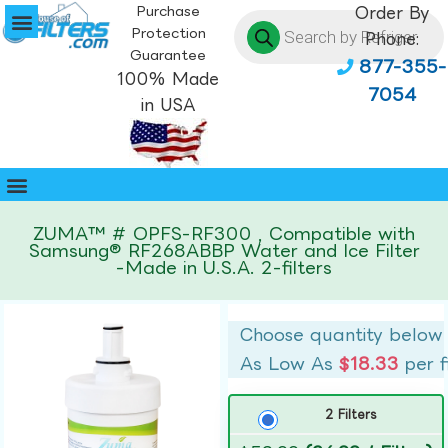
Purchase
Order By
Protection
Phone:
Guarantee
877-355-
100% Made
7054
in USA
ZUMA™ # OPFS-RF300 , Compatible with
Samsung® RF268ABBP Water and Ice Filter
-Made in U.S.A. 2-filters
Choose quantity below
As Low As
$18.33
per f
2 Filters