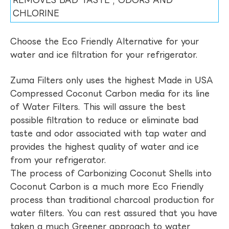
REMOVES BAD TASTE , ODORS AND
CHLORINE
Choose the Eco Friendly Alternative for your
water and ice filtration for your refrigerator.
Zuma Filters only uses the highest Made in USA
Compressed Coconut Carbon media for its line
of Water Filters. This will assure the best
possible filtration to reduce or eliminate bad
taste and odor associated with tap water and
provides the highest quality of water and ice
from your refrigerator.
The process of Carbonizing Coconut Shells into
Coconut Carbon is a much more Eco Friendly
process than traditional charcoal production for
water filters. You can rest assured that you have
taken a much Greener approach to water