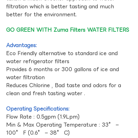
filtration which is better tasting and much
better for the environment.
GO GREEN WITH Zuma Filters WATER FILTERS
Advantages:
Eco Friendly alternative to standard ice and
water refrigerator filters
Provides 6 months or 300 gallons of ice and
water filtration
Reduces Chlorine , Bad taste and odors for a
clean and fresh tasting water .
Operating Specifications:
Flow Rate : 0.5gpm (1.9Lpm)
Min & Max Operating Temperature : 33° –
100° F (0.6° – 38° C)