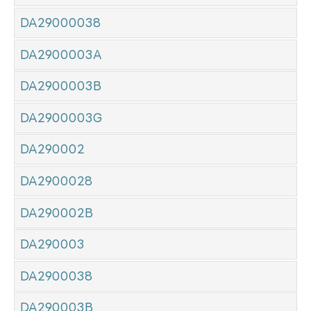
DA29000038
DA2900003A
DA2900003B
DA2900003G
DA290002
DA2900028
DA290002B
DA290003
DA2900038
DA290003B