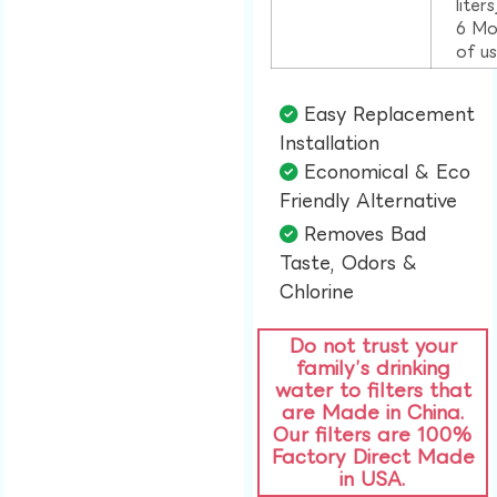
liter
6 Mo
of u
Easy Replacement
Installation​
Economical & Eco
Friendly Alternative​
Removes Bad
Taste, Odors &
Chlorine​
Do not trust your
family’s drinking
water to filters that
are Made in China.
Our filters are 100%
Factory Direct Made
in USA.