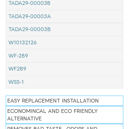
TADA29-000038
TADA29-00003A
TADA29-00003B
W10132126
WF-289
WF289
WSS-1
EASY REPLACEMENT INSTALLATION
ECONOMINCAL AND ECO FRIENDLY
ALTERNATIVE