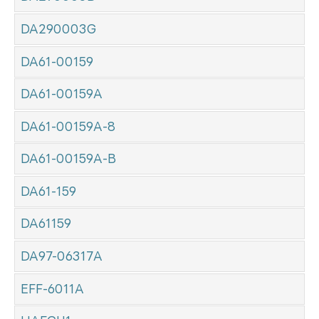
DA290003G
DA61-00159
DA61-00159A
DA61-00159A-8
DA61-00159A-B
DA61-159
DA61159
DA97-06317A
EFF-6011A