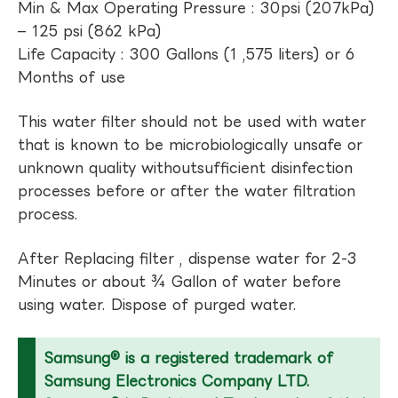
Min & Max Operating Pressure : 30psi (207kPa)
– 125 psi (862 kPa)
Life Capacity : 300 Gallons (1 ,575 liters) or 6
Months of use
This water filter should not be used with water
that is known to be microbiologically unsafe or
unknown quality withoutsufficient disinfection
processes before or after the water filtration
process.
After Replacing filter , dispense water for 2-3
Minutes or about ¾ Gallon of water before
using water. Dispose of purged water.
Samsung® is a registered trademark of
Samsung Electronics Company LTD.