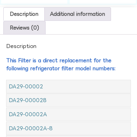
Description
Additional information
Reviews (0)
Description
This Filter is a direct replacement for the
following refrigerator filter model numbers:
DA29-00002
DA29-000028
DA29-00002A
DA29-00002A-8