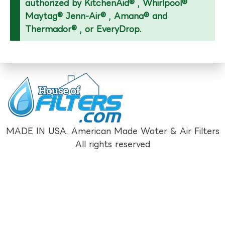
authorized by KitchenAid® , Whirlpool®
Maytag® Jenn-Air® , Amana® and
Thermador® , or EveryDrop.
MADE IN USA. American Made Water & Air Filters
All rights reserved