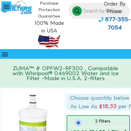
Purchase
Order By
Protection
Phone:
Guarantee
877-355-
100% Made
7054
in USA
ZUMA™ # OPFW2-RF300 , Compatible
with Whirlpool® 0469002 Water and Ice
Filter -Made in U.S.A. 2-filters
Choose quantity below
As Low As
$18.33
per f
2 Filters