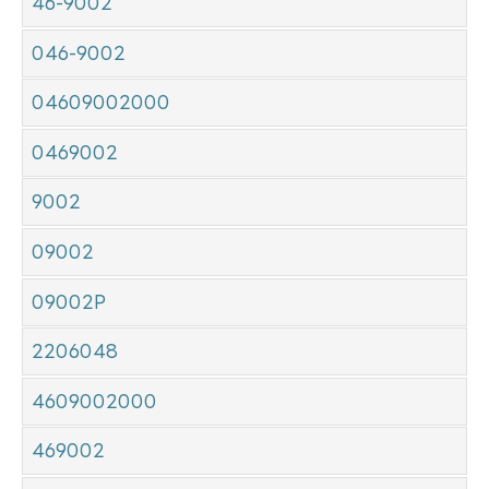
46-9002
046-9002
04609002000
0469002
9002
09002
09002P
2206048
4609002000
469002