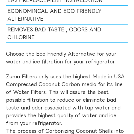
EASY REPLACEMENT INSTALLATION
ECONOMINCAL AND ECO FRIENDLY
ALTERNATIVE
REMOVES BAD TASTE , ODORS AND
CHLORINE
Choose the Eco Friendly Alternative for your
water and ice filtration for your refrigerator
Zuma Filters only uses the highest Made in USA
Compressed Coconut Carbon media for its line
of Water Filters. This will assure the best
possible filtration to reduce or eliminate bad
taste and odor associated with tap water and
provides the highest quality of water and ice
from your refrigerator.
The process of Carbonizing Coconut Shells into