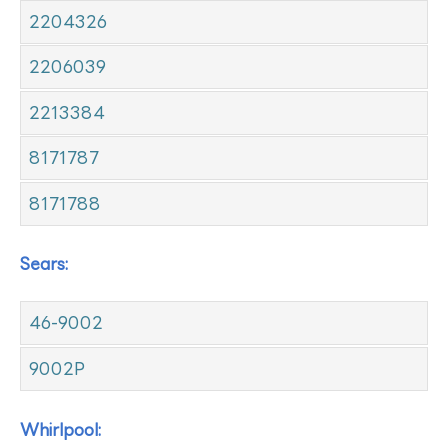
2204326
2206039
2213384
8171787
8171788
Sears:
46-9002
9002P
Whirlpool: