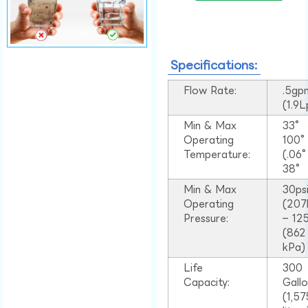
Specifications:
Flow Rate:
.5gp
(1.9
Min & Max
33°
Operating
100
Temperature:
(.06
38°
Min & Max
30ps
Operating
(207
Pressure:
– 125
(862
kPa)
Life
300
Capacity:
Gall
(1,57