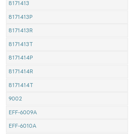
8171413
8171413P
8171413R
8171413T
8171414P
8171414R
8171414T
9002
EFF-6009A
EFF-6010A