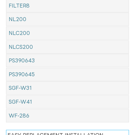
FILTER8
NL200
NLC200
NLCS200
PS390643
PS390645
SGF-W31
SGF-W41
WF-286