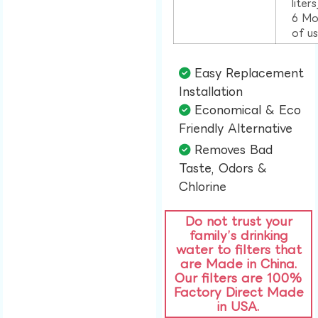
liter
6 Mo
of u
Easy Replacement
Installation​
Economical & Eco
Friendly Alternative​
Removes Bad
Taste, Odors &
Chlorine​
Do not trust your
family’s drinking
water to filters that
are Made in China.
Our filters are 100%
Factory Direct Made
in USA.