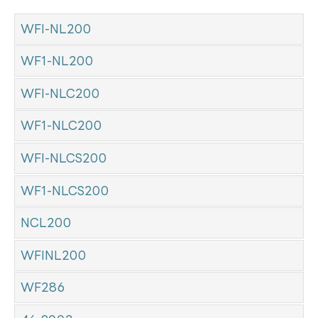
WFI-NL200
WF1-NL200
WFI-NLC200
WF1-NLC200
WFI-NLCS200
WF1-NLCS200
NCL200
WFINL200
WF286