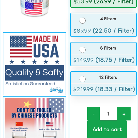
$
53.99
(26.99 / Filter)
4 Filters
$
89.99
(22.50 / Filter)
8 Filters
$
149.99
(18.75 / Filter)
12 Filters
$
219.99
(18.33 / Filter)
-
+
Add to cart