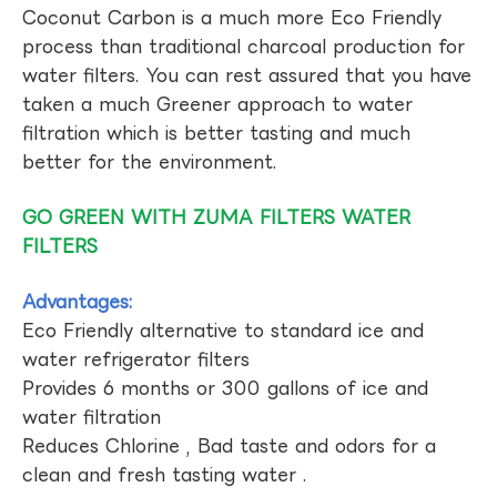
Coconut Carbon is a much more Eco Friendly
process than traditional charcoal production for
water filters. You can rest assured that you have
taken a much Greener approach to water
filtration which is better tasting and much
better for the environment.
GO GREEN WITH ZUMA FILTERS WATER
FILTERS
Advantages:
Eco Friendly alternative to standard ice and
water refrigerator filters
Provides 6 months or 300 gallons of ice and
water filtration
Reduces Chlorine , Bad taste and odors for a
clean and fresh tasting water .