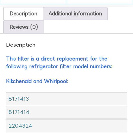
Description
Additional information
Reviews (0)
Description
This filter is a direct replacement for the
following refrigerator filter model numbers:
Kitchenaid and Whirlpool:
8171413
8171414
2204324