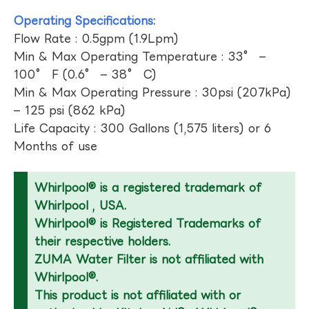
Operating Specifications:
Flow Rate : 0.5gpm (1.9Lpm)
Min & Max Operating Temperature : 33° –
100° F (0.6° – 38° C)
Min & Max Operating Pressure : 30psi (207kPa)
– 125 psi (862 kPa)
Life Capacity : 300 Gallons (1,575 liters) or 6
Months of use
Whirlpool® is a registered trademark of
Whirlpool , USA.
Whirlpool® is Registered Trademarks of
their respective holders.
ZUMA Water Filter is not affiliated with
Whirlpool®.
This product is not affiliated with or