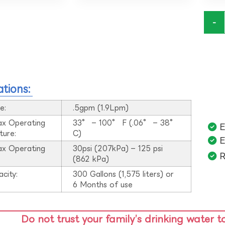
-
ations:
e:
.5gpm (1.9Lpm)
ax Operating
33° – 100° F (.06° – 38°
E
ture:
C)
E
ax Operating
30psi (207kPa) – 125 psi
R
:
(862 kPa)
acity:
300 Gallons (1,575 liters) or
6 Months of use
Do not trust your family’s drinking water t