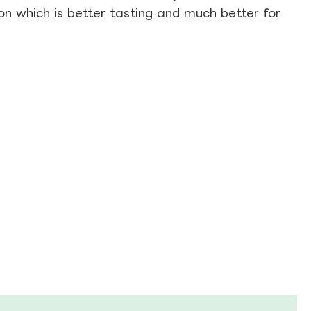
on which is better tasting and much better for