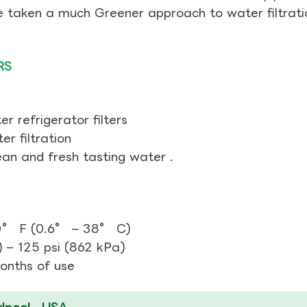
ve taken a much Greener approach to water filtrati
RS
r refrigerator filters
r filtration
ean and fresh tasting water .
0° F (0.6° – 38° C)
 – 125 psi (862 kPa)
Months of use