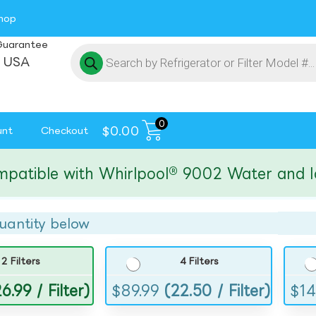
hop
Guarantee
 USA
0
$
0.00
unt
Checkout
ble with Whirlpool® 9002 Water and Ice Fi
uantity below
2 Filters
4 Filters
6.99 / Filter)
$
89.99
(22.50 / Filter)
$
14