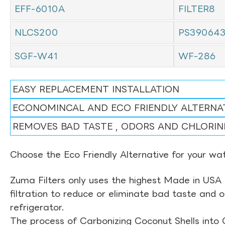
EFF-6010A
FILTER8
NLCS200
PS39064
SGF-W41
WF-286
EASY REPLACEMENT INSTALLATION
ECONOMINCAL AND ECO FRIENDLY ALTERNA
REMOVES BAD TASTE , ODORS AND CHLORIN
Choose the Eco Friendly Alternative for your wate
Zuma Filters only uses the highest Made in USA 
filtration to reduce or eliminate bad taste and 
refrigerator.
The process of Carbonizing Coconut Shells into 