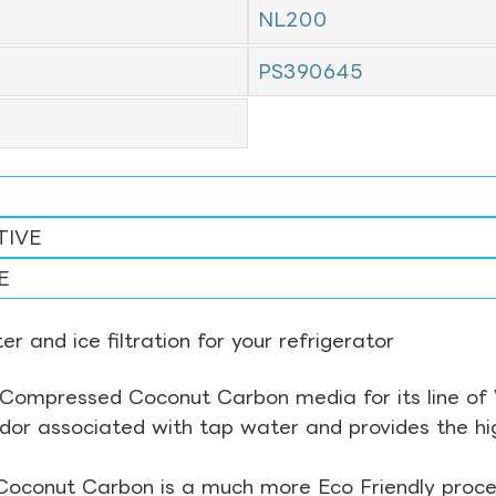
NL200
3
PS390645
TIVE
E
r and ice filtration for your refrigerator
Compressed Coconut Carbon media for its line of Wa
odor associated with tap water and provides the hi
Coconut Carbon is a much more Eco Friendly proces