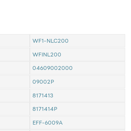
WF1-NLC200
WFINL200
04609002000
09002P
8171413
8171414P
EFF-6009A