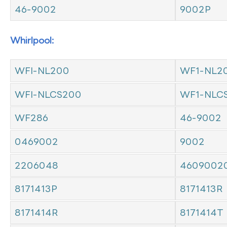
46-9002
9002P
Whirlpool:
WFI-NL200
WF1-NL2
WFI-NLCS200
WF1-NLC
WF286
46-9002
0469002
9002
2206048
4609002
8171413P
8171413R
8171414R
8171414T