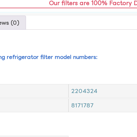
Our filters are 100% Factory 
ews (0)
ing refrigerator filter model numbers:
2204324
8171787