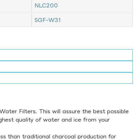
NLC200
SGF-W31
ter Filters. This will assure the best possible
ghest quality of water and ice from your
s than traditional charcoal production for