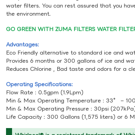
water filters. You can rest assured that you ha
the environment.
GO GREEN WITH ZUMA FILTERS WATER FILTE
Advantages:
Eco Friendly alternative to standard ice and wate
Provides 6 months or 300 gallons of ice and wate
Reduces Chlorine , Bad taste and odors for a cl
Operating Specifications:
Flow Rate : 0.5gpm (1.9Lpm)
Min & Max Operating Temperature : 33° – 10
Min & Max Operating Pressure : 30psi (207kPa)
Life Capacity : 300 Gallons (1,575 liters) or 6 