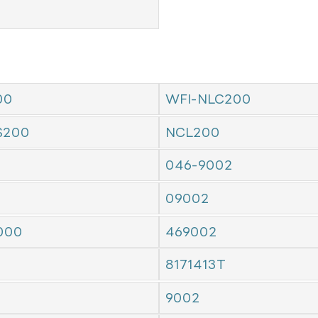
00
WFI-NLC200
S200
NCL200
046-9002
09002
000
469002
8171413T
9002