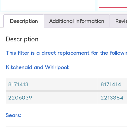
Description
Additional information
Revi
Description
This filter is a direct replacement for the follow
Kitchenaid and Whirlpool:
8171413
8171414
2206039
2213384
Sears: