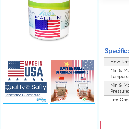
Specific
Flow Rat
Min & M
Tempera
Min & M
Pressure
Life Cap