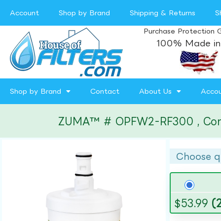
Account
Shop by Brand
Shipping & Returns
S
Purchase Protection 
100% Made in
Shop by Brand
Contact
About Us
Acco
ZUMA™ # OPFW2-RF300 , Compati
Choose q
$
53.99
(2