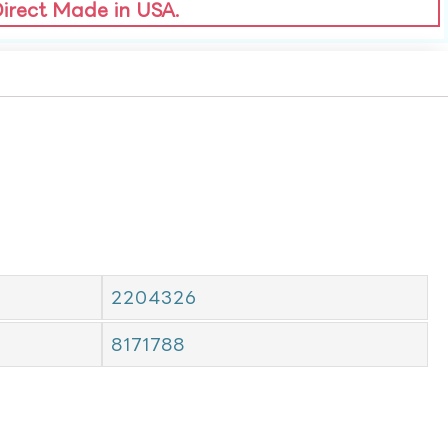
Direct Made in USA.
2204326
8171788