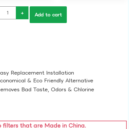
+
Add to cart
asy Replacement Installation​
conomical & Eco Friendly Alternative​
emoves Bad Taste, Odors & Chlorine​
o filters that are Made in China.