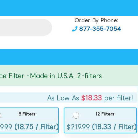
Order By Phone:
877-355-7054
lter -Made in U.S.A. 2-filters
As Low As
$18.33
per filter!
8 Filters
12 Filters
9.99
(18.75 / Filter)
$
219.99
(18.33 / Filter)