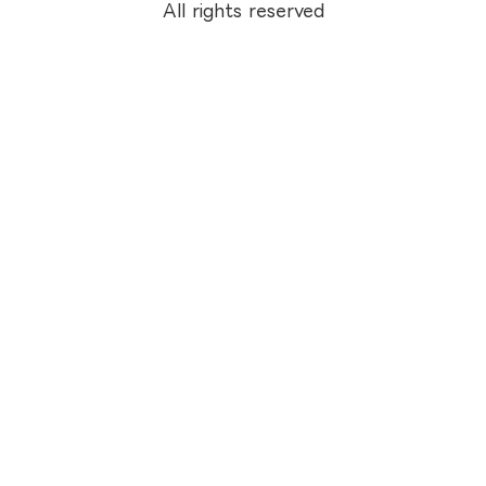
All rights reserved