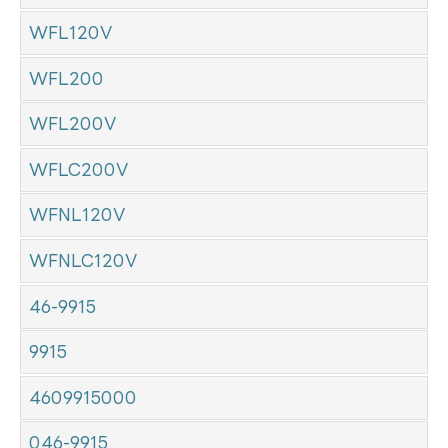
WFL120V
WFL200
WFL200V
WFLC200V
WFNL120V
WFNLC120V
46-9915
9915
4609915000
046-9915