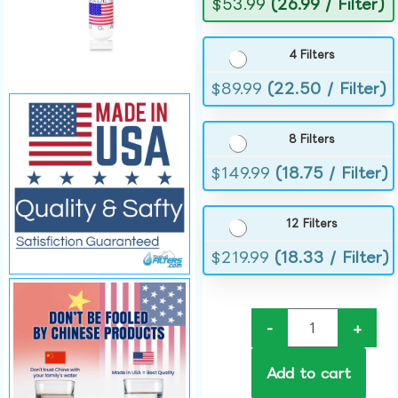
$
53.99
(26.99 / Filter)
4 Filters
$
89.99
(22.50 / Filter)
8 Filters
$
149.99
(18.75 / Filter)
12 Filters
$
219.99
(18.33 / Filter)
-
+
Add to cart