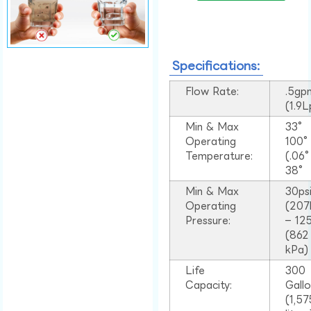
Specifications:
Flow Rate:
.5gp
(1.9
Min & Max
33°
Operating
100
Temperature:
(.06
38°
Min & Max
30ps
Operating
(207
Pressure:
– 125
(862
kPa)
Life
300
Capacity:
Gall
(1,57