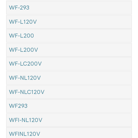
WF-293
WF-L120V
WF-L200
WF-L200V
WF-LC200V
WF-NL120V
WF-NLC120V
WF293
WFI-NL120V
WFINL120V