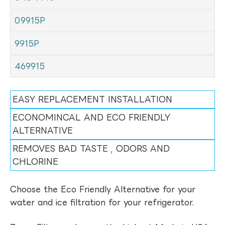
09915P
9915P
469915
EASY REPLACEMENT INSTALLATION
ECONOMINCAL AND ECO FRIENDLY
ALTERNATIVE
REMOVES BAD TASTE , ODORS AND
CHLORINE
Choose the Eco Friendly Alternative for your
water and ice filtration for your refrigerator.