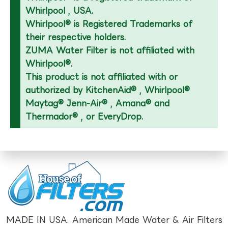
Whirlpool , USA.
Whirlpool® is Registered Trademarks of
their respective holders.
ZUMA Water Filter is not affiliated with
Whirlpool®.
This product is not affiliated with or
authorized by KitchenAid® , Whirlpool®
Maytag® Jenn-Air® , Amana® and
Thermador® , or EveryDrop.
MADE IN USA. American Made Water & Air Filters