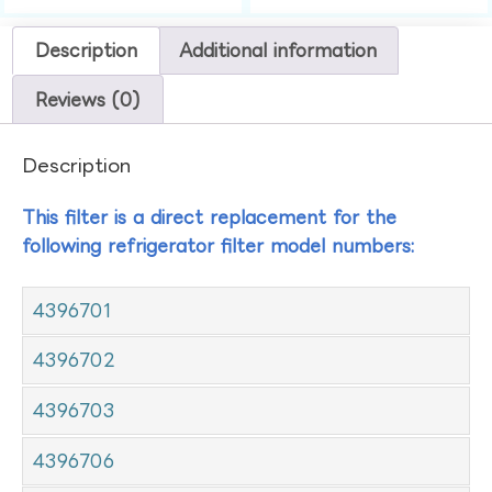
Description
Additional information
Reviews (0)
Description
This filter is a direct replacement for the
following refrigerator filter model numbers:
4396701
4396702
4396703
4396706