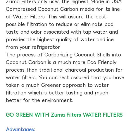
Zuma Filters only uses the highest Made in USA
Compressed Coconut Carbon media for its line
of Water Filters. This will assure the best
possible filtration to reduce or eliminate bad
taste and odor associated with tap water and
provides the highest quality of water and ice
from your refrigerator.
The process of Carbonizing Coconut Shells into
Coconut Carbon is a much more Eco Friendly
process than traditional charcoal production for
water filters. You can rest assured that you have
taken a much Greener approach to water
filtration which is better tasting and much
better for the environment.
GO GREEN WITH Zuma Filters WATER FILTERS
Advantages: