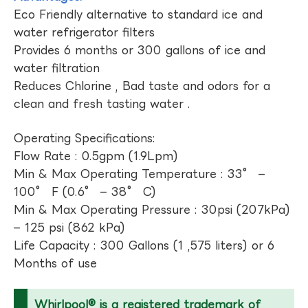
Eco Friendly alternative to standard ice and
water refrigerator filters
Provides 6 months or 300 gallons of ice and
water filtration
Reduces Chlorine , Bad taste and odors for a
clean and fresh tasting water .
Operating Specifications:
Flow Rate : 0.5gpm (1.9Lpm)
Min & Max Operating Temperature : 33° –
100° F (0.6° – 38° C)
Min & Max Operating Pressure : 30psi (207kPa)
– 125 psi (862 kPa)
Life Capacity : 300 Gallons (1 ,575 liters) or 6
Months of use
Whirlpool® is a registered trademark of