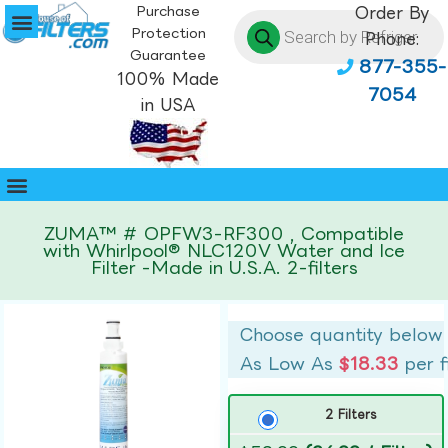
Purchase
Order By
Protection
Phone:
Guarantee
877-355-
100% Made
7054
in USA
ZUMA™ # OPFW3-RF300 , Compatible
with Whirlpool® NLC120V Water and Ice
Filter -Made in U.S.A. 2-filters
Choose quantity below
As Low As
$18.33
per f
2 Filters