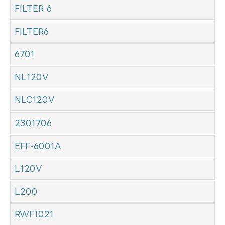
FILTER 6
FILTER6
6701
NL120V
NLC120V
2301706
EFF-6001A
L120V
L200
RWF1021