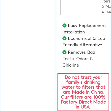
liter
6 Mo
of u
Easy Replacement
Installation​
Economical & Eco
Friendly Alternative​
Removes Bad
Taste, Odors &
Chlorine​
Do not trust your
family’s drinking
water to filters that
are Made in China.
Our filters are 100%
Factory Direct Made
in USA.