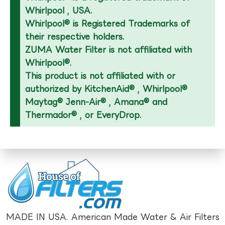
Whirlpool , USA.
Whirlpool® is Registered Trademarks of
their respective holders.
ZUMA Water Filter is not affiliated with
Whirlpool®.
This product is not affiliated with or
authorized by KitchenAid® , Whirlpool®
Maytag® Jenn-Air® , Amana® and
Thermador® , or EveryDrop.
MADE IN USA. American Made Water & Air Filters