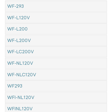
WF-293
WF-L120V
WF-L200
WF-L200V
WF-LC200V
WF-NL120V
WF-NLC120V
WF293
WFI-NL120V
WFINL120V