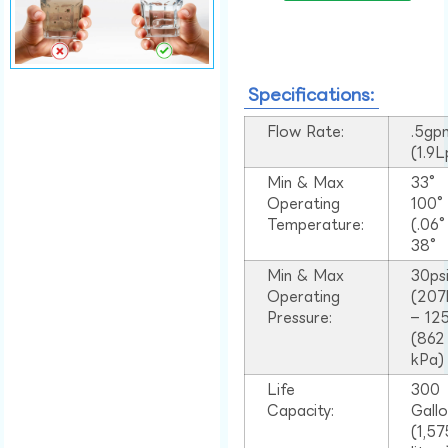
Specifications:
Flow Rate:
.5gp
(1.9
Min & Max
33°
Operating
100
Temperature:
(.06
38°
Min & Max
30ps
Operating
(207
Pressure:
– 125
(862
kPa)
Life
300
Capacity:
Gall
(1,57