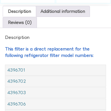
Description
Additional information
Reviews (0)
Description
This filter is a direct replacement for the
following refrigerator filter model numbers:
4396701
4396702
4396703
4396706