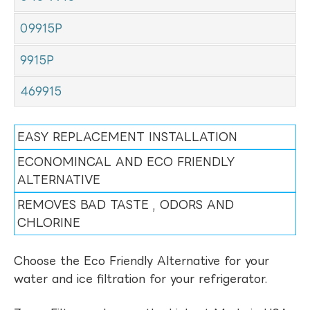
09915P
9915P
469915
EASY REPLACEMENT INSTALLATION
ECONOMINCAL AND ECO FRIENDLY
ALTERNATIVE
REMOVES BAD TASTE , ODORS AND
CHLORINE
Choose the Eco Friendly Alternative for your
water and ice filtration for your refrigerator.