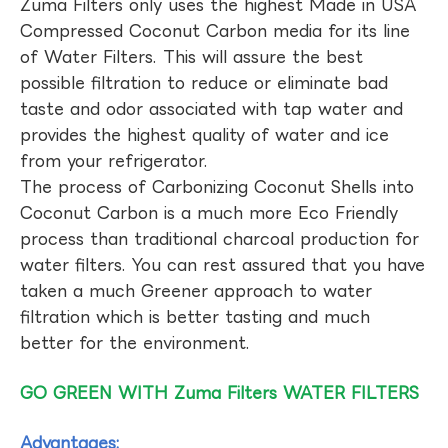
Zuma Filters only uses the highest Made in USA
Compressed Coconut Carbon media for its line
of Water Filters. This will assure the best
possible filtration to reduce or eliminate bad
taste and odor associated with tap water and
provides the highest quality of water and ice
from your refrigerator.
The process of Carbonizing Coconut Shells into
Coconut Carbon is a much more Eco Friendly
process than traditional charcoal production for
water filters. You can rest assured that you have
taken a much Greener approach to water
filtration which is better tasting and much
better for the environment.
GO GREEN WITH Zuma Filters WATER FILTERS
Advantages: