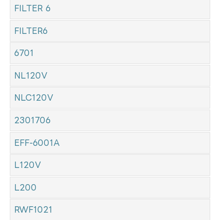
FILTER 6
FILTER6
6701
NL120V
NLC120V
2301706
EFF-6001A
L120V
L200
RWF1021