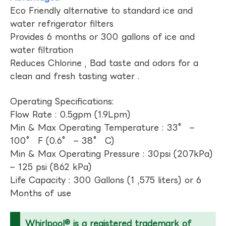
Eco Friendly alternative to standard ice and
water refrigerator filters
Provides 6 months or 300 gallons of ice and
water filtration
Reduces Chlorine , Bad taste and odors for a
clean and fresh tasting water .
Operating Specifications:
Flow Rate : 0.5gpm (1.9Lpm)
Min & Max Operating Temperature : 33° –
100° F (0.6° – 38° C)
Min & Max Operating Pressure : 30psi (207kPa)
– 125 psi (862 kPa)
Life Capacity : 300 Gallons (1 ,575 liters) or 6
Months of use
Whirlpool® is a registered trademark of