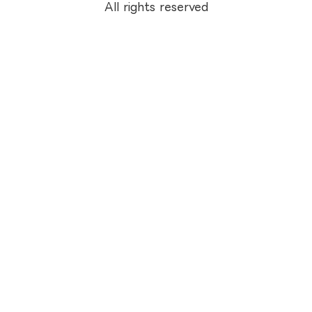
All rights reserved