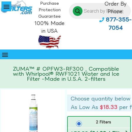
Purchase
Order By
Protection
Phone:
Guarantee
877-355-
100% Made
7054
in USA
ZUMA™ # OPFW3-RF300 , Compatible
with Whirlpool® RWF1021 Water and Ice
Filter -Made in U.S.A. 2-filters
Choose quantity below
As Low As
$18.33
per f
2 Filters