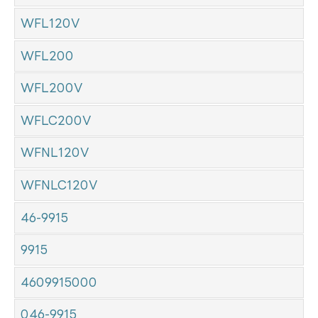
WFL120V
WFL200
WFL200V
WFLC200V
WFNL120V
WFNLC120V
46-9915
9915
4609915000
046-9915