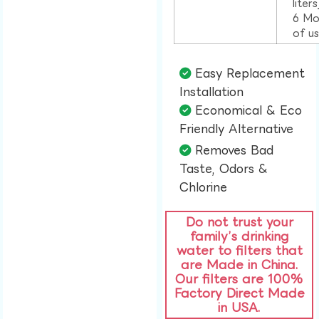
liter
6 Mo
of u
Easy Replacement
Installation​
Economical & Eco
Friendly Alternative​
Removes Bad
Taste, Odors &
Chlorine​
Do not trust your
family’s drinking
water to filters that
are Made in China.
Our filters are 100%
Factory Direct Made
in USA.