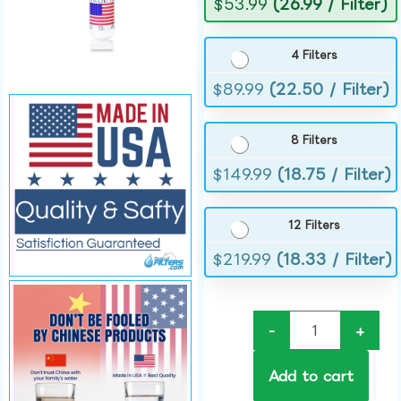
$
53.99
(26.99 / Filter)
4 Filters
$
89.99
(22.50 / Filter)
8 Filters
$
149.99
(18.75 / Filter)
12 Filters
$
219.99
(18.33 / Filter)
-
+
Add to cart