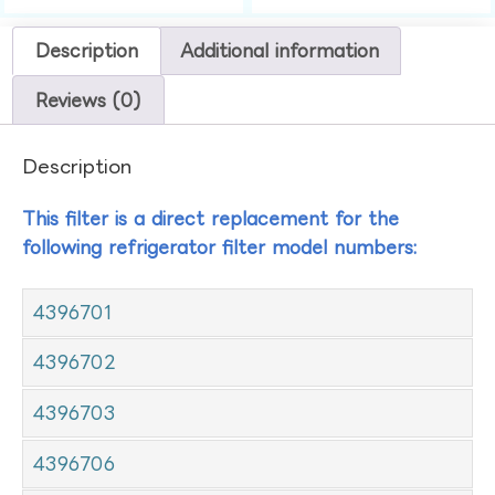
Description
Additional information
Reviews (0)
Description
This filter is a direct replacement for the
following refrigerator filter model numbers:
4396701
4396702
4396703
4396706