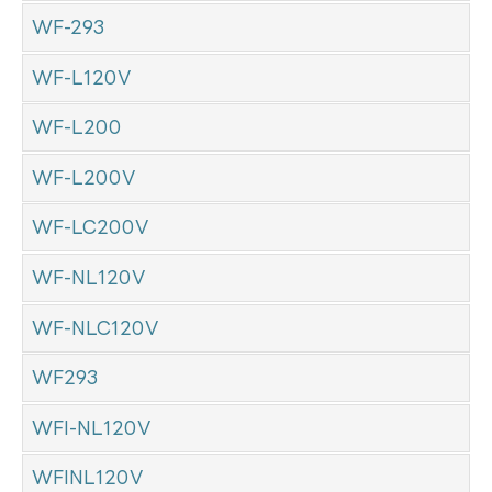
WF-293
WF-L120V
WF-L200
WF-L200V
WF-LC200V
WF-NL120V
WF-NLC120V
WF293
WFI-NL120V
WFINL120V