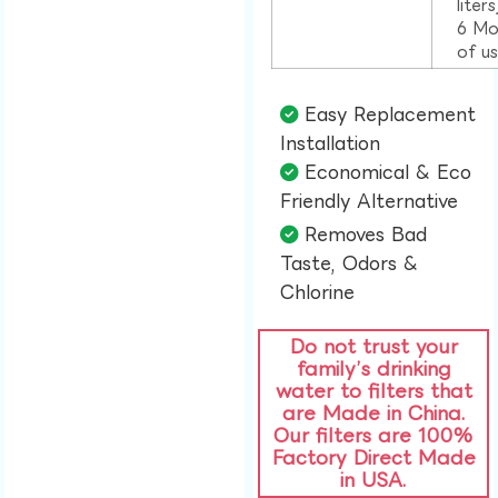
liter
6 Mo
of u
Easy Replacement
Installation​
Economical & Eco
Friendly Alternative​
Removes Bad
Taste, Odors &
Chlorine​
Do not trust your
family’s drinking
water to filters that
are Made in China.
Our filters are 100%
Factory Direct Made
in USA.