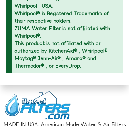
Whirlpool , USA.
Whirlpool® is Registered Trademarks of
their respective holders.
ZUMA Water Filter is not affiliated with
Whirlpool®.
This product is not affiliated with or
authorized by KitchenAid® , Whirlpool®
Maytag® Jenn-Air® , Amana® and
Thermador® , or EveryDrop.
MADE IN USA. American Made Water & Air Filters