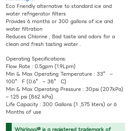
Eco Friendly alternative to standard ice and
water refrigerator filters
Provides 6 months or 300 gallons of ice and
water filtration
Reduces Chlorine , Bad taste and odors for a
clean and fresh tasting water .
Operating Specifications:
Flow Rate : 0.5gpm (1.9Lpm)
Min & Max Operating Temperature : 33° –
100° F (0.6° – 38° C)
Min & Max Operating Pressure : 30psi (207kPa)
– 125 psi (862 kPa)
Life Capacity : 300 Gallons (1 ,575 liters) or 6
Months of use
Whirlpool® is a registered trademark of