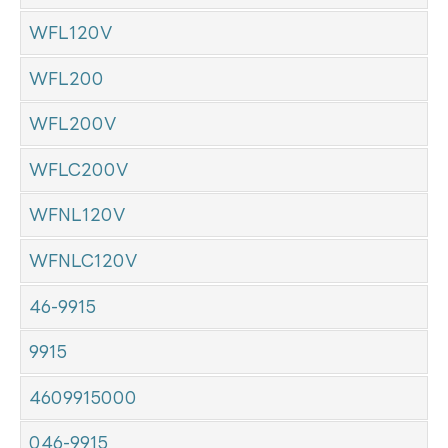
WFL120V
WFL200
WFL200V
WFLC200V
WFNL120V
WFNLC120V
46-9915
9915
4609915000
046-9915