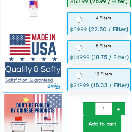
$
53.99
(26.99 / Filter)
4 Filters
$
89.99
(22.50 / Filter)
8 Filters
$
149.99
(18.75 / Filter)
12 Filters
$
219.99
(18.33 / Filter)
-
+
Add to cart