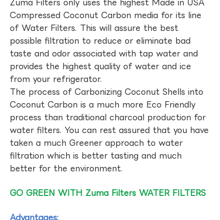
Zuma Filters only uses the highest Made in USA
Compressed Coconut Carbon media for its line
of Water Filters. This will assure the best
possible filtration to reduce or eliminate bad
taste and odor associated with tap water and
provides the highest quality of water and ice
from your refrigerator.
The process of Carbonizing Coconut Shells into
Coconut Carbon is a much more Eco Friendly
process than traditional charcoal production for
water filters. You can rest assured that you have
taken a much Greener approach to water
filtration which is better tasting and much
better for the environment.
GO GREEN WITH Zuma Filters WATER FILTERS
Advantages: