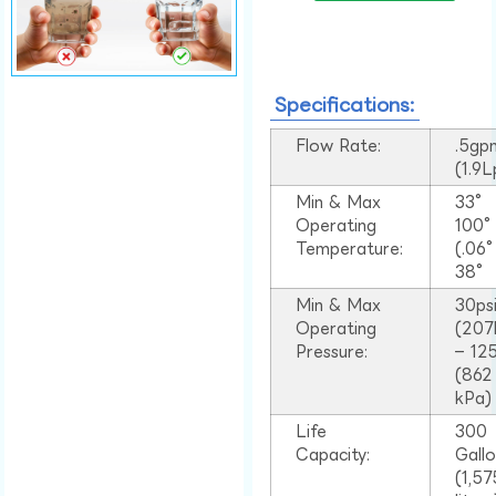
Specifications:
Flow Rate:
.5gp
(1.9
Min & Max
33°
Operating
100
Temperature:
(.06
38°
Min & Max
30ps
Operating
(207
Pressure:
– 125
(862
kPa)
Life
300
Capacity:
Gall
(1,57