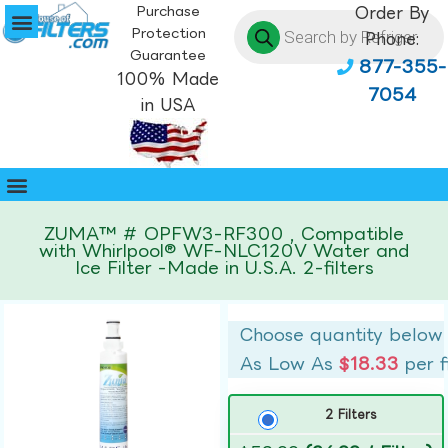
Purchase
Order By
Protection
Phone:
Guarantee
877-355-
100% Made
7054
in USA
ZUMA™ # OPFW3-RF300 , Compatible
with Whirlpool® WF-NLC120V Water and
Ice Filter -Made in U.S.A. 2-filters
Choose quantity below
As Low As
$18.33
per f
2 Filters