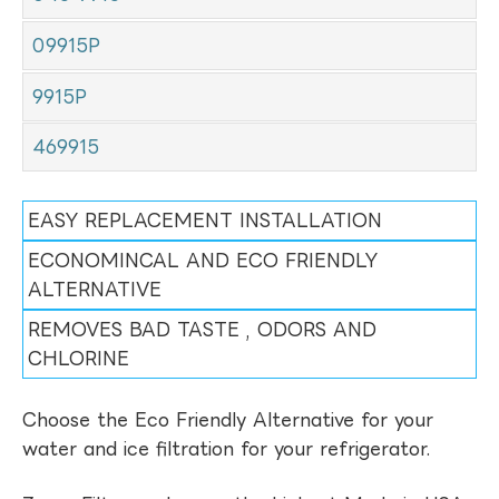
09915P
9915P
469915
EASY REPLACEMENT INSTALLATION
ECONOMINCAL AND ECO FRIENDLY
ALTERNATIVE
REMOVES BAD TASTE , ODORS AND
CHLORINE
Choose the Eco Friendly Alternative for your
water and ice filtration for your refrigerator.