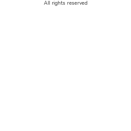
All rights reserved