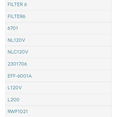
FILTER 6
FILTER6
6701
NL120V
NLC120V
2301706
EFF-6001A
L120V
L200
RWF1021