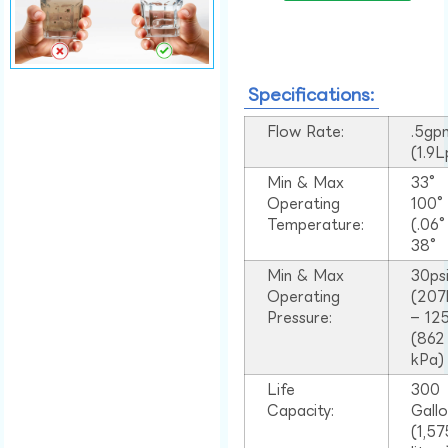
Specifications:
Flow Rate:
.5gp
(1.9
Min & Max
33°
Operating
100
Temperature:
(.06
38°
Min & Max
30ps
Operating
(207
Pressure:
– 125
(862
kPa)
Life
300
Capacity:
Gall
(1,57