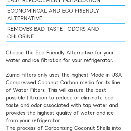
EASY REPLACEMENT INSTALLATION
ECONOMINCAL AND ECO FRIENDLY
ALTERNATIVE
REMOVES BAD TASTE , ODORS AND
CHLORINE
Choose the Eco Friendly Alternative for your
water and ice filtration for your refrigerator.
Zuma Filters only uses the highest Made in USA
Compressed Coconut Carbon media for its line
of Water Filters. This will assure the best
possible filtration to reduce or eliminate bad
taste and odor associated with tap water and
provides the highest quality of water and ice
from your refrigerator.
The process of Carbonizing Coconut Shells into