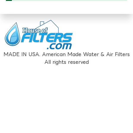
MADE IN USA. American Made Water & Air Filters
All rights reserved