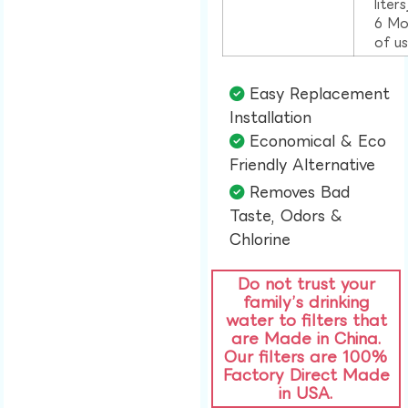
liter
6 Mo
of u
Easy Replacement
Installation​
Economical & Eco
Friendly Alternative​
Removes Bad
Taste, Odors &
Chlorine​
Do not trust your
family’s drinking
water to filters that
are Made in China.
Our filters are 100%
Factory Direct Made
in USA.