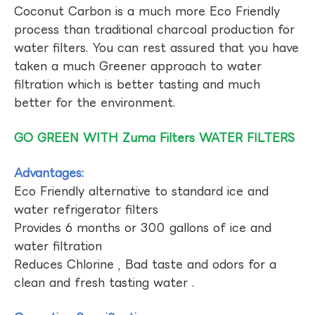
Coconut Carbon is a much more Eco Friendly
process than traditional charcoal production for
water filters. You can rest assured that you have
taken a much Greener approach to water
filtration which is better tasting and much
better for the environment.
GO GREEN WITH Zuma Filters WATER FILTERS
Advantages:
Eco Friendly alternative to standard ice and
water refrigerator filters
Provides 6 months or 300 gallons of ice and
water filtration
Reduces Chlorine , Bad taste and odors for a
clean and fresh tasting water .