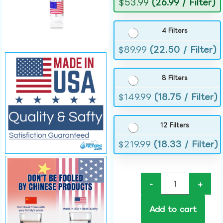
$
53.99
(26.99 / Filter)
4 Filters
$
89.99
(22.50 / Filter)
8 Filters
$
149.99
(18.75 / Filter)
12 Filters
$
219.99
(18.33 / Filter)
-
+
Add to cart