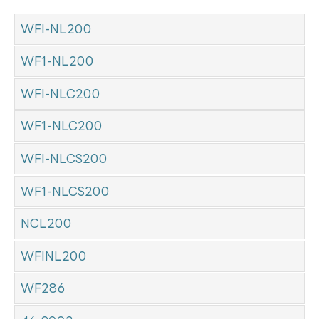
WFI-NL200
WF1-NL200
WFI-NLC200
WF1-NLC200
WFI-NLCS200
WF1-NLCS200
NCL200
WFINL200
WF286