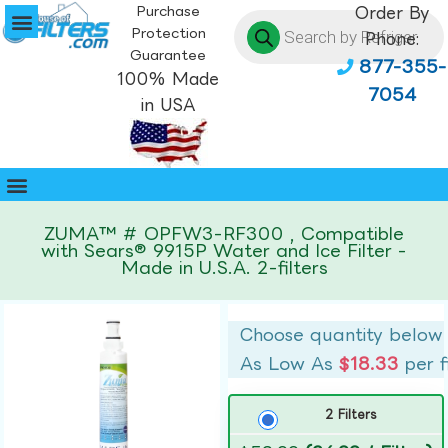
Purchase
Order By
Protection
Phone:
Guarantee
877-355-
100% Made
7054
in USA
ZUMA™ # OPFW3-RF300 , Compatible
with Sears® 9915P Water and Ice Filter -
Made in U.S.A. 2-filters
Choose quantity below
As Low As
$18.33
per f
2 Filters