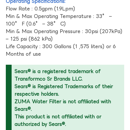
Operating Specifications:
Flow Rate : 0.5gpm (1.9Lpm)
Min & Max Operating Temperature : 33° –
100° F (0.6° – 38° C)
Min & Max Operating Pressure : 30psi (207kPa)
– 125 psi (862 kPa)
Life Capacity : 300 Gallons (1 ,575 liters) or 6
Months of use
Sears® is a registered trademark of
Transformco Sr Brands LLC.
Sears® is Registered Trademarks of their
respective holders.
ZUMA Water Filter is not affiliated with
Sears®.
This product is not affiliated with or
authorized by Sears®.