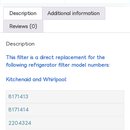
Description
Additional information
Reviews (0)
Description
This filter is a direct replacement for the
following refrigerator filter model numbers:
Kitchenaid and Whirlpool:
8171413
8171414
2204324