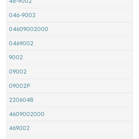
46-9002
046-9002
04609002000
0469002
9002
09002
09002P
2206048
4609002000
469002