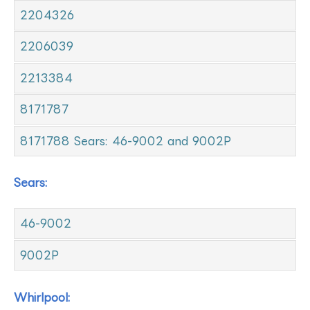
2204326
2206039
2213384
8171787
8171788 Sears: 46-9002 and 9002P
Sears:
46-9002
9002P
Whirlpool: