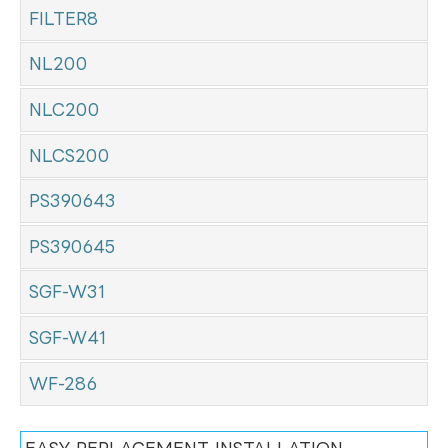
FILTER8
NL200
NLC200
NLCS200
PS390643
PS390645
SGF-W31
SGF-W41
WF-286