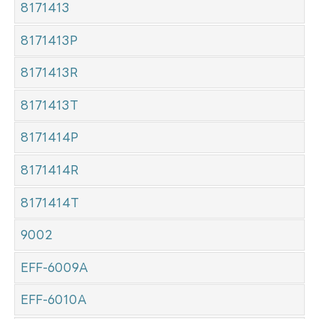
8171413
8171413P
8171413R
8171413T
8171414P
8171414R
8171414T
9002
EFF-6009A
EFF-6010A