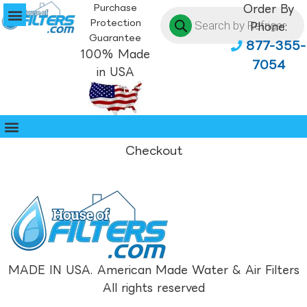
Purchase
Order By
Protection
Phone:
Guarantee
877-355-
100% Made
7054
in USA
Checkout
MADE IN USA. American Made Water & Air Filters
All rights reserved