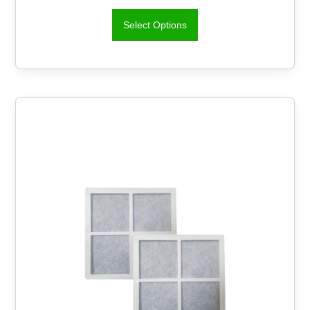
Select Options