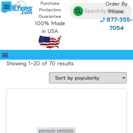
Purchase
Order By
Protection
Phone:
Guarantee
877-355-
100% Made
7054
in USA
Showing 1–20 of 70 results