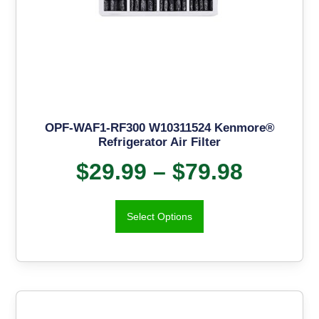
OPF-WAF1-RF300 W10311524 Kenmore®
Refrigerator Air Filter
$
29.99
–
$
79.98
Select Options