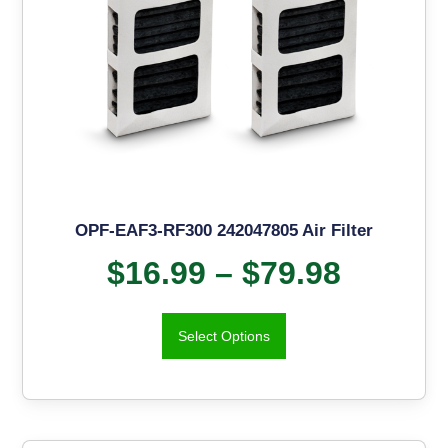
OPF-EAF3-RF300 242047805 Air Filter
$
16.99
–
$
79.98
Select Options