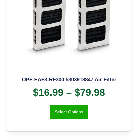
OPF-EAF3-RF300 5303918847 Air Filter
$
16.99
–
$
79.98
Select Options