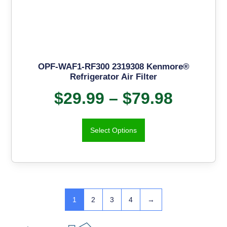
OPF-WAF1-RF300 2319308 Kenmore®
Refrigerator Air Filter
$
29.99
–
$
79.98
Select Options
1
2
3
4
→