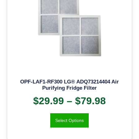
OPF-LAF1-RF300 LG® ADQ73214404 Air
Purifying Fridge Filter
$
29.99
–
$
79.98
Select Options