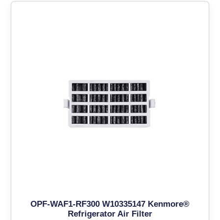
OPF-WAF1-RF300 W10335147 Kenmore®
Refrigerator Air Filter