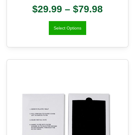
$
29.99
–
$
79.98
Select Options