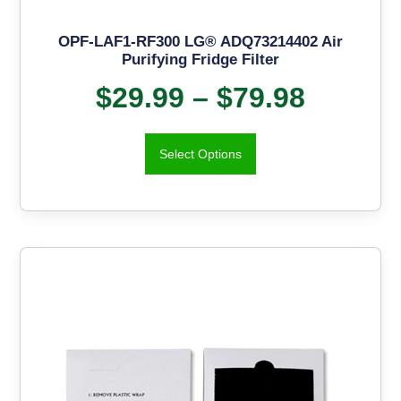
OPF-LAF1-RF300 LG® ADQ73214402 Air
Purifying Fridge Filter
$
29.99
–
$
79.98
Select Options