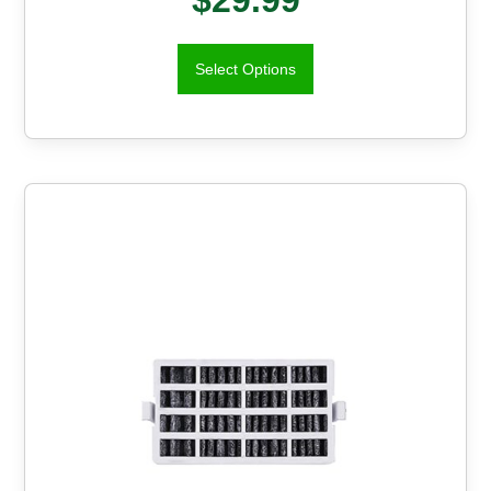
Select Options