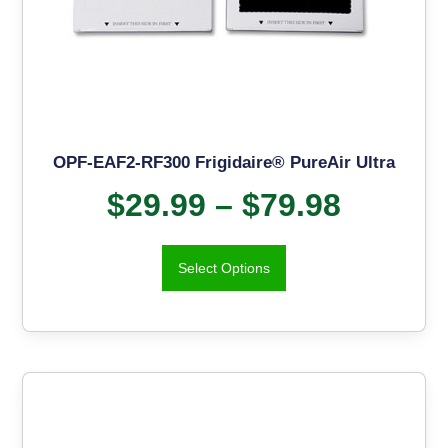
OPF-EAF2-RF300 Frigidaire® PureAir Ultra
$
29.99
–
$
79.98
Select Options