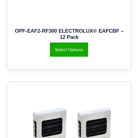
OPF-EAF2-RF300 ELECTROLUX® EAFCBF –
12 Pack
Select Options