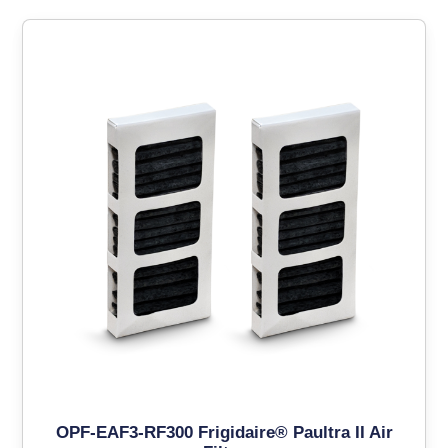
OPF-EAF3-RF300 Frigidaire® Paultra II Air