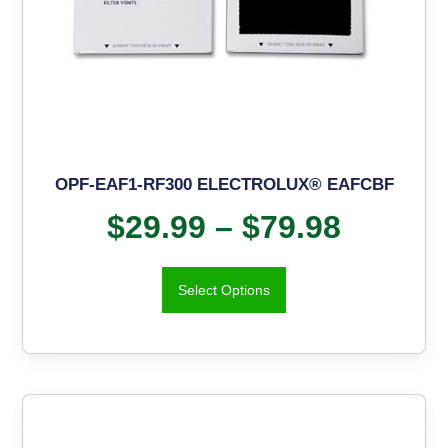
OPF-EAF1-RF300 ELECTROLUX® EAFCBF
$
29.99
–
$
79.98
Select Options