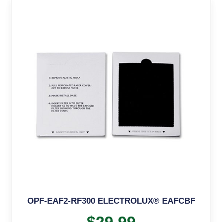
OPF-EAF2-RF300 ELECTROLUX® EAFCBF
$
29.99