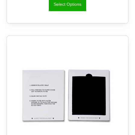
Select Options