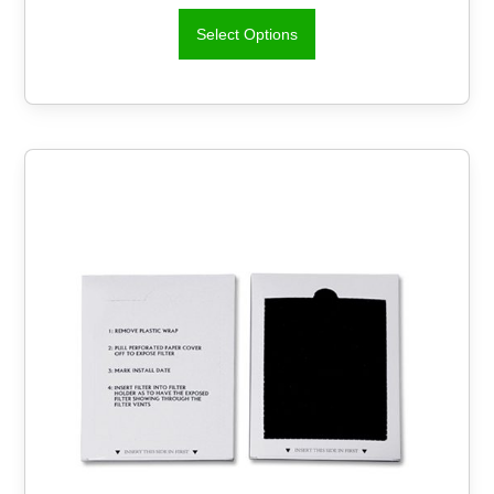
Select Options