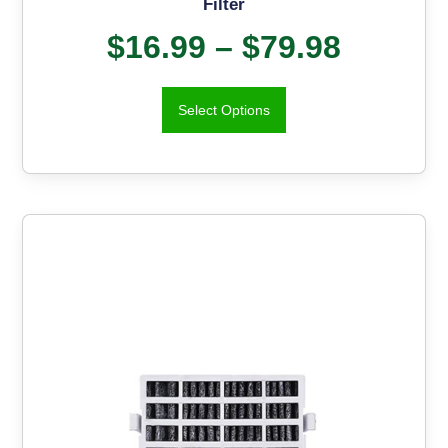
Filter
$
16.99
–
$
79.98
Select Options