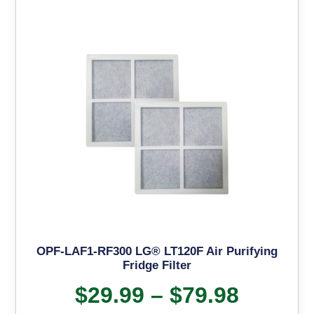
OPF-LAF1-RF300 LG® LT120F Air Purifying
Fridge Filter
$
29.99
–
$
79.98