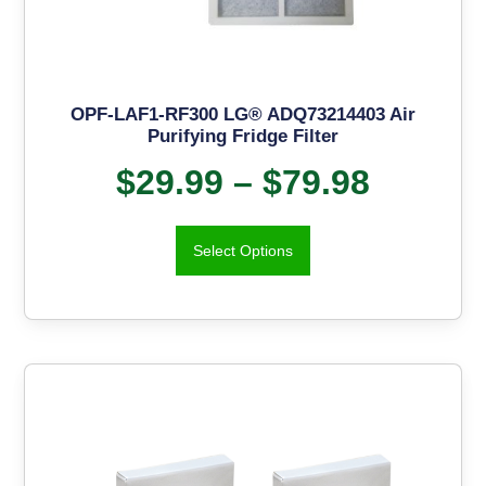
OPF-LAF1-RF300 LG® ADQ73214403 Air
Purifying Fridge Filter
$
29.99
–
$
79.98
Select Options