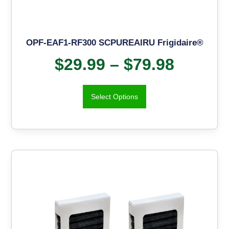
OPF-EAF1-RF300 SCPUREAIRU Frigidaire®
$
29.99
–
$
79.98
Select Options