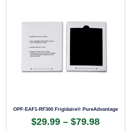
OPF-EAF1-RF300 Frigidaire® PureAdvantage
$
29.99
–
$
79.98