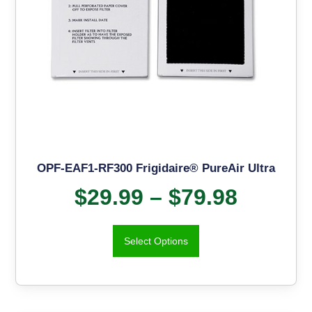
OPF-EAF1-RF300 Frigidaire® PureAir Ultra
$
29.99
–
$
79.98
Select Options