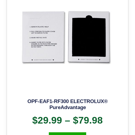
OPF-EAF1-RF300 ELECTROLUX®
PureAdvantage
$
29.99
–
$
79.98