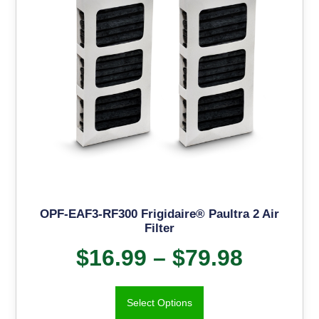
OPF-EAF3-RF300 Frigidaire® Paultra 2 Air
Filter
$
16.99
–
$
79.98
Select Options