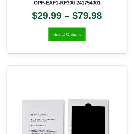
OPF-EAF1-RF300 241754001
$
29.99
–
$
79.98
Select Options