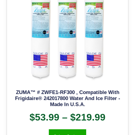
ZUMA™ # ZWFE1-RF300 , Compatible With
Frigidaire® 242017800 Water And Ice Filter -
Made In U.S.A.
$
53.99
–
$
219.99