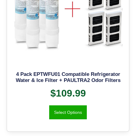
4 Pack EPTWFU01 Compatible Refrigerator
Water & Ice Filter + PAULTRA2 Odor Filters
$
109.99
Select Options