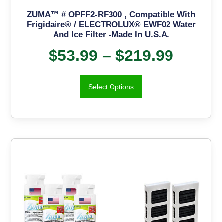
ZUMA™ # OPFF2-RF300 , Compatible With
Frigidaire® / ELECTROLUX® EWF02 Water
And Ice Filter -Made In U.S.A.
$
53.99
–
$
219.99
Select Options