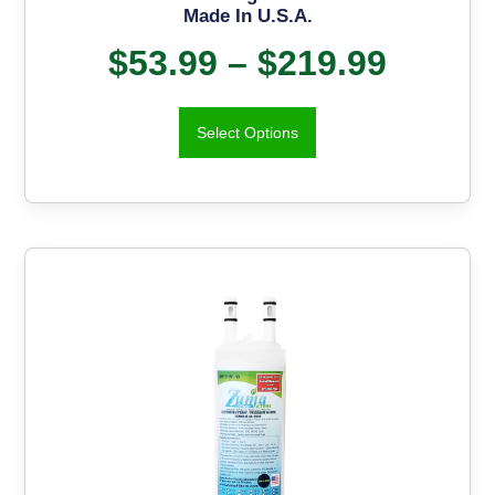
Made In U.S.A.
$
53.99
–
$
219.99
Select Options