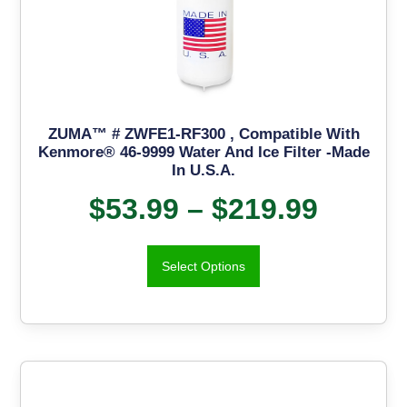
ZUMA™ # ZWFE1-RF300 , Compatible With
Kenmore® 46-9999 Water And Ice Filter -Made
In U.S.A.
$
53.99
–
$
219.99
Select Options