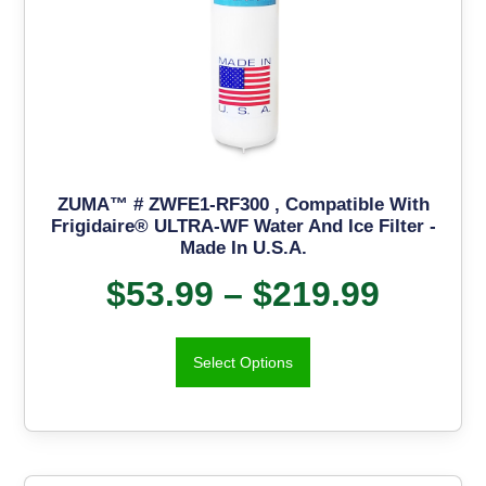
ZUMA™ # ZWFE1-RF300 , Compatible With
Frigidaire® ULTRA-WF Water And Ice Filter -
Made In U.S.A.
$
53.99
–
$
219.99
Select Options