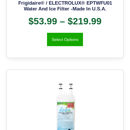
Frigidaire® / ELECTROLUX® EPTWFU01
Water And Ice Filter -Made In U.S.A.
$
53.99
–
$
219.99
Select Options