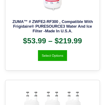
ZUMA™ # ZWFE2-RF300 , Compatible With
Frigidaire® PURESOURCE3 Water And Ice
Filter -Made In U.S.A.
$
53.99
–
$
219.99
Select Options