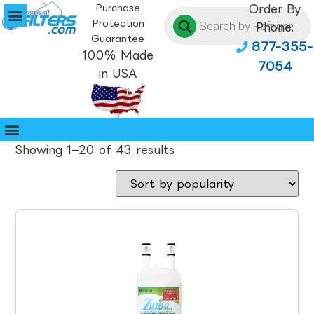
Purchase
Order By
Protection
Phone:
Guarantee
877-355-
100% Made
7054
in USA
Showing 1–20 of 43 results