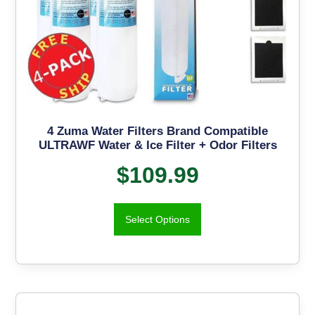
4 Zuma Water Filters Brand Compatible
ULTRAWF Water & Ice Filter + Odor Filters
$
109.99
Select Options