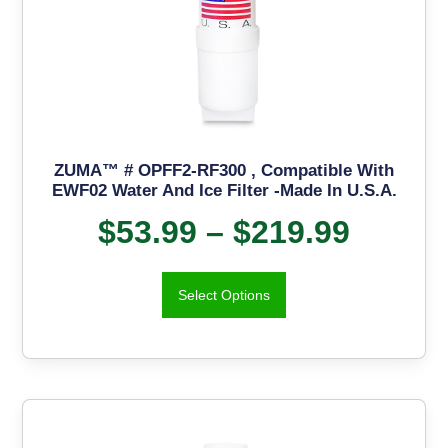
ZUMA™ # OPFF2-RF300 , Compatible With
EWF02 Water And Ice Filter -Made In U.S.A.
$
53.99
–
$
219.99
Select Options