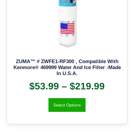
ZUMA™ # ZWFE1-RF300 , Compatible With
Kenmore® 469999 Water And Ice Filter -Made
In U.S.A.
$
53.99
–
$
219.99
Select Options