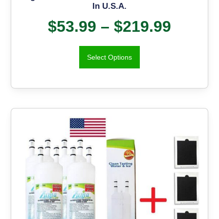
In U.S.A.
$
53.99
–
$
219.99
Select Options