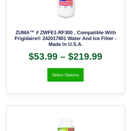
ZUMA™ # ZWFE1-RF300 , Compatible With
Frigidaire® 242017801 Water And Ice Filter -
Made In U.S.A.
$
53.99
–
$
219.99
Select Options