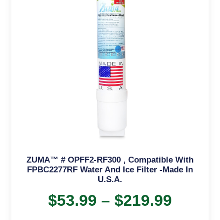
ZUMA™ # OPFF2-RF300 , Compatible With
FPBC2277RF Water And Ice Filter -Made In
U.S.A.
$
53.99
–
$
219.99