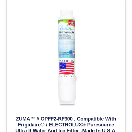
ZUMA™ # OPFF2-RF300 , Compatible With
Frigidaire® / ELECTROLUX® Puresource
Ultra II Water And Ice Filter -Made In U.S.A.