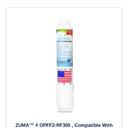
ZUMA™ # OPFF2-RF300 , Compatible With