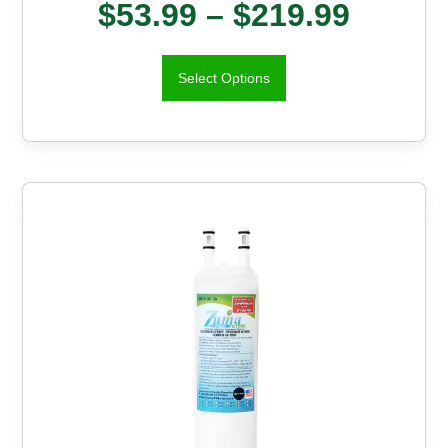
$
53.99
–
$
219.99
Select Options