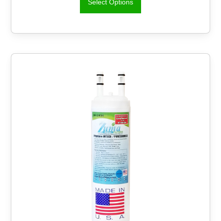
Select Options