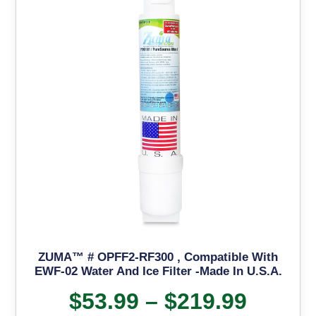
ZUMA™ # OPFF2-RF300 , Compatible With
EWF-02 Water And Ice Filter -Made In U.S.A.
$
53.99
–
$
219.99