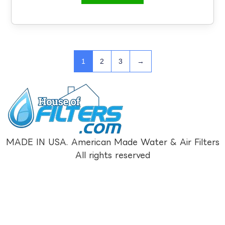
1
2
3
→
MADE IN USA. American Made Water & Air Filters
All rights reserved