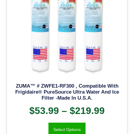
ZUMA™ # ZWFE1-RF300 , Compatible With
Frigidaire® PureSource Ultra Water And Ice
Filter -Made In U.S.A.
$
53.99
–
$
219.99
Select Options