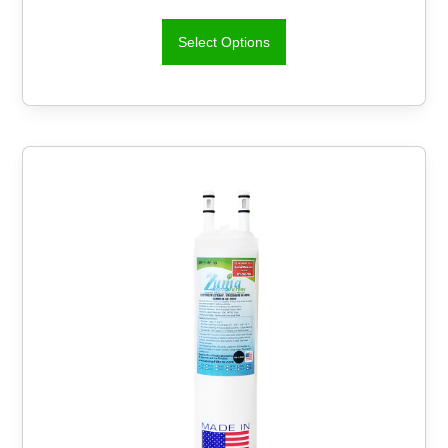
Select Options