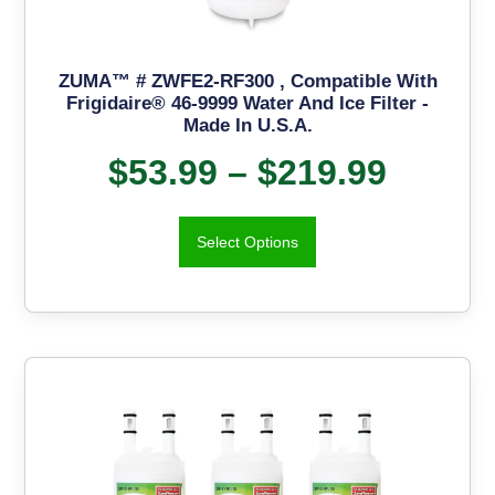
ZUMA™ # ZWFE2-RF300 , Compatible With
Frigidaire® 46-9999 Water And Ice Filter -
Made In U.S.A.
$
53.99
–
$
219.99
Select Options