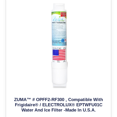
ZUMA™ # OPFF2-RF300 , Compatible With
Frigidaire® / ELECTROLUX® EPTWFU01C
Water And Ice Filter -Made In U.S.A.