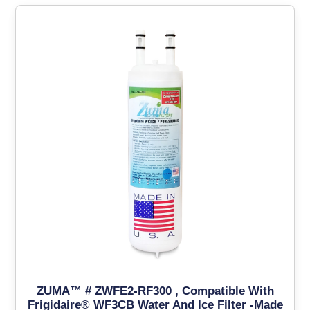
ZUMA™ # ZWFE2-RF300 , Compatible With
Frigidaire® WF3CB Water And Ice Filter -Made