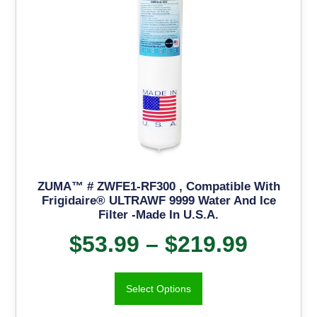
ZUMA™ # ZWFE1-RF300 , Compatible With
Frigidaire® ULTRAWF 9999 Water And Ice
Filter -Made In U.S.A.
$
53.99
–
$
219.99
Select Options