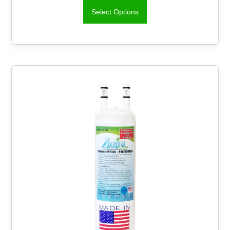
Select Options