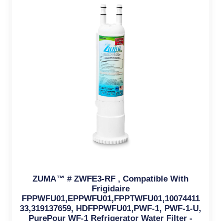
ZUMA™ # ZWFE3-RF , Compatible With
Frigidaire
FPPWFU01,EPPWFU01,FPPTWFU01,10074411
33,319137659, HDFPPWFU01,PWF-1, PWF-1-U,
PurePour WF-1 Refrigerator Water Filter -