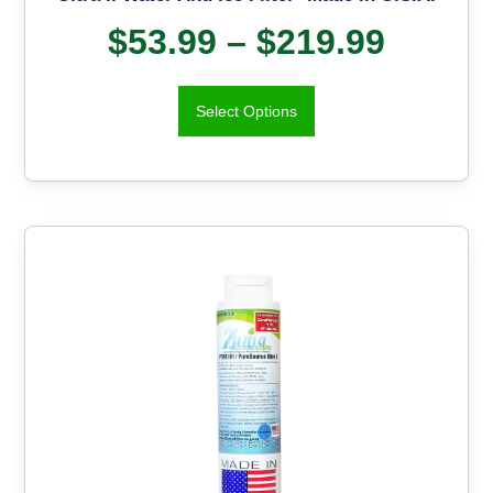
$
53.99
–
$
219.99
Select Options