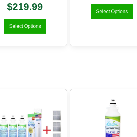
$
219.99
Select Options
Select Options