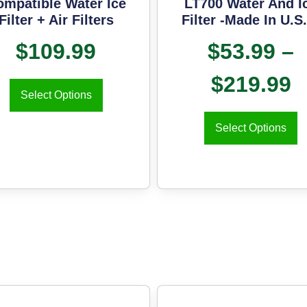
ompatible Water Ice
LT700 Water And I
Filter + Air Filters
Filter -Made In U.S
$
109.99
$
53.99
–
$
219.99
Select Options
Select Options