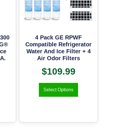
300
4 Pack GE RPWF
LG®
Compatible Refrigerator
Ice
Water And Ice Filter + 4
.A.
Air Odor Filters
$
109.99
Select Options