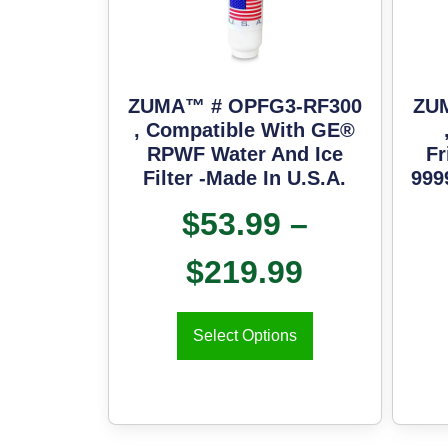
ZUMA™ # OPFG3-RF300
ZU
, Compatible With GE®
RPWF Water And Ice
Fr
Filter -Made In U.S.A.
999
$
53.99
–
$
219.99
Select Options