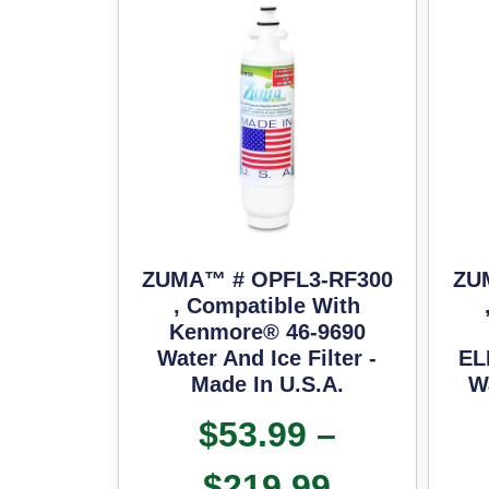
ZUMA™ # OPFL3-RF300
ZU
, Compatible With
Kenmore® 46-9690
Water And Ice Filter -
EL
Made In U.S.A.
Wa
$
53.99
–
$
219.99