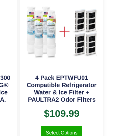
300
4 Pack EPTWFU01
LG®
Compatible Refrigerator
Ice
Water & Ice Filter +
.A.
PAULTRA2 Odor Filters
$
109.99
Select Options