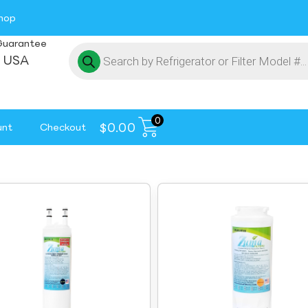
hop
Guarantee
 USA
0
$
0.00
unt
Checkout