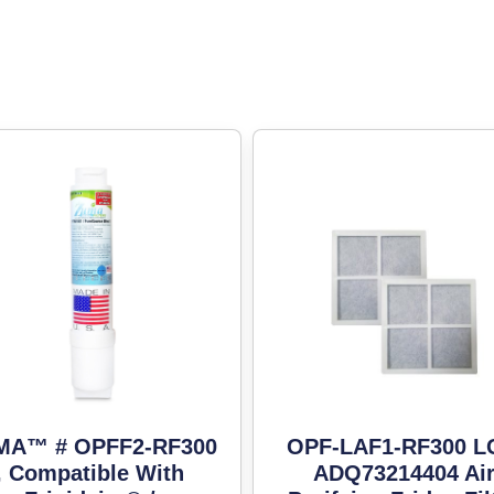
MA™ # OPFF2-RF300
OPF-LAF1-RF300 
, Compatible With
ADQ73214404 Ai