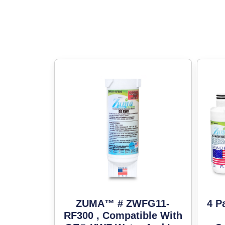
ZUMA™ # ZWFG11-
4 P
RF300 , Compatible With