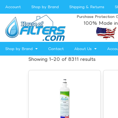
Account
Shop by Brand
Shipping & Returns
S
Purchase Protection 
100% Made in
Shop by Brand
Contact
About Us
Acco
Showing 1–20 of 8311 results