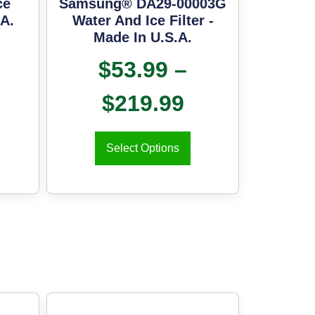
ce
Samsung® DA29-00003G
.A.
Water And Ice Filter -
Made In U.S.A.
$
53.99
–
$
219.99
Select Options