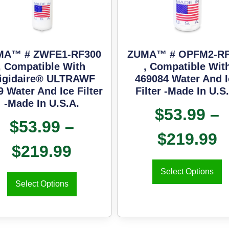
MA™ # ZWFE1-RF300
ZUMA™ # OPFM2-RF
, Compatible With
, Compatible Wit
igidaire® ULTRAWF
469084 Water And I
9 Water And Ice Filter
Filter -Made In U.S
-Made In U.S.A.
$
53.99
–
$
53.99
–
$
219.99
$
219.99
Select Options
Select Options