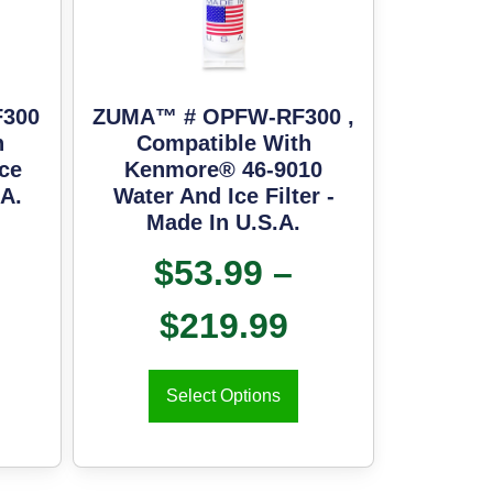
300
ZUMA™ # OPFW-RF300 ,
h
Compatible With
ce
Kenmore® 46-9010
.A.
Water And Ice Filter -
Made In U.S.A.
$
53.99
–
$
219.99
Select Options