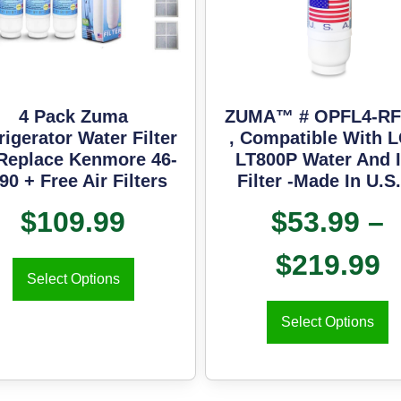
4 Pack Zuma
ZUMA™ # OPFL4-RF
rigerator Water Filter
, Compatible With 
Replace Kenmore 46-
LT800P Water And 
90 + Free Air Filters
Filter -Made In U.S
$
109.99
$
53.99
–
$
219.99
Select Options
Select Options