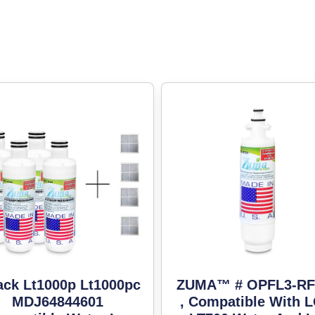
ack Lt1000p Lt1000pc
ZUMA™ # OPFL3-RF
MDJ64844601
, Compatible With 