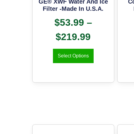
GE® XWF Water And Ice
C
Filter -Made In U.S.A.
$
53.99
–
$
219.99
Select Options