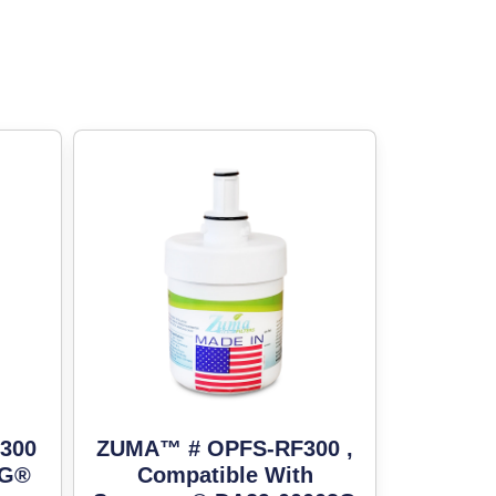
300
ZUMA™ # OPFS-RF300 ,
LG®
Compatible With