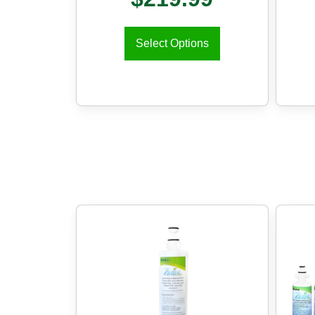
Select Options