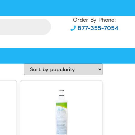
Order By Phone:
877-355-7054