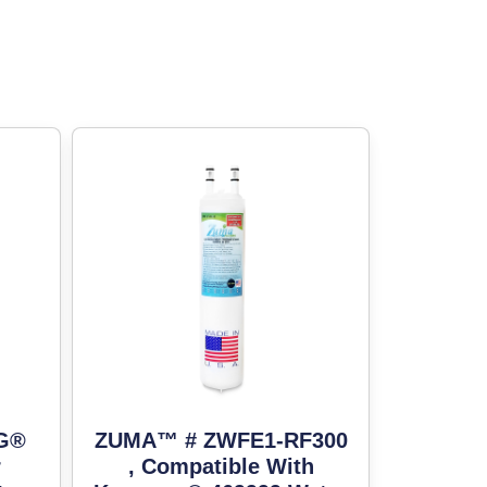
LG®
ZUMA™ # ZWFE1-RF300
r
, Compatible With