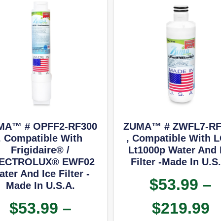
MA™ # OPFF2-RF300
ZUMA™ # ZWFL7-RF
, Compatible With
, Compatible With 
Frigidaire® /
Lt1000p Water And 
ECTROLUX® EWF02
Filter -Made In U.S
ter And Ice Filter -
$
53.99
–
Made In U.S.A.
$
53.99
–
$
219.99