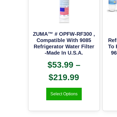
ZUMA™ # OPFW-RF300 ,
Compatible With 9085
Ref
Refrigerator Water Filter
To 
-Made In U.S.A.
96
$
53.99
–
$
219.99
Select Options