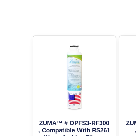
ZUMA™ # OPFS3-RF300
ZU
, Compatible With RS261