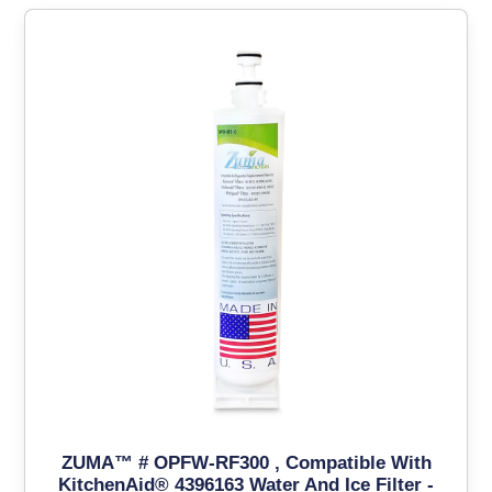
ZUMA™ # OPFW-RF300 , Compatible With
KitchenAid® 4396163 Water And Ice Filter -