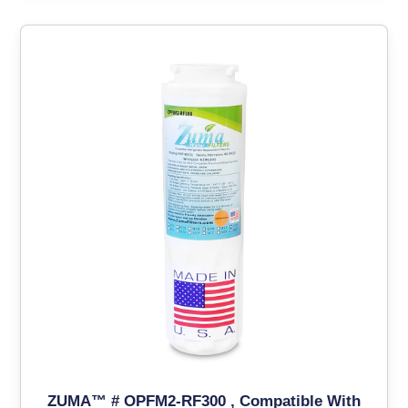
ZUMA™ # OPFM2-RF300 , Compatible With