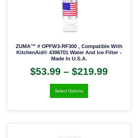
ZUMA™ # OPFW3-RF300 , Compatible With
KitchenAid® 4396701 Water And Ice Filter -
Made In U.S.A.
$
53.99
–
$
219.99
Select Options