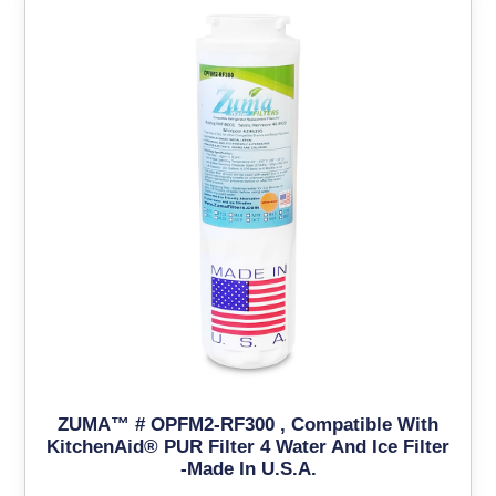
ZUMA™ # OPFM2-RF300 , Compatible With
KitchenAid® PUR Filter 4 Water And Ice Filter
-Made In U.S.A.