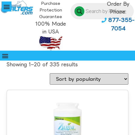
Purchase
Order By
Protection
Phone:
Guarantee
877-355-
100% Made
7054
in USA
Showing 1–20 of 335 results