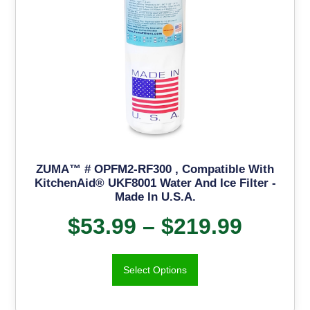
ZUMA™ # OPFM2-RF300 , Compatible With
KitchenAid® UKF8001 Water And Ice Filter -
Made In U.S.A.
$
53.99
–
$
219.99
Select Options