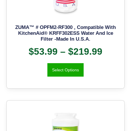
ZUMA™ # OPFM2-RF300 , Compatible With
KitchenAid® KRFF302ESS Water And Ice
Filter -Made In U.S.A.
$
53.99
–
$
219.99
Select Options