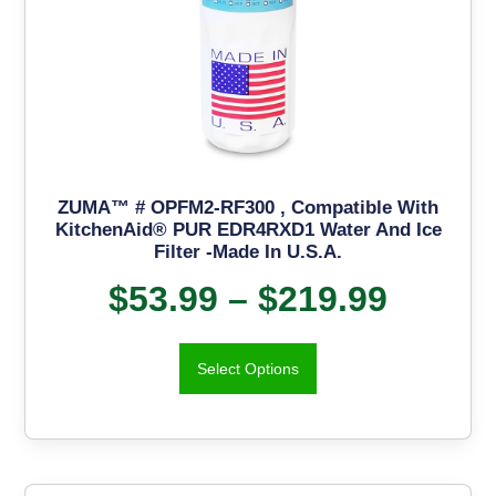
ZUMA™ # OPFM2-RF300 , Compatible With
KitchenAid® PUR EDR4RXD1 Water And Ice
Filter -Made In U.S.A.
$
53.99
–
$
219.99
Select Options