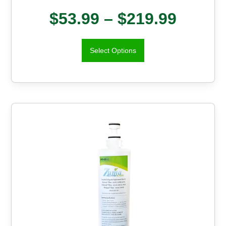
$
53.99
–
$
219.99
Select Options