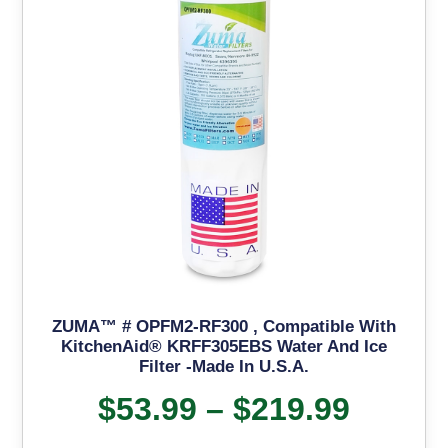
ZUMA™ # OPFM2-RF300 , Compatible With
KitchenAid® KRFF305EBS Water And Ice
Filter -Made In U.S.A.
$
53.99
–
$
219.99