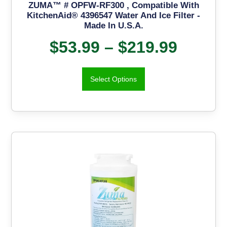
ZUMA™ # OPFW-RF300 , Compatible With
KitchenAid® 4396547 Water And Ice Filter -
Made In U.S.A.
$
53.99
–
$
219.99
Select Options