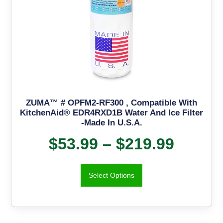
ZUMA™ # OPFM2-RF300 , Compatible With
KitchenAid® EDR4RXD1B Water And Ice Filter
-Made In U.S.A.
$
53.99
–
$
219.99
Select Options