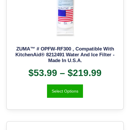
ZUMA™ # OPFW-RF300 , Compatible With
KitchenAid® 8212491 Water And Ice Filter -
Made In U.S.A.
$
53.99
–
$
219.99
Select Options