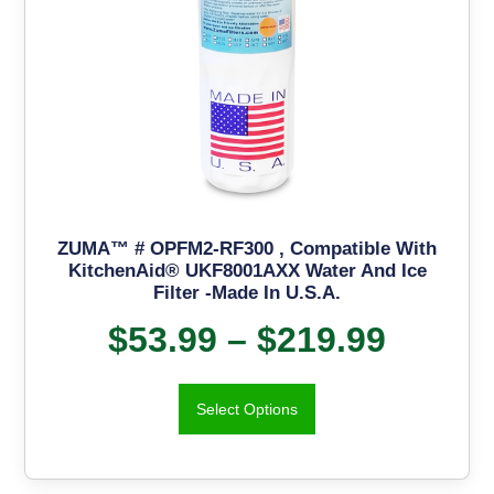
ZUMA™ # OPFM2-RF300 , Compatible With
KitchenAid® UKF8001AXX Water And Ice
Filter -Made In U.S.A.
$
53.99
–
$
219.99
Select Options