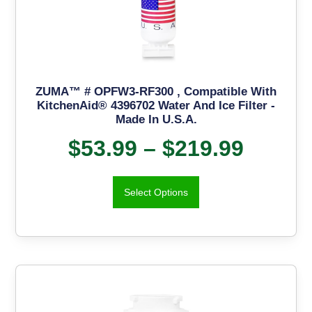
ZUMA™ # OPFW3-RF300 , Compatible With
KitchenAid® 4396702 Water And Ice Filter -
Made In U.S.A.
$
53.99
–
$
219.99
Select Options