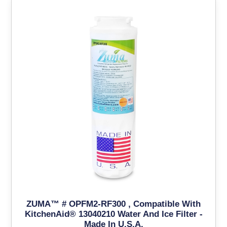
ZUMA™ # OPFM2-RF300 , Compatible With
KitchenAid® 13040210 Water And Ice Filter -
Made In U.S.A.