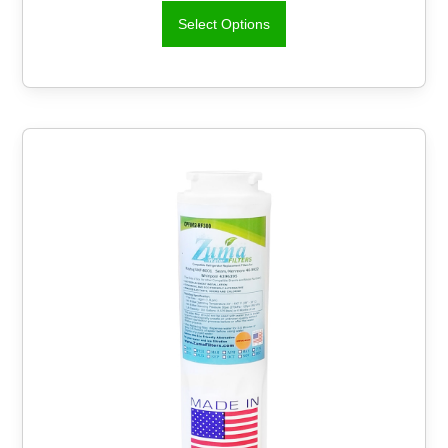
Select Options