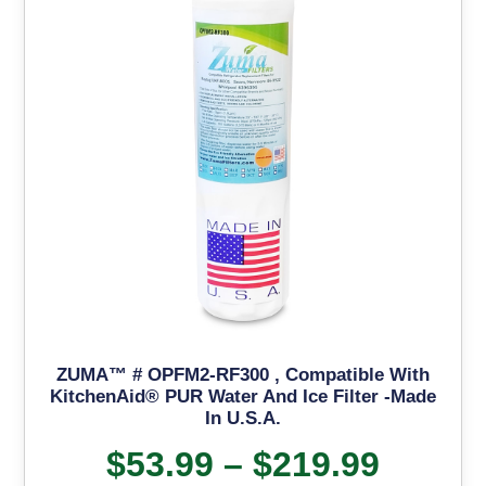
ZUMA™ # OPFM2-RF300 , Compatible With
KitchenAid® PUR Water And Ice Filter -Made
In U.S.A.
$
53.99
–
$
219.99