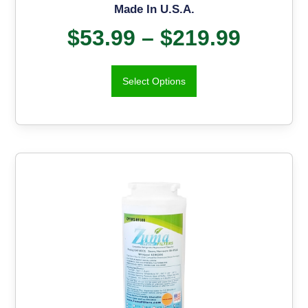
Made In U.S.A.
$
53.99
–
$
219.99
Select Options