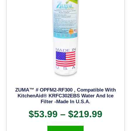
ZUMA™ # OPFM2-RF300 , Compatible With
KitchenAid® KRFC302EBS Water And Ice
Filter -Made In U.S.A.
$
53.99
–
$
219.99