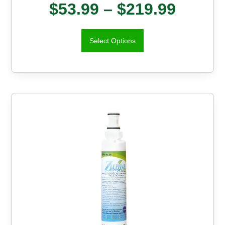
$
53.99
–
$
219.99
Select Options