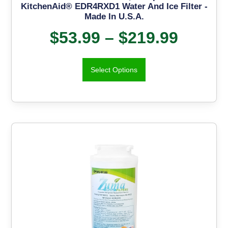
KitchenAid® EDR4RXD1 Water And Ice Filter -
Made In U.S.A.
$
53.99
–
$
219.99
Select Options