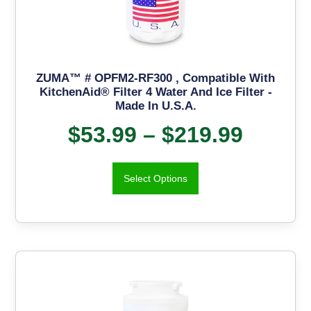
ZUMA™ # OPFM2-RF300 , Compatible With
KitchenAid® Filter 4 Water And Ice Filter -
Made In U.S.A.
$
53.99
–
$
219.99
Select Options