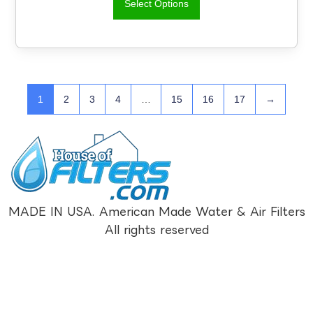
Select Options
1
2
3
4
…
15
16
17
→
MADE IN USA. American Made Water & Air Filters
All rights reserved