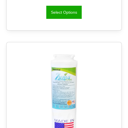
Select Options