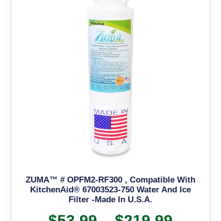
ZUMA™ # OPFM2-RF300 , Compatible With
KitchenAid® 67003523-750 Water And Ice
Filter -Made In U.S.A.
$
53.99
–
$
219.99