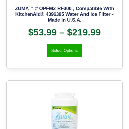
ZUMA™ # OPFM2-RF300 , Compatible With
KitchenAid® 4396395 Water And Ice Filter -
Made In U.S.A.
$
53.99
–
$
219.99
Select Options