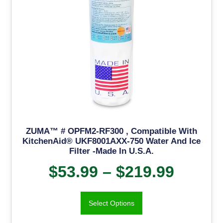
ZUMA™ # OPFM2-RF300 , Compatible With
KitchenAid® UKF8001AXX-750 Water And Ice
Filter -Made In U.S.A.
$
53.99
–
$
219.99
Select Options