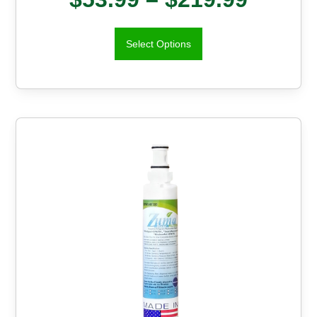
Select Options