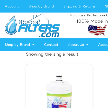
Account
Shop by Brand
Shipping & Returns
S
Purchase Protection 
100% Made in
Shop by Brand
Contact
About Us
Acco
Showing the single result