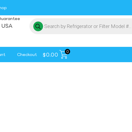
hop
Guarantee
 USA
0
$
0.00
unt
Checkout