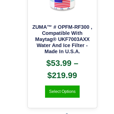
ZUMA™ # OPFM-RF300 ,
Compatible With
Maytag® UKF7003AXX
Water And Ice Filter -
Made In U.S.A.
$
53.99
–
$
219.99
Select Options