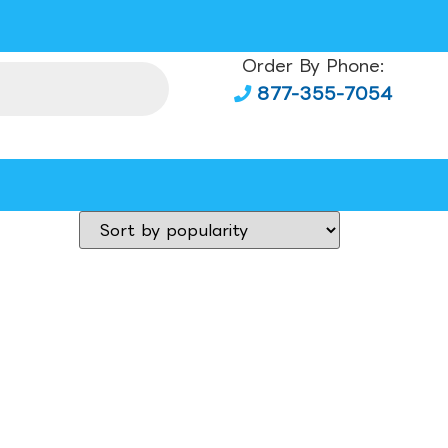
Order By Phone:
877-355-7054