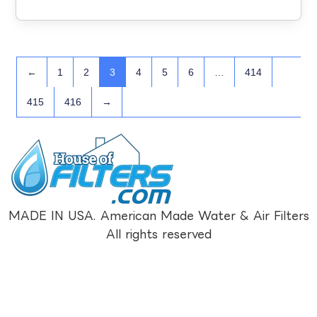
←
1
2
3
4
5
6
…
414
415
416
→
MADE IN USA. American Made Water & Air Filters
All rights reserved