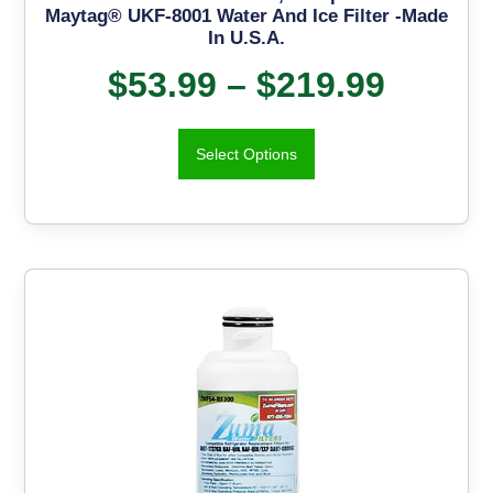
Maytag® UKF-8001 Water And Ice Filter -Made
In U.S.A.
$
53.99
–
$
219.99
Select Options