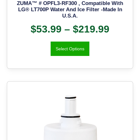
ZUMA™ # OPFL3-RF300 , Compatible With
LG® LT700P Water And Ice Filter -Made In
U.S.A.
$
53.99
–
$
219.99
Select Options