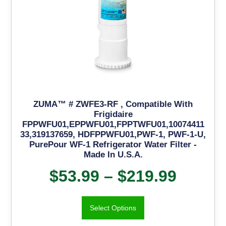
ZUMA™ # ZWFE3-RF , Compatible With
Frigidaire
FPPWFU01,EPPWFU01,FPPTWFU01,10074411
33,319137659, HDFPPWFU01,PWF-1, PWF-1-U,
PurePour WF-1 Refrigerator Water Filter -
Made In U.S.A.
$
53.99
–
$
219.99
Select Options