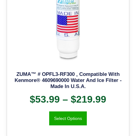
ZUMA™ # OPFL3-RF300 , Compatible With
Kenmore® 4609690000 Water And Ice Filter -
Made In U.S.A.
$
53.99
–
$
219.99
Select Options