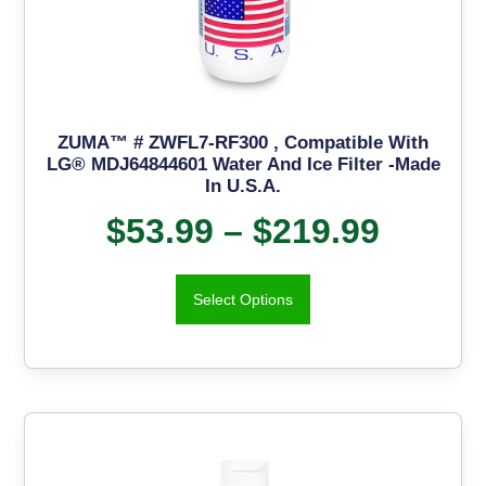
ZUMA™ # ZWFL7-RF300 , Compatible With
LG® MDJ64844601 Water And Ice Filter -Made
In U.S.A.
$
53.99
–
$
219.99
Select Options