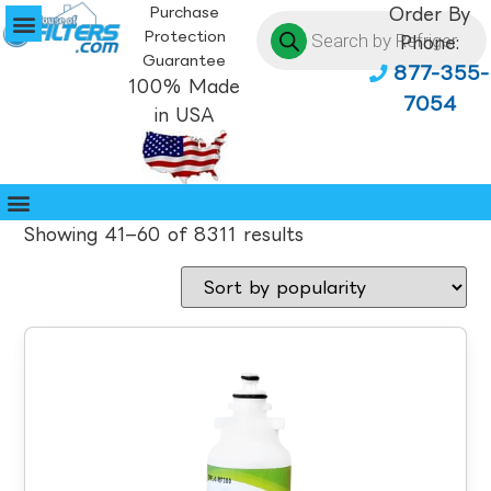
Purchase
Order By
Protection
Phone:
Guarantee
877-355-
100% Made
7054
in USA
Showing 41–60 of 8311 results