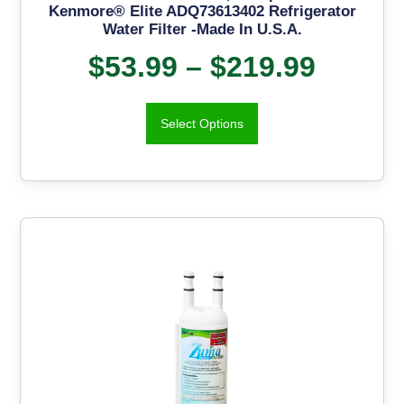
Kenmore® Elite ADQ73613402 Refrigerator
Water Filter -Made In U.S.A.
$
53.99
–
$
219.99
Select Options