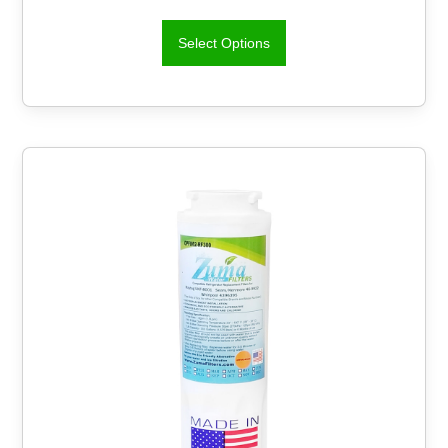
Select Options