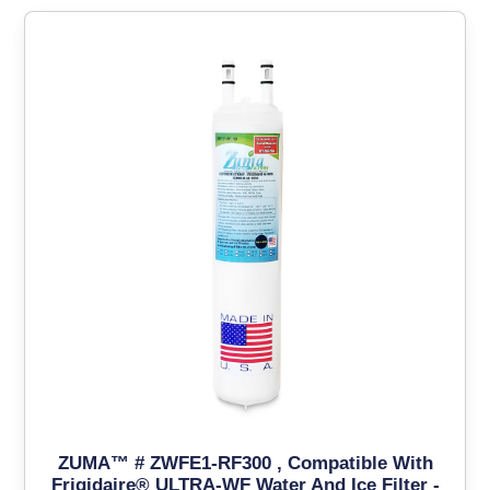
ZUMA™ # ZWFE1-RF300 , Compatible With
Frigidaire® ULTRA-WF Water And Ice Filter -