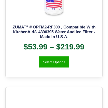
ZUMA™ # OPFM2-RF300 , Compatible With
KitchenAid® 4396395 Water And Ice Filter -
Made In U.S.A.
$
53.99
–
$
219.99
Select Options