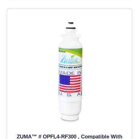
ZUMA™ # OPFL4-RF300 , Compatible With