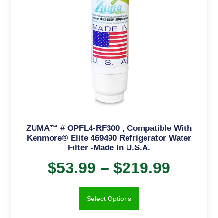
ZUMA™ # OPFL4-RF300 , Compatible With
Kenmore® Elite 469490 Refrigerator Water
Filter -Made In U.S.A.
$
53.99
–
$
219.99
Select Options