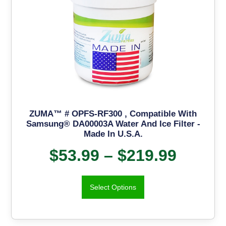
ZUMA™ # OPFS-RF300 , Compatible With
Samsung® DA00003A Water And Ice Filter -
Made In U.S.A.
$
53.99
–
$
219.99
Select Options