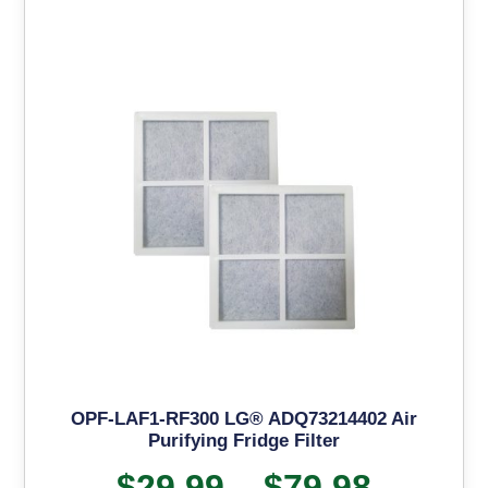
OPF-LAF1-RF300 LG® ADQ73214402 Air
Purifying Fridge Filter
$
29.99
–
$
79.98