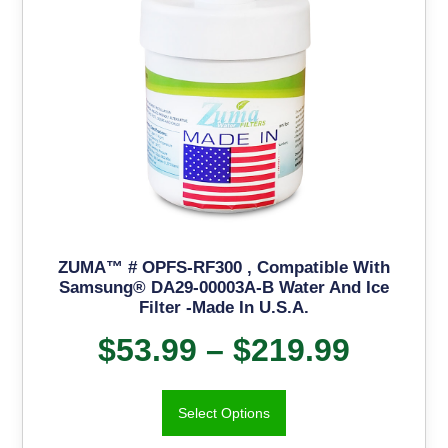
ZUMA™ # OPFS-RF300 , Compatible With
Samsung® DA29-00003A-B Water And Ice
Filter -Made In U.S.A.
$
53.99
–
$
219.99
Select Options