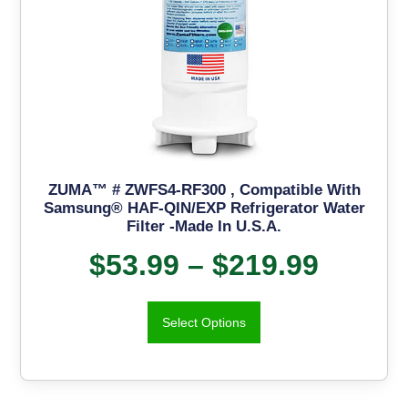
ZUMA™ # ZWFS4-RF300 , Compatible With
Samsung® HAF-QIN/EXP Refrigerator Water
Filter -Made In U.S.A.
$
53.99
–
$
219.99
Select Options