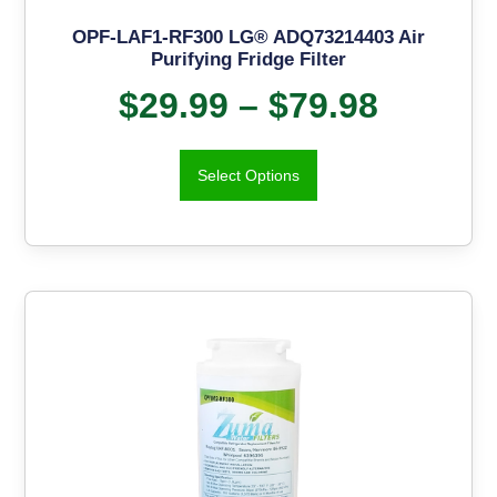
OPF-LAF1-RF300 LG® ADQ73214403 Air
Purifying Fridge Filter
$
29.99
–
$
79.98
Select Options