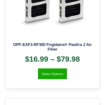
OPF-EAF3-RF300 Frigidaire® Paultra 2 Air
Filter
$
16.99
–
$
79.98
Select Options