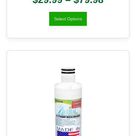
Select Options