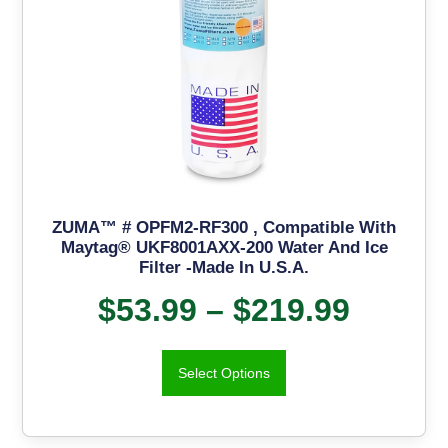
ZUMA™ # OPFM2-RF300 , Compatible With
Maytag® UKF8001AXX-200 Water And Ice
Filter -Made In U.S.A.
$
53.99
–
$
219.99
Select Options