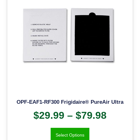
OPF-EAF1-RF300 Frigidaire® PureAir Ultra
$
29.99
–
$
79.98
Select Options