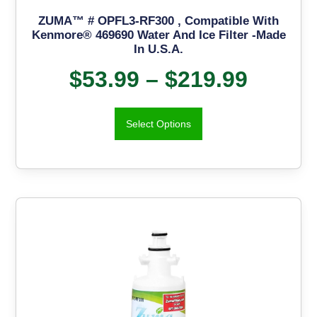
ZUMA™ # OPFL3-RF300 , Compatible With
Kenmore® 469690 Water And Ice Filter -Made
In U.S.A.
$
53.99
–
$
219.99
Select Options