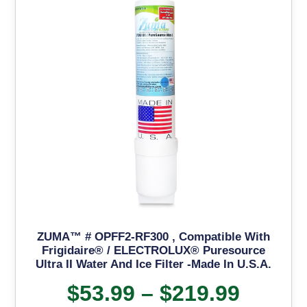
ZUMA™ # OPFF2-RF300 , Compatible With
Frigidaire® / ELECTROLUX® Puresource
Ultra II Water And Ice Filter -Made In U.S.A.
$
53.99
–
$
219.99