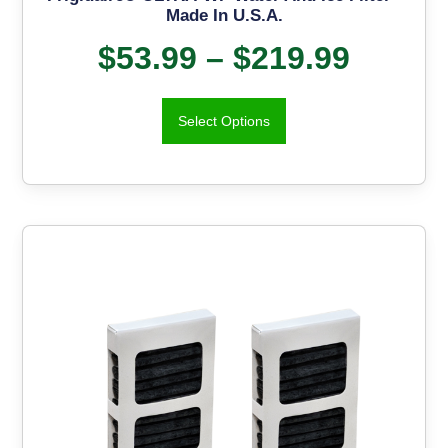
Made In U.S.A.
$
53.99
–
$
219.99
Select Options