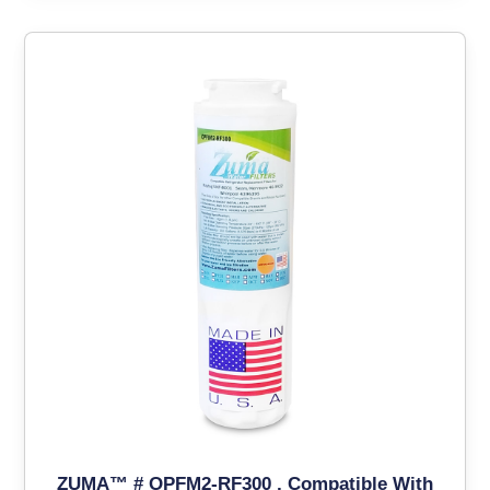
ZUMA™ # OPFM2-RF300 , Compatible With