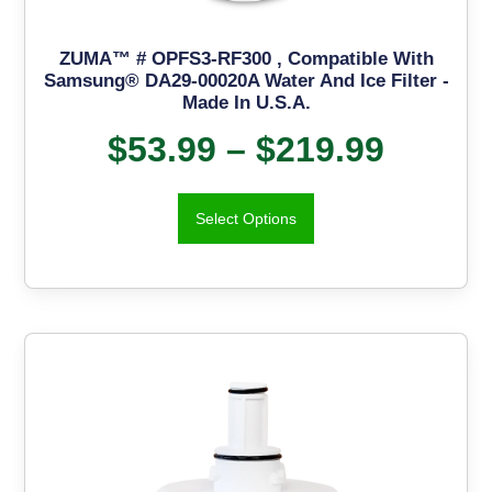
ZUMA™ # OPFS3-RF300 , Compatible With
Samsung® DA29-00020A Water And Ice Filter -
Made In U.S.A.
$
53.99
–
$
219.99
Select Options