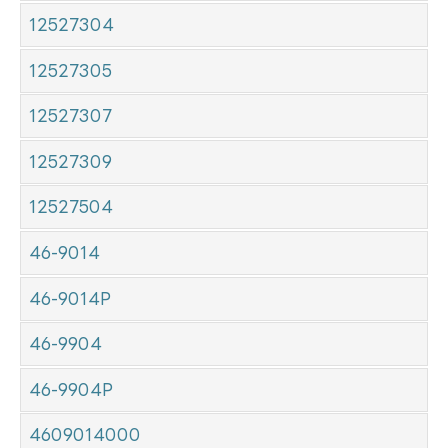
12527304
12527305
12527307
12527309
12527504
46-9014
46-9014P
46-9904
46-9904P
4609014000