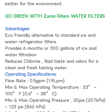
better for the environment.
GO GREEN WITH Zuma Filters WATER FILTERS
Advantages:
Eco Friendly alternative to standard ice and
water refrigerator filters
Provides 6 months or 300 gallons of ice and
water filtration
Reduces Chlorine , Bad taste and odors for a
clean and fresh tasting water .
Operating Specifications:
Flow Rate : 0.5gpm (1.9Lpm)
Min & Max Operating Temperature : 33° –
100° F (0.6° – 38° C)
Min & Max Operating Pressure : 30psi (207kPa)
– 125 psi (862 kPa)