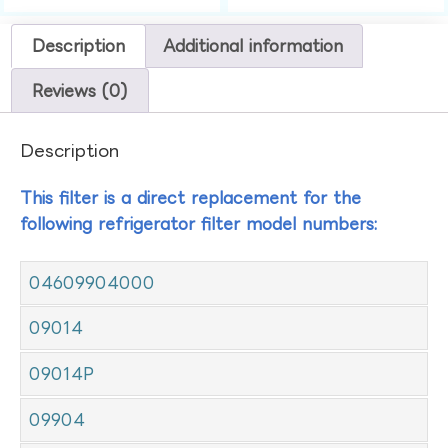
Description
Additional information
Reviews (0)
Description
This filter is a direct replacement for the
following refrigerator filter model numbers:
04609904000
09014
09014P
09904