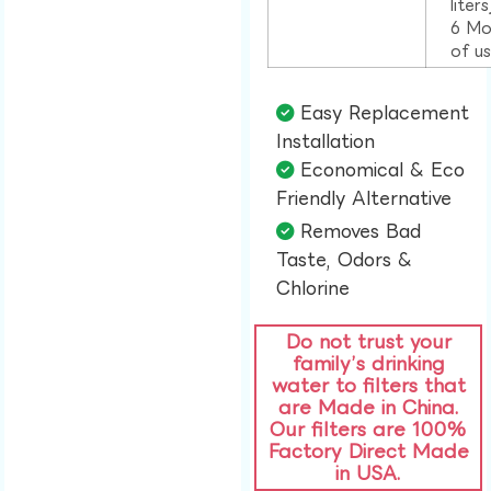
liter
6 Mo
of u
Easy Replacement
Installation​
Economical & Eco
Friendly Alternative​
Removes Bad
Taste, Odors &
Chlorine​
Do not trust your
family’s drinking
water to filters that
are Made in China.
Our filters are 100%
Factory Direct Made
in USA.