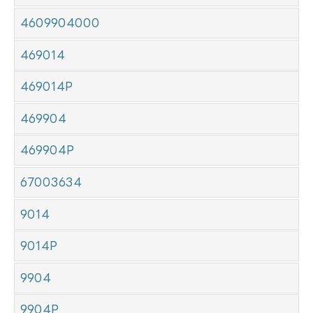
4609904000
469014
469014P
469904
469904P
67003634
9014
9014P
9904
9904P