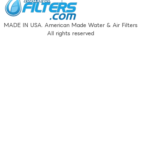
MADE IN USA. American Made Water & Air Filters
All rights reserved