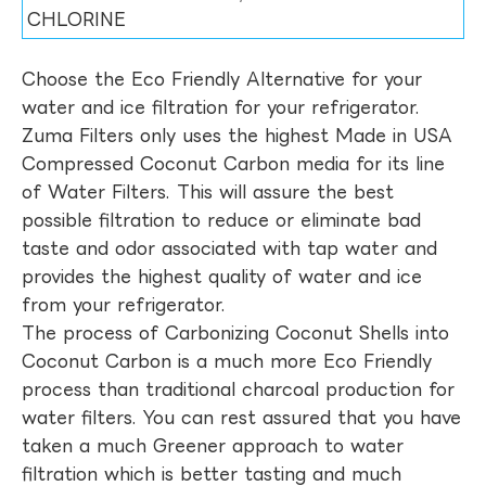
CHLORINE
Choose the Eco Friendly Alternative for your
water and ice filtration for your refrigerator.
Zuma Filters only uses the highest Made in USA
Compressed Coconut Carbon media for its line
of Water Filters. This will assure the best
possible filtration to reduce or eliminate bad
taste and odor associated with tap water and
provides the highest quality of water and ice
from your refrigerator.
The process of Carbonizing Coconut Shells into
Coconut Carbon is a much more Eco Friendly
process than traditional charcoal production for
water filters. You can rest assured that you have
taken a much Greener approach to water
filtration which is better tasting and much