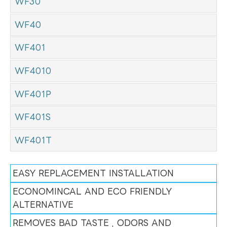
WF30
WF40
WF401
WF4010
WF401P
WF401S
WF401T
EASY REPLACEMENT INSTALLATION
ECONOMINCAL AND ECO FRIENDLY
ALTERNATIVE
REMOVES BAD TASTE , ODORS AND