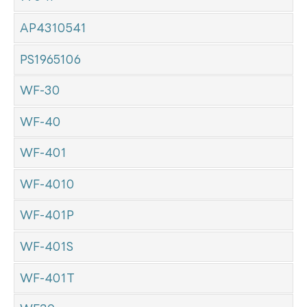
AP4310541
PS1965106
WF-30
WF-40
WF-401
WF-4010
WF-401P
WF-401S
WF-401T