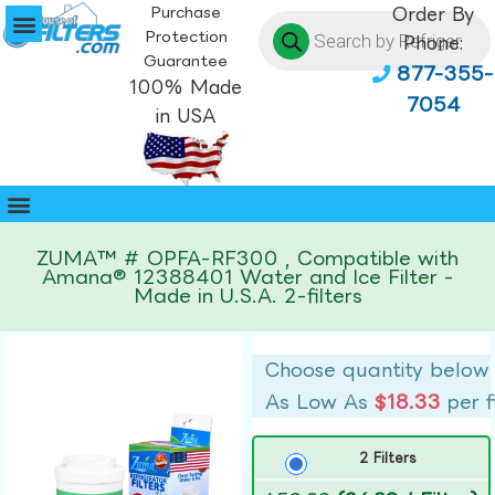
Purchase
Order By
Protection
Phone:
Guarantee
877-355-
100% Made
7054
in USA
ZUMA™ # OPFA-RF300 , Compatible with
Amana® 12388401 Water and Ice Filter -
Made in U.S.A. 2-filters
Choose quantity below
As Low As
$18.33
per f
2 Filters