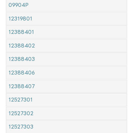
09904P
12319801
12388401
12388402
12388403
12388406
12388407
12527301
12527302
12527303