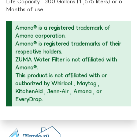
Life Capacity : 300 Gallons (1 ,575 liters) or 6
Months of use
Amana® is a registered trademark of
Amana corporation.
Amana® is registered trademarks of their
respective holders.
ZUMA Water Filter is not affiliated with
Amana®.
This product is not affiliated with or
authorized by Whirlool , Maytag ,
KitchenAid , Jenn-Air , Amana , or
EveryDrop.