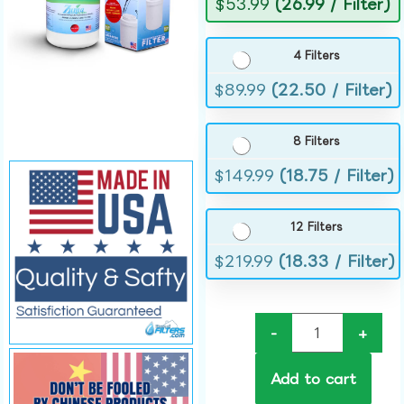
$
53.99
(26.99 / Filter)
4 Filters
$
89.99
(22.50 / Filter)
8 Filters
$
149.99
(18.75 / Filter)
12 Filters
$
219.99
(18.33 / Filter)
-
+
Add to cart