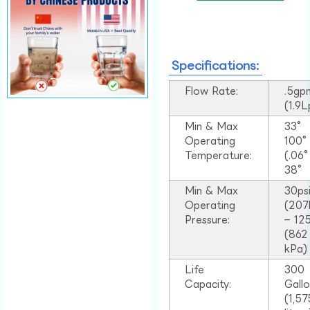
Specifications:
Flow Rate:
.5gp
(1.9
Min & Max
33°
Operating
100
Temperature:
(.06
38°
Min & Max
30ps
Operating
(207
Pressure:
– 125
(862
kPa)
Life
300
Capacity:
Gall
(1,57