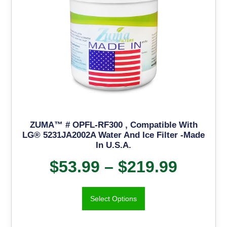
ZUMA™ # OPFL-RF300 , Compatible With
LG® 5231JA2002A Water And Ice Filter -Made
In U.S.A.
$
53.99
–
$
219.99
Select Options