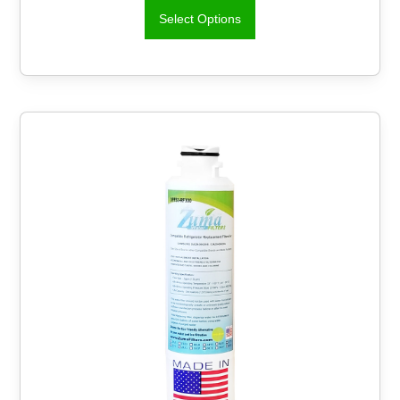
Select Options