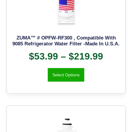
ZUMA™ # OPFW-RF300 , Compatible With
9085 Refrigerator Water Filter -Made In U.S.A.
$
53.99
–
$
219.99
Select Options