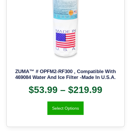
ZUMA™ # OPFM2-RF300 , Compatible With
469084 Water And Ice Filter -Made In U.S.A.
$
53.99
–
$
219.99
Select Options