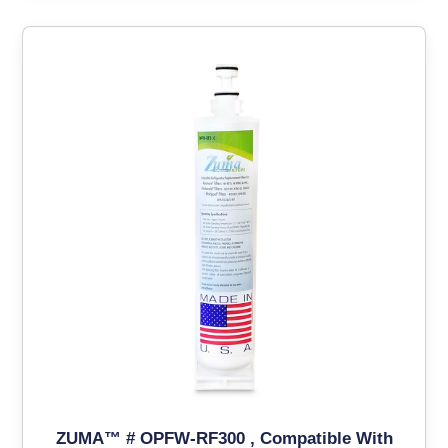
ZUMA™ # OPFW-RF300 , Compatible With