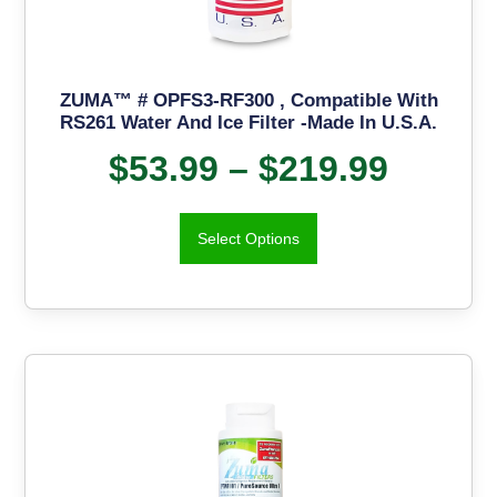
ZUMA™ # OPFS3-RF300 , Compatible With
RS261 Water And Ice Filter -Made In U.S.A.
$
53.99
–
$
219.99
Select Options