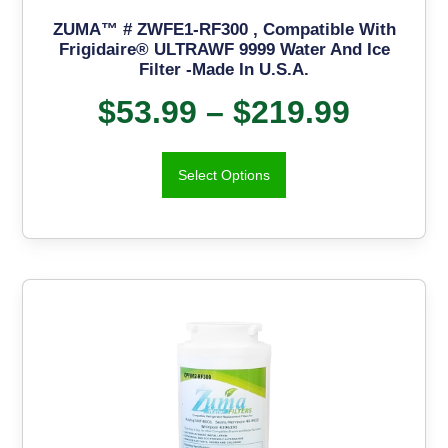
ZUMA™ # ZWFE1-RF300 , Compatible With
Frigidaire® ULTRAWF 9999 Water And Ice
Filter -Made In U.S.A.
$
53.99
–
$
219.99
Select Options