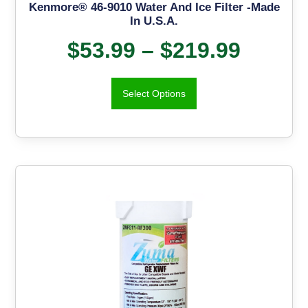
Kenmore® 46-9010 Water And Ice Filter -Made
In U.S.A.
$
53.99
–
$
219.99
Select Options