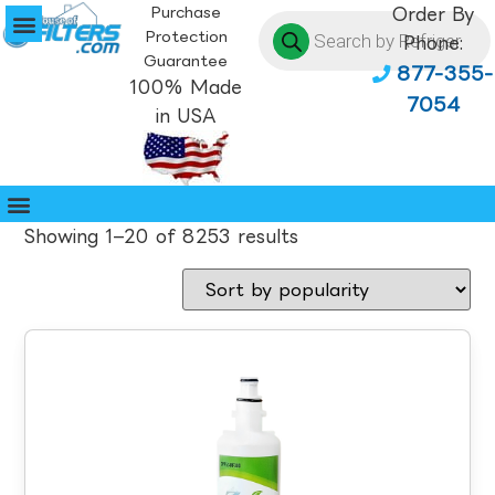
Purchase
Order By
Protection
Phone:
Guarantee
877-355-
100% Made
7054
in USA
Showing 1–20 of 8253 results