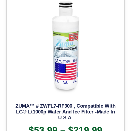
ZUMA™ # ZWFL7-RF300 , Compatible With
LG® Lt1000p Water And Ice Filter -Made In
U.S.A.
$
53.99
–
$
219.99