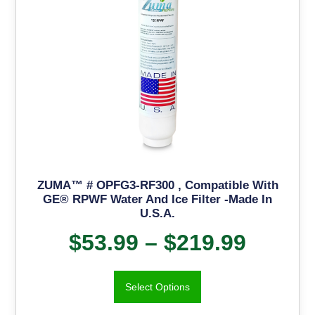
ZUMA™ # OPFG3-RF300 , Compatible With
GE® RPWF Water And Ice Filter -Made In
U.S.A.
$
53.99
–
$
219.99
Select Options