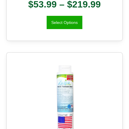
$
53.99
–
$
219.99
Select Options