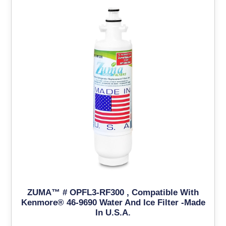
ZUMA™ # OPFL3-RF300 , Compatible With
Kenmore® 46-9690 Water And Ice Filter -Made
In U.S.A.