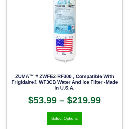
ZUMA™ # ZWFE2-RF300 , Compatible With
Frigidaire® WF3CB Water And Ice Filter -Made
In U.S.A.
$
53.99
–
$
219.99
Select Options