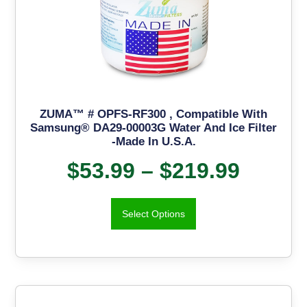
ZUMA™ # OPFS-RF300 , Compatible With
Samsung® DA29-00003G Water And Ice Filter
-Made In U.S.A.
$
53.99
–
$
219.99
Select Options