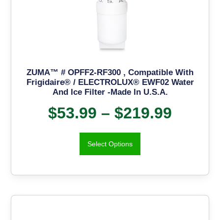
ZUMA™ # OPFF2-RF300 , Compatible With
Frigidaire® / ELECTROLUX® EWF02 Water
And Ice Filter -Made In U.S.A.
$
53.99
–
$
219.99
Select Options