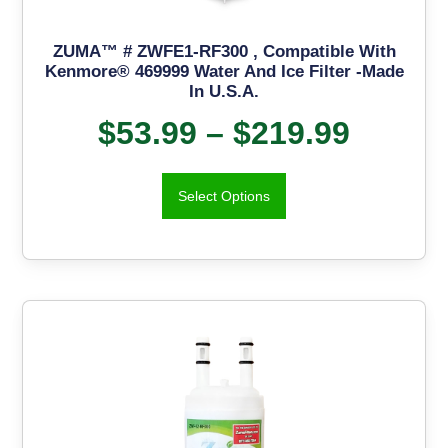
ZUMA™ # ZWFE1-RF300 , Compatible With
Kenmore® 469999 Water And Ice Filter -Made
In U.S.A.
$
53.99
–
$
219.99
Select Options