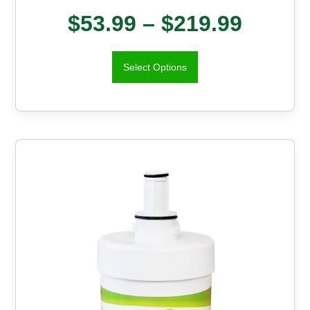
$
53.99
–
$
219.99
Select Options