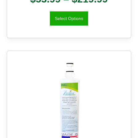
Select Options