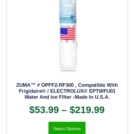
ZUMA™ # OPFF2-RF300 , Compatible With
Frigidaire® / ELECTROLUX® EPTWFU01
Water And Ice Filter -Made In U.S.A.
$
53.99
–
$
219.99
Select Options