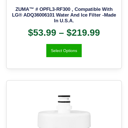
ZUMA™ # OPFL3-RF300 , Compatible With
LG® ADQ36006101 Water And Ice Filter -Made
In U.S.A.
$
53.99
–
$
219.99
Select Options