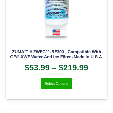
ZUMA™ # ZWFG11-RF300 , Compatible With
GE® XWF Water And Ice Filter -Made In U.S.A.
$
53.99
–
$
219.99
Select Options