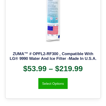
ZUMA™ # OPFL2-RF300 , Compatible With
LG® 9990 Water And Ice Filter -Made In U.S.A.
$
53.99
–
$
219.99
Select Options