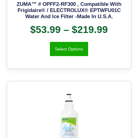
ZUMA™ # OPFF2-RF300 , Compatible With
Frigidaire® / ELECTROLUX® EPTWFU01C
Water And Ice Filter -Made In U.S.A.
$
53.99
–
$
219.99
Select Options