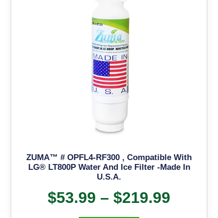
ZUMA™ # OPFL4-RF300 , Compatible With
LG® LT800P Water And Ice Filter -Made In
U.S.A.
$
53.99
–
$
219.99