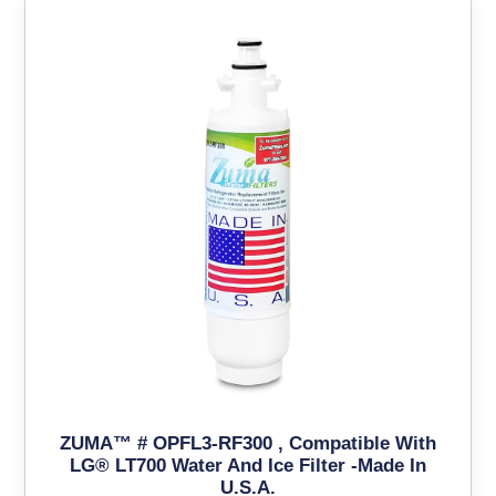
ZUMA™ # OPFL3-RF300 , Compatible With
LG® LT700 Water And Ice Filter -Made In
U.S.A.