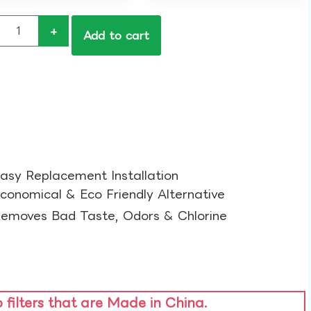
+
Add to cart
asy Replacement Installation​
conomical & Eco Friendly Alternative​
emoves Bad Taste, Odors & Chlorine​
o filters that are Made in China.