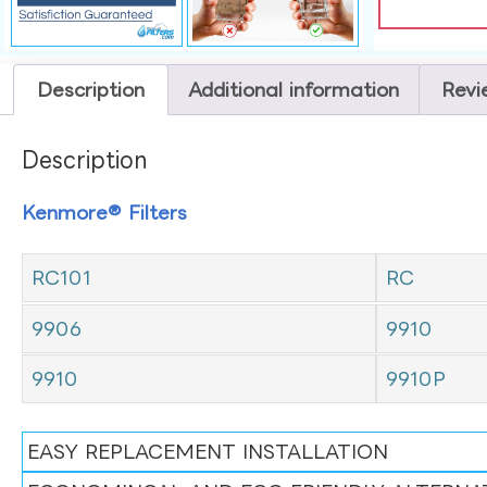
Description
Additional information
Revi
Description
Kenmore® Filters
RC101
RC
9906
9910
9910
9910P
EASY REPLACEMENT INSTALLATION