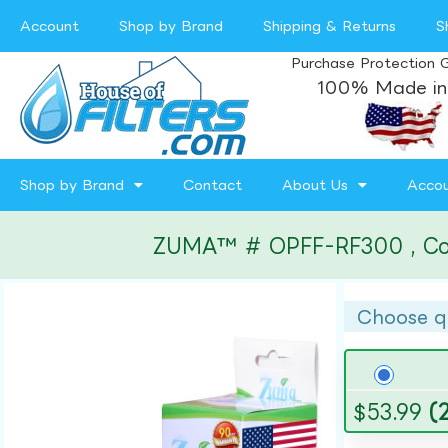
Account
Shop by Brand
Shipping & Returns
S
Purchase Protection 
100% Made in
Shop by Brand
Contact
About Us
Acco
ZUMA™ # OPFF-RF300 , Compa
Choose q
$
53.99
(2