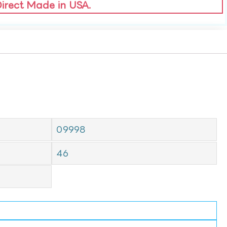
Direct Made in USA.
09998
46