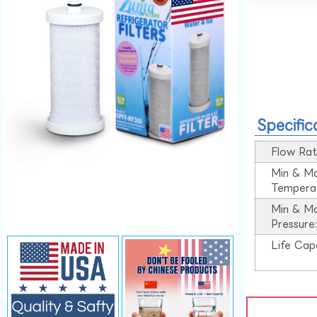
Specific
Flow Rat
Min & M
Tempera
Min & M
Pressure
Life Cap