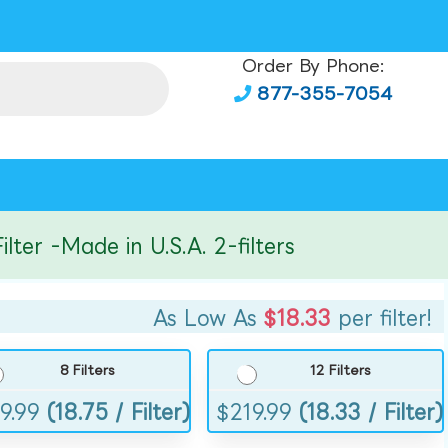
Order By Phone:
877-355-7054
r -Made in U.S.A. 2-filters
As Low As
$18.33
per filter!
8 Filters
12 Filters
9.99
(18.75 / Filter)
$
219.99
(18.33 / Filter)