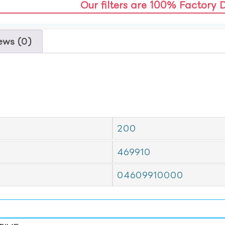
Our filters are 100% Factory 
ews (0)
200
469910
04609910000