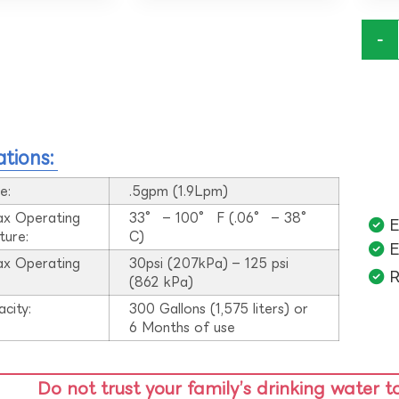
-
ations:
e:
.5gpm (1.9Lpm)
ax Operating
33° – 100° F (.06° – 38°
E
ture:
C)
E
ax Operating
30psi (207kPa) – 125 psi
R
:
(862 kPa)
acity:
300 Gallons (1,575 liters) or
6 Months of use
Do not trust your family’s drinking water t