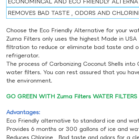
ECONOMINCAL AND ECO FRIENDLY ALTERNA
REMOVES BAD TASTE , ODORS AND CHLORIN
Choose the Eco Friendly Alternative for your wate
Zuma Filters only uses the highest Made in USA 
filtration to reduce or eliminate bad taste and 
refrigerator.
The process of Carbonizing Coconut Shells into 
water filters. You can rest assured that you ha
the environment.
GO GREEN WITH Zuma Filters WATER FILTERS
Advantages:
Eco Friendly alternative to standard ice and wate
Provides 6 months or 300 gallons of ice and wate
Reduces Chlorine , Bad taste and odors for a cl