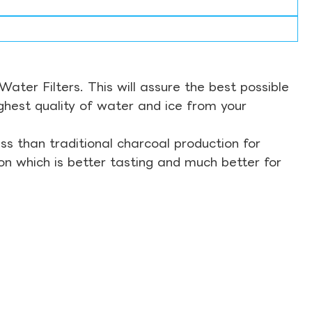
ter Filters. This will assure the best possible
ghest quality of water and ice from your
s than traditional charcoal production for
on which is better tasting and much better for