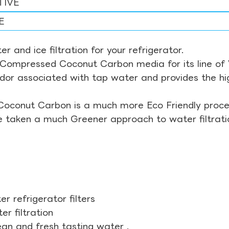
TIVE
E
r and ice filtration for your refrigerator.
Compressed Coconut Carbon media for its line of Wa
odor associated with tap water and provides the hi
Coconut Carbon is a much more Eco Friendly proces
ve taken a much Greener approach to water filtrati
r refrigerator filters
r filtration
ean and fresh tasting water .