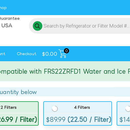
hop
Guarantee
 USA
0
$
0.00
unt
Checkout
tible with FRS22ZRFD1 Water and Ice Filte
uantity below
2 Filters
4 Filters
6.99 / Filter)
$
89.99
(22.50 / Filter)
$
14