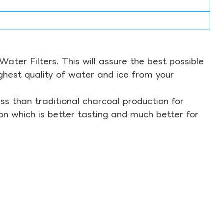
ter Filters. This will assure the best possible
ghest quality of water and ice from your
s than traditional charcoal production for
on which is better tasting and much better for