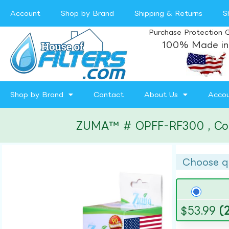
Account
Shop by Brand
Shipping & Returns
S
Purchase Protection 
100% Made in
Shop by Brand
Contact
About Us
Acco
ZUMA™ # OPFF-RF300 , Compa
Choose q
$
53.99
(2