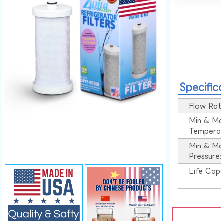
Specific
Flow Rat
Min & M
Tempera
Min & M
Pressure
Life Cap