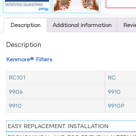
Description
Additional information
Revi
Description
Kenmore® Filters
RC101
RC
9906
9910
9910
9910P
EASY REPLACEMENT INSTALLATION