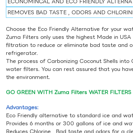
ECONOMINCAL AND ECO FRIENDLY ALTERNA
REMOVES BAD TASTE , ODORS AND CHLORIN
Choose the Eco Friendly Alternative for your wate
Zuma Filters only uses the highest Made in USA 
filtration to reduce or eliminate bad taste and 
refrigerator.
The process of Carbonizing Coconut Shells into 
water filters. You can rest assured that you ha
the environment.
GO GREEN WITH Zuma Filters WATER FILTERS
Advantages:
Eco Friendly alternative to standard ice and wate
Provides 6 months or 300 gallons of ice and wate
Reduces Chlorine , Bad taste and odors for a cl