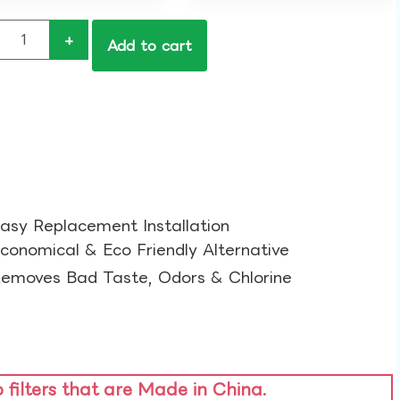
+
Add to cart
asy Replacement Installation​
conomical & Eco Friendly Alternative​
emoves Bad Taste, Odors & Chlorine​
o filters that are Made in China.