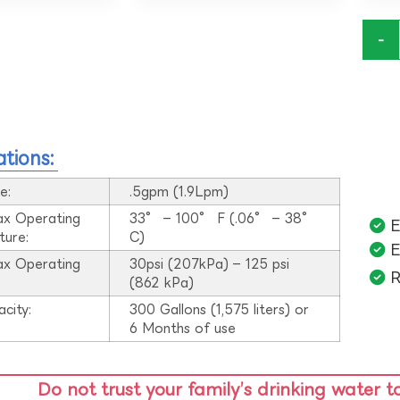
-
ations:
e:
.5gpm (1.9Lpm)
ax Operating
33° – 100° F (.06° – 38°
E
ture:
C)
E
ax Operating
30psi (207kPa) – 125 psi
R
:
(862 kPa)
acity:
300 Gallons (1,575 liters) or
6 Months of use
Do not trust your family’s drinking water t