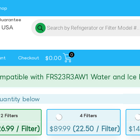
hop
Guarantee
 USA
0
$
0.00
unt
Checkout
tible with FRS23R3AW1 Water and Ice Filte
uantity below
2 Filters
4 Filters
6.99 / Filter)
$
89.99
(22.50 / Filter)
$
14