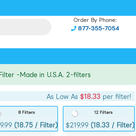
Order By Phone:
877-355-7054
r -Made in U.S.A. 2-filters
As Low As
$18.33
per filter!
8 Filters
12 Filters
9.99
(18.75 / Filter)
$
219.99
(18.33 / Filter)