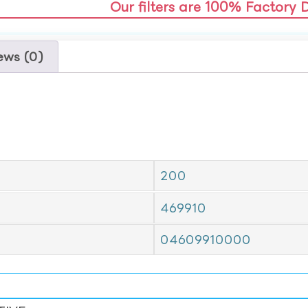
Our filters are 100% Factory 
ews (0)
200
469910
04609910000