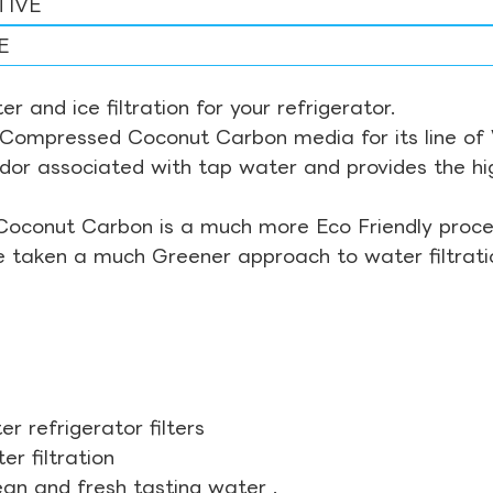
TIVE
E
r and ice filtration for your refrigerator.
Compressed Coconut Carbon media for its line of Wa
odor associated with tap water and provides the hi
Coconut Carbon is a much more Eco Friendly proces
ve taken a much Greener approach to water filtrati
r refrigerator filters
r filtration
ean and fresh tasting water .