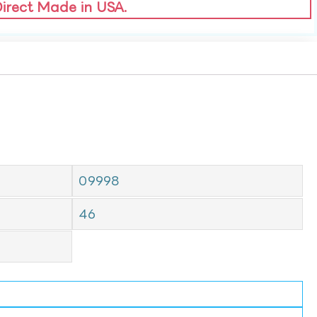
Direct Made in USA.
09998
46