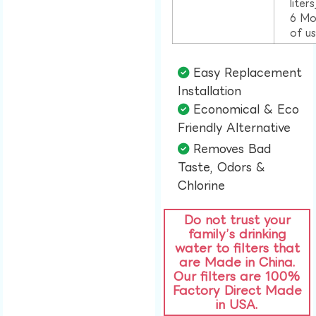
liter
6 Mo
of u
Easy Replacement
Installation​
Economical & Eco
Friendly Alternative​
Removes Bad
Taste, Odors &
Chlorine​
Do not trust your
family’s drinking
water to filters that
are Made in China.
Our filters are 100%
Factory Direct Made
in USA.