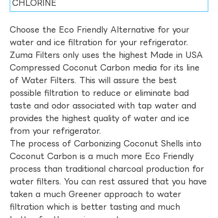
CHLORINE
Choose the Eco Friendly Alternative for your
water and ice filtration for your refrigerator.
Zuma Filters only uses the highest Made in USA
Compressed Coconut Carbon media for its line
of Water Filters. This will assure the best
possible filtration to reduce or eliminate bad
taste and odor associated with tap water and
provides the highest quality of water and ice
from your refrigerator.
The process of Carbonizing Coconut Shells into
Coconut Carbon is a much more Eco Friendly
process than traditional charcoal production for
water filters. You can rest assured that you have
taken a much Greener approach to water
filtration which is better tasting and much