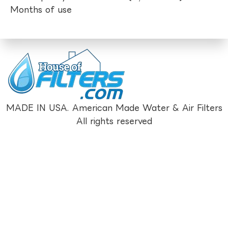
Months of use
MADE IN USA. American Made Water & Air Filters
All rights reserved