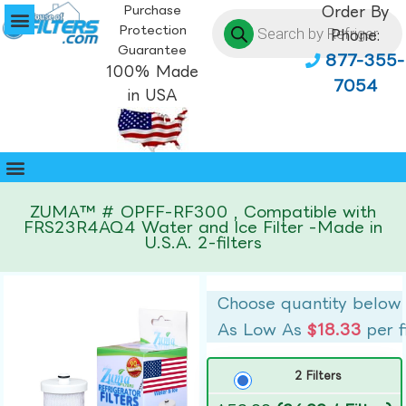
Purchase
Order By
Protection
Phone:
Guarantee
877-355-
100% Made
7054
in USA
ZUMA™ # OPFF-RF300 , Compatible with
FRS23R4AQ4 Water and Ice Filter -Made in
U.S.A. 2-filters
Choose quantity below
As Low As
$18.33
per f
2 Filters