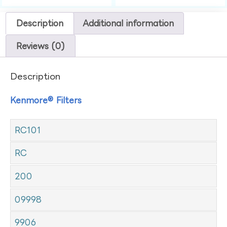
Description
Additional information
Reviews (0)
Description
Kenmore® Filters
RC101
RC
200
09998
9906