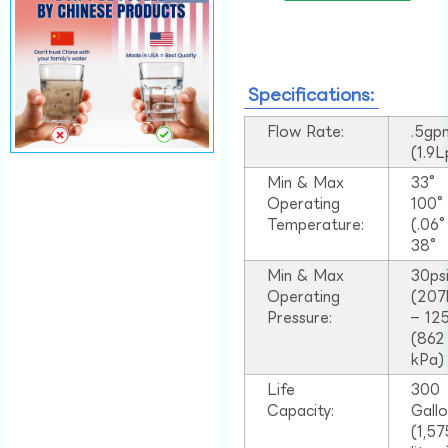
Specifications:
Flow Rate:
.5gp
(1.9
Min & Max
33°
Operating
100
Temperature:
(.06
38°
Min & Max
30ps
Operating
(207
Pressure:
– 125
(862
kPa)
Life
300
Capacity:
Gall
(1,57