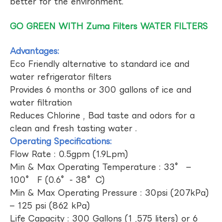
better for the environment.
GO GREEN WITH Zuma Filters WATER FILTERS
Advantages:
Eco Friendly alternative to standard ice and
water refrigerator filters
Provides 6 months or 300 gallons of ice and
water filtration
Reduces Chlorine , Bad taste and odors for a
clean and fresh tasting water .
Operating Specifications:
Flow Rate : 0.5gpm (1.9Lpm)
Min & Max Operating Temperature : 33° –
100° F (0.6°- 38°C)
Min & Max Operating Pressure : 30psi (207kPa)
– 125 psi (862 kPa)
Life Capacity : 300 Gallons (1 ,575 liters) or 6