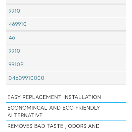
9910
469910
46
9910
9910P
04609910000
EASY REPLACEMENT INSTALLATION
ECONOMINCAL AND ECO FRIENDLY
ALTERNATIVE
REMOVES BAD TASTE , ODORS AND