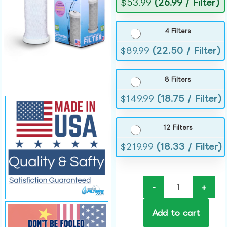
$
53.99
(26.99 / Filter)
4 Filters
$
89.99
(22.50 / Filter)
8 Filters
$
149.99
(18.75 / Filter)
12 Filters
$
219.99
(18.33 / Filter)
-
+
Add to cart