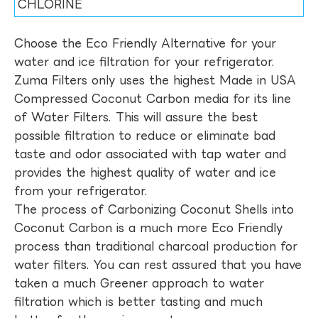
CHLORINE
Choose the Eco Friendly Alternative for your
water and ice filtration for your refrigerator.
Zuma Filters only uses the highest Made in USA
Compressed Coconut Carbon media for its line
of Water Filters. This will assure the best
possible filtration to reduce or eliminate bad
taste and odor associated with tap water and
provides the highest quality of water and ice
from your refrigerator.
The process of Carbonizing Coconut Shells into
Coconut Carbon is a much more Eco Friendly
process than traditional charcoal production for
water filters. You can rest assured that you have
taken a much Greener approach to water
filtration which is better tasting and much