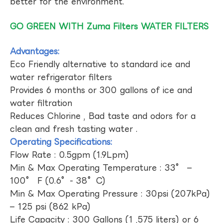
better for the environment.
GO GREEN WITH Zuma Filters WATER FILTERS
Advantages:
Eco Friendly alternative to standard ice and
water refrigerator filters
Provides 6 months or 300 gallons of ice and
water filtration
Reduces Chlorine , Bad taste and odors for a
clean and fresh tasting water .
Operating Specifications:
Flow Rate : 0.5gpm (1.9Lpm)
Min & Max Operating Temperature : 33° –
100° F (0.6°- 38°C)
Min & Max Operating Pressure : 30psi (207kPa)
– 125 psi (862 kPa)
Life Capacity : 300 Gallons (1 ,575 liters) or 6