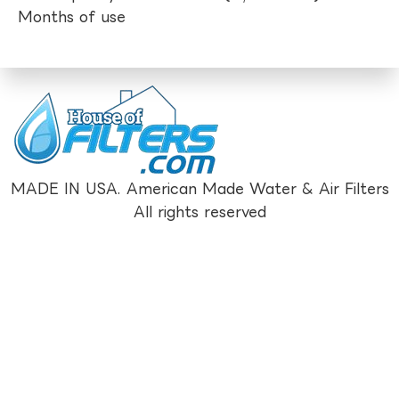
Months of use
MADE IN USA. American Made Water & Air Filters
All rights reserved