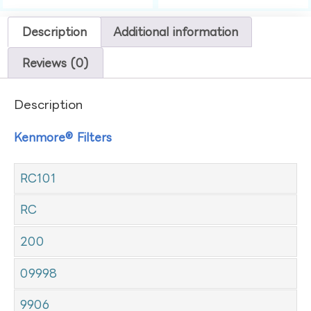
Description
Additional information
Reviews (0)
Description
Kenmore® Filters
RC101
RC
200
09998
9906