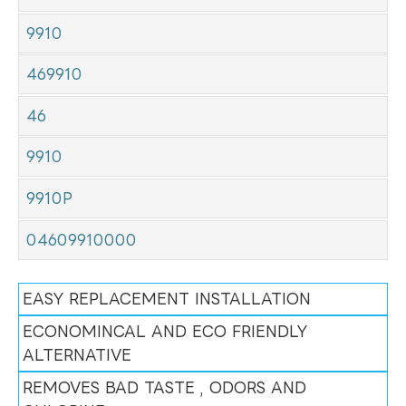
9910
469910
46
9910
9910P
04609910000
EASY REPLACEMENT INSTALLATION
ECONOMINCAL AND ECO FRIENDLY
ALTERNATIVE
REMOVES BAD TASTE , ODORS AND