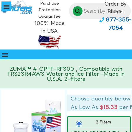
Purchase
Order By
Protection
Phone:
Guarantee
877-355-
100% Made
7054
in USA
ZUMA™ # OPFF-RF300 , Compatible with
FRS23R4AW3 Water and Ice Filter -Made in
U.S.A. 2-filters
Choose quantity below
As Low As
$18.33
per f
2 Filters