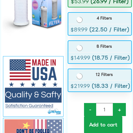
$
53.99
(26.99 / Filter)
4 Filters
$
89.99
(22.50 / Filter)
8 Filters
$
149.99
(18.75 / Filter)
12 Filters
$
219.99
(18.33 / Filter)
-
+
Add to cart