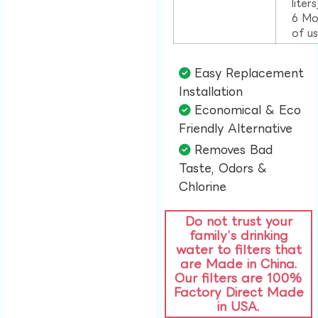
liter
6 Mo
of u
Easy Replacement
Installation​
Economical & Eco
Friendly Alternative​
Removes Bad
Taste, Odors &
Chlorine​
Do not trust your
family’s drinking
water to filters that
are Made in China.
Our filters are 100%
Factory Direct Made
in USA.