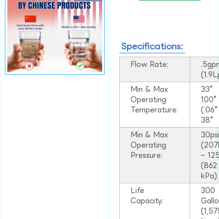
Specifications:
Flow Rate:
.5gp
(1.9
Min & Max
33°
Operating
100
Temperature:
(.06
38°
Min & Max
30ps
Operating
(207
Pressure:
– 125
(862
kPa)
Life
300
Capacity:
Gall
(1,57